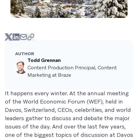
AUTHOR
Todd Grennan
Content Production Principal, Content
Marketing at Braze
It happens every winter. At the annual meeting
of the World Economic Forum (WEF), held in
Davos, Switzerland, CEOs, celebrities, and world
leaders gather to discuss and debate the major
issues of the day. And over the last few years,
one of the biggest topics of discussion at Davos