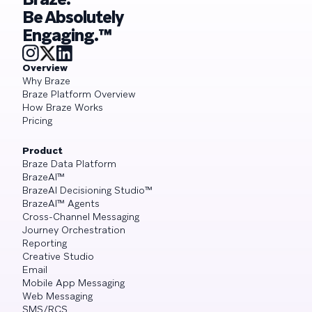
Be Absolutely
Engaging.™
Overview
Why Braze
Braze Platform Overview
How Braze Works
Pricing
Product
Braze Data Platform
BrazeAI™
BrazeAI Decisioning Studio™
BrazeAI™ Agents
Cross-Channel Messaging
Journey Orchestration
Reporting
Creative Studio
Email
Mobile App Messaging
Web Messaging
SMS/RCS