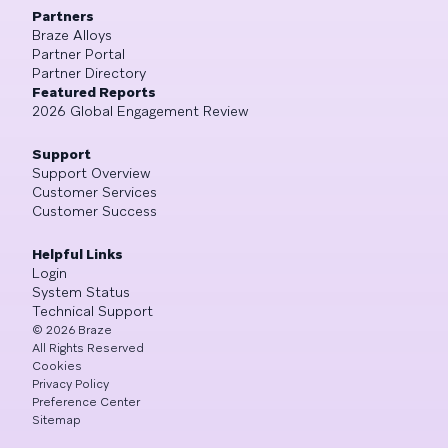
Partners
Braze Alloys
Partner Portal
Partner Directory
Featured Reports
2026 Global Engagement Review
Support
Support Overview
Customer Services
Customer Success
Helpful Links
Login
System Status
Technical Support
©
2026
Braze
All Rights Reserved
Cookies
Privacy Policy
Preference Center
Sitemap