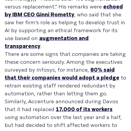
versus replacement.” His remarks were
echoed
by IBM CEO Ginni Rometty
, who said that she
saw her firm’s role as helping to develop trust in
AI by supporting an ethical framework for its
use based on
augmentation and
transparency
.
There are some signs that companies are taking
these concern seriously. Among the executives
surveyed by Infosys, for instance,
80% said
that their companies would adopt a pledge
to
retrain existing staff rendered redundant by
automation, rather than letting them go.
Similarly, Accenture announced during Davos
that it had replaced
17,000 of its workers
using automation over the last year and a half,
but had decided to shift affected workers to