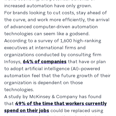
increased automation have only grown.
For brands looking to cut costs, stay ahead of
the curve, and work more efficiently, the arrival
of advanced computer-driven automation
technologies can seem like a godsend.
According to a survey of 1,600 high-ranking
executives at international firms and
organizations conducted by consulting firm
Infosys,
64% of companies
that have or plan
to adopt artificial intelligence (AI)–powered
automation feel that the future growth of their
organization is dependent on those
technologies.
A study by McKinsey & Company has found
that
49% of the time that workers currently
spend on their jobs
could be replaced using