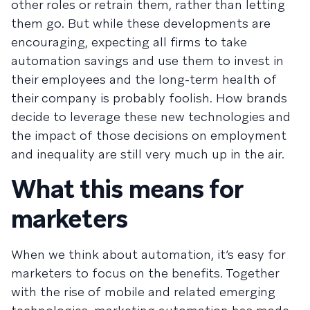
other roles or retrain them, rather than letting
them go. But while these developments are
encouraging, expecting all firms to take
automation savings and use them to invest in
their employees and the long-term health of
their company is probably foolish. How brands
decide to leverage these new technologies and
the impact of those decisions on employment
and inequality are still very much up in the air.
What this means for
marketers
When we think about automation, it’s easy for
marketers to focus on the benefits. Together
with the rise of mobile and related emerging