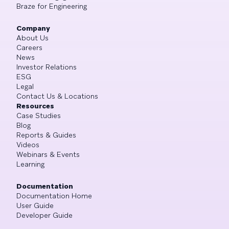
Braze for Engineering
Company
About Us
Careers
News
Investor Relations
ESG
Legal
Contact Us & Locations
Resources
Case Studies
Blog
Reports & Guides
Videos
Webinars & Events
Learning
Documentation
Documentation Home
User Guide
Developer Guide