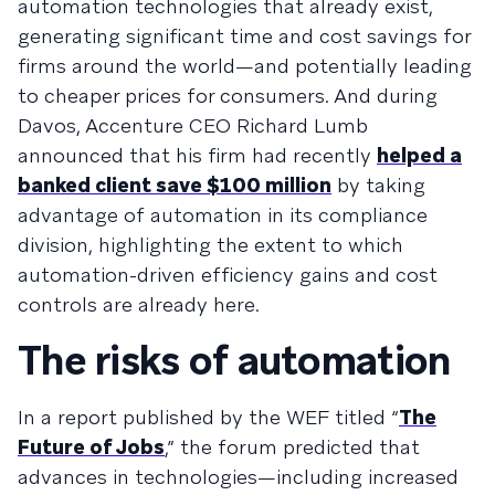
automation technologies that already exist,
generating significant time and cost savings for
firms around the world—and potentially leading
to cheaper prices for consumers. And during
Davos, Accenture CEO Richard Lumb
announced that his firm had recently
helped a
banked client save $100 million
by taking
advantage of automation in its compliance
division, highlighting the extent to which
automation-driven efficiency gains and cost
controls are already here.
The risks of automation
In a report published by the WEF titled “
The
Future of Jobs
,” the forum predicted that
advances in technologies—including increased