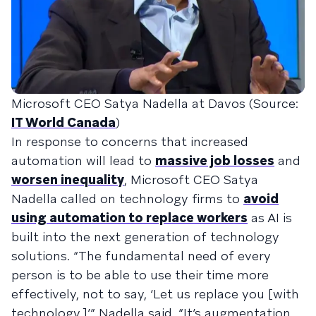
Microsoft CEO Satya Nadella at Davos (Source:
IT World Canada
)
In response to concerns that increased
automation will lead to
massive job losses
and
worsen inequality
, Microsoft CEO Satya
Nadella called on technology firms to
avoid
using automation to replace workers
as AI is
built into the next generation of technology
solutions. “The fundamental need of every
person is to be able to use their time more
effectively, not to say, ‘Let us replace you [with
technology,]’” Nadella said. “It’s augmentation