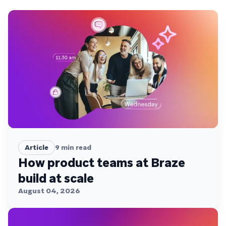
Article
9
min read
How product teams at Braze
build at scale
August 04, 2026