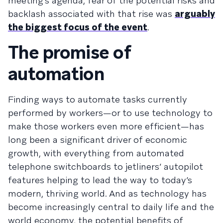
meeting’s agenda, fear of the potential risks and
backlash associated with that rise was
arguably
the biggest focus of the event
.
The promise of
automation
Finding ways to automate tasks currently
performed by workers—or to use technology to
make those workers even more efficient—has
long been a significant driver of economic
growth, with everything from automated
telephone switchboards to jetliners’ autopilot
features helping to lead the way to today’s
modern, thriving world. And as technology has
become increasingly central to daily life and the
world economy, the potential benefits of