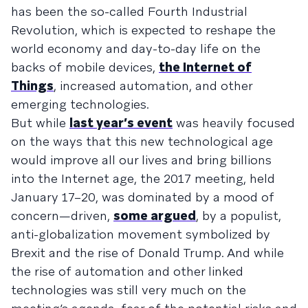
has been the so-called Fourth Industrial
Revolution, which is expected to reshape the
world economy and day-to-day life on the
backs of mobile devices,
the Internet of
Things
, increased automation, and other
emerging technologies.
But while
last year’s event
was heavily focused
on the ways that this new technological age
would improve all our lives and bring billions
into the Internet age, the 2017 meeting, held
January 17–20, was dominated by a mood of
concern—driven,
some argued
, by a populist,
anti-globalization movement symbolized by
Brexit and the rise of Donald Trump. And while
the rise of automation and other linked
technologies was still very much on the