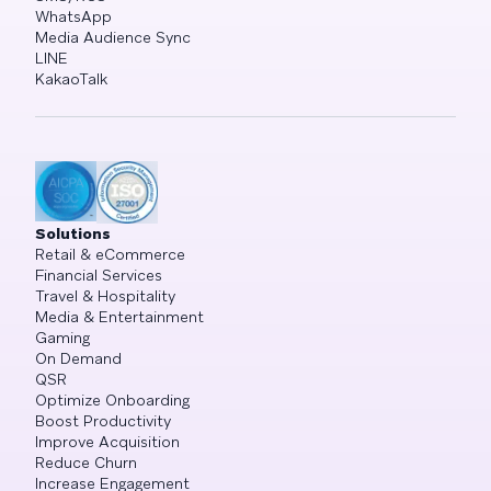
WhatsApp
Media Audience Sync
LINE
KakaoTalk
Solutions
Retail & eCommerce
Financial Services
Travel & Hospitality
Media & Entertainment
Gaming
On Demand
QSR
Optimize Onboarding
Boost Productivity
Improve Acquisition
Reduce Churn
Increase Engagement