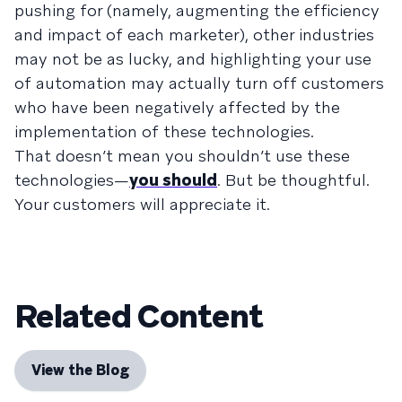
pushing for (namely, augmenting the efficiency
and impact of each marketer), other industries
may not be as lucky, and highlighting your use
of automation may actually turn off customers
who have been negatively affected by the
implementation of these technologies.
That doesn’t mean you shouldn’t use these
technologies—
you should
. But be thoughtful.
Your customers will appreciate it.
Related Content
View the Blog