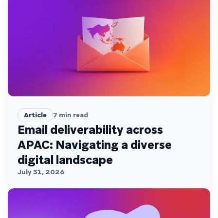
Article
7
min read
Email deliverability across
APAC: Navigating a diverse
digital landscape
July 31, 2026