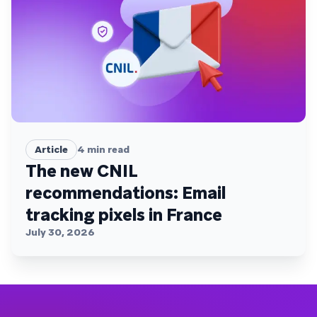
Article
4
min read
The new CNIL
recommendations: Email
tracking pixels in France
July 30, 2026