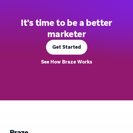
It's time to be a better
marketer
Get Started
See How Braze Works
Braze.