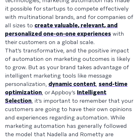
technologies, marketing automation has made
it possible for startups to compete effectively
with multinational brands, and for companies of
all sizes to
create valuable, relevant, and
personalized one-on-one experiences
with
their customers on a global scale.
That’s transformative, and the positive impact
of automation on marketing outcomes is likely
to grow. But as your brand takes advantage of
intelligent marketing tools like message
personalization,
dynamic content
,
send-time
optimization
, or Appboy’s
Intelligent
Selection
, it’s important to remember that your
customers are going to have their own opinions
and experiences regarding automation. While
marketing automation has generally followed
the model that Nadella and Rometty are