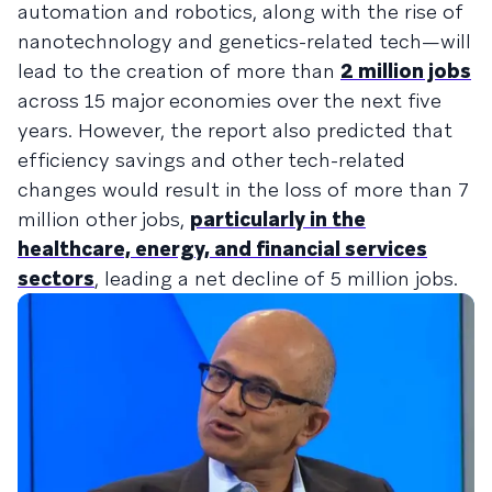
automation and robotics, along with the rise of
nanotechnology and genetics-related tech—will
lead to the creation of more than
2 million jobs
across 15 major economies over the next five
years. However, the report also predicted that
efficiency savings and other tech-related
changes would result in the loss of more than 7
million other jobs,
particularly in the
healthcare, energy, and financial services
sectors
, leading a net decline of 5 million jobs.