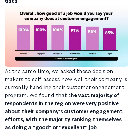
data
.
At the same time, we asked these decision
makers to self-assess how well their company is
currently handling their customer engagement
program. We found that t
he vast majority of
respondents in the region were very positive
about their company’s customer engagement
efforts, with the majority ranking themselves
as doing a “good” or “excellent” job
.