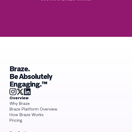
Braze.
Be Absolutely
Engaging.™
Overview
Why Braze
Braze Platform Overview
How Braze Works
Pricing