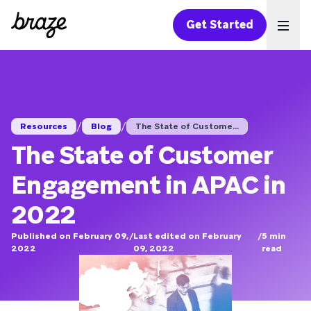
Get Started
Ope
/
/
Resources
Blog
The State of Custome...
The State of Customer
Engagement in APAC in
2022
Published on February 09,
/
Last edited on February
/
5
min
2022
09, 2022
read