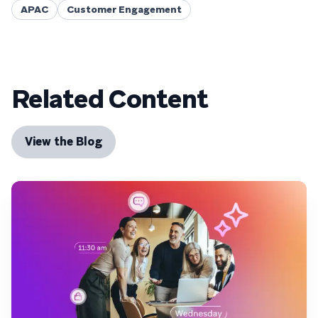
APAC
Customer Engagement
Related Content
View the Blog