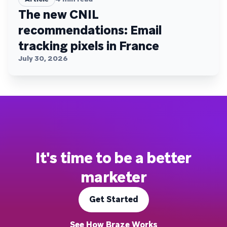
The new CNIL
recommendations: Email
tracking pixels in France
July 30, 2026
It's time to be a better
marketer
Get Started
See How Braze Works