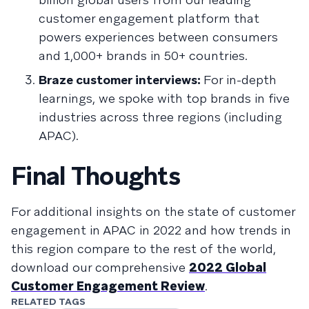
customer engagement platform that
powers experiences between consumers
and 1,000+ brands in 50+ countries.
Braze customer interviews:
For in-depth
learnings, we spoke with top brands in five
industries across three regions (including
APAC).
Final Thoughts
For additional insights on the state of customer
engagement in APAC in 2022 and how trends in
this region compare to the rest of the world,
download our comprehensive
2022 Global
Customer Engagement Review
.
RELATED TAGS