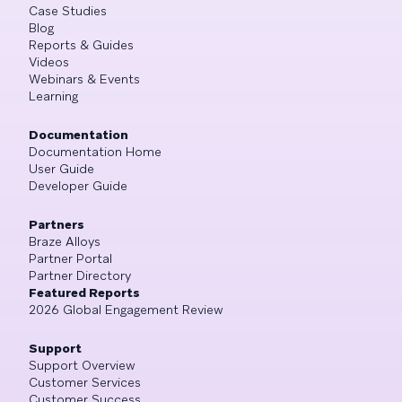
Case Studies
Blog
Reports & Guides
Videos
Webinars & Events
Learning
Documentation
Documentation Home
User Guide
Developer Guide
Partners
Braze Alloys
Partner Portal
Partner Directory
Featured Reports
2026 Global Engagement Review
Support
Support Overview
Customer Services
Customer Success