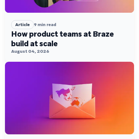
Article
9
min read
How product teams at Braze
build at scale
August 04, 2026