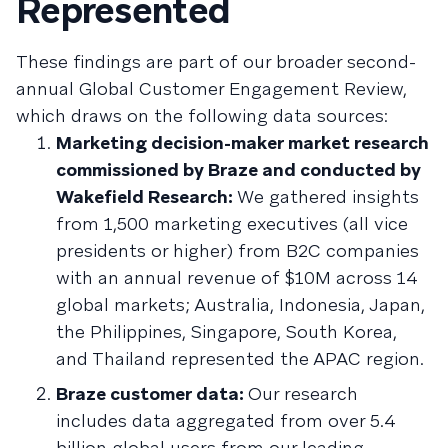
Represented
These findings are part of our broader second-
annual Global Customer Engagement Review,
which draws on the following data sources:
Marketing decision-maker market research
commissioned by Braze and conducted by
Wakefield Research:
We gathered insights
from 1,500 marketing executives (all vice
presidents or higher) from B2C companies
with an annual revenue of $10M across 14
global markets; Australia, Indonesia, Japan,
the Philippines, Singapore, South Korea,
and Thailand represented the APAC region.
Braze customer data:
Our research
includes data aggregated from over 5.4
billion global users from our leading