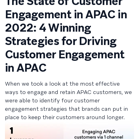
The State of Customer
Engagement in APAC in
2022: 4 Winning
Strategies for Driving
Customer Engagement
in APAC
When we took a look at the most effective
ways to engage and retain APAC customers, we
were able to identify four customer
engagement strategies that brands can put in
place to keep their customers around longer.