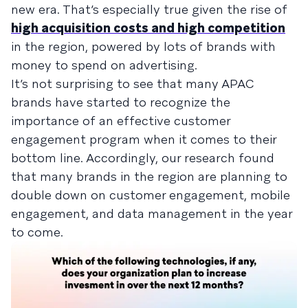
new era. That’s especially true given the rise of
high acquisition costs and high competition
in the region, powered by lots of brands with
money to spend on advertising.
It’s not surprising to see that many APAC
brands have started to recognize the
importance of an effective customer
engagement program when it comes to their
bottom line. Accordingly, our research found
that many brands in the region are planning to
double down on customer engagement, mobile
engagement, and data management in the year
to come.