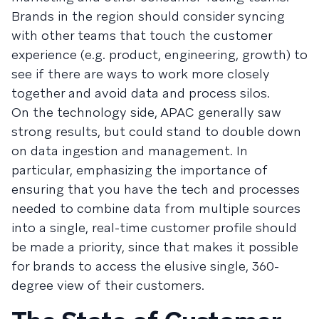
Brands in the region should consider syncing
with other teams that touch the customer
experience (e.g. product, engineering, growth) to
see if there are ways to work more closely
together and avoid data and process silos.
On the technology side, APAC generally saw
strong results, but could stand to double down
on data ingestion and management. In
particular, emphasizing the importance of
ensuring that you have the tech and processes
needed to combine data from multiple sources
into a single, real-time customer profile should
be made a priority, since that makes it possible
for brands to access the elusive single, 360-
degree view of their customers.