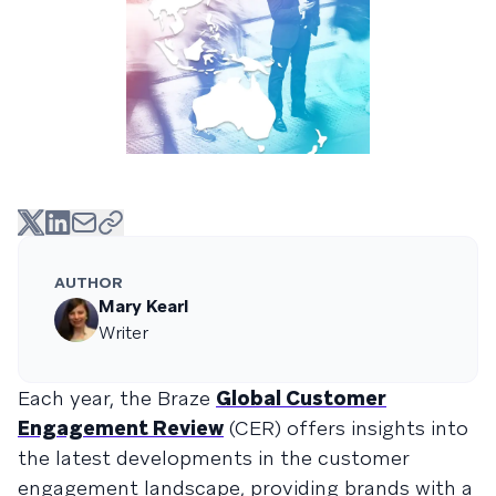
AUTHOR
Mary Kearl
Writer
Each year, the Braze
Global Customer
Engagement Review
(CER) offers insights into
the latest developments in the customer
engagement landscape, providing brands with a