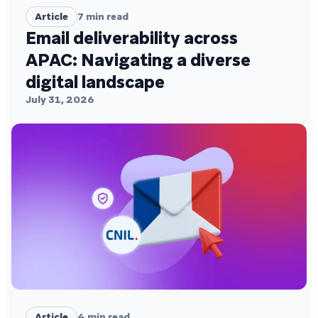
Article
7
min read
Email deliverability across
APAC: Navigating a diverse
digital landscape
July 31, 2026
Article
4
min read