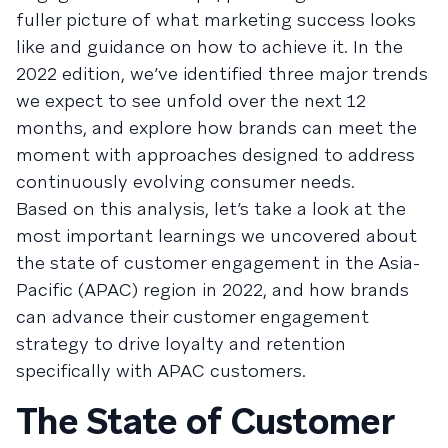
fuller picture of what marketing success looks
like and guidance on how to achieve it. In the
2022 edition, we’ve identified three major trends
we expect to see unfold over the next 12
months, and explore how brands can meet the
moment with approaches designed to address
continuously evolving consumer needs.
Based on this analysis, let’s take a look at the
most important learnings we uncovered about
the state of customer engagement in the Asia-
Pacific (APAC) region in 2022, and how brands
can advance their customer engagement
strategy to drive loyalty and retention
specifically with APAC customers.
The State of Customer