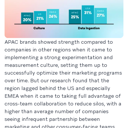
APAC brands showed strength compared to
companies in other regions when it came to
implementing a strong experimentation and
measurement culture, setting them up to
successfully optimize their marketing programs
over time. But our research found that the
region lagged behind the US and especially
EMEA when it came to taking full advantage of
cross-team collaboration to reduce silos, with a
higher than average number of companies
seeing infrequent partnership between
marketing and other consumer-facing teams.