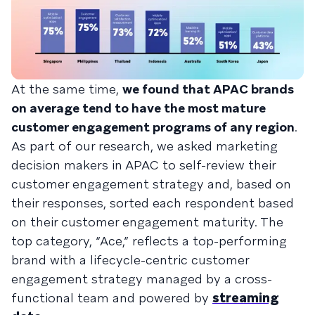
At the same time,
we found that APAC brands
on average tend to have the most mature
customer engagement programs of any region
.
As part of our research, we asked marketing
decision makers in APAC to self-review their
customer engagement strategy and, based on
their responses, sorted each respondent based
on their customer engagement maturity. The
top category, “Ace,” reflects a top-performing
brand with a lifecycle-centric customer
engagement strategy managed by a cross-
functional team and powered by
streaming