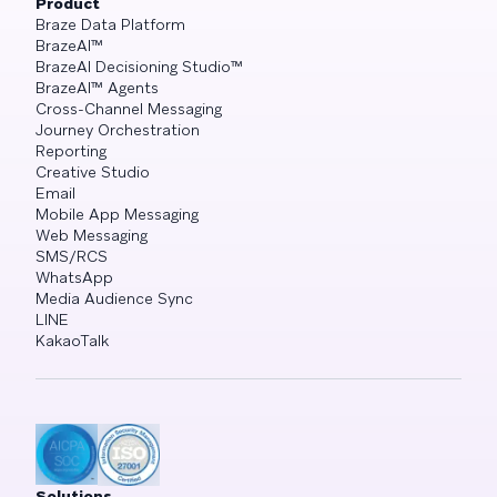
Product
Braze Data Platform
BrazeAI™
BrazeAI Decisioning Studio™
BrazeAI™ Agents
Cross-Channel Messaging
Journey Orchestration
Reporting
Creative Studio
Email
Mobile App Messaging
Web Messaging
SMS/RCS
WhatsApp
Media Audience Sync
LINE
KakaoTalk
Solutions