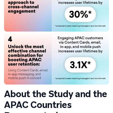
About the Study and the
APAC Countries