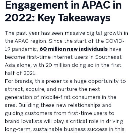
Engagement in APAC in
2022: Key Takeaways
The past year has seen massive digital growth in
the APAC region. Since the start of the COVID-
19 pandemic,
60 million new individuals
have
become first-time internet users in Southeast
Asia alone, with 20 million doing so in the first
half of 2021.
For brands, this presents a huge opportunity to
attract, acquire, and nurture the next
generation of mobile-first consumers in the
area. Building these new relationships and
guiding customers from first-time users to
brand loyalists will play a critical role in driving
long-term, sustainable business success in this