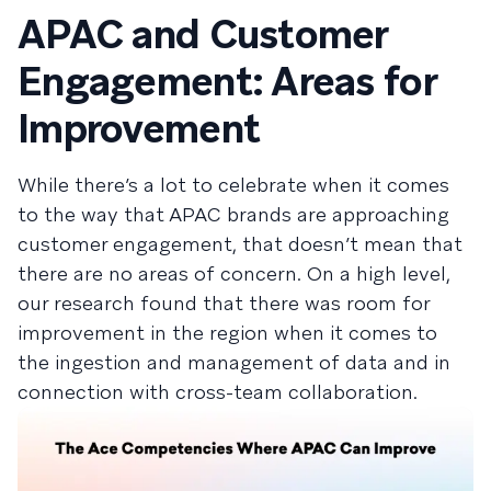
APAC and Customer
Engagement: Areas for
Improvement
While there’s a lot to celebrate when it comes
to the way that APAC brands are approaching
customer engagement, that doesn’t mean that
there are no areas of concern. On a high level,
our research found that there was room for
improvement in the region when it comes to
the ingestion and management of data and in
connection with cross-team collaboration.