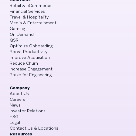
Retail & eCommerce
Financial Services
Travel & Hospitality
Media & Entertainment
Gaming
On Demand
QSR
Optimize Onboarding
Boost Productivity
Improve Acquisition
Reduce Churn
Increase Engagement
Braze for Engineering
Company
About Us
Careers
News
Investor Relations
ESG
Legal
Contact Us & Locations
Resources