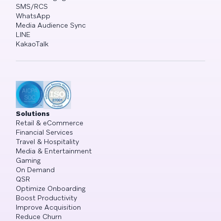
SMS/RCS
WhatsApp
Media Audience Sync
LINE
KakaoTalk
Solutions
Retail & eCommerce
Financial Services
Travel & Hospitality
Media & Entertainment
Gaming
On Demand
QSR
Optimize Onboarding
Boost Productivity
Improve Acquisition
Reduce Churn