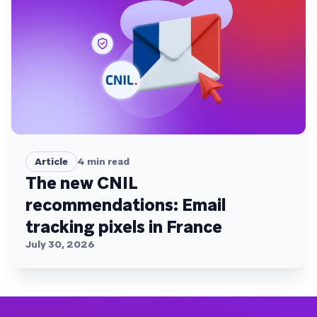
Article
4
min read
The new CNIL
recommendations: Email
tracking pixels in France
July 30, 2026