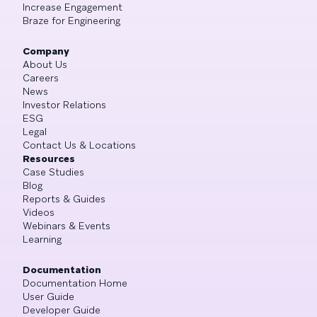
Increase Engagement
Braze for Engineering
Company
About Us
Careers
News
Investor Relations
ESG
Legal
Contact Us & Locations
Resources
Case Studies
Blog
Reports & Guides
Videos
Webinars & Events
Learning
Documentation
Documentation Home
User Guide
Developer Guide