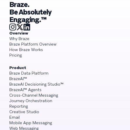
Braze.
Be Absolutely
Engaging.™
Overview
Why Braze
Braze Platform Overview
How Braze Works
Pricing
Product
Braze Data Platform
BrazeAI™
BrazeAI Decisioning Studio™
BrazeAI™ Agents
Cross-Channel Messaging
Journey Orchestration
Reporting
Creative Studio
Email
Mobile App Messaging
Web Messaging