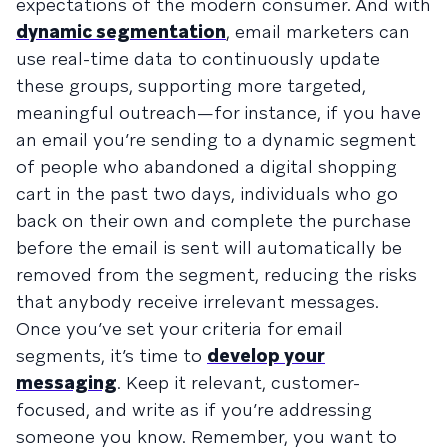
expectations of the modern consumer. And with
dynamic segmentation
, email marketers can
use real-time data to continuously update
these groups, supporting more targeted,
meaningful outreach—for instance, if you have
an email you’re sending to a dynamic segment
of people who abandoned a digital shopping
cart in the past two days, individuals who go
back on their own and complete the purchase
before the email is sent will automatically be
removed from the segment, reducing the risks
that anybody receive irrelevant messages.
Once you’ve set your criteria for email
segments, it’s time to
develop your
messaging
. Keep it relevant, customer-
focused, and write as if you’re addressing
someone you know. Remember, you want to