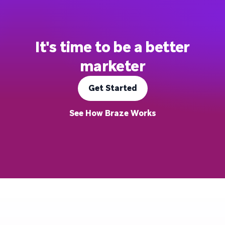
It's time to be a better
marketer
Get Started
See How Braze Works