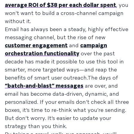
average ROI of $38 per each dollar spent
, you
won’t want to build a cross-channel campaign
without it.
Email has always been a steady, highly effective
messaging channel, but the rise of new
customer engagement
and
campaign
orchestration functionality
over the past
decade has made it possible to use this tool in
smarter, more targeted ways—and reap the
benefits of smart user outreach.The days of
“batch-and-blast” messages
are over, and
email has become data-driven, dynamic, and
personalized. If your emails don’t check all three
boxes, it’s time to re-think what you’re sending.
But don’t worry. It’s easier to update your
strategy than you think.