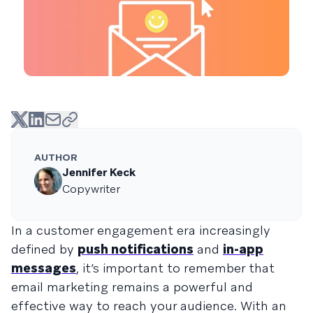
AUTHOR
Jennifer Keck
Copywriter
In a customer engagement era increasingly
defined by
push notifications
and
in-app
messages
, it’s important to remember that
email marketing remains a powerful and
effective way to reach your audience. With an