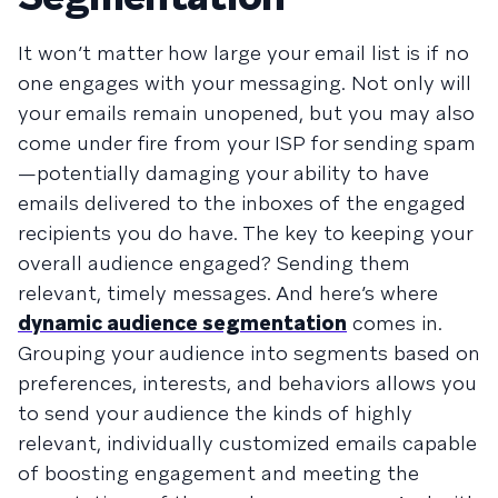
It won’t matter how large your email list is if no
one engages with your messaging. Not only will
your emails remain unopened, but you may also
come under fire from your ISP for sending spam
—potentially damaging your ability to have
emails delivered to the inboxes of the engaged
recipients you do have. The key to keeping your
overall audience engaged? Sending them
relevant, timely messages. And here’s where
dynamic audience segmentation
comes in.
Grouping your audience into segments based on
preferences, interests, and behaviors allows you
to send your audience the kinds of highly
relevant, individually customized emails capable
of boosting engagement and meeting the