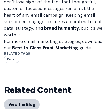
don’t lose sight of the fact that thoughtful,
customer-focused messages remain at the
heart of any email campaign. Keeping email
subscribers engaged requires a combination of
data, strategy, and
brand humanity
, but it’s well
worth it.
For more email marketing strategies, download
our
Best-In-Class Email Marketing
guide.
RELATED TAGS
Email
Related Content
View the Blog