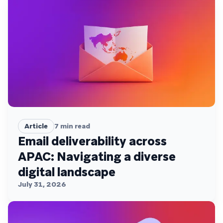
Article
7
min read
Email deliverability across
APAC: Navigating a diverse
digital landscape
July 31, 2026