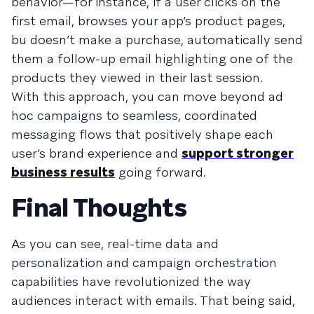
behavior—for instance, if a user clicks on the
first email, browses your app’s product pages,
bu doesn’t make a purchase, automatically send
them a follow-up email highlighting one of the
products they viewed in their last session.
With this approach, you can move beyond ad
hoc campaigns to seamless, coordinated
messaging flows that positively shape each
user’s brand experience and
support stronger
business results
going forward.
Final Thoughts
As you can see, real-time data and
personalization and campaign orchestration
capabilities have revolutionized the way
audiences interact with emails. That being said,