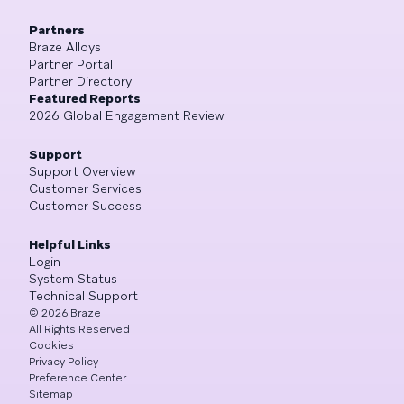
Partners
Braze Alloys
Partner Portal
Partner Directory
Featured Reports
2026 Global Engagement Review
Support
Support Overview
Customer Services
Customer Success
Helpful Links
Login
System Status
Technical Support
©
2026
Braze
All Rights Reserved
Cookies
Privacy Policy
Preference Center
Sitemap