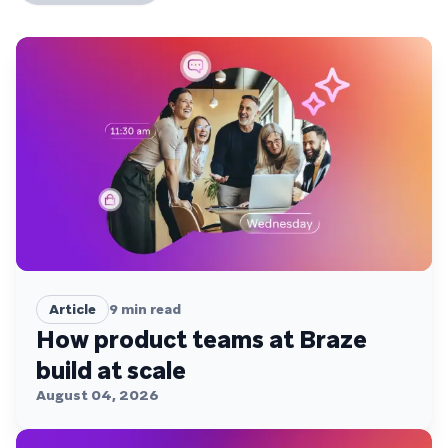
Article
9
min read
How product teams at Braze
build at scale
August 04, 2026