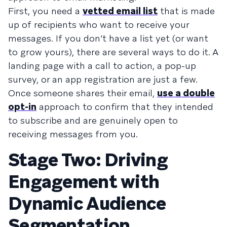
First, you need a
vetted email list
that is made
up of recipients who want to receive your
messages. If you don’t have a list yet (or want
to grow yours), there are several ways to do it. A
landing page with a call to action, a pop-up
survey, or an app registration are just a few.
Once someone shares their email,
use a double
opt-in
approach to confirm that they intended
to subscribe and are genuinely open to
receiving messages from you.
Stage Two: Driving
Engagement with
Dynamic Audience
Segmentation