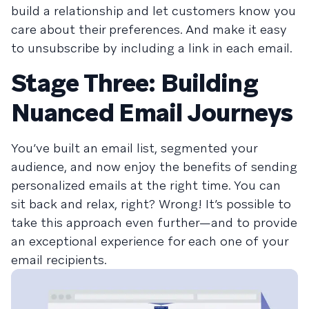
build a relationship and let customers know you
care about their preferences. And make it easy
to unsubscribe by including a link in each email.
Stage Three: Building
Nuanced Email Journeys
You’ve built an email list, segmented your
audience, and now enjoy the benefits of sending
personalized emails at the right time. You can
sit back and relax, right? Wrong! It’s possible to
take this approach even further—and to provide
an exceptional experience for each one of your
email recipients.