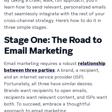
By taking a crawl, walk, run approach, you’ll
learn how to send relevant, personalized emails
that seamlessly integrate with the rest of your
cross-channel strategy. Here’s how to do it in
three simple stages.
Stage One: The Road to
Email Marketing
Email marketing requires a robust
relationship
between three parties
: A brand, a recipient,
and an internet service provider (ISP).
Fortunately, all three have similar desires.
Brands want recipients to open emails,
recipients want relevant content, and ISPs want
both. To succeed, embrace a thoughtful
approach to email marketing.