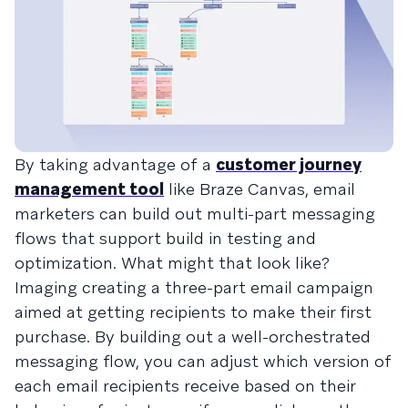
By taking advantage of a
customer journey
management tool
like Braze Canvas, email
marketers can build out multi-part messaging
flows that support build in testing and
optimization. What might that look like?
Imaging creating a three-part email campaign
aimed at getting recipients to make their first
purchase. By building out a well-orchestrated
messaging flow, you can adjust which version of
each email recipients receive based on their