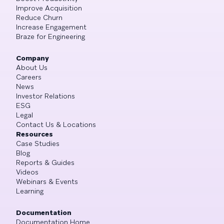
Improve Acquisition
Reduce Churn
Increase Engagement
Braze for Engineering
Company
About Us
Careers
News
Investor Relations
ESG
Legal
Contact Us & Locations
Resources
Case Studies
Blog
Reports & Guides
Videos
Webinars & Events
Learning
Documentation
Documentation Home