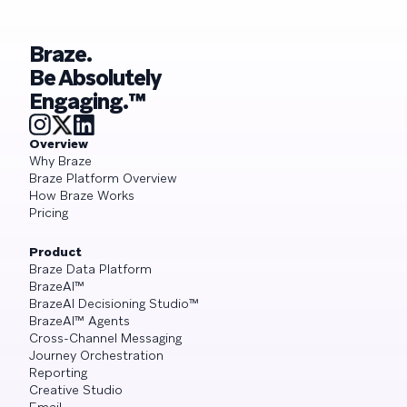
Braze.
Be Absolutely
Engaging.™
Overview
Why Braze
Braze Platform Overview
How Braze Works
Pricing
Product
Braze Data Platform
BrazeAI™
BrazeAI Decisioning Studio™
BrazeAI™ Agents
Cross-Channel Messaging
Journey Orchestration
Reporting
Creative Studio
Email