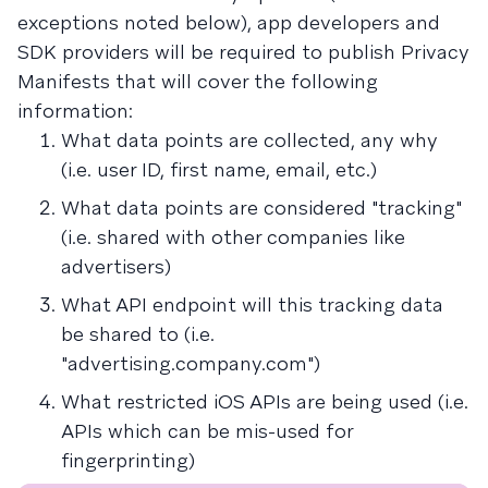
exceptions noted below), app developers and
SDK providers will be required to publish Privacy
Manifests that will cover the following
information:
What data points are collected, any why
(i.e. user ID, first name, email, etc.)
What data points are considered "tracking"
(i.e. shared with other companies like
advertisers)
What API endpoint will this tracking data
be shared to (i.e.
"advertising.company.com")
What restricted iOS APIs are being used (i.e.
APIs which can be mis-used for
fingerprinting)