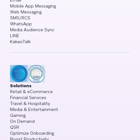
Mobile App Messaging
Web Messaging
SMS/RCS
WhatsApp
Media Audience Sync
LINE
KakaoTalk
Solutions
Retail & eCommerce
Financial Services
Travel & Hospitality
Media & Entertainment
Gaming
On Demand
QSR
Optimize Onboarding
Boost Productivity