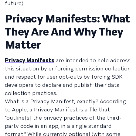
future).
Privacy Manifests: What
They Are And Why They
Matter
Privacy Manifests
are intended to help address
this situation by enforcing permission collection
and respect for user opt-outs by forcing SDK
developers to declare and publish their data
collection practices.
What is a Privacy Manifest, exactly? According
to Apple, a Privacy Manifest is a file that
"outline[s] the privacy practices of the third-
party code in an app, in a single standard
format." While currently optional (with some