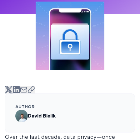
AUTHOR
David Bielik
Over the last decade, data privacy—once