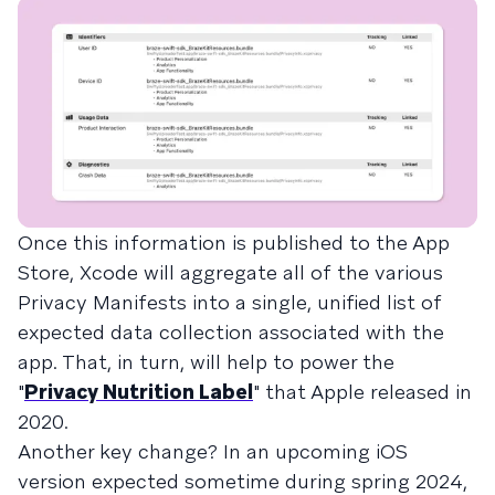
Once this information is published to the App
Store, Xcode will aggregate all of the various
Privacy Manifests into a single, unified list of
expected data collection associated with the
app. That, in turn, will help to power the
"
Privacy Nutrition Label
" that Apple released in
2020.
Another key change? In an upcoming iOS
version expected sometime during spring 2024,