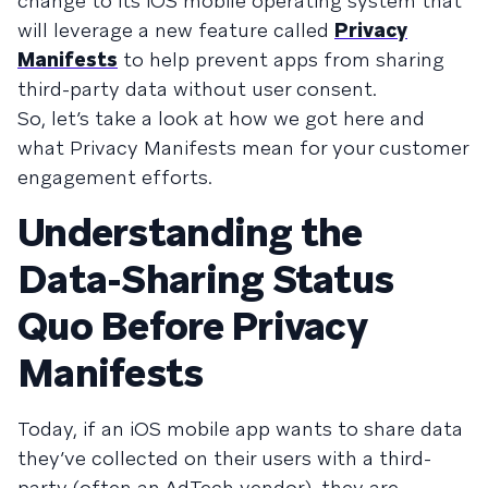
change to its iOS mobile operating system that
will leverage a new feature called
Privacy
Manifests
to help prevent apps from sharing
third-party data without user consent.
So, let’s take a look at how we got here and
what Privacy Manifests mean for your customer
engagement efforts.
Understanding the
Data-Sharing Status
Quo Before Privacy
Manifests
Today, if an iOS mobile app wants to share data
they’ve collected on their users with a third-
party (often an AdTech vendor), they are