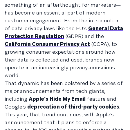
something of an afterthought for marketers—
has become an essential part of modern
customer engagement. From the introduction
of data privacy laws like the EU’s
General Data
Protection Regulation
(GDPR) and the
California Consumer Privacy Act
(CCPA), to
growing consumer expectations around how
their data is collected and used, brands now
operate in an increasingly privacy-conscious
world.
That dynamic has been bolstered by a series of
major announcements from tech giants,
including
Apple’s Hide My Email
feature and
Google’s
deprecation of third-party cookies
.
This year, that trend continues, with Apple’s
announcement that it plans to enforce a