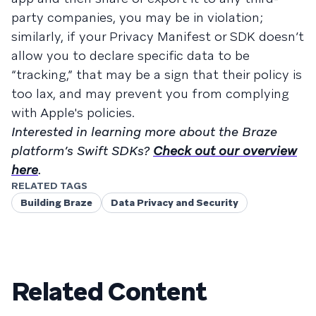
party companies, you may be in violation;
similarly, if your Privacy Manifest or SDK doesn’t
allow you to declare specific data to be
“tracking,” that may be a sign that their policy is
too lax, and may prevent you from complying
with Apple's policies.
Interested in learning more about the Braze
platform’s Swift SDKs?
Check out our overview
here
.
RELATED TAGS
Building Braze
Data Privacy and Security
Related Content