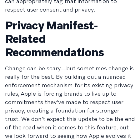
can appropriately tag that information to
respect user consent and privacy.
Privacy Manifest-
Related
Recommendations
Change can be scary—but sometimes change is
really for the best. By building out a nuanced
enforcement mechanism for its existing privacy
rules, Apple is forcing brands to live up to
commitments they’ve made to respect user
privacy, creating a foundation for stronger
trust. We don’t expect this update to be the end
of the road when it comes to this feature, but
we look forward to seeing how Apple evolves it