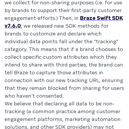
we collect for non-sharing purposes (i.e. for use
by brands to support their first-party customer
engagement efforts.) Then, in
Braze Swift SDK
v7.6.0
, we released new SDK methods for
brands to customize and declare which
individual data points fall under the “tracking”
category. This means that if a brand chooses to
collect specific custom attributes which they
intend to share with third parties, the brand can
tell Braze to capture those attributes in
connection with our new tracking URL, ensuring
that they remain blocked from sharing for users
who haven’t consented.
We believe that declaring all data to be non-
tracking (a common practice among customer
engagement platforms, marketing automation
solutions, and other SDK providers) may not