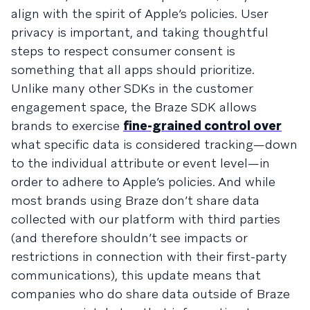
align with the spirit of Apple’s policies. User
privacy is important, and taking thoughtful
steps to respect consumer consent is
something that all apps should prioritize.
Unlike many other SDKs in the customer
engagement space, the Braze SDK allows
brands to exercise
fine-grained control over
what specific data is considered tracking—down
to the individual attribute or event level—in
order to adhere to Apple’s policies. And while
most brands using Braze don’t share data
collected with our platform with third parties
(and therefore shouldn’t see impacts or
restrictions in connection with their first-party
communications), this update means that
companies who do share data outside of Braze