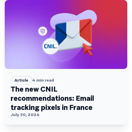
Article
4
min read
The new CNIL
recommendations: Email
tracking pixels in France
July 30, 2026