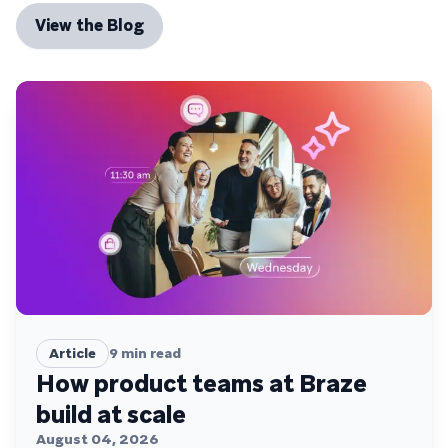
View the Blog
Article
9
min read
How product teams at Braze
build at scale
August 04, 2026