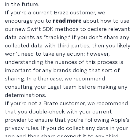
in the future.
If you’re a current Braze customer, we
encourage you to
read more
about how to use
our new Swift SDK methods to declare relevant
data points as “tracking.” If you don’t share any
collected data with third parties, then you likely
won’t need to take any action; however,
understanding the nuances of this process is
important for any brands doing that sort of
sharing. In either case, we recommend
consulting your Legal team before making any
determinations.
If you’re not a Braze customer, we recommend
that you double-check with your current
provider to ensure that you’re following Apple’s
privacy rules. If you do collect any data in your
app and then share or export it to any third-