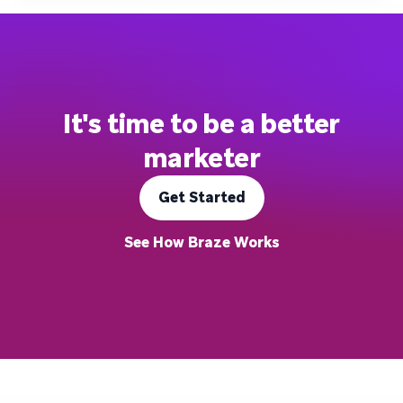
It's time to be a better
marketer
Get Started
See How Braze Works