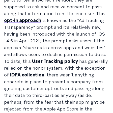
supposed to ask and receive consent to pass
along that information from the end user. This
opt-in approach
is known as the “Ad Tracking
Transparency” prompt and it’s relatively new,
having been introduced with the launch of iOS
14.5 in April 2021; the prompt asks users if the
app can "share data across apps and websites”
and allows users to decline permission to do so.
To date, this
User Tracking policy
has generally
relied on the honor system. With the exception
of
IDFA collection
, there wasn’t anything
concrete in place to prevent a company from
ignoring customer opt-outs and passing along
their data to third-parties anyway (aside,
perhaps, from the fear that their app might be
rejected from the Apple App Store in the