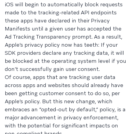
iOS will begin to automatically block requests
made to the tracking-related API endpoints
these apps have declared in their Privacy
Manifests until a given user has accepted the
Ad Tracking Transparency prompt. As a result,
Apple’s privacy policy now has teeth: If your
SDK providers declare any tracking data, it will
be blocked at the operating system level if you
don’t successfully gain user consent.
Of course, apps that are tracking user data
across apps and websites should already have
been getting customer consent to do so, per
Apple’s policy. But this new change, which
embraces an “opted-out by default,” policy, is a
major advancement in privacy enforcement,
with the potential for significant impacts on
non-compliant brands.