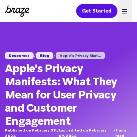
Get Started
Ope
/
/
Resources
Blog
Apple's Privacy Mani...
Apple's Privacy
Manifests: What They
Mean for User Privacy
and Customer
Engagement
Published on February 09,
/
Last edited on February
/
7
min
2024
09, 2024
read