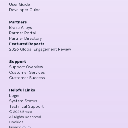
User Guide
Developer Guide
Partners
Braze Alloys
Partner Portal
Partner Directory
Featured Reports
2026 Global Engagement Review
Support
Support Overview
Customer Services
Customer Success
Helpful Links
Login
System Status
Technical Support
©
2026
Braze
All Rights Reserved
Cookies
Privacy Policy