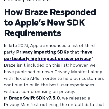
How Braze Responded
to Apple’s New SDK
Requirements
In late 2023, Apple announced a list of third-
party
Privacy Impacting SDKs
that “
have
particularly high impact on user privacy
."
Braze isn’t included on this list; however, we
have published our own Privacy Manifest along
with flexible APIs in order to help our customers
continue to build the best user experiences
without compromising on privacy.
In
Braze Swift SDK v7.5.0
, we released a
Privacy Manifest outlining the default data that