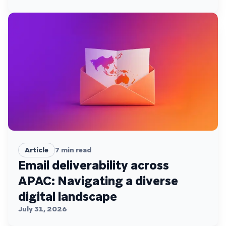
Article
7
min read
Email deliverability across
APAC: Navigating a diverse
digital landscape
July 31, 2026