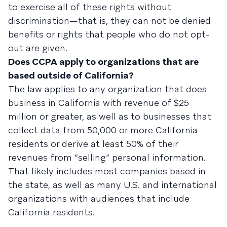
to exercise all of these rights without
discrimination—that is, they can not be denied
benefits or rights that people who do not opt-
out are given.
Does CCPA apply to organizations that are
based outside of California?
The law applies to any organization that does
business in California with revenue of $25
million or greater, as well as to businesses that
collect data from 50,000 or more California
residents or derive at least 50% of their
revenues from “selling” personal information.
That likely includes most companies based in
the state, as well as many U.S. and international
organizations with audiences that include
California residents.