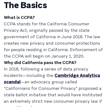
The Basics
What is CCPA?
CCPA stands for the California Consumer
Privacy Act, originally passed by the state
government of California in June 2018. The law
creates new privacy and consumer protections
for people residing in California. Enforcement of
the CCPA will begin on January 1, 2020.
Why did California pass the CCPA?
In 2018, following a series of data privacy
incidents—including the
Cambridge Analytica
scandal
—an advocacy group called
“Californians for Consumer Privacy” proposed a
state ballot initiative that would have instituted
an extremely strict new consumer privacy law if