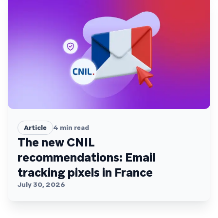
Article
4
min read
The new CNIL
recommendations: Email
tracking pixels in France
July 30, 2026