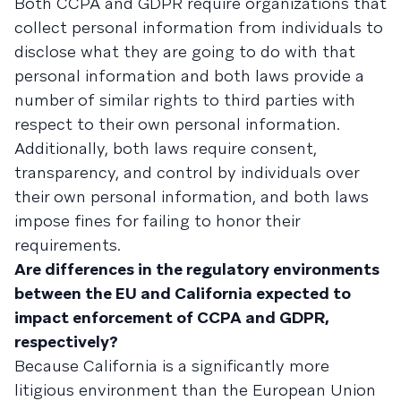
Both CCPA and GDPR require organizations that
collect personal information from individuals to
disclose what they are going to do with that
personal information and both laws provide a
number of similar rights to third parties with
respect to their own personal information.
Additionally, both laws require consent,
transparency, and control by individuals over
their own personal information, and both laws
impose fines for failing to honor their
requirements.
Are differences in the regulatory environments
between the EU and California expected to
impact enforcement of CCPA and GDPR,
respectively?
Because California is a significantly more
litigious environment than the European Union