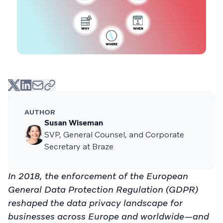
AUTHOR
Susan Wiseman
SVP, General Counsel, and Corporate
Secretary at Braze
In 2018, the enforcement of the European
General Data Protection Regulation (GDPR)
reshaped the data privacy landscape for
businesses across Europe and worldwide—and