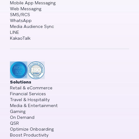
Mobile App Messaging
Web Messaging
SMS/RCS
WhatsApp
Media Audience Sync
LINE
KakaoTalk
Solutions
Retail & eCommerce
Financial Services
Travel & Hospitality
Media & Entertainment
Gaming
On Demand
QSR
Optimize Onboarding
Boost Productivity