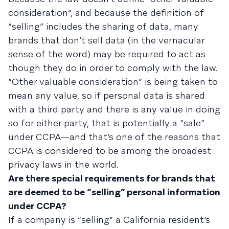
consideration”, and because the definition of
“selling” includes the sharing of data, many
brands that don’t sell data (in the vernacular
sense of the word) may be required to act as
though they do in order to comply with the law.
“Other valuable consideration” is being taken to
mean any value, so if personal data is shared
with a third party and there is any value in doing
so for either party, that is potentially a “sale”
under CCPA—and that’s one of the reasons that
CCPA is considered to be among the broadest
privacy laws in the world.
Are there special requirements for brands that
are deemed to be “selling” personal information
under CCPA?
If a company is “selling” a California resident’s