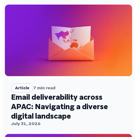
Article
7
min read
Email deliverability across
APAC: Navigating a diverse
digital landscape
July 31, 2026