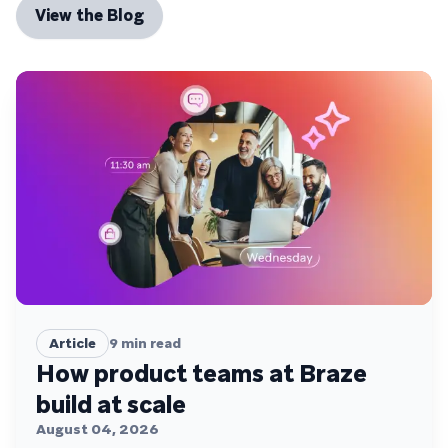
View the Blog
Article
9
min read
How product teams at Braze
build at scale
August 04, 2026