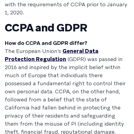
with the requirements of CCPA prior to January
1, 2020.
CCPA and GDPR
How do CCPA and GDPR differ?
The European Union’s
General Data
Protection Regulation
(GDPR) was passed in
2016 and inspired by the implicit belief within
much of Europe that individuals there
possessed a fundamental right to control their
own personal data. CCPA, on the other hand,
followed from a belief that the state of
California had fallen behind in protecting the
privacy of their residents and safeguarding
them from the misuse of PI (including identity
theft, financial fraud, reputational damage,