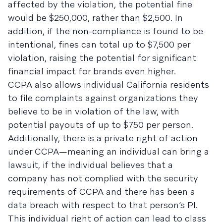
affected by the violation, the potential fine
would be $250,000, rather than $2,500. In
addition, if the non-compliance is found to be
intentional, fines can total up to $7,500 per
violation, raising the potential for significant
financial impact for brands even higher.
CCPA also allows individual California residents
to file complaints against organizations they
believe to be in violation of the law, with
potential payouts of up to $750 per person.
Additionally, there is a private right of action
under CCPA—meaning an individual can bring a
lawsuit, if the individual believes that a
company has not complied with the security
requirements of CCPA and there has been a
data breach with respect to that person’s PI.
This individual right of action can lead to class