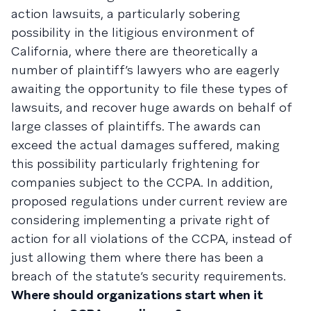
action lawsuits, a particularly sobering
possibility in the litigious environment of
California, where there are theoretically a
number of plaintiff’s lawyers who are eagerly
awaiting the opportunity to file these types of
lawsuits, and recover huge awards on behalf of
large classes of plaintiffs. The awards can
exceed the actual damages suffered, making
this possibility particularly frightening for
companies subject to the CCPA. In addition,
proposed regulations under current review are
considering implementing a private right of
action for all violations of the CCPA, instead of
just allowing them where there has been a
breach of the statute’s security requirements.
Where should organizations start when it