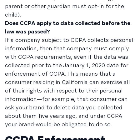
parent or other guardian must opt-in for the
child).
Does CCPA apply to data collected before the
law was passed?
If a company subject to CCPA collects personal
information, then that company must comply
with CCPA requirements, even if the data was
collected prior to the January 1, 2020 date for
enforcement of CCPA. This means that a
consumer residing in California can exercise all
of their rights with respect to their personal
information—for example, that consumer can
ask your brand to delete data you collected
about them five years ago, and under CCPA
your brand would be obligated to do so.