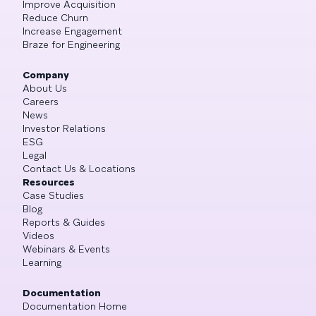
Improve Acquisition
Reduce Churn
Increase Engagement
Braze for Engineering
Company
About Us
Careers
News
Investor Relations
ESG
Legal
Contact Us & Locations
Resources
Case Studies
Blog
Reports & Guides
Videos
Webinars & Events
Learning
Documentation
Documentation Home