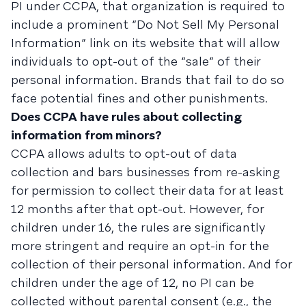
PI under CCPA, that organization is required to
include a prominent “Do Not Sell My Personal
Information” link on its website that will allow
individuals to opt-out of the “sale” of their
personal information. Brands that fail to do so
face potential fines and other punishments.
Does CCPA have rules about collecting
information from minors?
CCPA allows adults to opt-out of data
collection and bars businesses from re-asking
for permission to collect their data for at least
12 months after that opt-out. However, for
children under 16, the rules are significantly
more stringent and require an opt-in for the
collection of their personal information. And for
children under the age of 12, no PI can be
collected without parental consent (e.g., the