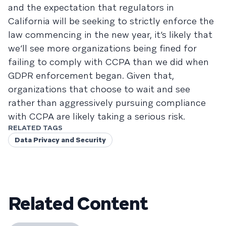
and the expectation that regulators in
California will be seeking to strictly enforce the
law commencing in the new year, it’s likely that
we’ll see more organizations being fined for
failing to comply with CCPA than we did when
GDPR enforcement began. Given that,
organizations that choose to wait and see
rather than aggressively pursuing compliance
with CCPA are likely taking a serious risk.
RELATED TAGS
Data Privacy and Security
Related Content