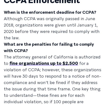
CCPA Enforcement
When is the enforcement deadline for CCPA?
Although CCPA was originally passed in June
2018, organizations were given until January 1,
2020 before they were required to comply with
the law.
What are the penalties for failing to comply
with CCPA?
The attorney general of California is authorized
to
fine organizations up to $2,500
for a
violation of CCPA; however, these organizations
will have 30 days to respond to a notice of non-
compliance and won’t be fined if they address
the issue during that time frame. One key thing
to understand—these fines are for each
individual violation, so if 100 people are