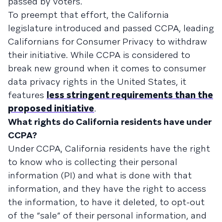
passed by voters.
To preempt that effort, the California
legislature introduced and passed CCPA, leading
Californians for Consumer Privacy to withdraw
their initiative. While CCPA is considered to
break new ground when it comes to consumer
data privacy rights in the United States, it
features
less stringent requirements than the
proposed initiative
.
What rights do California residents have under
CCPA?
Under CCPA, California residents have the right
to know who is collecting their personal
information (PI) and what is done with that
information, and they have the right to access
the information, to have it deleted, to opt-out
of the “sale” of their personal information, and