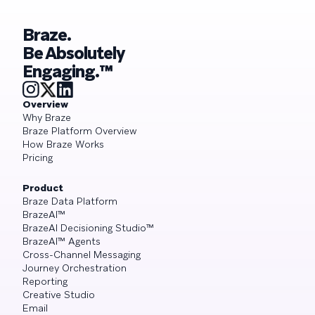
Braze.
Be Absolutely
Engaging.™
Overview
Why Braze
Braze Platform Overview
How Braze Works
Pricing
Product
Braze Data Platform
BrazeAI™
BrazeAI Decisioning Studio™
BrazeAI™ Agents
Cross-Channel Messaging
Journey Orchestration
Reporting
Creative Studio
Email