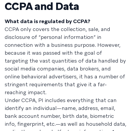
CCPA and Data
What data is regulated by CCPA?
CCPA only covers the collection, sale, and
disclosure of “personal information” in
connection with a business purpose. However,
because it was passed with the goal of
targeting the vast quantities of data handled by
social media companies, data brokers, and
online behavioral advertisers, it has a number of
stringent requirements that give it a far-
reaching impact.
Under CCPA, PI includes everything that can
identify an individual—name, address, email,
bank account number, birth date, biometric
info, fingerprint, etc.—as well as household data,