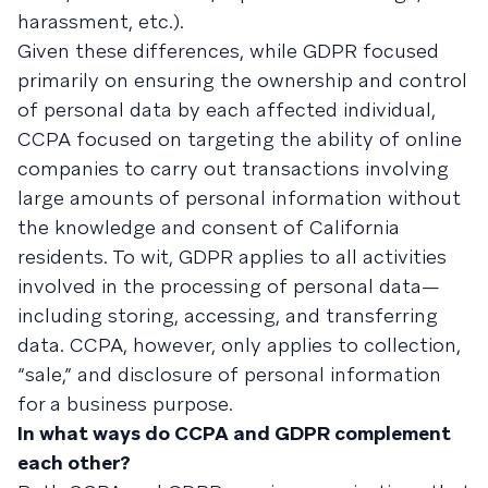
harassment, etc.).
Given these differences, while GDPR focused
primarily on ensuring the ownership and control
of personal data by each affected individual,
CCPA focused on targeting the ability of online
companies to carry out transactions involving
large amounts of personal information without
the knowledge and consent of California
residents. To wit, GDPR applies to all activities
involved in the processing of personal data—
including storing, accessing, and transferring
data. CCPA, however, only applies to collection,
“sale,” and disclosure of personal information
for a business purpose.
In what ways do CCPA and GDPR complement
each other?