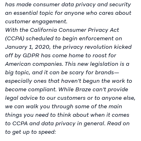
has made consumer data privacy and security
an essential topic for anyone who cares about
customer engagement.
With the California Consumer Privacy Act
(CCPA) scheduled to begin enforcement on
January 1, 2020, the privacy revolution kicked
off by GDPR has come home to roost for
American companies. This new legislation is a
big topic, and it can be scary for brands—
especially ones that haven’t begun the work to
become compliant. While Braze can’t provide
legal advice to our customers or to anyone else,
we can walk you through some of the main
things you need to think about when it comes
to CCPA and data privacy in general. Read on
to get up to speed: