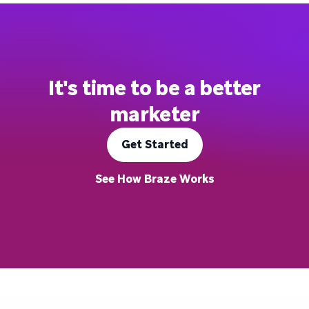
It's time to be a better
marketer
Get Started
See How Braze Works