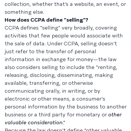
collection, whether that’s a website, an event, or
something else.
How does CCPA define “selling”?
CCPA defines “selling” very broadly, covering
activities that few people would associate with
the sale of data. Under CCPA, selling doesn’t
just refer to the transfer of personal
information in exchange for money—the law
also considers selling to include the “renting,
releasing, disclosing, disseminating, making
available, transferring, or otherwise
communicating orally, in writing, or by
electronic or other means, a consumer's
personal information by the business to another
business or a third party for monetary or
other
valuable consideration
."
Because the law doesn’t define “other valuable