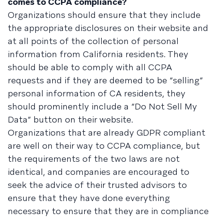
comes to CCPA compliance?
Organizations should ensure that they include
the appropriate disclosures on their website and
at all points of the collection of personal
information from California residents. They
should be able to comply with all CCPA
requests and if they are deemed to be “selling”
personal information of CA residents, they
should prominently include a “Do Not Sell My
Data” button on their website.
Organizations that are already GDPR compliant
are well on their way to CCPA compliance, but
the requirements of the two laws are not
identical, and companies are encouraged to
seek the advice of their trusted advisors to
ensure that they have done everything
necessary to ensure that they are in compliance