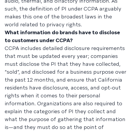
audio, thermal, and olfactory information. As
such, the definition of PI under CCPA arguably
makes this one of the broadest laws in the
world related to privacy rights.
What information do brands have to disclose
to customers under CCPA?
CCPA includes detailed disclosure requirements
that must be updated every year; companies
must disclose the PI that they have collected,
“sold”, and disclosed for a business purpose over
the past 12 months, and ensure that California
residents have disclosure, access, and opt-out
rights when it comes to their personal
information. Organizations are also required to
explain the categories of PI they collect and
what the purpose of gathering that information
is—and they must do so at the point of