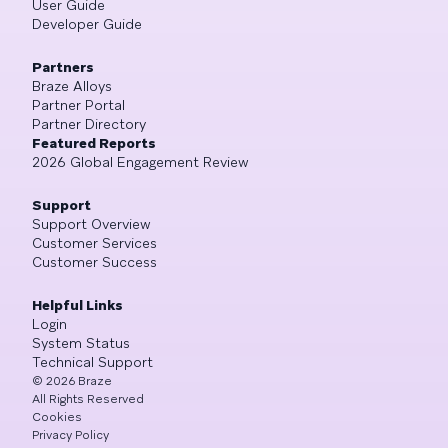
User Guide
Developer Guide
Partners
Braze Alloys
Partner Portal
Partner Directory
Featured Reports
2026 Global Engagement Review
Support
Support Overview
Customer Services
Customer Success
Helpful Links
Login
System Status
Technical Support
©
2026
Braze
All Rights Reserved
Cookies
Privacy Policy