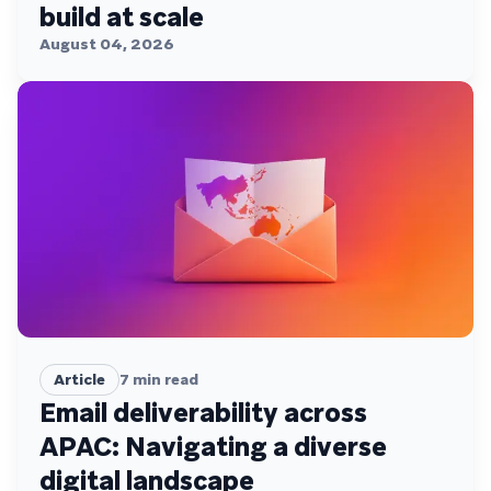
build at scale
August 04, 2026
Article
7
min read
Email deliverability across
APAC: Navigating a diverse
digital landscape