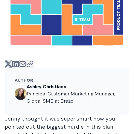
AUTHOR
Ashley Christiano
Principal Customer Marketing Manager,
Global SMB at Braze
Jenny thought it was super smart how you
pointed out the biggest hurdle in this plan