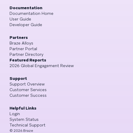
Documentation
Documentation Home
User Guide
Developer Guide
Partners
Braze Alloys
Partner Portal
Partner Directory
Featured Reports
2026 Global Engagement Review
Support
Support Overview
Customer Services
Customer Success
Helpful Links
Login
System Status
Technical Support
©
2026
Braze