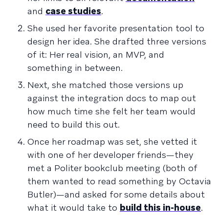
and
case studies
.
She used her favorite presentation tool to
design her idea. She drafted three versions
of it: Her real vision, an MVP, and
something in between.
Next, she matched those versions up
against the integration docs to map out
how much time she felt her team would
need to build this out.
Once her roadmap was set, she vetted it
with one of her developer friends—they
met a Politer bookclub meeting (both of
them wanted to read something by Octavia
Butler)—and asked for some details about
what it would take to
build this in-house
.