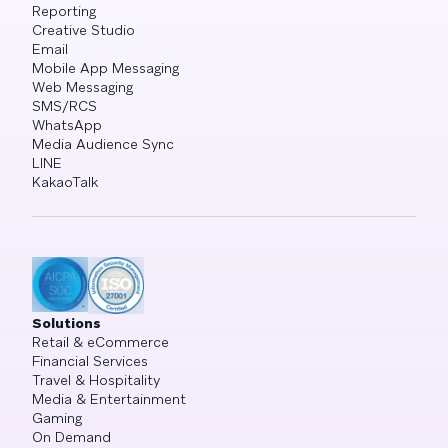
Reporting
Creative Studio
Email
Mobile App Messaging
Web Messaging
SMS/RCS
WhatsApp
Media Audience Sync
LINE
KakaoTalk
Solutions
Retail & eCommerce
Financial Services
Travel & Hospitality
Media & Entertainment
Gaming
On Demand