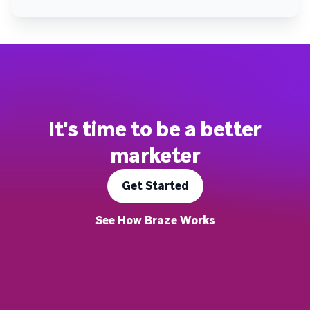
It's time to be a better
marketer
Get Started
See How Braze Works