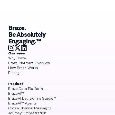
Braze.
Be Absolutely
Engaging.™
Overview
Why Braze
Braze Platform Overview
How Braze Works
Pricing
Product
Braze Data Platform
BrazeAI™
BrazeAI Decisioning Studio™
BrazeAI™ Agents
Cross-Channel Messaging
Journey Orchestration