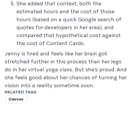
She added that context, both the
estimated hours and the cost of those
hours (based on a quick Google search of
quotes for developers in her area), and
compared that hypothetical cost against
the cost of Content Cards.
Jenny is tired and feels like her brain got
stretched further in this process than her legs
do in her virtual yoga class. But she’s proud. And
she feels good about her chances of turning her
vision into a reality sometime soon.
RELATED TAGS
Canvas