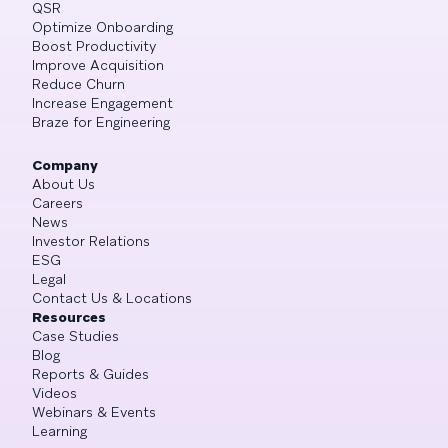
QSR
Optimize Onboarding
Boost Productivity
Improve Acquisition
Reduce Churn
Increase Engagement
Braze for Engineering
Company
About Us
Careers
News
Investor Relations
ESG
Legal
Contact Us & Locations
Resources
Case Studies
Blog
Reports & Guides
Videos
Webinars & Events
Learning