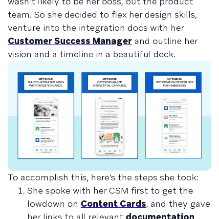
wasn’t likely to be her boss, but the product
team. So she decided to flex her design skills,
venture into the integration docs with her
Customer Success Manager
and outline her
vision and a timeline in a beautiful deck.
To accomplish this, here’s the steps she took:
She spoke with her CSM first to get the
lowdown on
Content Cards
, and they gave
her links to all relevant
documentation