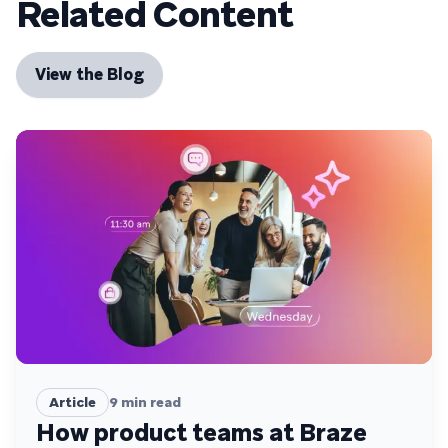
Related Content
View the Blog
Article
9
min read
How product teams at Braze