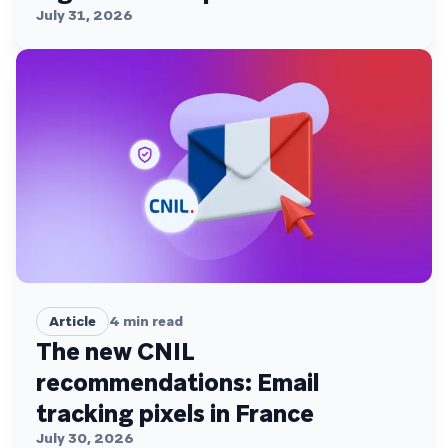
July 31, 2026
Article
4
min read
The new CNIL
recommendations: Email
tracking pixels in France
July 30, 2026