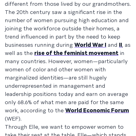
different from those lived by our grandmothers.
The 20th century saw a significant rise in the
number of women pursuing high education and
joining the workforce outside their homes, a
trend influenced in part by the need to keep
businesses running during
World War I
and
II
, as
well as the
rise of the feminist movement
in
many countries. However, women—particularly
women of color and other women with
marginalized identities—are still hugely
underrepresented in management and
leadership positions today and earn on average
only 68.6% of what men are paid for the same
work, according to the
World Economic Forum
(WEF).
Through Elle, we want to empower women to
take their seat at the table. Elle—which stands