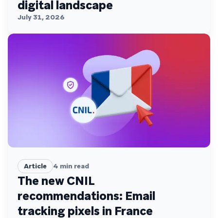
digital landscape
July 31, 2026
Article
4
min read
The new CNIL
recommendations: Email
tracking pixels in France