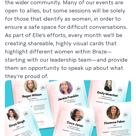
the wider community. Many of our events are
open to allies, but some sessions will be solely
for those that identify as women, in order to
ensure a safe space for difficult conversations.
As part of Elle’s efforts, every month we'll be
creating shareable, highly visual cards that
highlight different women within Braze—
starting with our leadership team—and provide
them an opportunity to speak up about what
they’re proud of.