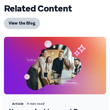
Related Content
View the Blog
Article
9
min read