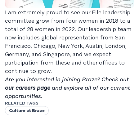
I am extremely proud to see our Elle leadership
committee grow from four women in 2018 to a
total of 28 women in 2022. Our leadership team
now includes global representation from San
Francisco, Chicago, New York, Austin, London,
Germany, and Singapore, and we expect
participation from these and other offices to
continue to grow.
Are you interested in joining Braze? Check out
our careers page
and explore all of our current
opportunities.
RELATED TAGS
Culture at Braze