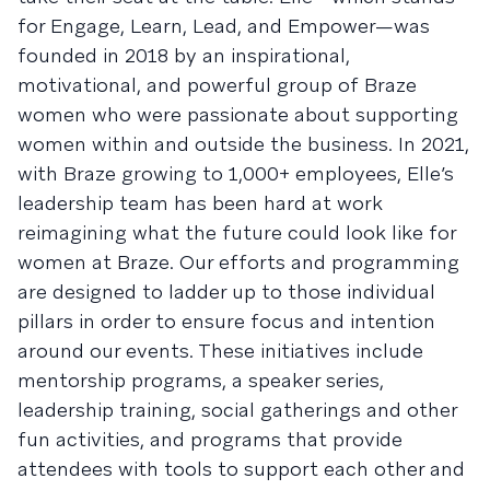
for Engage, Learn, Lead, and Empower—was
founded in 2018 by an inspirational,
motivational, and powerful group of Braze
women who were passionate about supporting
women within and outside the business. In 2021,
with Braze growing to 1,000+ employees, Elle’s
leadership team has been hard at work
reimagining what the future could look like for
women at Braze. Our efforts and programming
are designed to ladder up to those individual
pillars in order to ensure focus and intention
around our events. These initiatives include
mentorship programs, a speaker series,
leadership training, social gatherings and other
fun activities, and programs that provide
attendees with tools to support each other and