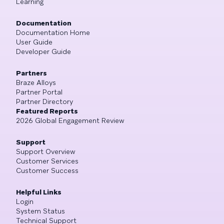
Learning
Documentation
Documentation Home
User Guide
Developer Guide
Partners
Braze Alloys
Partner Portal
Partner Directory
Featured Reports
2026 Global Engagement Review
Support
Support Overview
Customer Services
Customer Success
Helpful Links
Login
System Status
Technical Support