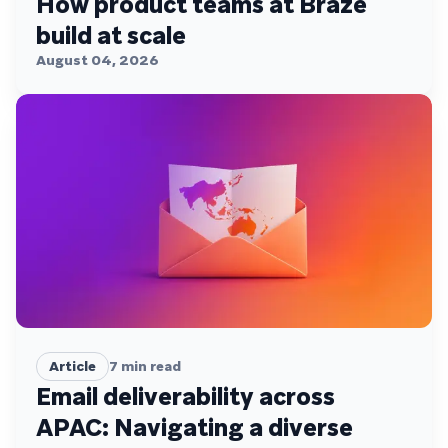
How product teams at Braze
build at scale
August 04, 2026
Article
7
min read
Email deliverability across
APAC: Navigating a diverse