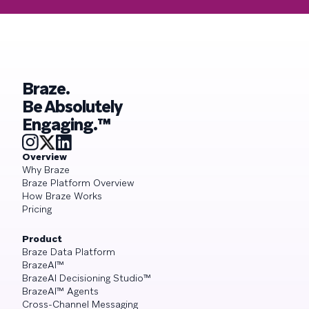
Braze.
Be Absolutely
Engaging.™
Overview
Why Braze
Braze Platform Overview
How Braze Works
Pricing
Product
Braze Data Platform
BrazeAI™
BrazeAI Decisioning Studio™
BrazeAI™ Agents
Cross-Channel Messaging