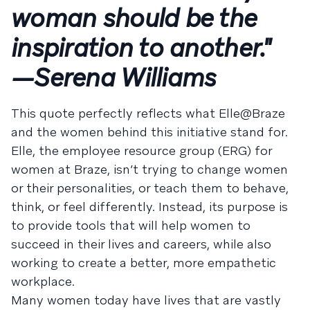
woman should be the
inspiration to another."
—Serena Williams
This quote perfectly reflects what Elle@Braze
and the women behind this initiative stand for.
Elle, the employee resource group (ERG) for
women at Braze, isn’t trying to change women
or their personalities, or teach them to behave,
think, or feel differently. Instead, its purpose is
to provide tools that will help women to
succeed in their lives and careers, while also
working to create a better, more empathetic
workplace.
Many women today have lives that are vastly