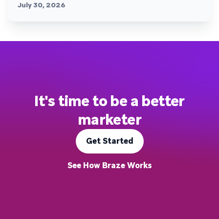
July 30, 2026
It's time to be a better
marketer
Get Started
See How Braze Works