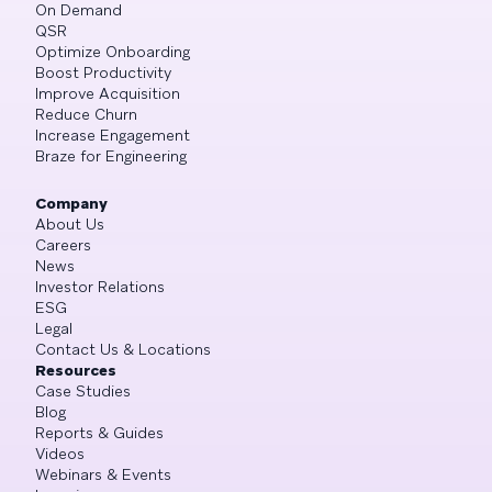
On Demand
QSR
Optimize Onboarding
Boost Productivity
Improve Acquisition
Reduce Churn
Increase Engagement
Braze for Engineering
Company
About Us
Careers
News
Investor Relations
ESG
Legal
Contact Us & Locations
Resources
Case Studies
Blog
Reports & Guides
Videos
Webinars & Events