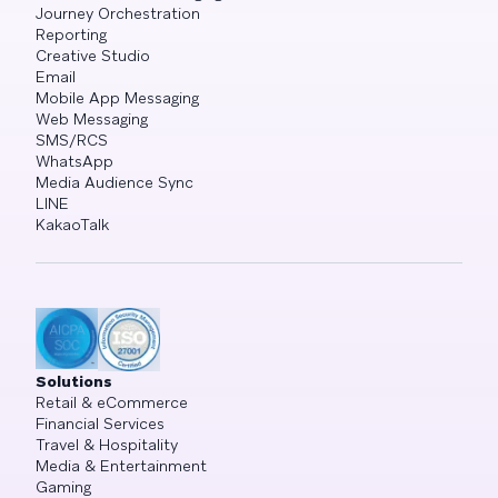
Journey Orchestration
Reporting
Creative Studio
Email
Mobile App Messaging
Web Messaging
SMS/RCS
WhatsApp
Media Audience Sync
LINE
KakaoTalk
Solutions
Retail & eCommerce
Financial Services
Travel & Hospitality
Media & Entertainment
Gaming