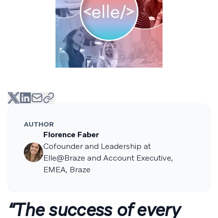
AUTHOR
Florence Faber
Cofounder and Leadership at
Elle@Braze and Account Executive,
EMEA, Braze
“The success of every