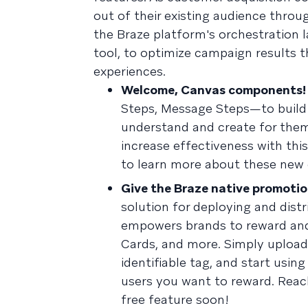
out of their existing audience thro
the Braze platform's orchestration 
tool, to optimize campaign results 
experiences.
Welcome, Canvas components!
Steps, Message Steps—to build
understand and create for them
increase effectiveness with th
to learn more about these new
Give the Braze native promotio
solution for deploying and dis
empowers brands to reward and
Cards, and more. Simply upload 
identifiable tag, and start usin
users you want to reward. Reac
free feature soon!