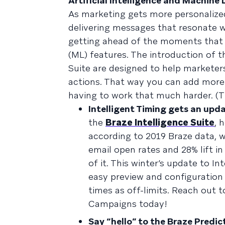
Artificial Intelligence and Machine
As marketing gets more personalized
delivering messages that resonate w
getting ahead of the moments that ma
(ML) features. The introduction of t
Suite are designed to help marketer
actions. That way you can add more
having to work that much harder. (T
Intelligent Timing gets an upd
the
Braze Intelligence Suite
, 
according to 2019 Braze data, w
email open rates and 28% lift i
of it. This winter’s update to I
easy preview and configuration
times as off-limits. Reach out 
Campaigns today!
Say “hello” to the Braze Predic