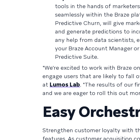
tools in the hands of marketers
seamlessly within the Braze plat
Predictive Churn, will give mar
and generate predictions to incr
any help from data scientists, e
your Braze Account Manager or
Predictive Suite.
"We're excited to work with Braze on
engage users that are likely to fall
at
Lumos Lab
. "The results of our 
and we are eager to roll this out more
Easy Orchestr
Strengthen customer loyalty with t
features. As customer acquisition co