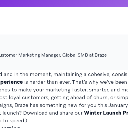
Customer Marketing Manager, Global SMB at Braze
d and in the moment, maintaining a cohesive, consi
perience
is harder than ever. That’s why we’ve been
ones to make your marketing faster, smarter, and mo
st loyal customers, getting ahead of churn, or simp
aigns, Braze has something new for you this January
ct launch? Download and share our
Winter Launch P
 to speed.)