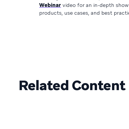
Webinar
video for an in-depth show
products, use cases, and best practi
Related Content