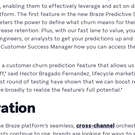
, enabling them to effectively leverage and act on d
form. The first feature in the new Braze Predictive S
keters the power to define what churn means for thei
ease retention. Plus, with our fast lane to value, yo
ngineers, or analysts to get your predictions up and
 Customer Success Manager how you can access th
 a customer churn prediction feature that allows us 
 off," said Hector Bragado Fernandez, lifecycle marke
first round of testing have shown that we can boost r
 broadly to realize the feature's full potential."
ation
he Braze platform’s seamless,
cross-channel
orchest
sts continue to rise, brands are looking for ways to