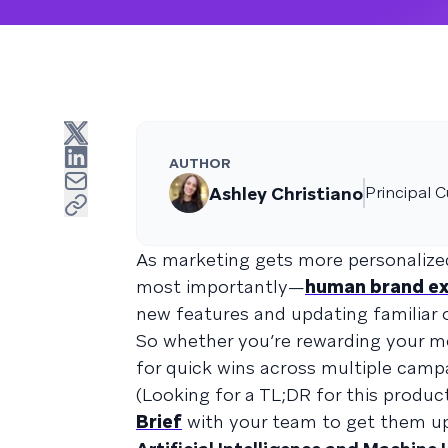
AUTHOR
Ashley Christiano
Principal 
As marketing gets more personalize
most importantly—
human brand ex
new features and updating familiar 
So whether you’re rewarding your mo
for quick wins across multiple camp
(Looking for a TL;DR for this produ
Brief
with your team to get them up