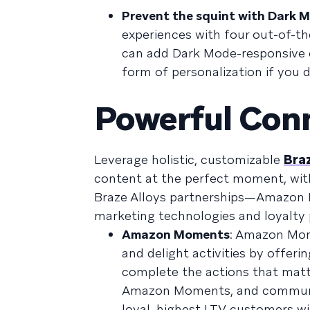
Prevent the squint with Dark M
experiences with four out-of-th
can add Dark Mode-responsive c
form of personalization if you d
Powerful Con
Leverage holistic, customizable
Braz
content at the perfect moment, wit
Braze Alloys partnerships—Amazo
marketing technologies and loyalty
Amazon Moments
: Amazon Mome
and delight activities by offer
complete the actions that matt
Amazon Moments, and communica
loyal, highest LTV customers w