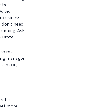
ata
uite,
r business
u don't need
 running. Ask
e Braze
to re-
ting manager
etention,
ration
 get more