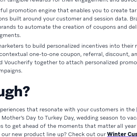
rful promotion engine that enables you to create ta
ns built around your customer and session data. Br
 brands to automate the creation of coupons and del
egments.
marketers to build personalized incentives into their
ontextual one-to-one coupon, referral, discount, an
d Voucherify together to attach personalized prom
ampaigns.
ough?
experiences that resonate with your customers in the
 Mother’s Day to Turkey Day, wedding season to vac
s to get ahead of the moments that matter all year 
o our new product line up? Check out our
Winter Cu