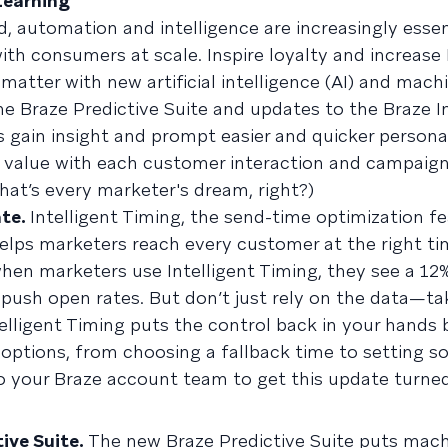
 Learning
, automation and intelligence are increasingly essen
ith consumers at scale. Inspire loyalty and increase
tter with new artificial intelligence (AI) and machi
he Braze Predictive Suite and updates to the Braze I
s gain insight and prompt easier and quicker persona
 value with each customer interaction and campaign.
hat’s every marketer's dream, right?)
ate.
Intelligent Timing, the send-time optimization fe
helps marketers reach every customer at the right ti
hen marketers use Intelligent Timing, they see a 12% 
n push open rates. But don’t just rely on the data—ta
ntelligent Timing puts the control back in your hands
 options, from choosing a fallback time to setting 
to your Braze account team to get this update turned
tive Suite.
The new Braze Predictive Suite puts mach