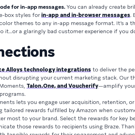
ode for in-app messages.
You can already create bril
e-box styles for
in-app and in-browser messages
.
olor themes to any in-app message format. It’s a t
o it...or a glaringly bad customer experience if you do
nections
e Alloys technology integrations
to deliver the pe
hout disrupting your current marketing stack. Our t
n Moments,
Talon.One, and Voucherify
—amplify your
 programs.
nts lets you engage user acquisition, retention, or
ing tailored rewards fulfilled by Amazon when custom
er most to your brand. Select the rewards for key b
te those rewards to recipients using Braze. Than
ith tangible rewards for their engagement and advoc