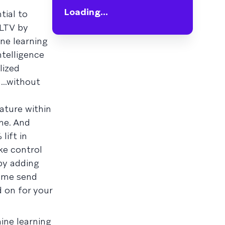
Loading...
tial to
 LTV by
ne learning
ntelligence
lized
..without
ature within
me. And
lift in
ke control
 by adding
some send
 on for your
ine learning