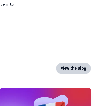
ve into
View the Blog