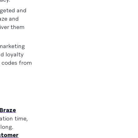
rgeted and
aze and
iver them
 marketing
d loyalty
o codes from
Braze
ation time,
long.
stomer