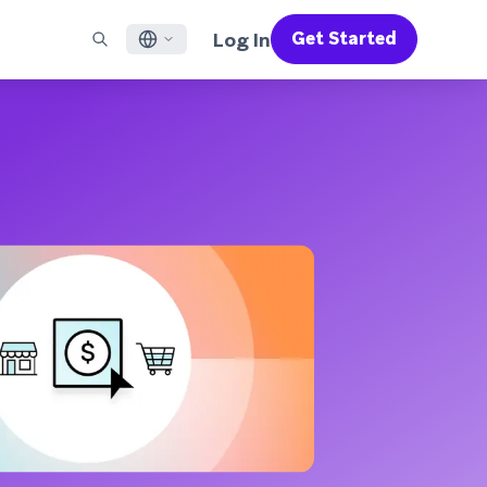
Log In
Get Started
English
RED CHANNELS
SUPPORT
Find a Partner
Careers
Français
munity
il
Support Overview
Supercharge the power of Braze with pre-built partner
Discover job openings & why people love working at
solutions designed to accelerate success
Braze
ile App Messaging
Professional Services
日本語
b Messaging
Customer Success
Legal
S/RCS
Get information on our legal terms, policies,
한국어
atsApp
compliance, and more
w all channels
Português BR
Español
How It Works
Get a breakdown of our vertically-
2026 Global Customer Engagement Review
Learn More
integrated technology
For our sixth Global CER, we surveyed over
2,200 marketing leaders and analyzed
upwards of 6 billion data points spanning
more than 750 brands