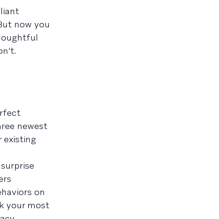
liant
 But now you
houghtful
n’t.
rfect
hree newest
 existing
 surprise
ers
ehaviors on
k your most
acy.