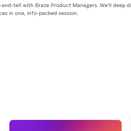
-and-tell with Braze Product Managers. We’ll deep di
ces in one, info-packed session.