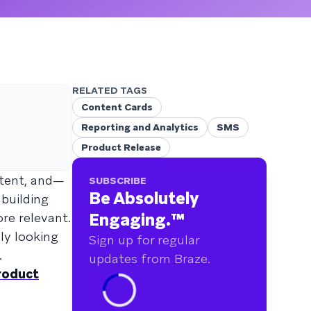
RELATED TAGS
Content Cards
Reporting and Analytics
SMS
Product Release
stent, and—
SUBSCRIBE
Be Absolutely
 building
Engaging.
™
re relevant.
ly looking
Sign up for regular
.
updates from Braze.
roduct