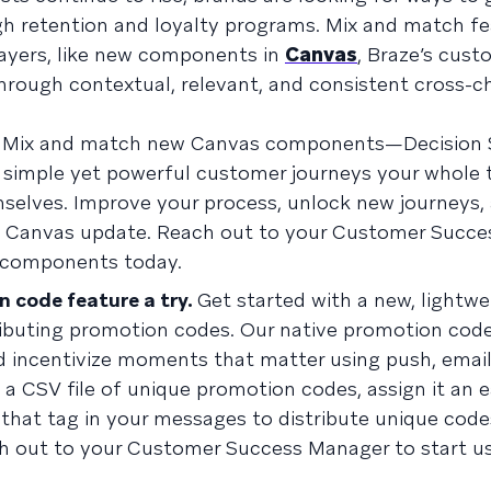
ugh retention and loyalty programs. Mix and match fe
layers, like new components in
Canvas
, Braze’s cust
through contextual, relevant, and consistent cross-c
Mix and match new Canvas components—Decision Sp
 simple yet powerful customer journeys your whole
selves. Improve your process, unlock new journeys,
is Canvas update. Reach out to your Customer Succ
 components today.
n code feature a try.
Get started with a new, lightwe
tributing promotion codes. Our native promotion cod
 incentivize moments that matter using push, email
a CSV file of unique promotion codes, assign it an e
g that tag in your messages to distribute unique code
h out to your Customer Success Manager to start us