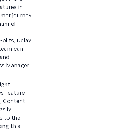
atures in
omer journey
hannel
lits, Delay
 team can
 and
ess Manager
ight
es feature
, Content
asily
s to the
ing this