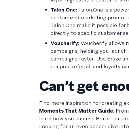
Talon.One:
Talon.One is a powe
customized marketing promotio
Talon.One make it possible for
directly to specific customer s
Voucherify
: Voucherify allows 
campaigns, helping you launch c
campaigns faster. Use Braze an
coupon, referral, and loyalty c
Can’t get en
Find more inspiration for creating 
Moments That Matter Guide
. From
learn how you can use Braze feature
Looking for an even deeper dive int