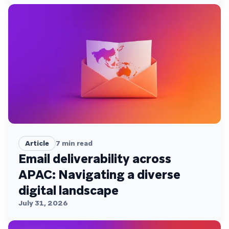
Article
7
min read
Email deliverability across
APAC: Navigating a diverse
digital landscape
July 31, 2026