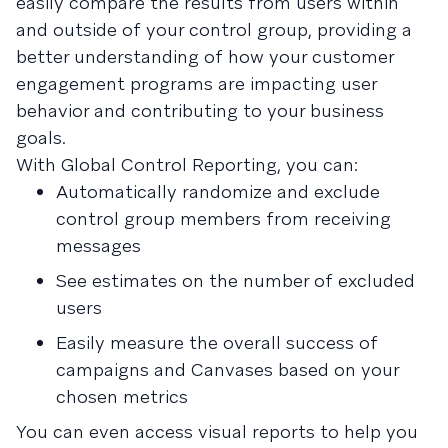
easily compare the results from users within
and outside of your control group, providing a
better understanding of how your customer
engagement programs are impacting user
behavior and contributing to your business
goals.
With Global Control Reporting, you can:
Automatically randomize and exclude
control group members from receiving
messages
See estimates on the number of excluded
users
Easily measure the overall success of
campaigns and Canvases based on your
chosen metrics
You can even access visual reports to help you