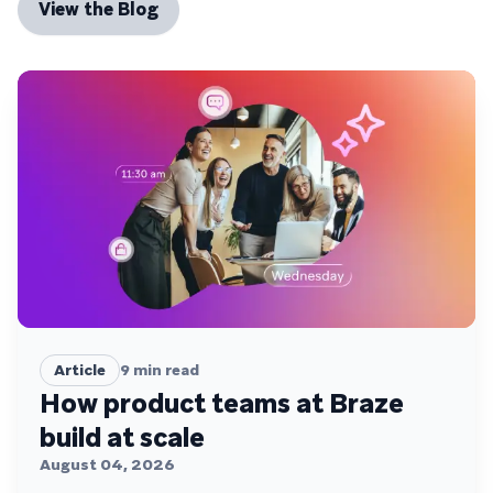
View the Blog
Article
9
min read
How product teams at Braze
build at scale
August 04, 2026