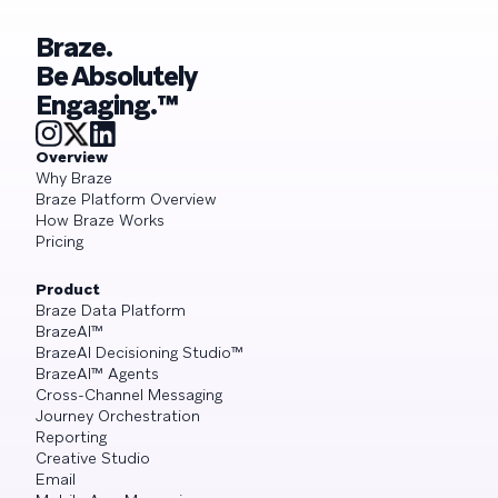
Braze.
Be Absolutely
Engaging.™
Overview
Why Braze
Braze Platform Overview
How Braze Works
Pricing
Product
Braze Data Platform
BrazeAI™
BrazeAI Decisioning Studio™
BrazeAI™ Agents
Cross-Channel Messaging
Journey Orchestration
Reporting
Creative Studio
Email