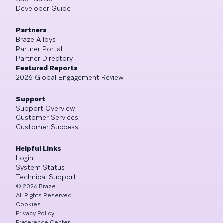
Developer Guide
Partners
Braze Alloys
Partner Portal
Partner Directory
Featured Reports
2026 Global Engagement Review
Support
Support Overview
Customer Services
Customer Success
Helpful Links
Login
System Status
Technical Support
©
2026
Braze
All Rights Reserved
Cookies
Privacy Policy
Preference Center