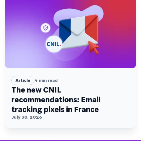
Article
4
min read
The new CNIL
recommendations: Email
tracking pixels in France
July 30, 2026