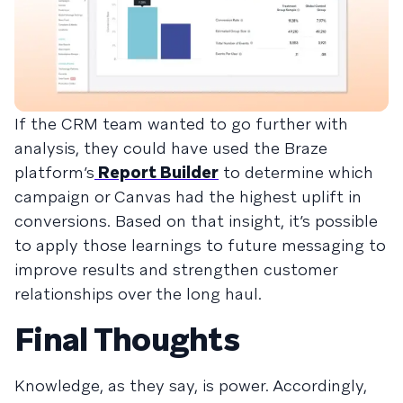
If the CRM team wanted to go further with
analysis, they could have used the Braze
platform’s
Report Builder
to determine which
campaign or Canvas had the highest uplift in
conversions. Based on that insight, it’s possible
to apply those learnings to future messaging to
improve results and strengthen customer
relationships over the long haul.
Final Thoughts
Knowledge, as they say, is power. Accordingly,