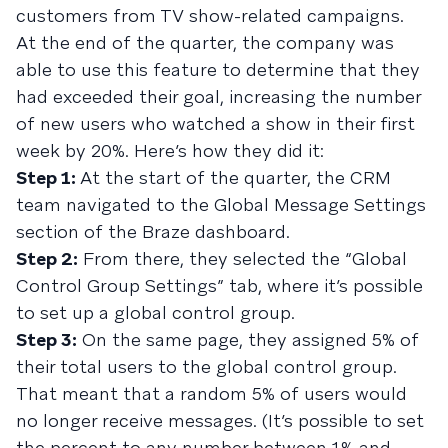
customers from TV show-related campaigns.
At the end of the quarter, the company was
able to use this feature to determine that they
had exceeded their goal, increasing the number
of new users who watched a show in their first
week by 20%. Here’s how they did it:
Step 1:
At the start of the quarter, the CRM
team navigated to the Global Message Settings
section of the Braze dashboard.
Step 2:
From there, they selected the “Global
Control Group Settings” tab, where it’s possible
to set up a global control group.
Step 3:
On the same page, they assigned 5% of
their total users to the global control group.
That meant that a random 5% of users would
no longer receive messages. (It’s possible to set
the percent to any number between 1% and