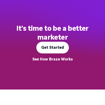
It's time to be a better
marketer
Get Started
See How Braze Works