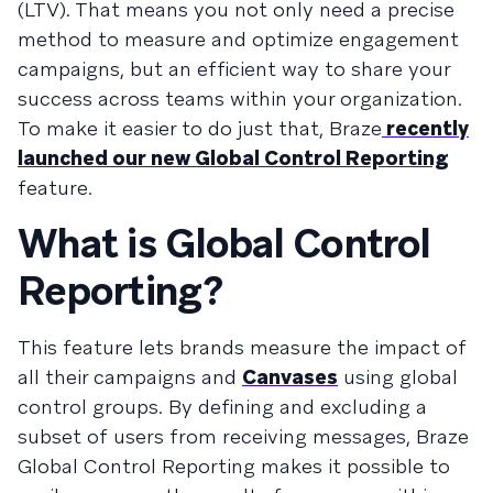
(LTV). That means you not only need a precise
method to measure and optimize engagement
campaigns, but an efficient way to share your
success across teams within your organization.
To make it easier to do just that, Braze
recently
launched our new Global Control Reporting
feature.
What is Global Control
Reporting?
This feature lets brands measure the impact of
all their campaigns and
Canvases
using global
control groups. By defining and excluding a
subset of users from receiving messages, Braze
Global Control Reporting makes it possible to