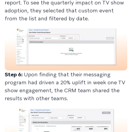
report. To see the quarterly impact on TV show
adoption, they selected that custom event
from the list and filtered by date.
Step 6:
Upon finding that their messaging
program had driven a 20% uplift in week one TV
show engagement, the CRM team shared the
results with other teams.