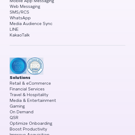
Mobile App Messaging
Web Messaging
SMS/RCS
WhatsApp
Media Audience Sync
LINE
KakaoTalk
Solutions
Retail & eCommerce
Financial Services
Travel & Hospitality
Media & Entertainment
Gaming
On Demand
QSR
Optimize Onboarding
Boost Productivity
Improve Acquisition