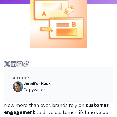
AUTHOR
Jennifer Keck
Copywriter
Now more than ever, brands rely on
customer
engagement
to drive customer lifetime value