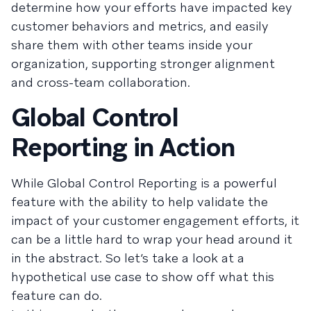
determine how your efforts have impacted key
customer behaviors and metrics, and easily
share them with other teams inside your
organization, supporting stronger alignment
and cross-team collaboration.
Global Control
Reporting in Action
While Global Control Reporting is a powerful
feature with the ability to help validate the
impact of your customer engagement efforts, it
can be a little hard to wrap your head around it
in the abstract. So let’s take a look at a
hypothetical use case to show off what this
feature can do.