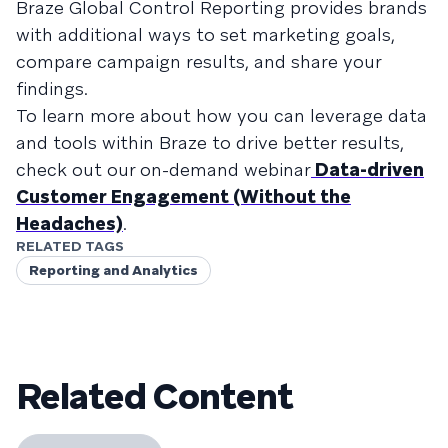
Braze Global Control Reporting provides brands
with additional ways to set marketing goals,
compare campaign results, and share your
findings.
To learn more about how you can leverage data
and tools within Braze to drive better results,
check out our on-demand webinar
Data-driven
Customer Engagement (Without the
Headaches)
.
RELATED TAGS
Reporting and Analytics
Related Content