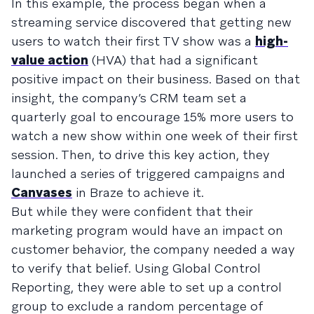
In this example, the process began when a
streaming service discovered that getting new
users to watch their first TV show was a
high-
value action
(HVA) that had a significant
positive impact on their business. Based on that
insight, the company’s CRM team set a
quarterly goal to encourage 15% more users to
watch a new show within one week of their first
session. Then, to drive this key action, they
launched a series of triggered campaigns and
Canvases
in Braze to achieve it.
But while they were confident that their
marketing program would have an impact on
customer behavior, the company needed a way
to verify that belief. Using Global Control
Reporting, they were able to set up a control
group to exclude a random percentage of