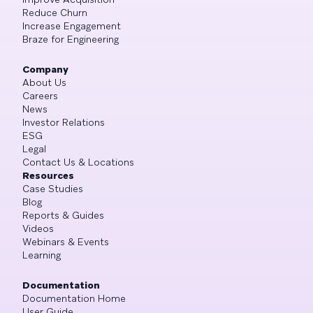
Reduce Churn
Increase Engagement
Braze for Engineering
Company
About Us
Careers
News
Investor Relations
ESG
Legal
Contact Us & Locations
Resources
Case Studies
Blog
Reports & Guides
Videos
Webinars & Events
Learning
Documentation
Documentation Home
User Guide