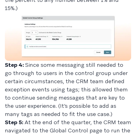
15%.)
Step 4:
Since some messaging still needed to
go through to users in the control group under
certain circumstances, the CRM team defined
exception events using tags; this allowed them
to continue sending messages that are key to
the user experience. (It’s possible to add as
many tags as needed to fit the use case.)
Step 5:
At the end of the quarter, the CRM team
navigated to the Global Control page to run the