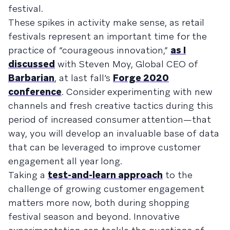
festival.
These spikes in activity make sense, as retail
festivals represent an important time for the
practice of “courageous innovation,”
as I
discussed
with Steven Moy, Global CEO of
Barbarian
, at last fall’s
Forge 2020
conference
. Consider experimenting with new
channels and fresh creative tactics during this
period of increased consumer attention—that
way, you will develop an invaluable base of data
that can be leveraged to improve customer
engagement all year long.
Taking a
test-and-learn approach
to the
challenge of growing customer engagement
matters more now, both during shopping
festival season and beyond. Innovative