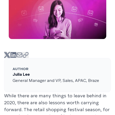
AUTHOR
Julia Lee
General Manager and VP, Sales, APAC, Braze
While there are many things to leave behind in
2020, there are also lessons worth carrying
forward. The retail shopping festival season, for