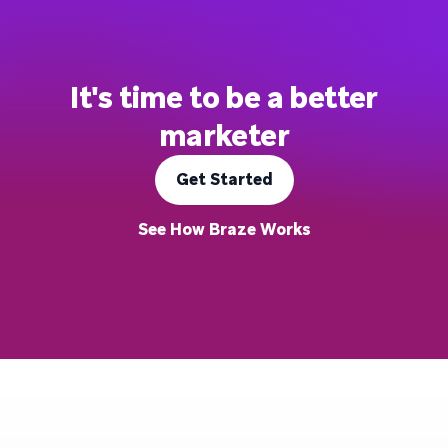
It's time to be a better
marketer
Get Started
See How Braze Works