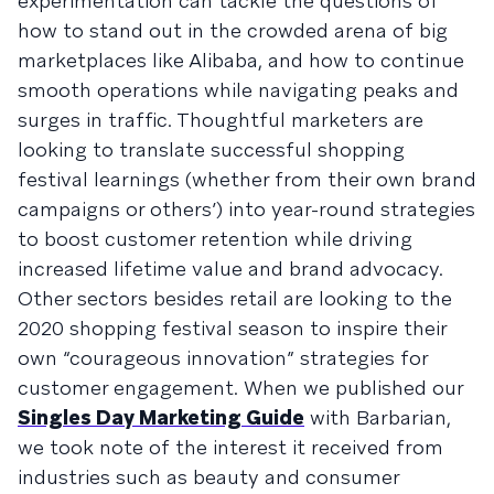
experimentation can tackle the questions of
how to stand out in the crowded arena of big
marketplaces like Alibaba, and how to continue
smooth operations while navigating peaks and
surges in traffic. Thoughtful marketers are
looking to translate successful shopping
festival learnings (whether from their own brand
campaigns or others’) into year-round strategies
to boost customer retention while driving
increased lifetime value and brand advocacy.
Other sectors besides retail are looking to the
2020 shopping festival season to inspire their
own “courageous innovation” strategies for
customer engagement. When we published our
Singles Day Marketing Guide
with Barbarian,
we took note of the interest it received from
industries such as beauty and consumer