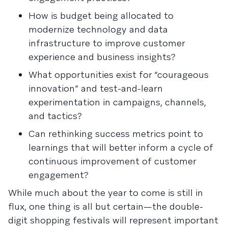
How is budget being allocated to
modernize technology and data
infrastructure to improve customer
experience and business insights?
What opportunities exist for “courageous
innovation” and test-and-learn
experimentation in campaigns, channels,
and tactics?
Can rethinking success metrics point to
learnings that will better inform a cycle of
continuous improvement of customer
engagement?
While much about the year to come is still in
flux, one thing is all but certain—the double-
digit shopping festivals will represent important