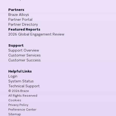
Partners
Braze Alloys
Partner Portal
Partner Directory
Featured Reports
2026 Global Engagement Review
Support
Support Overview
Customer Services
Customer Success
Helpful Links
Login
System Status
Technical Support
©
2026
Braze
All Rights Reserved
Cookies
Privacy Policy
Preference Center
Sitemap