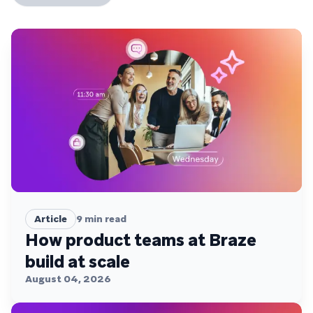
Article
9
min read
How product teams at Braze
build at scale
August 04, 2026