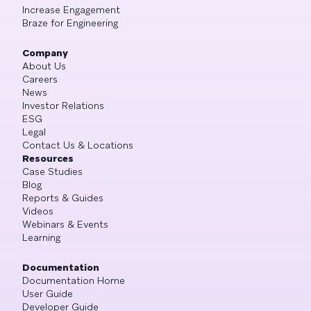
Increase Engagement
Braze for Engineering
Company
About Us
Careers
News
Investor Relations
ESG
Legal
Contact Us & Locations
Resources
Case Studies
Blog
Reports & Guides
Videos
Webinars & Events
Learning
Documentation
Documentation Home
User Guide
Developer Guide