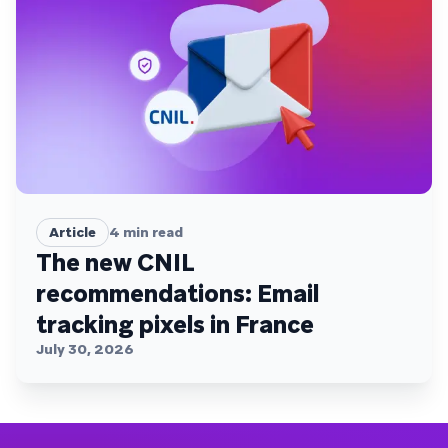
Article
4
min read
The new CNIL
recommendations: Email
tracking pixels in France
July 30, 2026