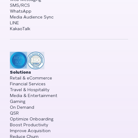
SMS/RCS
WhatsApp
Media Audience Sync
LINE
KakaoTalk
Solutions
Retail & eCommerce
Financial Services
Travel & Hospitality
Media & Entertainment
Gaming
On Demand
QSR
Optimize Onboarding
Boost Productivity
Improve Acquisition
Reduce Churn