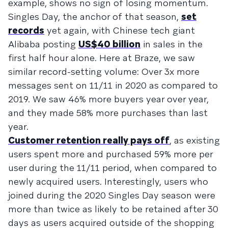
example, shows no sign of losing momentum.
Singles Day, the anchor of that season,
set
records
yet again, with Chinese tech giant
Alibaba posting
US$40 billion
in sales in the
first half hour alone. Here at Braze, we saw
similar record-setting volume: Over 3x more
messages sent on 11/11 in 2020 as compared to
2019. We saw 46% more buyers year over year,
and they made 58% more purchases than last
year.
Customer retention really pays off
, as existing
users spent more and purchased 59% more per
user during the 11/11 period, when compared to
newly acquired users. Interestingly, users who
joined during the 2020 Singles Day season were
more than twice as likely to be retained after 30
days as users acquired outside of the shopping