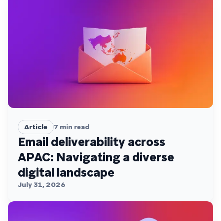
Article
7
min read
Email deliverability across
APAC: Navigating a diverse
digital landscape
July 31, 2026