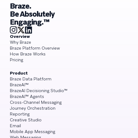
Braze.
Be Absolutely
Engaging.™
Overview
Why Braze
Braze Platform Overview
How Braze Works
Pricing
Product
Braze Data Platform
BrazeAI™
BrazeAI Decisioning Studio™
BrazeAI™ Agents
Cross-Channel Messaging
Journey Orchestration
Reporting
Creative Studio
Email
Mobile App Messaging
Web Messaging