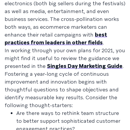
electronics (both big sellers during the festivals)
as well as media, entertainment, and even
business services. The cross-pollination works
both ways, as ecommerce marketers can
enhance their retail campaigns with
best
practices from leaders in other fields
.
In working through your own plans for 2021, you
might find it useful to review the guidance we
presented in the
Singles Day Marketing Guide
.
Fostering a year-long cycle of continuous
improvement and innovation begins with
thoughtful questions to shape objectives and
identify measurable key results. Consider the
following thought-starters:
Are there ways to rethink team structure
to better support sophisticated customer
engagement practices?