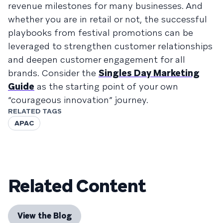
revenue milestones for many businesses. And
whether you are in retail or not, the successful
playbooks from festival promotions can be
leveraged to strengthen customer relationships
and deepen customer engagement for all
brands. Consider the
Singles Day Marketing
Guide
as the starting point of your own
“courageous innovation” journey.
RELATED TAGS
APAC
Related Content
View the Blog