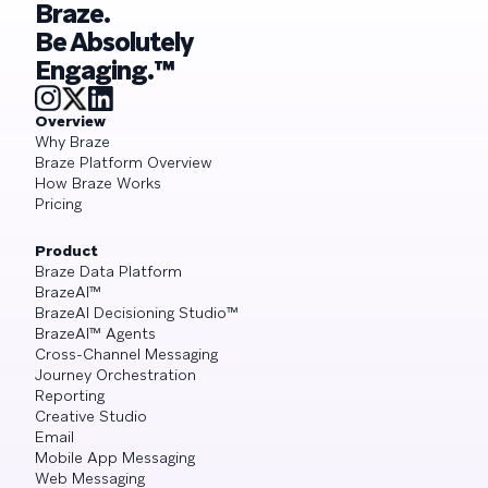
Braze.
Be Absolutely
Engaging.™
Overview
Why Braze
Braze Platform Overview
How Braze Works
Pricing
Product
Braze Data Platform
BrazeAI™
BrazeAI Decisioning Studio™
BrazeAI™ Agents
Cross-Channel Messaging
Journey Orchestration
Reporting
Creative Studio
Email
Mobile App Messaging
Web Messaging