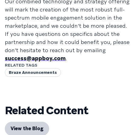
Our combined technology and strategy offering
will mark the creation of the most robust full-
spectrum mobile engagement solution in the
marketplace, and we couldn’t be more pleased.
If you have questions on specifics about the
partnership and how it could benefit you, please
don’t hesitate to reach out by emailing
success@appboy.com
.
RELATED TAGS
Braze Announcements
Related Content
View the Blog