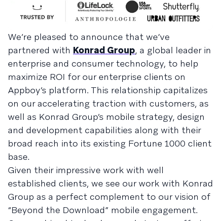
We’re pleased to announce that we’ve
partnered with
Konrad Group
, a global leader in
enterprise and consumer technology, to help
maximize ROI for our enterprise clients on
Appboy’s platform. This relationship capitalizes
on our accelerating traction with customers, as
well as Konrad Group’s mobile strategy, design
and development capabilities along with their
broad reach into its existing Fortune 1000 client
base.
Given their impressive work with well
established clients, we see our work with Konrad
Group as a perfect complement to our vision of
“Beyond the Download” mobile engagement.