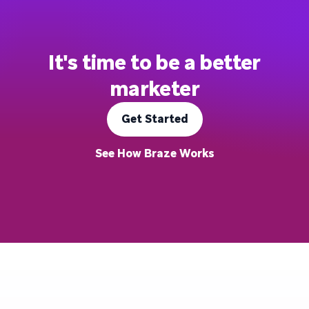
It's time to be a better
marketer
Get Started
See How Braze Works