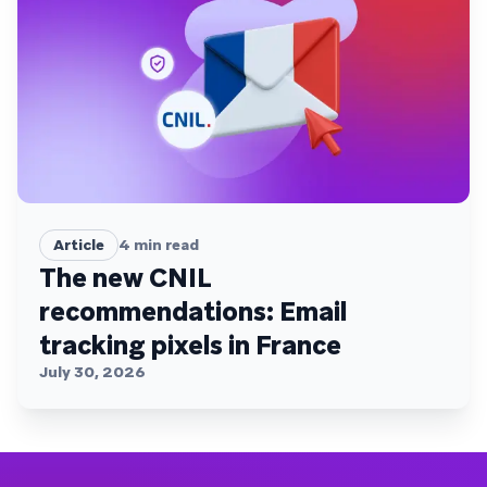
Article
4
min read
The new CNIL
recommendations: Email
tracking pixels in France
July 30, 2026