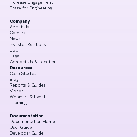
Increase Engagement
Braze for Engineering
Company
About Us
Careers
News
Investor Relations
ESG
Legal
Contact Us & Locations
Resources
Case Studies
Blog
Reports & Guides
Videos
Webinars & Events
Learning
Documentation
Documentation Home
User Guide
Developer Guide