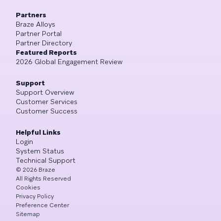
Partners
Braze Alloys
Partner Portal
Partner Directory
Featured Reports
2026 Global Engagement Review
Support
Support Overview
Customer Services
Customer Success
Helpful Links
Login
System Status
Technical Support
©
2026
Braze
All Rights Reserved
Cookies
Privacy Policy
Preference Center
Sitemap