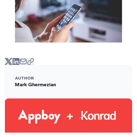
AUTHOR
Mark Ghermezian