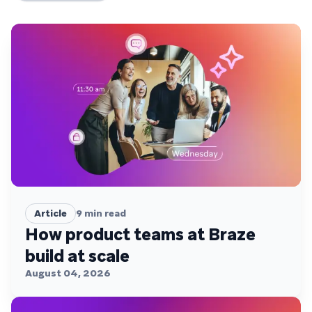
Article
9
min read
How product teams at Braze
build at scale
August 04, 2026