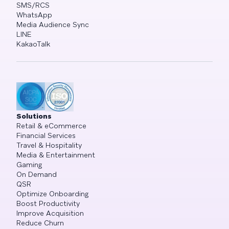
SMS/RCS
WhatsApp
Media Audience Sync
LINE
KakaoTalk
Solutions
Retail & eCommerce
Financial Services
Travel & Hospitality
Media & Entertainment
Gaming
On Demand
QSR
Optimize Onboarding
Boost Productivity
Improve Acquisition
Reduce Churn