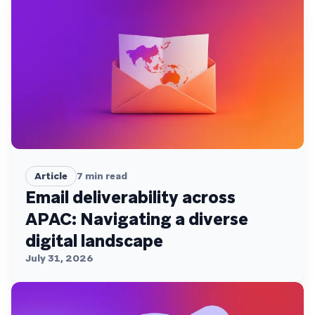
Article
7
min read
Email deliverability across
APAC: Navigating a diverse
digital landscape
July 31, 2026