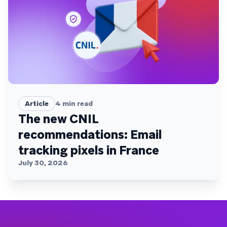
Article
4
min read
The new CNIL
recommendations: Email
tracking pixels in France
July 30, 2026