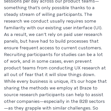
sessions per day across our product teams—
something that’s only possible thanks to a
steady stream of willing participants. The
research we conduct usually requires some
familiarity with our existing user interface (UI).
As a result, we can’t rely on paid user research
panels, but have had to build processes that
ensure frequent access to current customers.
Recruiting participants for studies can be a lot
of work, and in some cases, even prevent
product teams from conducting UX research at
all out of fear that it will slow things down.
While every business is unique, it’s our hope that
sharing the methods we employ at Braze to
source research participants can help to assist
other companies—especially in the B2B sectors
—as they grapple with similar challenges. So