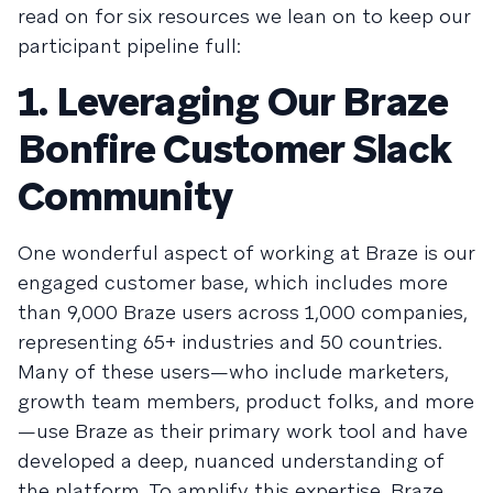
read on for six resources we lean on to keep our
participant pipeline full:
1. Leveraging Our Braze
Bonfire Customer Slack
Community
One wonderful aspect of working at Braze is our
engaged customer base, which includes more
than 9,000 Braze users across 1,000 companies,
representing 65+ industries and 50 countries.
Many of these users—who include marketers,
growth team members, product folks, and more
—use Braze as their primary work tool and have
developed a deep, nuanced understanding of
the platform. To amplify this expertise, Braze