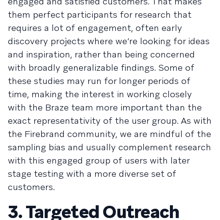
engaged and satisfied customers. That makes
them perfect participants for research that
requires a lot of engagement, often early
discovery projects where we’re looking for ideas
and inspiration, rather than being concerned
with broadly generalizable findings. Some of
these studies may run for longer periods of
time, making the interest in working closely
with the Braze team more important than the
exact representativity of the user group. As with
the Firebrand community, we are mindful of the
sampling bias and usually complement research
with this engaged group of users with later
stage testing with a more diverse set of
customers.
3. Targeted Outreach