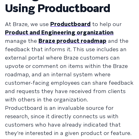
Using Productboard
At Braze, we use
Productboard
to help our
Product and Engineering organization
manage the
Braze product roadmap
and the
feedback that informs it. This use includes an
external portal where Braze customers can
upvote or comment on items within the Braze
roadmap, and an internal system where
customer-facing employees can share feedback
and requests they have received from clients
with others in the organization.
Productboard is an invaluable source for
research, since it directly connects us with
customers who have already indicated that
they’re interested in a given product or feature.