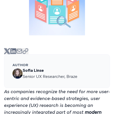
AUTHOR
Sofia Linse
Senior UX Researcher, Braze
As companies recognize the need for more user-
centric and evidence-based strategies, user
experience (UX) research is becoming an
increasingly integrated part of most
modern