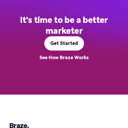
It's time to be a better
marketer
Get Started
See How Braze Works
Braze.