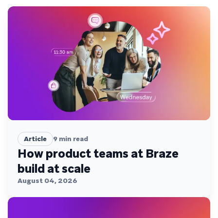
Article
9
min read
How product teams at Braze
build at scale
August 04, 2026