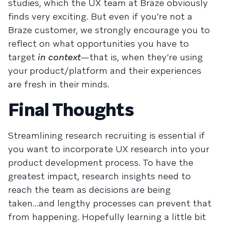
studies, which the UX team at Braze obviously
finds very exciting. But even if you’re not a
Braze customer, we strongly encourage you to
reflect on what opportunities you have to
target
in context
—that is, when they’re using
your product/platform and their experiences
are fresh in their minds.
Final Thoughts
Streamlining research recruiting is essential if
you want to incorporate UX research into your
product development process. To have the
greatest impact, research insights need to
reach the team as decisions are being
taken...and lengthy processes can prevent that
from happening. Hopefully learning a little bit