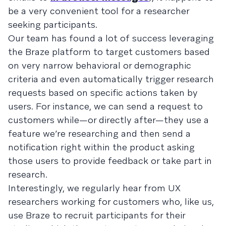
be a very convenient tool for a researcher
seeking participants.
Our team has found a lot of success leveraging
the Braze platform to target customers based
on very narrow behavioral or demographic
criteria and even automatically trigger research
requests based on specific actions taken by
users. For instance, we can send a request to
customers while—or directly after—they use a
feature we’re researching and then send a
notification right within the product asking
those users to provide feedback or take part in
research.
Interestingly, we regularly hear from UX
researchers working for customers who, like us,
use Braze to recruit participants for their