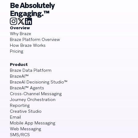
Be Absolutely
Engaging.™
Overview
Why Braze
Braze Platform Overview
How Braze Works
Pricing
Product
Braze Data Platform
BrazeAI™
BrazeAI Decisioning Studio™
BrazeAI™ Agents
Cross-Channel Messaging
Journey Orchestration
Reporting
Creative Studio
Email
Mobile App Messaging
Web Messaging
SMS/RCS