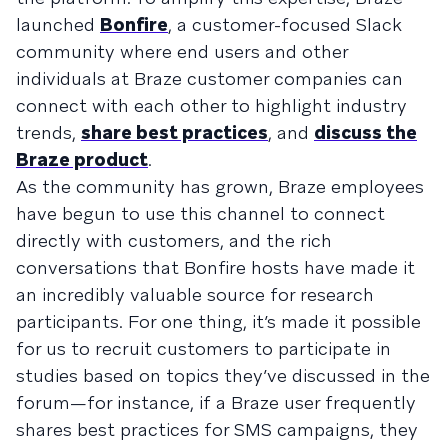
launched
Bonfire
, a customer-focused Slack
community where end users and other
individuals at Braze customer companies can
connect with each other to highlight industry
trends,
share best practices
, and
discuss the
Braze product
.
As the community has grown, Braze employees
have begun to use this channel to connect
directly with customers, and the rich
conversations that Bonfire hosts have made it
an incredibly valuable source for research
participants. For one thing, it’s made it possible
for us to recruit customers to participate in
studies based on topics they’ve discussed in the
forum—for instance, if a Braze user frequently
shares best practices for SMS campaigns, they