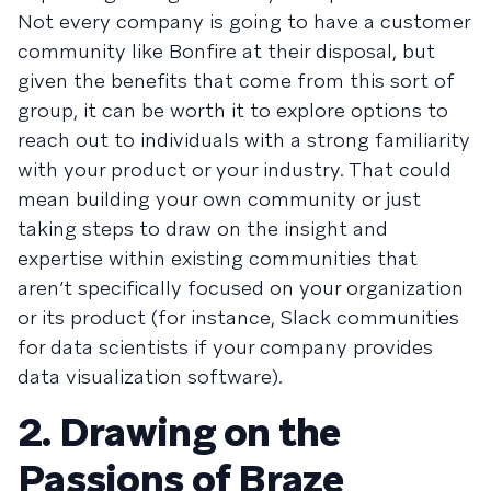
Not every company is going to have a customer
community like Bonfire at their disposal, but
given the benefits that come from this sort of
group, it can be worth it to explore options to
reach out to individuals with a strong familiarity
with your product or your industry. That could
mean building your own community or just
taking steps to draw on the insight and
expertise within existing communities that
aren’t specifically focused on your organization
or its product (for instance, Slack communities
for data scientists if your company provides
data visualization software).
2. Drawing on the
Passions of Braze