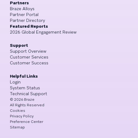
Partners
Braze Alloys
Partner Portal
Partner Directory
Featured Reports
2026 Global Engagement Review
Support
Support Overview
Customer Services
Customer Success
Helpful Links
Login
System Status
Technical Support
©
2026
Braze
All Rights Reserved
Cookies
Privacy Policy
Preference Center
Sitemap