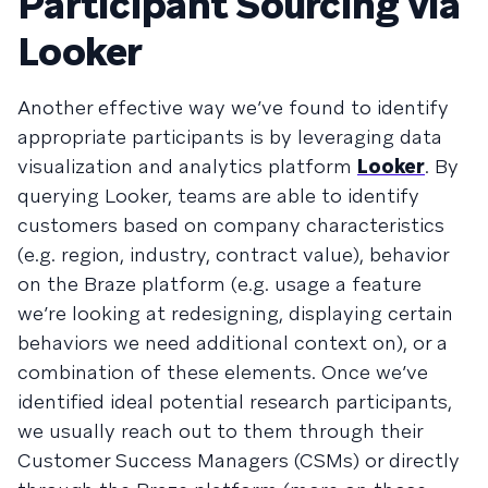
Participant Sourcing via
Looker
Another effective way we’ve found to identify
appropriate participants is by leveraging data
visualization and analytics platform
Looker
. By
querying Looker, teams are able to identify
customers based on company characteristics
(e.g. region, industry, contract value), behavior
on the Braze platform (e.g. usage a feature
we’re looking at redesigning, displaying certain
behaviors we need additional context on), or a
combination of these elements. Once we’ve
identified ideal potential research participants,
we usually reach out to them through their
Customer Success Managers (CSMs) or directly