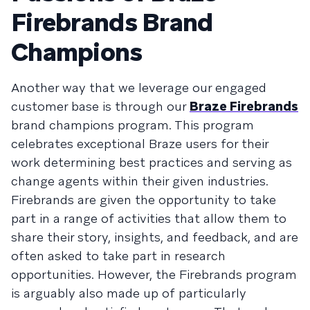
Firebrands Brand
Champions
Another way that we leverage our engaged
customer base is through our
Braze Firebrands
brand champions program. This program
celebrates exceptional Braze users for their
work determining best practices and serving as
change agents within their given industries.
Firebrands are given the opportunity to take
part in a range of activities that allow them to
share their story, insights, and feedback, and are
often asked to take part in research
opportunities. However, the Firebrands program
is arguably also made up of particularly