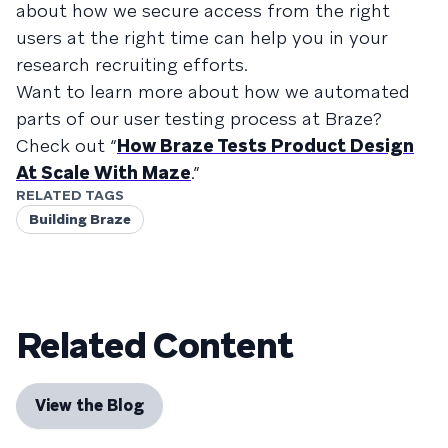
about how we secure access from the right
users at the right time can help you in your
research recruiting efforts.
Want to learn more about how we automated
parts of our user testing process at Braze?
Check out “
How Braze Tests Product Design
At Scale With Maze
.”
RELATED TAGS
Building Braze
Related Content
View the Blog