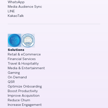
WhatsApp
Media Audience Sync
LINE
KakaoTalk
Solutions
Retail & eCommerce
Financial Services
Travel & Hospitality
Media & Entertainment
Gaming
On Demand
QSR
Optimize Onboarding
Boost Productivity
Improve Acquisition
Reduce Churn
Increase Engagement