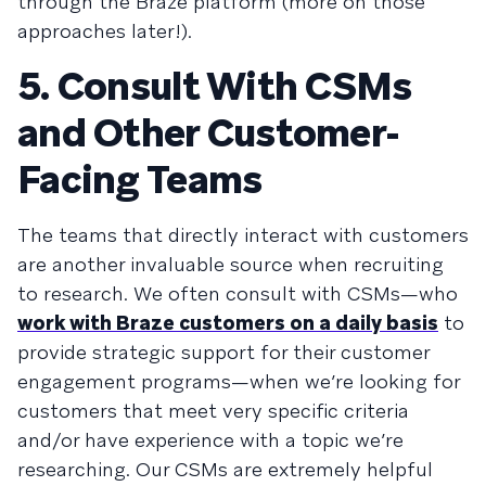
through the Braze platform (more on those
approaches later!).
5. Consult With CSMs
and Other Customer-
Facing Teams
The teams that directly interact with customers
are another invaluable source when recruiting
to research. We often consult with CSMs—who
work with Braze customers on a daily basis
to
provide strategic support for their customer
engagement programs—when we’re looking for
customers that meet very specific criteria
and/or have experience with a topic we’re
researching. Our CSMs are extremely helpful