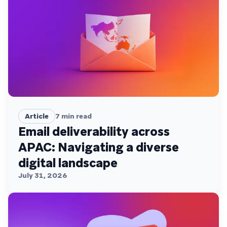
Article
7
min read
Email deliverability across
APAC: Navigating a diverse
digital landscape
July 31, 2026