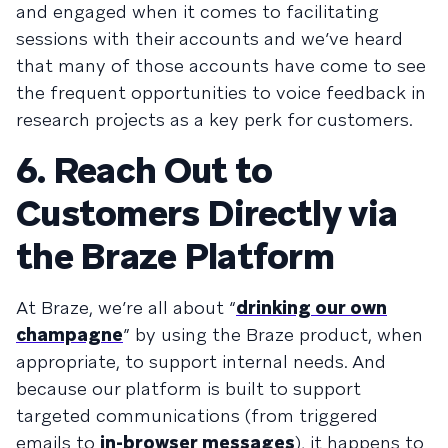
and engaged when it comes to facilitating
sessions with their accounts and we’ve heard
that many of those accounts have come to see
the frequent opportunities to voice feedback in
research projects as a key perk for customers.
6. Reach Out to
Customers Directly via
the Braze Platform
At Braze, we’re all about “
drinking our own
champagne
” by using the Braze product, when
appropriate, to support internal needs. And
because our platform is built to support
targeted communications (from triggered
emails to
in-browser messages
), it happens to