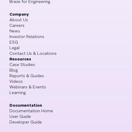
Braze for Engineering
Company
About Us
Careers
News
Investor Relations
ESG
Legal
Contact Us & Locations
Resources
Case Studies
Blog
Reports & Guides
Videos
Webinars & Events
Learning
Documentation
Documentation Home
User Guide
Developer Guide