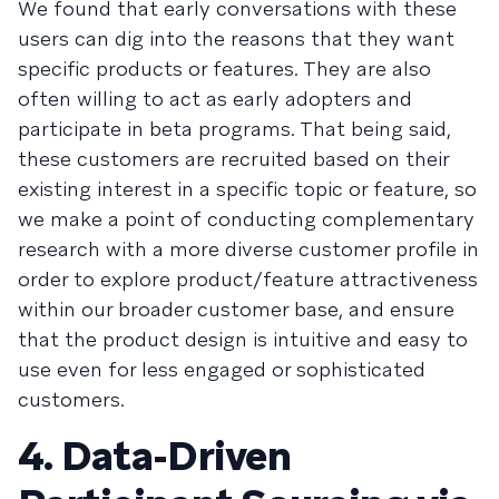
We found that early conversations with these
users can dig into the reasons that they want
specific products or features. They are also
often willing to act as early adopters and
participate in beta programs. That being said,
these customers are recruited based on their
existing interest in a specific topic or feature, so
we make a point of conducting complementary
research with a more diverse customer profile in
order to explore product/feature attractiveness
within our broader customer base, and ensure
that the product design is intuitive and easy to
use even for less engaged or sophisticated
customers.
4. Data-Driven