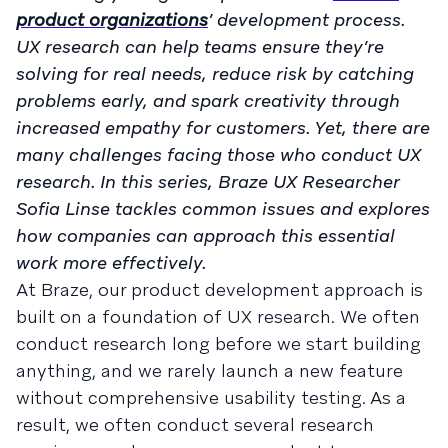
product organizations
’ development process.
UX research can help teams ensure they’re
solving for real needs, reduce risk by catching
problems early, and spark creativity through
increased empathy for customers. Yet, there are
many challenges facing those who conduct UX
research. In this series, Braze UX Researcher
Sofia Linse tackles common issues and explores
how companies can approach this essential
work more effectively.
At Braze, our product development approach is
built on a foundation of UX research. We often
conduct research long before we start building
anything, and we rarely launch a new feature
without comprehensive usability testing. As a
result, we often conduct several research