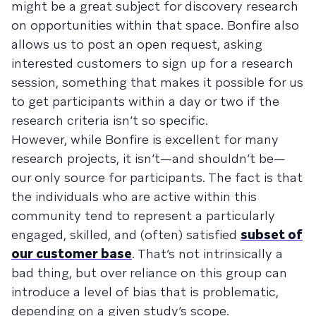
might be a great subject for discovery research
on opportunities within that space. Bonfire also
allows us to post an open request, asking
interested customers to sign up for a research
session, something that makes it possible for us
to get participants within a day or two if the
research criteria isn’t so specific.
However, while Bonfire is excellent for many
research projects, it isn’t—and shouldn’t be—
our only source for participants. The fact is that
the individuals who are active within this
community tend to represent a particularly
engaged, skilled, and (often) satisfied
subset of
our customer base
. That’s not intrinsically a
bad thing, but over reliance on this group can
introduce a level of bias that is problematic,
depending on a given study’s scope.