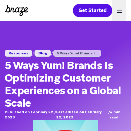
Get Started
Ope
/
/
Resources
Blog
5 Ways Yum! Brands I...
5 Ways Yum! Brands Is
Optimizing Customer
Experiences on a Global
Scale
Published on February 22,
/
Last edited on February
/
4
min
2023
22, 2023
read