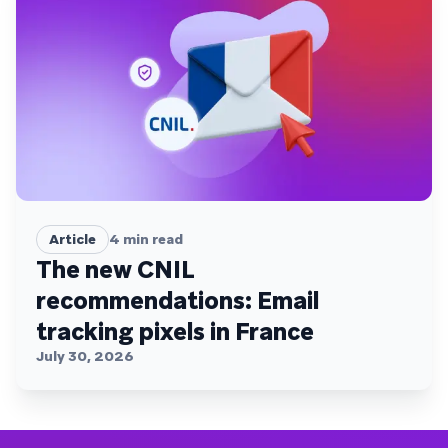
Article
4
min read
The new CNIL
recommendations: Email
tracking pixels in France
July 30, 2026