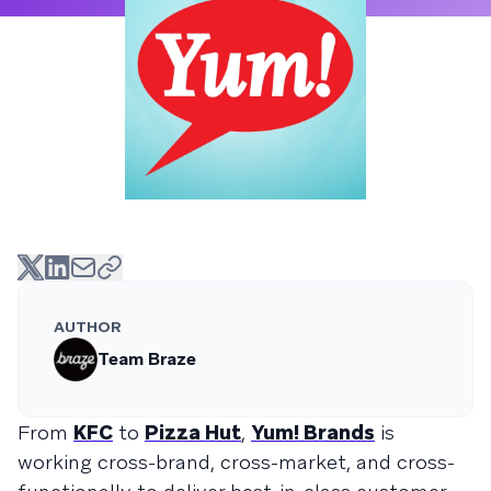
AUTHOR
Team Braze
From
KFC
to
Pizza Hut
,
Yum! Brands
is
working cross-brand, cross-market, and cross-