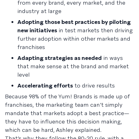
from every brand, every market, and the
industry at large
Adopting those best practices by piloting
new initiatives
in test markets then driving
further adoption within other markets and
franchises
Adapting strategies as needed
in ways
that make sense at the brand and market
level
Accelerating efforts
to drive results
Because 98% of the Yum! Brands is made up of
franchises, the marketing team can’t simply
mandate that markets adopt a best practice—
they have to influence this decision making,
which can be hard, Ashley explained.
That’s why they follow the 80-20 rule, with a