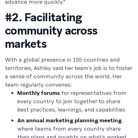
advance more quickly.”
#2. Facilitating
community across
markets
With a global presence in 155 countries and
territories, Ashley said her team’s job is to foster
a sense of community across the world. Her
team regularly convenes:
Monthly forums
for representatives from
every country to join together to share
best practices, learnings, and capabilities
An annual marketing planning meeting
where teams from every country share
their plans and insights on what’s worked