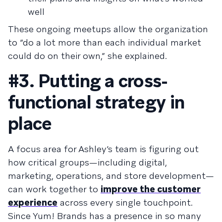
well
These ongoing meetups allow the organization
to “do a lot more than each individual market
could do on their own,” she explained.
#3. Putting a cross-
functional strategy in
place
A focus area for Ashley’s team is figuring out
how critical groups—including digital,
marketing, operations, and store development—
can work together to
improve the customer
experience
across every single touchpoint.
Since Yum! Brands has a presence in so many