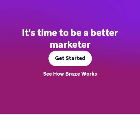
It's time to be a better
marketer
Get Started
See How Braze Works