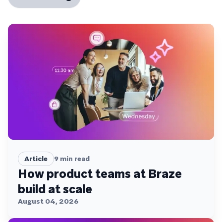
Article
9
min read
How product teams at Braze
build at scale
August 04, 2026