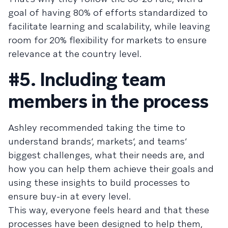
goal of having 80% of efforts standardized to
facilitate learning and scalability, while leaving
room for 20% flexibility for markets to ensure
relevance at the country level.
#5. Including team
members in the process
Ashley recommended taking the time to
understand brands’, markets’, and teams’
biggest challenges, what their needs are, and
how you can help them achieve their goals and
using these insights to build processes to
ensure buy-in at every level.
This way, everyone feels heard and that these
processes have been designed to help them,