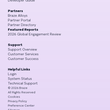
Developer Guide
Partners
Braze Alloys
Partner Portal
Partner Directory
Featured Reports
2026 Global Engagement Review
Support
Support Overview
Customer Services
Customer Success
Helpful Links
Login
System Status
Technical Support
©
2026
Braze
All Rights Reserved
Cookies
Privacy Policy
Preference Center
Sitemap