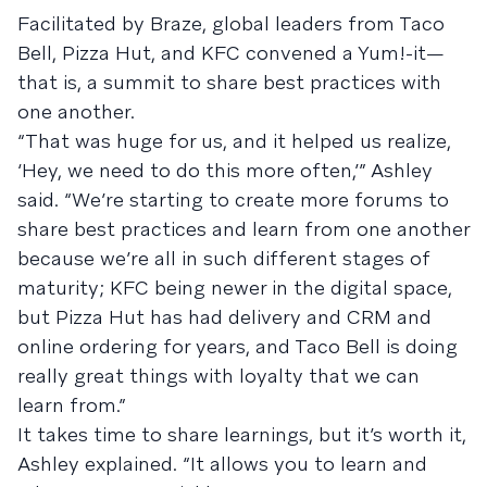
Facilitated by Braze, global leaders from Taco
Bell, Pizza Hut, and KFC convened a Yum!-it—
that is, a summit to share best practices with
one another.
“That was huge for us, and it helped us realize,
‘Hey, we need to do this more often,’” Ashley
said. “We’re starting to create more forums to
share best practices and learn from one another
because we’re all in such different stages of
maturity; KFC being newer in the digital space,
but Pizza Hut has had delivery and CRM and
online ordering for years, and Taco Bell is doing
really great things with loyalty that we can
learn from.”
It takes time to share learnings, but it’s worth it,
Ashley explained. “It allows you to learn and