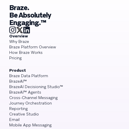
Braze.
Be Absolutely
Engaging.™
Overview
Why Braze
Braze Platform Overview
How Braze Works
Pricing
Product
Braze Data Platform
BrazeAI™
BrazeAI Decisioning Studio™
BrazeAI™ Agents
Cross-Channel Messaging
Journey Orchestration
Reporting
Creative Studio
Email
Mobile App Messaging