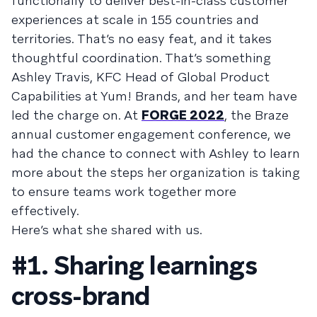
functionally to deliver best-in-class customer
experiences at scale in 155 countries and
territories. That’s no easy feat, and it takes
thoughtful coordination. That’s something
Ashley Travis, KFC Head of Global Product
Capabilities at Yum! Brands, and her team have
led the charge on. At
FORGE 2022
, the Braze
annual customer engagement conference, we
had the chance to connect with Ashley to learn
more about the steps her organization is taking
to ensure teams work together more
effectively.
Here’s what she shared with us.
#1. Sharing learnings
cross-brand