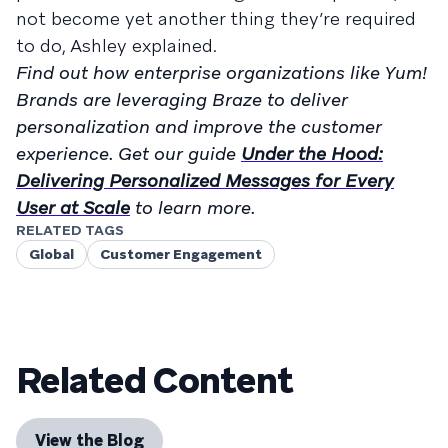
not become yet another thing they’re required
to do, Ashley explained.
Find out how enterprise organizations like Yum!
Brands are leveraging Braze to deliver
personalization and improve the customer
experience. Get our guide
Under the Hood:
Delivering Personalized Messages for Every
User at Scale
to learn more.
RELATED TAGS
Global
Customer Engagement
Related Content
View the Blog