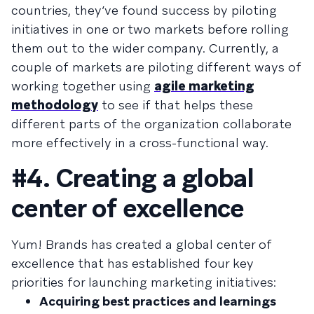
countries, they’ve found success by piloting
initiatives in one or two markets before rolling
them out to the wider company. Currently, a
couple of markets are piloting different ways of
working together using
agile marketing
methodology
to see if that helps these
different parts of the organization collaborate
more effectively in a cross-functional way.
#4. Creating a global
center of excellence
Yum! Brands has created a global center of
excellence that has established four key
priorities for launching marketing initiatives:
Acquiring best practices and learnings