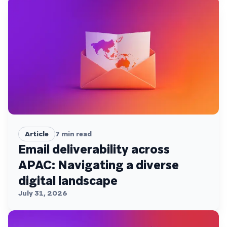
Article
7
min read
Email deliverability across
APAC: Navigating a diverse
digital landscape
July 31, 2026