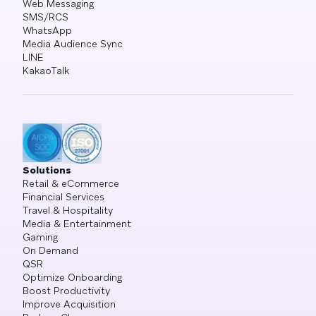
Web Messaging
SMS/RCS
WhatsApp
Media Audience Sync
LINE
KakaoTalk
Solutions
Retail & eCommerce
Financial Services
Travel & Hospitality
Media & Entertainment
Gaming
On Demand
QSR
Optimize Onboarding
Boost Productivity
Improve Acquisition