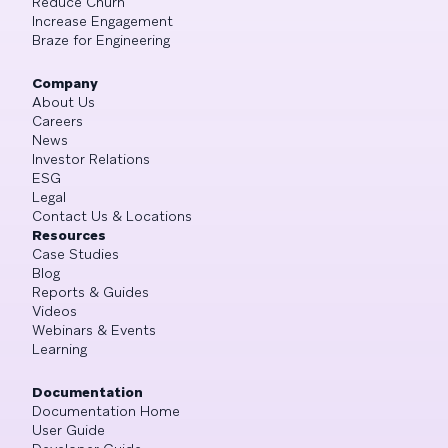
Reduce Churn
Increase Engagement
Braze for Engineering
Company
About Us
Careers
News
Investor Relations
ESG
Legal
Contact Us & Locations
Resources
Case Studies
Blog
Reports & Guides
Videos
Webinars & Events
Learning
Documentation
Documentation Home
User Guide