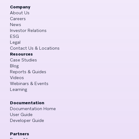
Company
About Us
Careers
News
Investor Relations
ESG
Legal
Contact Us & Locations
Resources
Case Studies
Blog
Reports & Guides
Videos
Webinars & Events
Learning
Documentation
Documentation Home
User Guide
Developer Guide
Partners