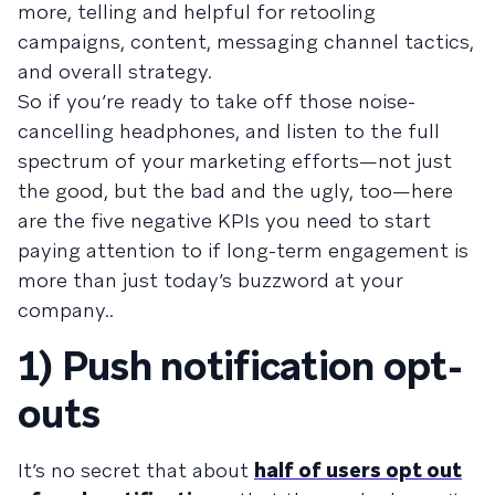
more, telling and helpful for retooling
campaigns, content, messaging channel tactics,
and overall strategy.
So if you’re ready to take off those noise-
cancelling headphones, and listen to the full
spectrum of your marketing efforts—not just
the good, but the bad and the ugly, too—here
are the five negative KPIs you need to start
paying attention to if long-term engagement is
more than just today’s buzzword at your
company..
1) Push notification opt-
outs
It’s no secret that about
half of users opt out