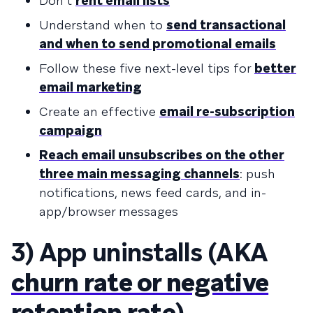
Don’t
rent email lists
Understand when to
send transactional
and when to send promotional emails
Follow these five next-level tips for
better
email marketing
Create an effective
email re-subscription
campaign
Reach email unsubscribes on the other
three main messaging channels
: push
notifications, news feed cards, and in-
app/browser messages
3) App uninstalls (AKA
churn rate or negative
retention rate
)