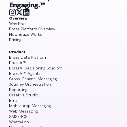
Engaging.™
Overview
Why Braze
Braze Platform Overview
How Braze Works
Pricing
Product
Braze Data Platform
BrazeAI™
BrazeAI Decisioning Studio™
BrazeAI™ Agents
Cross-Channel Messaging
Journey Orchestration
Reporting
Creative Studio
Email
Mobile App Messaging
Web Messaging
SMS/RCS
WhatsApp