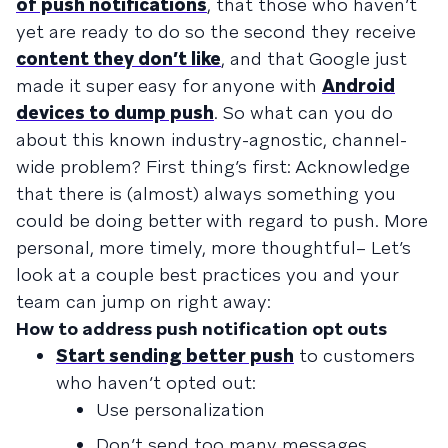
of push notifications
, that those who haven’t
yet are ready to do so the second they receive
content they don’t like
, and that Google just
made it super easy for anyone with
Android
devices to dump push
. So what can you do
about this known industry-agnostic, channel-
wide problem? First thing’s first: Acknowledge
that there is (almost) always something you
could be doing better with regard to push. More
personal, more timely, more thoughtful– Let’s
look at a couple best practices you and your
team can jump on right away:
How to address push notification opt outs
Start sending better push
to customers
who haven’t opted out:
Use personalization
Don’t send too many messages