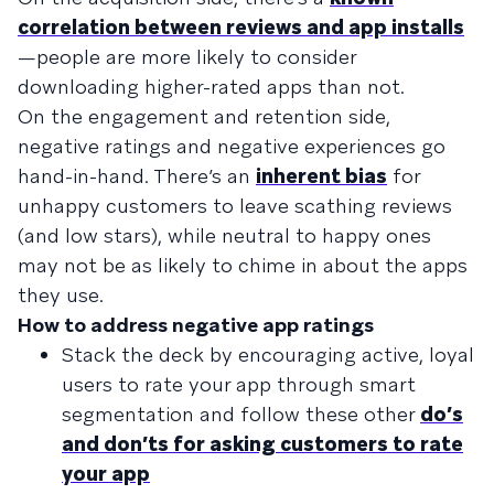
correlation between reviews and app installs
—people are more likely to consider
downloading higher-rated apps than not.
On the engagement and retention side,
negative ratings and negative experiences go
hand-in-hand. There’s an
inherent bias
for
unhappy customers to leave scathing reviews
(and low stars), while neutral to happy ones
may not be as likely to chime in about the apps
they use.
How to address negative app ratings
Stack the deck by encouraging active, loyal
users to rate your app through smart
segmentation and follow these other
do’s
and don’ts for asking customers to rate
your app