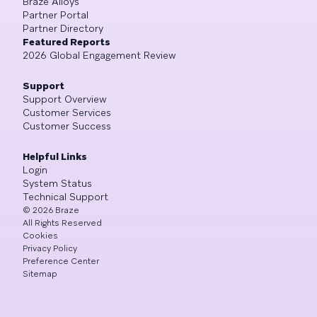
Braze Alloys
Partner Portal
Partner Directory
Featured Reports
2026 Global Engagement Review
Support
Support Overview
Customer Services
Customer Success
Helpful Links
Login
System Status
Technical Support
©
2026
Braze
All Rights Reserved
Cookies
Privacy Policy
Preference Center
Sitemap