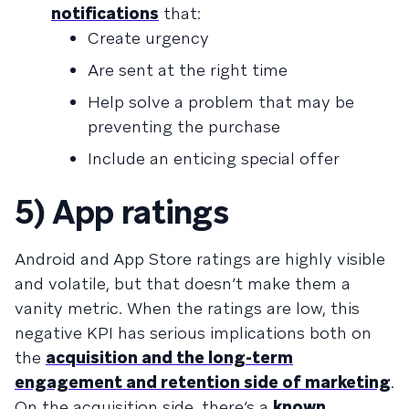
notifications
that:
Create urgency
Are sent at the right time
Help solve a problem that may be
preventing the purchase
Include an enticing special offer
5) App ratings
Android and App Store ratings are highly visible
and volatile, but that doesn’t make them a
vanity metric. When the ratings are low, this
negative KPI has serious implications both on
the
acquisition and the long-term
engagement and retention side of marketing
.
On the acquisition side, there’s a
known