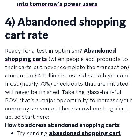
into tomorrow’s power users
4) Abandoned shopping
cart rate
Ready for a test in optimism?
Abandoned
shopping carts
(when people add products to
their carts but never complete the transaction)
amount to $4 trillion in lost sales each year and
most (nearly 70%) check-outs that are initiated
will never be finished. Take the glass-half-full
POV: that’s a major opportunity to increase your
company’s revenue. There’s nowhere to go but
up, so start here:
How to address abandoned shopping carts
Try sending
abandoned shopping cart