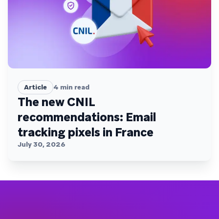
Article
4
min read
The new CNIL
recommendations: Email
tracking pixels in France
July 30, 2026