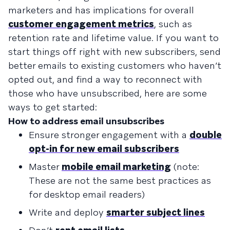
marketers and has implications for overall
customer engagement metrics
, such as
retention rate and lifetime value. If you want to
start things off right with new subscribers, send
better emails to existing customers who haven’t
opted out, and find a way to reconnect with
those who have unsubscribed, here are some
ways to get started:
How to address email unsubscribes
Ensure stronger engagement with a
double
opt-in for new email subscribers
Master
mobile email marketing
(note:
These are not the same best practices as
for desktop email readers)
Write and deploy
smarter subject lines