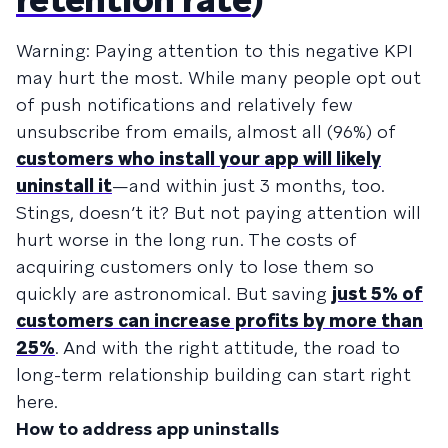
Warning: Paying attention to this negative KPI
may hurt the most. While many people opt out
of push notifications and relatively few
unsubscribe from emails, almost all (96%) of
customers who install your app will likely
uninstall it
—and within just 3 months, too.
Stings, doesn’t it? But not paying attention will
hurt worse in the long run. The costs of
acquiring customers only to lose them so
quickly are astronomical. But saving
just 5% of
customers can increase profits by more than
25%
. And with the right attitude, the road to
long-term relationship building can start right
here.
How to address app uninstalls