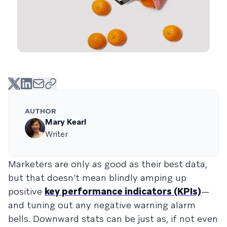
AUTHOR
Mary Kearl
Writer
Marketers are only as good as their best data,
but that doesn’t mean blindly amping up
positive
key performance indicators (KPIs)
—
and tuning out any negative warning alarm
bells. Downward stats can be just as, if not even