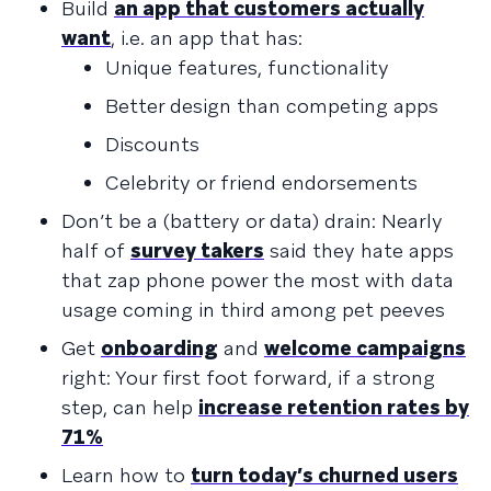
Build
an app that customers actually
want
, i.e. an app that has:
Unique features, functionality
Better design than competing apps
Discounts
Celebrity or friend endorsements
Don’t be a (battery or data) drain: Nearly
half of
survey takers
said they hate apps
that zap phone power the most with data
usage coming in third among pet peeves
Get
onboarding
and
welcome campaigns
right: Your first foot forward, if a strong
step, can help
increase retention rates by
71%
Learn how to
turn today’s churned users