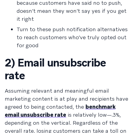
because customers have said no to push,
doesn’t mean they won’t say yes if you get
it right
Turn to these
push notification alternatives
to reach customers who’ve truly opted out
for good
2) Email unsubscribe
rate
Assuming relevant and meaningful email
marketing content is at play and recipients have
agreed to being contacted, the
benchmark
email unsubscribe rate
is relatively low—.3%,
depending on the vertical. Regardless of the
overall rate, losing customers can take a toll on