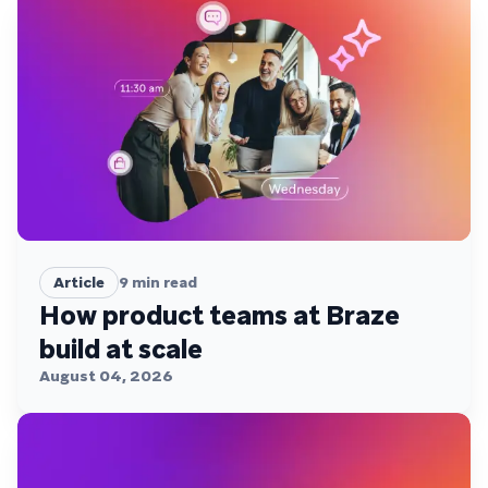
Article
9
min read
How product teams at Braze
build at scale
August 04, 2026