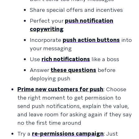
Share special offers and incentives
Perfect your
push notification
copywriting
Incorporate
push action buttons
into
your messaging
Use
rich notifications
like a boss
Answer
these questions
before
deploying push
Prime new customers for push
: Choose
the right moment to get permission to
send push notifications, explain the value,
and leave room for asking again if they say
no the first time around
Try a
re-permissions campaign
: Just