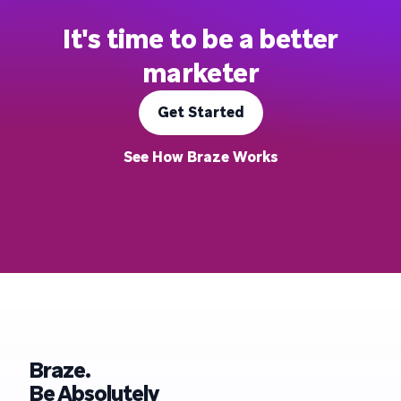
It's time to be a better
marketer
Get Started
See How Braze Works
Braze.
Be Absolutely