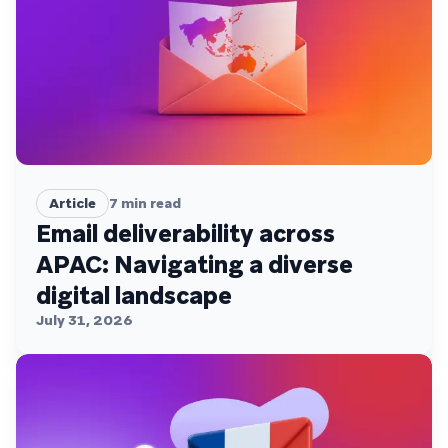
Article
7
min read
Email deliverability across
APAC: Navigating a diverse
digital landscape
July 31, 2026