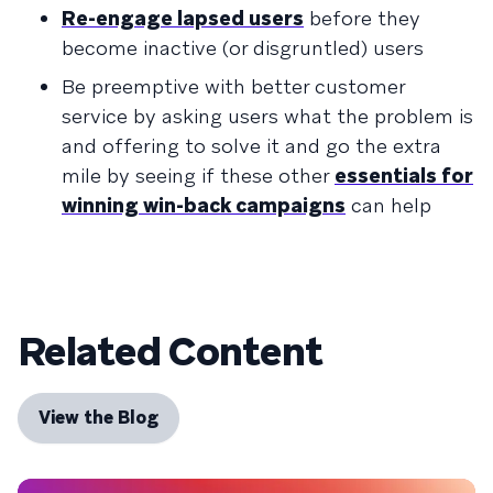
Re-engage lapsed users
before they
become inactive (or disgruntled) users
Be preemptive with better customer
service by asking users what the problem is
and offering to solve it and go the extra
mile by seeing if these other
essentials for
winning win-back campaigns
can help
Related Content
View the Blog