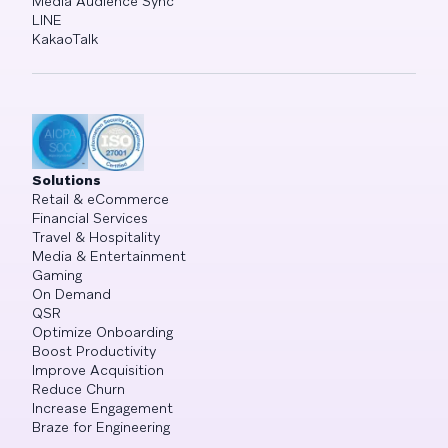
Media Audience Sync
LINE
KakaoTalk
Solutions
Retail & eCommerce
Financial Services
Travel & Hospitality
Media & Entertainment
Gaming
On Demand
QSR
Optimize Onboarding
Boost Productivity
Improve Acquisition
Reduce Churn
Increase Engagement
Braze for Engineering