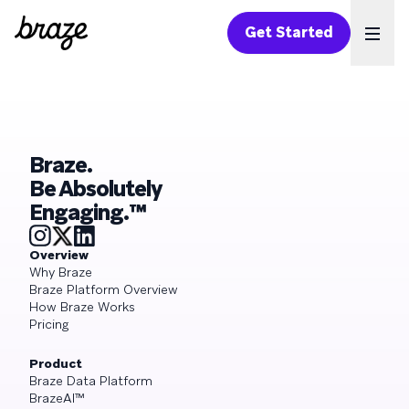
Get Started
Ope
Braze.
Be Absolutely
Engaging.™
Overview
Why Braze
Braze Platform Overview
How Braze Works
Pricing
Product
Braze Data Platform
BrazeAI™