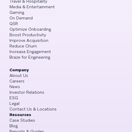
Travel & Hospitality
Media & Entertainment
Gaming
On Demand
QSR
Optimize Onboarding
Boost Productivity
Improve Acquisition
Reduce Churn
Increase Engagement
Braze for Engineering
Company
About Us
Careers
News
Investor Relations
ESG
Legal
Contact Us & Locations
Resources
Case Studies
Blog
Reports & Guides