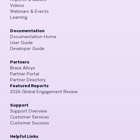
Videos
Webinars & Events
Learning
Documentation
Documentation Home
User Guide
Developer Guide
Partners
Braze Alloys
Partner Portal
Partner Directory
Featured Reports
2026 Global Engagement Review
Support
Support Overview
Customer Services
Customer Success
Helpful Links