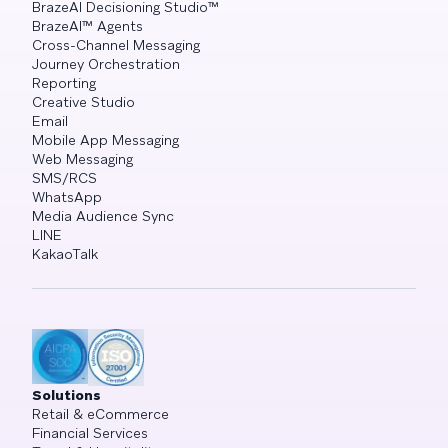
BrazeAI Decisioning Studio™
BrazeAI™ Agents
Cross-Channel Messaging
Journey Orchestration
Reporting
Creative Studio
Email
Mobile App Messaging
Web Messaging
SMS/RCS
WhatsApp
Media Audience Sync
LINE
KakaoTalk
Solutions
Retail & eCommerce
Financial Services