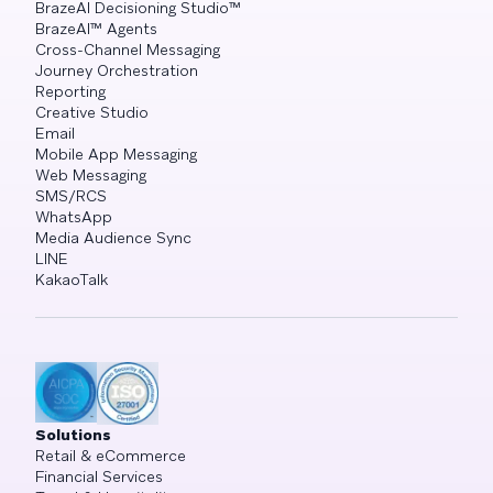
BrazeAI Decisioning Studio™
BrazeAI™ Agents
Cross-Channel Messaging
Journey Orchestration
Reporting
Creative Studio
Email
Mobile App Messaging
Web Messaging
SMS/RCS
WhatsApp
Media Audience Sync
LINE
KakaoTalk
Solutions
Retail & eCommerce
Financial Services