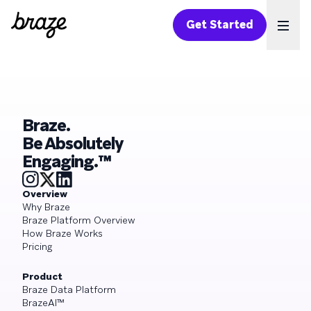
Get Started
Ope
Braze.
Be Absolutely
Engaging.™
Overview
Why Braze
Braze Platform Overview
How Braze Works
Pricing
Product
Braze Data Platform
BrazeAI™