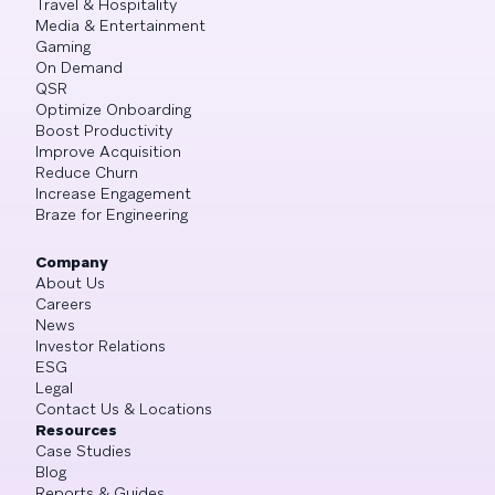
Travel & Hospitality
Media & Entertainment
Gaming
On Demand
QSR
Optimize Onboarding
Boost Productivity
Improve Acquisition
Reduce Churn
Increase Engagement
Braze for Engineering
Company
About Us
Careers
News
Investor Relations
ESG
Legal
Contact Us & Locations
Resources
Case Studies
Blog
Reports & Guides