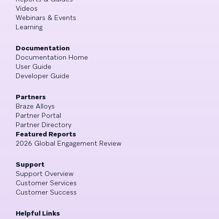
Videos
Webinars & Events
Learning
Documentation
Documentation Home
User Guide
Developer Guide
Partners
Braze Alloys
Partner Portal
Partner Directory
Featured Reports
2026 Global Engagement Review
Support
Support Overview
Customer Services
Customer Success
Helpful Links