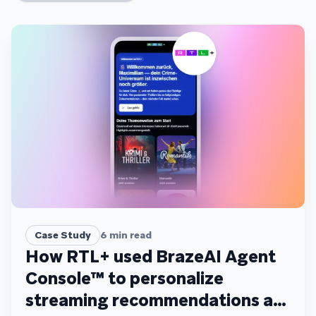
Case Study
6
min read
How RTL+ used BrazeAI Agent
Console™ to personalize
streaming recommendations at