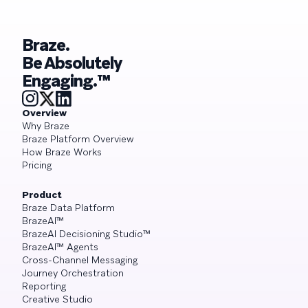
Braze.
Be Absolutely
Engaging.™
Overview
Why Braze
Braze Platform Overview
How Braze Works
Pricing
Product
Braze Data Platform
BrazeAI™
BrazeAI Decisioning Studio™
BrazeAI™ Agents
Cross-Channel Messaging
Journey Orchestration
Reporting
Creative Studio