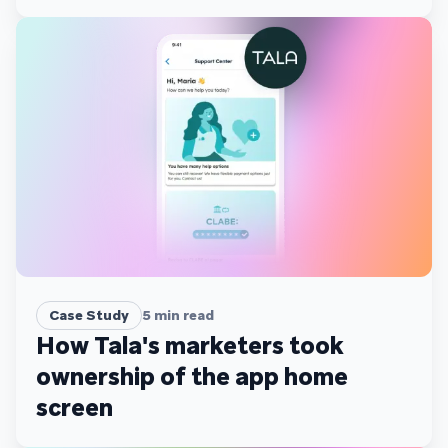
scale
Case Study
5
min read
How Tala's marketers took
ownership of the app home
screen