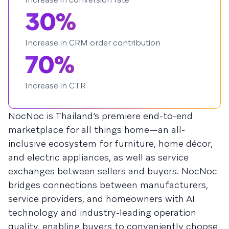
30%
Increase in CRM order contribution
70%
Increase in CTR
NocNoc is Thailand’s premiere end-to-end
marketplace for all things home—an all-
inclusive ecosystem for furniture, home décor,
and electric appliances, as well as service
exchanges between sellers and buyers. NocNoc
bridges connections between manufacturers,
service providers, and homeowners with AI
technology and industry-leading operation
quality, enabling buyers to conveniently choose