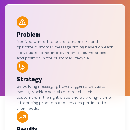
Problem
NocNoc wanted to better personalize and
optimize customer message timing based on each
individual’s home-improvement circumstances
and position in the customer lifecycle.
Strategy
By building messaging flows triggered by custom
events, NocNoc was able to reach their
customers in the right place and at the right time,
introducing products and services pertinent to
their needs.
Results