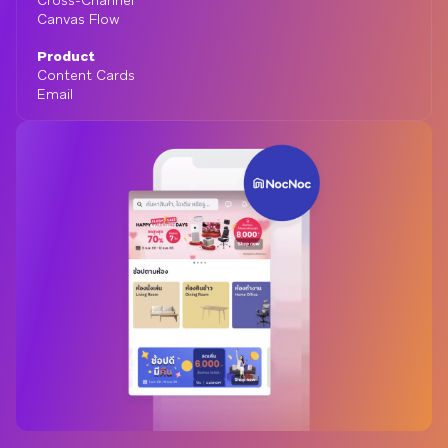
Cross-Channel
Canvas Flow
Product
Content Cards
Email