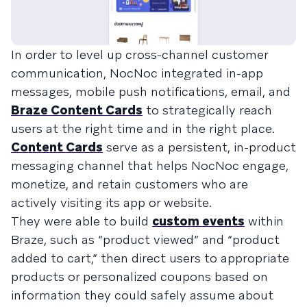
In order to level up cross-channel customer
communication, NocNoc integrated in-app
messages, mobile push notifications, email, and
Braze Content Cards
to strategically reach
users at the right time and in the right place.
Content Cards
serve as a persistent, in-product
messaging channel that helps NocNoc engage,
monetize, and retain customers who are
actively visiting its app or website.
They were able to build
custom events
within
Braze, such as “product viewed” and “product
added to cart,” then direct users to appropriate
products or personalized coupons based on
information they could safely assume about