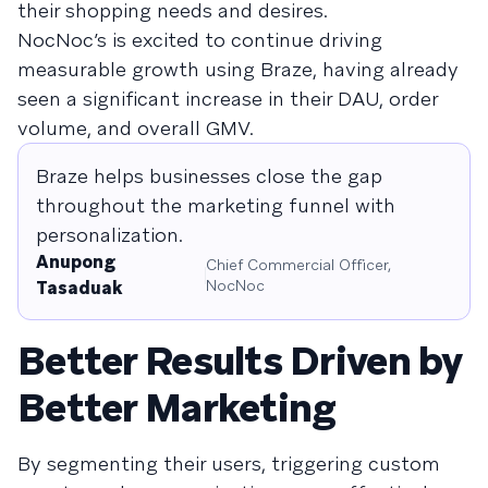
their shopping needs and desires.
NocNoc’s is excited to continue driving
measurable growth using Braze, having already
seen a significant increase in their DAU, order
volume, and overall GMV.
Braze helps businesses close the gap
throughout the marketing funnel with
personalization.
Anupong
Chief Commercial Officer,
NocNoc
Tasaduak
Better Results Driven by
Better Marketing
By segmenting their users, triggering custom