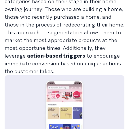
categories based on their stage in their home-
owning journey: Those who are building a home,
those who recently purchased a home, and
those in the process of redecorating their home.
This approach to segmentation allows them to
market the most appropriate products at the
most opportune times. Additionally, they
leverage
action-based triggers
to encourage
immediate conversion based on unique actions
the customer takes.