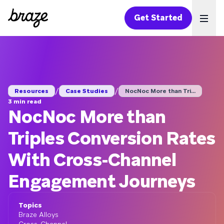
Get Started
Ope
/
/
Resources
Case Studies
NocNoc More than Tri...
3 min read
NocNoc More than
Triples Conversion Rates
With Cross-Channel
Engagement Journeys
Topics
Braze Alloys