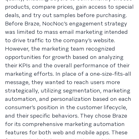
products, compare prices, gain access to special
deals, and try out samples before purchasing.
Before Braze, NocNoc’s engagement strategy
was limited to mass email marketing intended
to drive traffic to the company’s website.
However, the marketing team recognized
opportunities for growth based on analyzing
their KPIs and the overall performance of their
marketing efforts. In place of a one-size-fits-all
message, they wanted to reach users more
strategically, utilizing segmentation, marketing
automation, and personalization based on each
consumer’s position in the customer lifecycle,
and their specific behaviors. They chose Braze
for its comprehensive marketing automation
features for both web and mobile apps. These