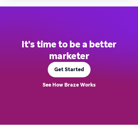
It's time to be a better
marketer
Get Started
See How Braze Works