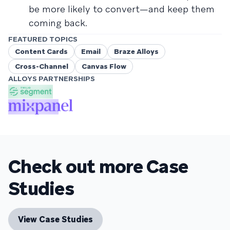
be more likely to convert—and keep them
coming back.
FEATURED TOPICS
Content Cards
Email
Braze Alloys
Cross-Channel
Canvas Flow
ALLOYS PARTNERSHIPS
Check out more Case
Studies
View Case Studies