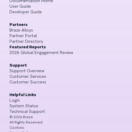
Documentation Home
User Guide
Developer Guide
Partners
Braze Alloys
Partner Portal
Partner Directory
Featured Reports
2026 Global Engagement Review
Support
Support Overview
Customer Services
Customer Success
Helpful Links
Login
System Status
Technical Support
©
2026
Braze
All Rights Reserved
Cookies