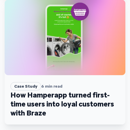
Case Study
6
min read
How Hamperapp turned first-
time users into loyal customers
with Braze