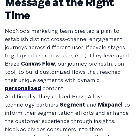
Message at the Right
Time
NocNoc’s marketing team created a plan to
establish distinct cross-channel engagement
journeys across different user lifecycle stages
(e.g. lapsed user, new user, etc.). They leveraged
Braze
Canvas Flow
, our journey orchestration
tool, to build customized flows that reached
their unique segments with dynamic,
personalized
content.
Additionally, they utilized Braze Alloys
technology partners
Segment
and
Mixpanel
to
inform their segmentation efforts and enhance
the customer experience through insights.
NocNoc divides consumers into three