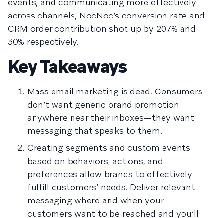
events, and communicating more effectively
across channels, NocNoc’s conversion rate and
CRM order contribution shot up by 207% and
30% respectively.
Key Takeaways
Mass email marketing is dead. Consumers
don’t want generic brand promotion
anywhere near their inboxes—they want
messaging that speaks to them.
Creating segments and custom events
based on behaviors, actions, and
preferences allow brands to effectively
fulfill customers’ needs. Deliver relevant
messaging where and when your
customers want to be reached and you’ll