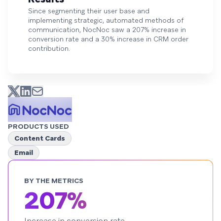
Since segmenting their user base and
implementing strategic, automated methods of
communication, NocNoc saw a 207% increase in
conversion rate and a 30% increase in CRM order
contribution.
PRODUCTS USED
Content Cards
Email
BY THE METRICS
207%
Increase in conversion rate