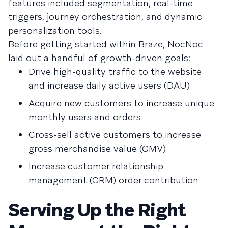
features included segmentation, real-time
triggers, journey orchestration, and dynamic
personalization tools.
Before getting started within Braze, NocNoc
laid out a handful of growth-driven goals:
Drive high-quality traffic to the website
and increase daily active users (DAU)
Acquire new customers to increase unique
monthly users and orders
Cross-sell active customers to increase
gross merchandise value (GMV)
Increase customer relationship
management (CRM) order contribution
Serving Up the Right