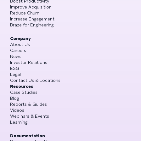
Boost Productivity
Improve Acquisition
Reduce Churn
Increase Engagement
Braze for Engineering
Company
About Us
Careers
News
Investor Relations
ESG
Legal
Contact Us & Locations
Resources
Case Studies
Blog
Reports & Guides
Videos
Webinars & Events
Learning
Documentation