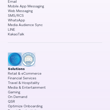
Email
Mobile App Messaging
Web Messaging
SMS/RCS
WhatsApp
Media Audience Sync
LINE
KakaoTalk
Solutions
Retail & eCommerce
Financial Services
Travel & Hospitality
Media & Entertainment
Gaming
On Demand
QSR
Optimize Onboarding