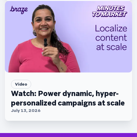
Video
Watch: Power dynamic, hyper-
personalized campaigns at scale
July 13, 2026