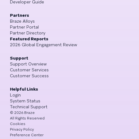
Developer Guide
Partners
Braze Alloys
Partner Portal
Partner Directory
Featured Reports
2026 Global Engagement Review
Support
Support Overview
Customer Services
Customer Success
Helpful Links
Login
System Status
Technical Support
©
2026
Braze
All Rights Reserved
Cookies
Privacy Policy
Preference Center