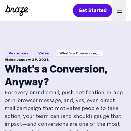
Get Started
Ope
/
/
Resources
Video
What's a Conversion,...
|
Video
January 29, 2021
What's a Conversion,
Anyway?
For every brand email, push notification, in-app
or in-browser message, and, yes, even direct
mail campaign that motivates people to take
action, your team can (and should) gauge that
impact—and conversions are one of the most