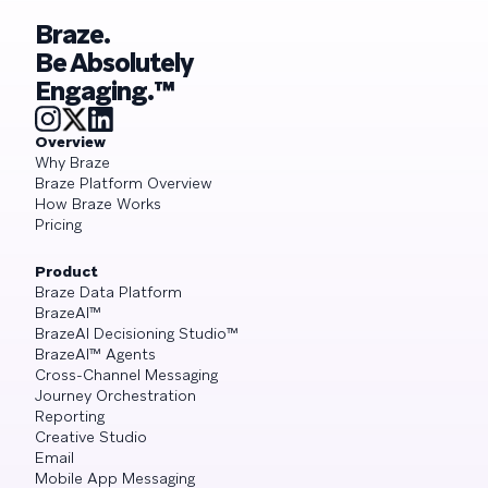
Braze.
Be Absolutely
Engaging.™
Overview
Why Braze
Braze Platform Overview
How Braze Works
Pricing
Product
Braze Data Platform
BrazeAI™
BrazeAI Decisioning Studio™
BrazeAI™ Agents
Cross-Channel Messaging
Journey Orchestration
Reporting
Creative Studio
Email
Mobile App Messaging