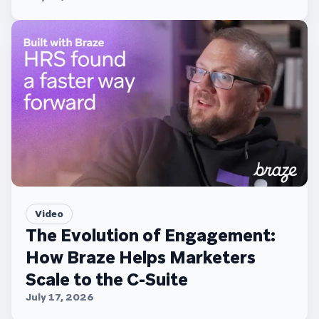
Video
The Evolution of Engagement:
How Braze Helps Marketers
Scale to the C-Suite
July 17, 2026