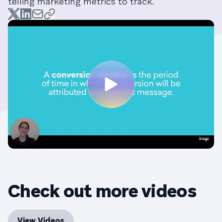
telling marketing metrics to track.
Check out more videos
View Videos