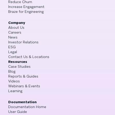
Reduce Churn
Increase Engagement
Braze for Engineering
Company
About Us
Careers
News
Investor Relations
ESG
Legal
Contact Us & Locations
Resources
Case Studies
Blog
Reports & Guides
Videos
Webinars & Events
Learning
Documentation
Documentation Home
User Guide