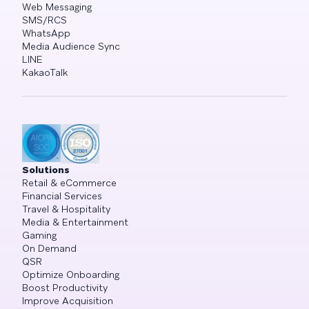
Web Messaging
SMS/RCS
WhatsApp
Media Audience Sync
LINE
KakaoTalk
Solutions
Retail & eCommerce
Financial Services
Travel & Hospitality
Media & Entertainment
Gaming
On Demand
QSR
Optimize Onboarding
Boost Productivity
Improve Acquisition