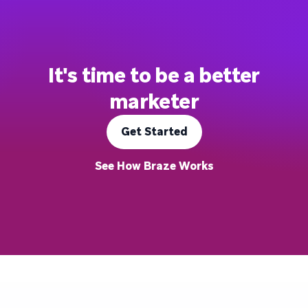
It's time to be a better
marketer
Get Started
See How Braze Works