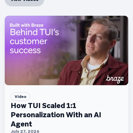
Video
How TUI Scaled 1:1
Personalization With an AI
Agent
July 27, 2026