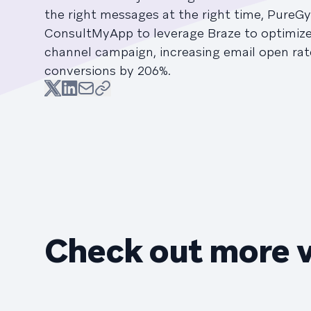
the right messages at the right time, PureG
ConsultMyApp to leverage Braze to optimize 
channel campaign, increasing email open ra
conversions by 206%.
Check out more 