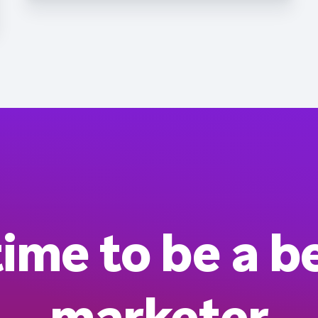
 time to be a b
marketer