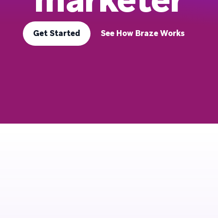
Get Started
See How Braze Works