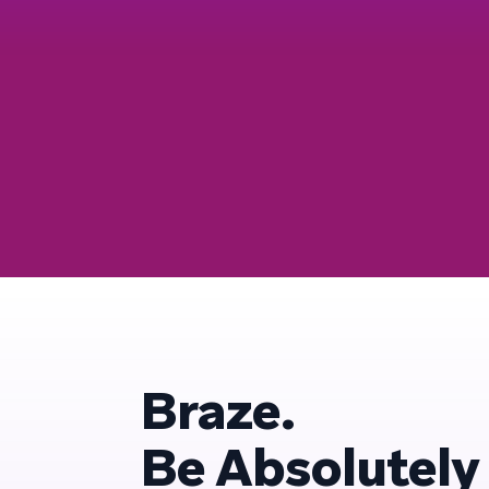
Braze.
Be Absolutely