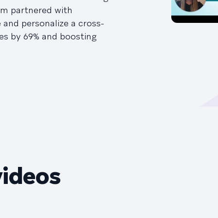
ym partnered with
and personalize a cross-
tes by 69% and boosting
videos