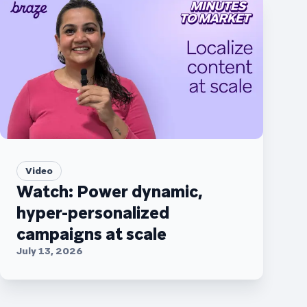
Video
Watch: Power dynamic,
hyper-personalized
campaigns at scale
July 13, 2026