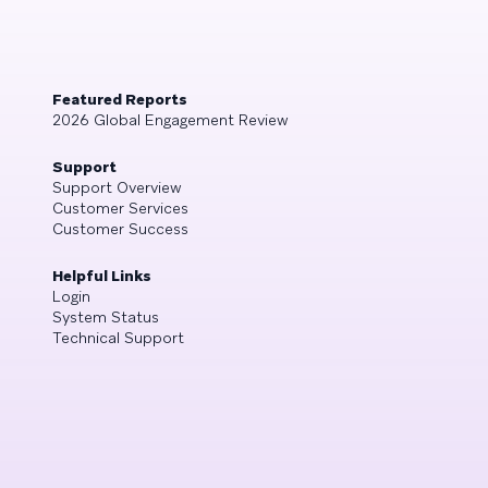
Featured Reports
2026 Global Engagement Review
Support
Support Overview
Customer Services
Customer Success
Helpful Links
Login
System Status
Technical Support