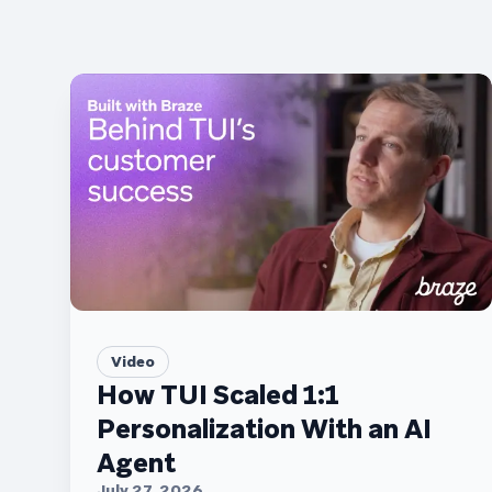
Video
How TUI Scaled 1:1
Personalization With an AI
Agent
July 27, 2026