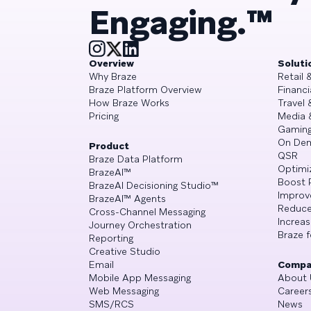
Engaging.™
Overview
Soluti
Why Braze
Retail
Braze Platform Overview
Financi
How Braze Works
Travel 
Pricing
Media 
Gamin
On De
Product
QSR
Braze Data Platform
Optimi
BrazeAI™
Boost 
BrazeAI Decisioning Studio™
Improv
BrazeAI™ Agents
Reduce
Cross-Channel Messaging
Increa
Journey Orchestration
Braze f
Reporting
Creative Studio
Email
Compa
Mobile App Messaging
About 
Web Messaging
Career
SMS/RCS
News