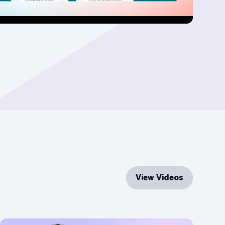
View Videos