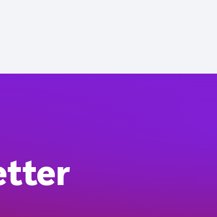
etter