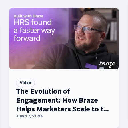
Video
The Evolution of
Engagement: How Braze
Helps Marketers Scale to the
C-Suite
July 17, 2026