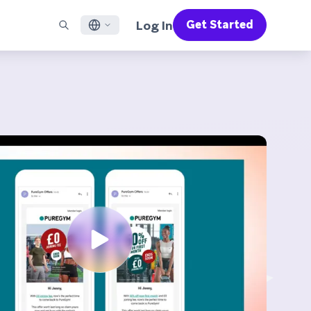
Log In
Get Started
English
RED CHANNELS
SUPPORT
Find a Partner
Careers
Français
munity
il
Support Overview
Supercharge the power of Braze with pre-built partner
Discover job openings & why people love working at
solutions designed to accelerate success
Braze
ile App Messaging
Professional Services
日本語
b Messaging
Customer Success
Legal
S/RCS
Get information on our legal terms, policies,
한국어
atsApp
compliance, and more
w all channels
Português BR
Español
How It Works
Get a breakdown of our vertically-
2026 Global Customer Engagement Review
Learn More
integrated technology
For our sixth Global CER, we surveyed over
2,200 marketing leaders and analyzed
upwards of 6 billion data points spanning
more than 750 brands