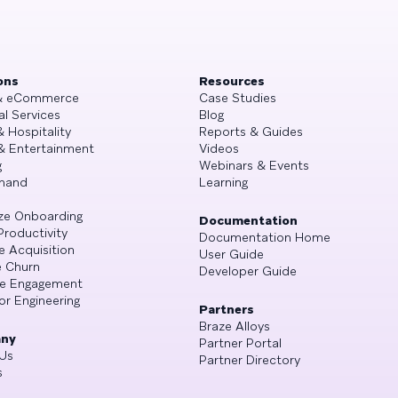
ons
Resources
 & eCommerce
Case Studies
al Services
Blog
& Hospitality
Reports & Guides
& Entertainment
Videos
g
Webinars & Events
mand
Learning
ze Onboarding
Documentation
Productivity
Documentation Home
e Acquisition
User Guide
 Churn
Developer Guide
se Engagement
or Engineering
Partners
Braze Alloys
ny
Partner Portal
Us
Partner Directory
s