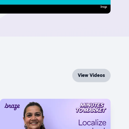
View Videos