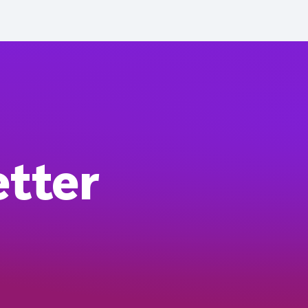
etter