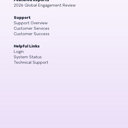
2026 Global Engagement Review
Support
Support Overview
Customer Services
Customer Success
Helpful Links
Login
System Status
Technical Support