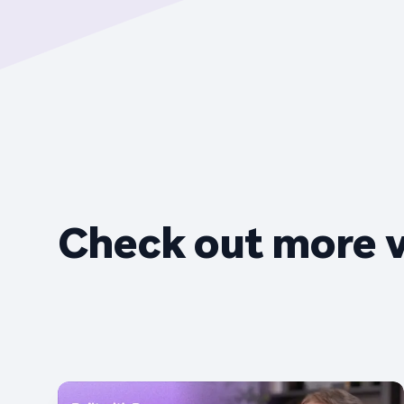
Check out more 