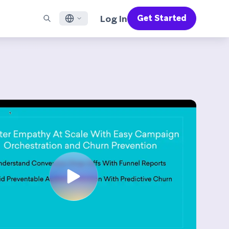
Log In
Get Started
English
RED CHANNELS
SUPPORT
Find a Partner
Careers
Français
munity
il
Support Overview
Supercharge the power of Braze with pre-built partner
Discover job openings & why people love working at
solutions designed to accelerate success
Braze
ile App Messaging
Professional Services
日本語
b Messaging
Customer Success
Legal
S/RCS
Get information on our legal terms, policies,
한국어
atsApp
compliance, and more
w all channels
Português BR
Español
How It Works
Get a breakdown of our vertically-
2026 Global Customer Engagement Review
Learn More
integrated technology
For our sixth Global CER, we surveyed over
2,200 marketing leaders and analyzed
upwards of 6 billion data points spanning
more than 750 brands