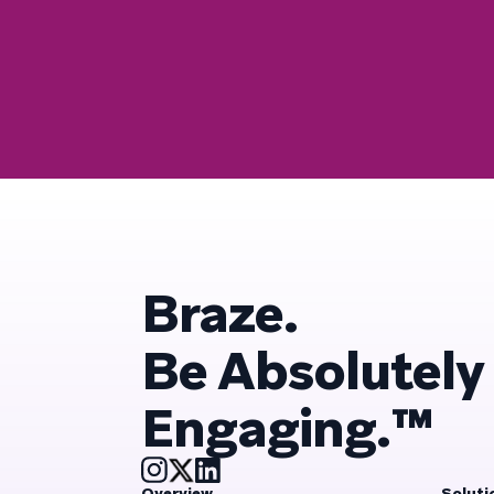
Braze.
Be Absolutely
Engaging.™
Overview
Soluti