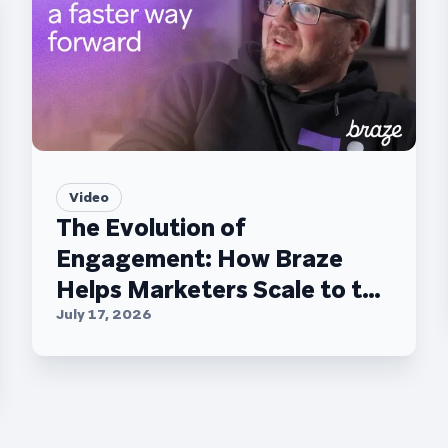
Video
The Evolution of
Engagement: How Braze
Helps Marketers Scale to the
C-Suite
July 17, 2026