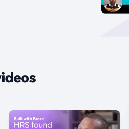
videos