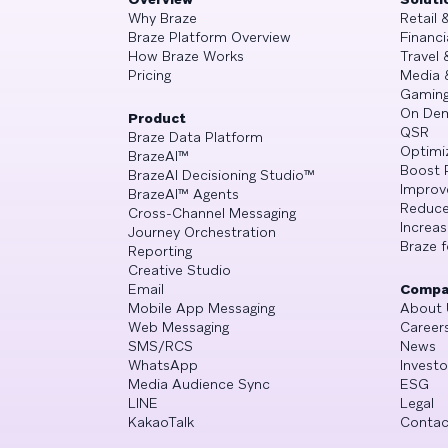
Why Braze
Retail
Braze Platform Overview
Financi
How Braze Works
Travel 
Pricing
Media 
Gamin
On De
Product
QSR
Braze Data Platform
Optimi
BrazeAI™
Boost 
BrazeAI Decisioning Studio™
Improv
BrazeAI™ Agents
Reduce
Cross-Channel Messaging
Increa
Journey Orchestration
Braze f
Reporting
Creative Studio
Email
Compa
Mobile App Messaging
About 
Web Messaging
Career
SMS/RCS
News
WhatsApp
Investo
Media Audience Sync
ESG
LINE
Legal
KakaoTalk
Contac