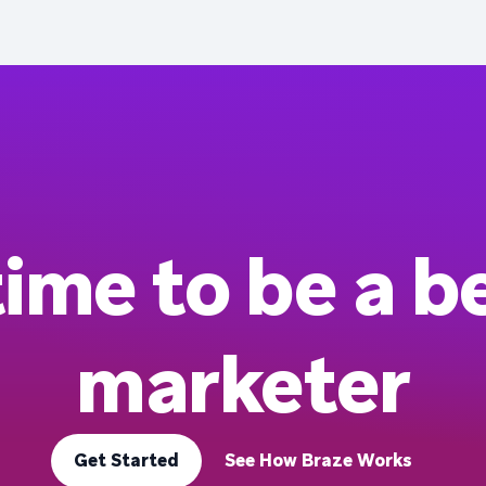
 time to be a b
marketer
Get Started
See How Braze Works