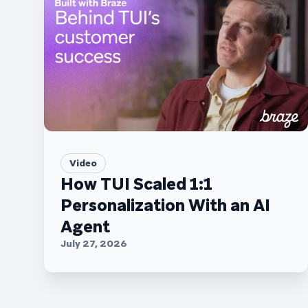
Video
How TUI Scaled 1:1
Personalization With an AI
Agent
July 27, 2026