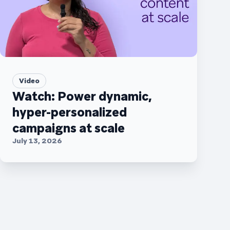
Video
Watch: Power dynamic,
hyper-personalized
campaigns at scale
July 13, 2026