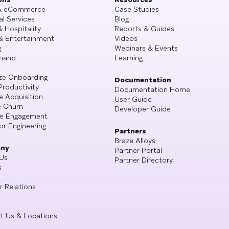
 & eCommerce
Case Studies
al Services
Blog
& Hospitality
Reports & Guides
& Entertainment
Videos
g
Webinars & Events
mand
Learning
ze Onboarding
Documentation
Productivity
Documentation Home
e Acquisition
User Guide
 Churn
Developer Guide
se Engagement
or Engineering
Partners
Braze Alloys
ny
Partner Portal
Us
Partner Directory
s
r Relations
t Us & Locations