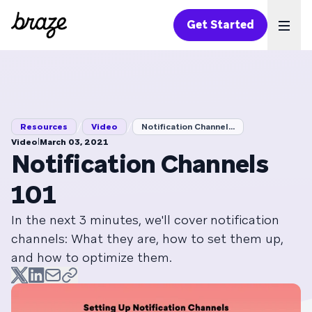
Get Started
Ope
/
/
Resources
Video
Notification Channel...
|
Video
March 03, 2021
Notification Channels
101
In the next 3 minutes, we'll cover notification
channels: What they are, how to set them up,
and how to optimize them.