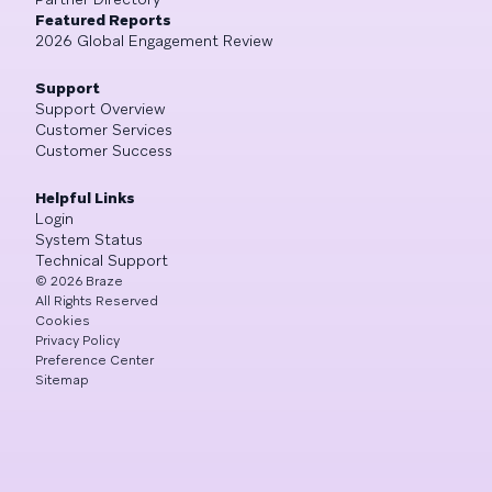
Featured Reports
2026 Global Engagement Review
Support
Support Overview
Customer Services
Customer Success
Helpful Links
Login
System Status
Technical Support
©
2026
Braze
All Rights Reserved
Cookies
Privacy Policy
Preference Center
Sitemap