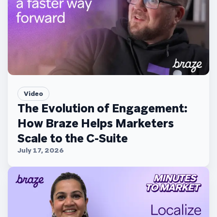
Video
The Evolution of Engagement:
How Braze Helps Marketers
Scale to the C-Suite
July 17, 2026