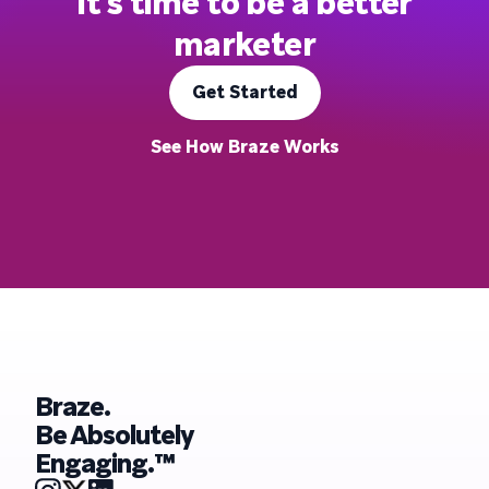
It's time to be a better
marketer
Get Started
See How Braze Works
Braze.
Be Absolutely
Engaging.™