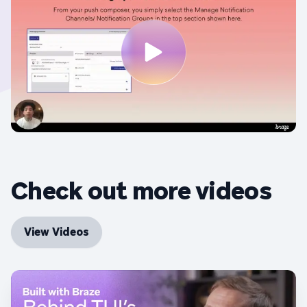
Check out more videos
View Videos