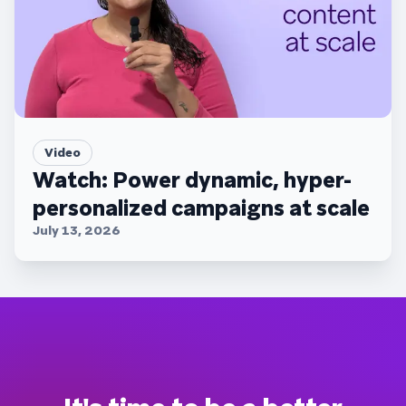
Video
Watch: Power dynamic, hyper-
personalized campaigns at scale
July 13, 2026