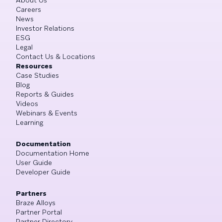
Careers
News
Investor Relations
ESG
Legal
Contact Us & Locations
Resources
Case Studies
Blog
Reports & Guides
Videos
Webinars & Events
Learning
Documentation
Documentation Home
User Guide
Developer Guide
Partners
Braze Alloys
Partner Portal
Partner Directory