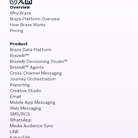
Overview
Why Braze
Braze Platform Overview
How Braze Works
Pricing
Product
Braze Data Platform
BrazeAI™
BrazeAI Decisioning Studio™
BrazeAI™ Agents
Cross-Channel Messaging
Journey Orchestration
Reporting
Creative Studio
Email
Mobile App Messaging
Web Messaging
SMS/RCS
WhatsApp
Media Audience Sync
LINE
KakaoTalk