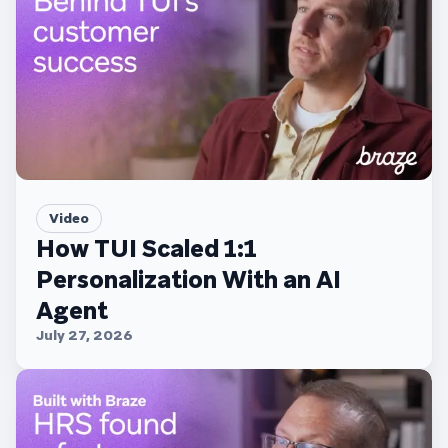
Video
How TUI Scaled 1:1
Personalization With an AI
Agent
July 27, 2026