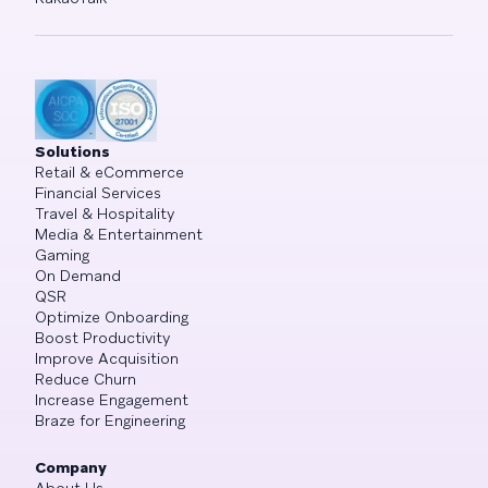
Solutions
Retail & eCommerce
Financial Services
Travel & Hospitality
Media & Entertainment
Gaming
On Demand
QSR
Optimize Onboarding
Boost Productivity
Improve Acquisition
Reduce Churn
Increase Engagement
Braze for Engineering
Company
About Us