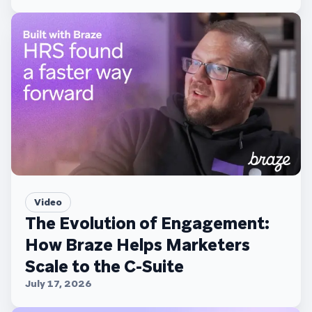
Video
The Evolution of Engagement:
How Braze Helps Marketers
Scale to the C-Suite
July 17, 2026