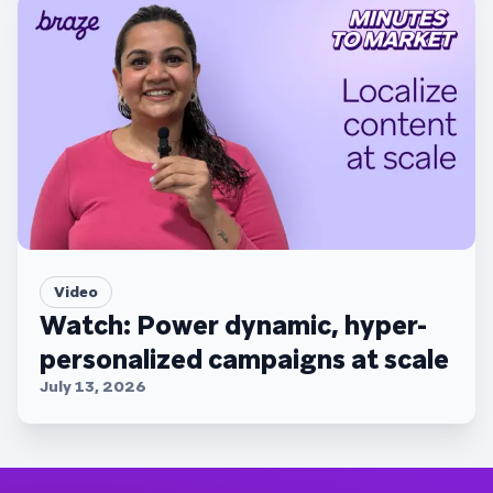
Video
Watch: Power dynamic, hyper-
personalized campaigns at scale
July 13, 2026