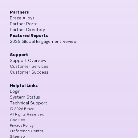
Partners
Braze Alloys
Partner Portal
Partner Directory
Featured Reports
2026 Global Engagement Review
Support
Support Overview
Customer Services
Customer Success
Helpful Links
Login
System Status
Technical Support
©
2026
Braze
All Rights Reserved
Cookies
Privacy Policy
Preference Center
Sitemap