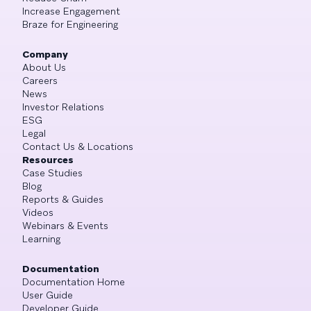
Increase Engagement
Braze for Engineering
Company
About Us
Careers
News
Investor Relations
ESG
Legal
Contact Us & Locations
Resources
Case Studies
Blog
Reports & Guides
Videos
Webinars & Events
Learning
Documentation
Documentation Home
User Guide
Developer Guide