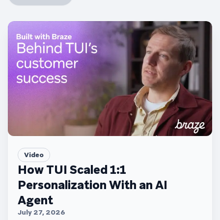
Video
How TUI Scaled 1:1
Personalization With an AI
Agent
July 27, 2026