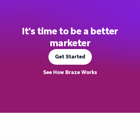
It's time to be a better
marketer
Get Started
See How Braze Works