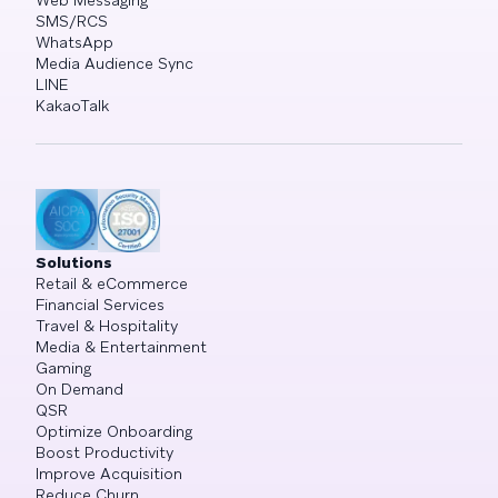
Web Messaging
SMS/RCS
WhatsApp
Media Audience Sync
LINE
KakaoTalk
Solutions
Retail & eCommerce
Financial Services
Travel & Hospitality
Media & Entertainment
Gaming
On Demand
QSR
Optimize Onboarding
Boost Productivity
Improve Acquisition
Reduce Churn