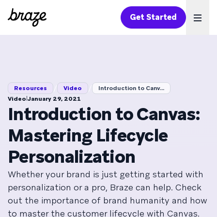
Get Started
Ope
/
/
Resources
Video
Introduction to Canv...
|
Video
January 29, 2021
Introduction to Canvas:
Mastering Lifecycle
Personalization
Whether your brand is just getting started with
personalization or a pro, Braze can help. Check
out the importance of brand humanity and how
to master the customer lifecycle with Canvas.