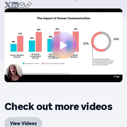
Check out more videos
View Videos