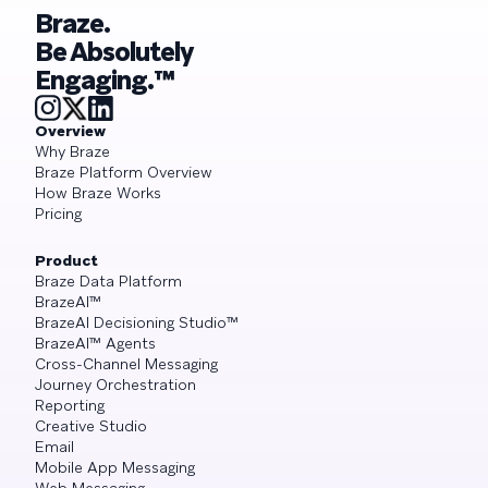
Braze.
Be Absolutely
Engaging.™
Overview
Why Braze
Braze Platform Overview
How Braze Works
Pricing
Product
Braze Data Platform
BrazeAI™
BrazeAI Decisioning Studio™
BrazeAI™ Agents
Cross-Channel Messaging
Journey Orchestration
Reporting
Creative Studio
Email
Mobile App Messaging