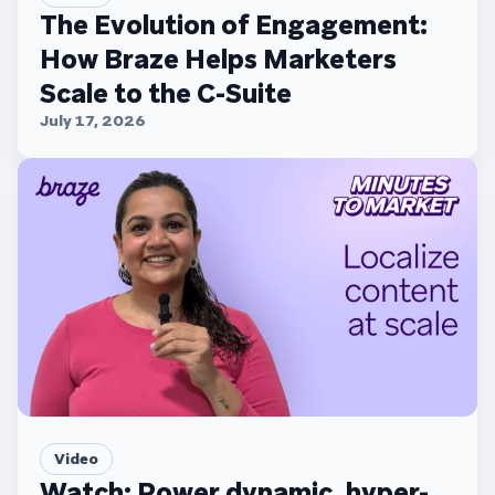
The Evolution of Engagement:
How Braze Helps Marketers
Scale to the C-Suite
July 17, 2026
Video
Watch: Power dynamic, hyper-