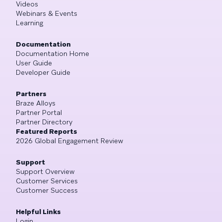
Videos
Webinars & Events
Learning
Documentation
Documentation Home
User Guide
Developer Guide
Partners
Braze Alloys
Partner Portal
Partner Directory
Featured Reports
2026 Global Engagement Review
Support
Support Overview
Customer Services
Customer Success
Helpful Links
Login