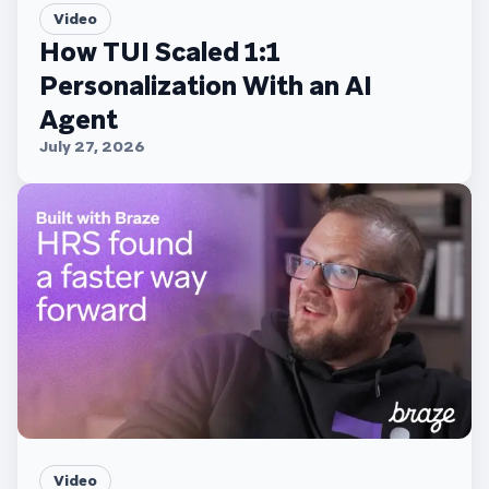
Video
How TUI Scaled 1:1
Personalization With an AI
Agent
July 27, 2026
Video