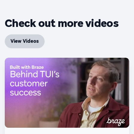
Check out more videos
View Videos