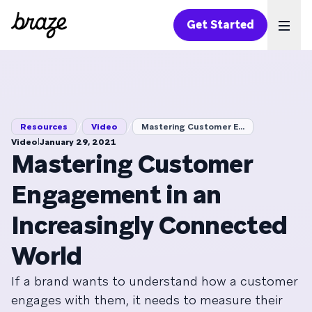
Get Started
Ope
/
/
Resources
Video
Mastering Customer E...
|
Video
January 29, 2021
Mastering Customer
Engagement in an
Increasingly Connected
World
If a brand wants to understand how a customer
engages with them, it needs to measure their