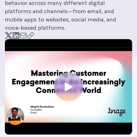
behavior across many different digital
platforms and channels—from email, and
mobile apps to websites, social media, and
voice-based platforms.