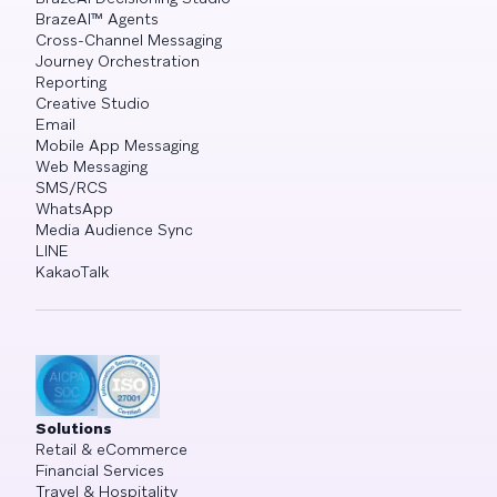
BrazeAI™ Agents
Cross-Channel Messaging
Journey Orchestration
Reporting
Creative Studio
Email
Mobile App Messaging
Web Messaging
SMS/RCS
WhatsApp
Media Audience Sync
LINE
KakaoTalk
Solutions
Retail & eCommerce
Financial Services
Travel & Hospitality