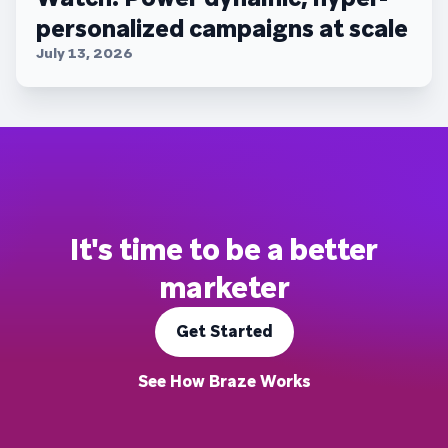
personalized campaigns at scale
July 13, 2026
It's time to be a better
marketer
Get Started
See How Braze Works