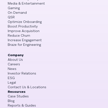
Media & Entertainment
Gaming
On Demand
QSR
Optimize Onboarding
Boost Productivity
Improve Acquisition
Reduce Churn
Increase Engagement
Braze for Engineering
Company
About Us
Careers
News
Investor Relations
ESG
Legal
Contact Us & Locations
Resources
Case Studies
Blog
Reports & Guides