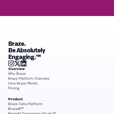
Braze.
Be Absolutely
Engaging.™
Overview
Why Braze
Braze Platform Overview
How Braze Works
Pricing
Product
Braze Data Platform
BrazeAI™
BrazeAI Decisioning Studio™