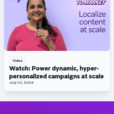
Video
Watch: Power dynamic, hyper-
personalized campaigns at scale
July 13, 2026