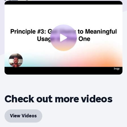
Check out more videos
View Videos