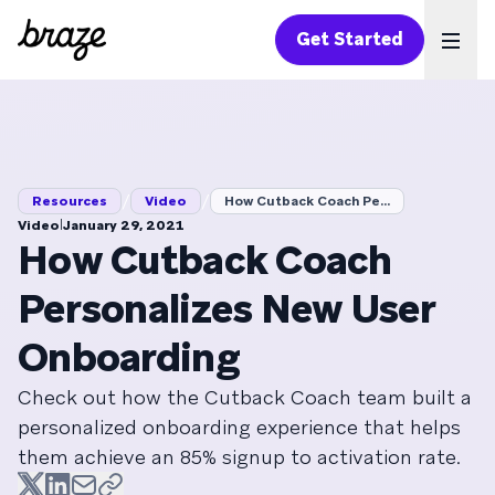
Get Started
Ope
/
/
Resources
Video
How Cutback Coach Pe...
|
Video
January 29, 2021
How Cutback Coach
Personalizes New User
Onboarding
Check out how the Cutback Coach team built a
personalized onboarding experience that helps
them achieve an 85% signup to activation rate.