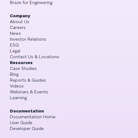
Braze for Engineering
Company
About Us
Careers
News
Investor Relations
ESG
Legal
Contact Us & Locations
Resources
Case Studies
Blog
Reports & Guides
Videos
Webinars & Events
Learning
Documentation
Documentation Home
User Guide
Developer Guide