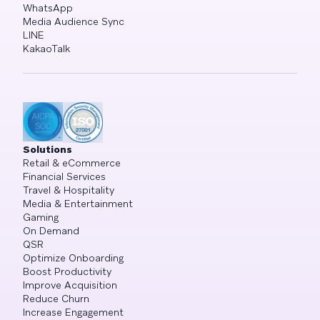
WhatsApp
Media Audience Sync
LINE
KakaoTalk
Solutions
Retail & eCommerce
Financial Services
Travel & Hospitality
Media & Entertainment
Gaming
On Demand
QSR
Optimize Onboarding
Boost Productivity
Improve Acquisition
Reduce Churn
Increase Engagement