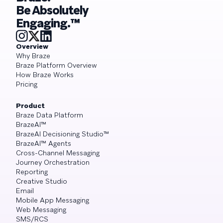
Be Absolutely
Engaging.™
Overview
Why Braze
Braze Platform Overview
How Braze Works
Pricing
Product
Braze Data Platform
BrazeAI™
BrazeAI Decisioning Studio™
BrazeAI™ Agents
Cross-Channel Messaging
Journey Orchestration
Reporting
Creative Studio
Email
Mobile App Messaging
Web Messaging
SMS/RCS