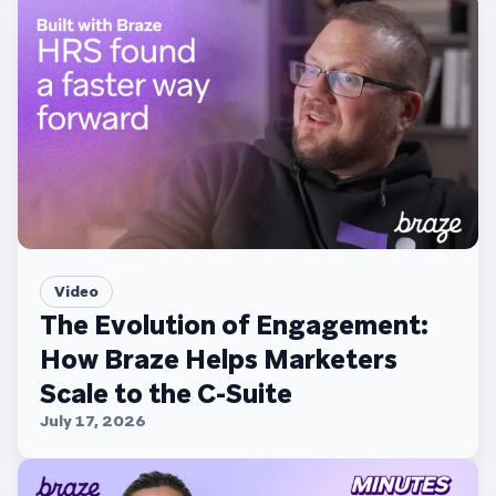
Video
The Evolution of Engagement:
How Braze Helps Marketers
Scale to the C-Suite
July 17, 2026