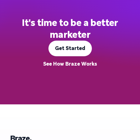
It's time to be a better
marketer
Get Started
See How Braze Works
Braze.