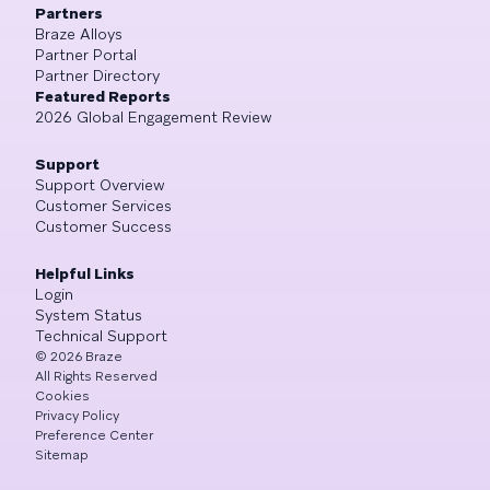
Partners
Braze Alloys
Partner Portal
Partner Directory
Featured Reports
2026 Global Engagement Review
Support
Support Overview
Customer Services
Customer Success
Helpful Links
Login
System Status
Technical Support
©
2026
Braze
All Rights Reserved
Cookies
Privacy Policy
Preference Center
Sitemap