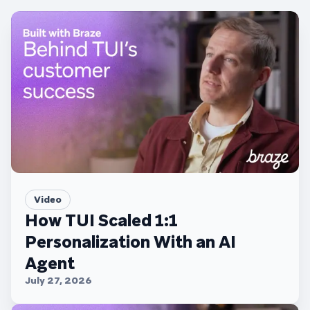
Video
How TUI Scaled 1:1
Personalization With an AI
Agent
July 27, 2026