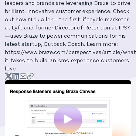
leaders and brands are leveraging Braze to drive
brilliant, innovative customer experience. Check
out how Nick Allen—the first lifecycle marketer
at Lyft and former Director of Retention at IPSY
—uses Braze to power communications for his
latest startup, Cutback Coach. Learn more:
https://www.braze.com/perspectives/article/what
it-takes-to-build-an-sms-experience-customers-
love