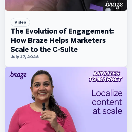
Video
The Evolution of Engagement:
How Braze Helps Marketers
Scale to the C-Suite
July 17, 2026