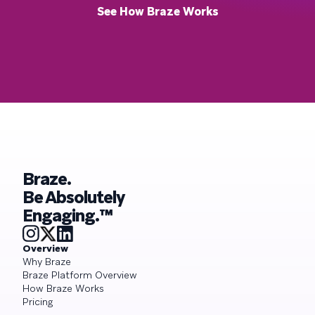
See How Braze Works
Braze.
Be Absolutely
Engaging.™
Overview
Why Braze
Braze Platform Overview
How Braze Works
Pricing