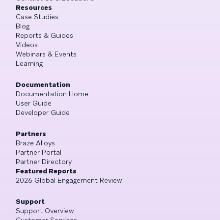
Resources
Case Studies
Blog
Reports & Guides
Videos
Webinars & Events
Learning
Documentation
Documentation Home
User Guide
Developer Guide
Partners
Braze Alloys
Partner Portal
Partner Directory
Featured Reports
2026 Global Engagement Review
Support
Support Overview
Customer Services