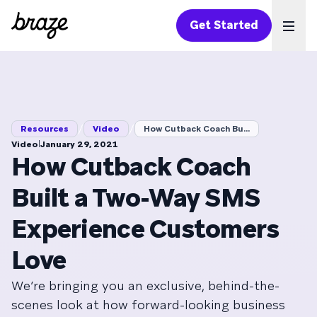
Get Started
Ope
/
/
Resources
Video
How Cutback Coach Bu...
|
Video
January 29, 2021
How Cutback Coach
Built a Two-Way SMS
Experience Customers
Love
We’re bringing you an exclusive, behind-the-
scenes look at how forward-looking business