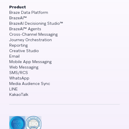
Product
Braze Data Platform
BrazeAI™
BrazeAI Decisioning Studio™
BrazeAI™ Agents
Cross-Channel Messaging
Journey Orchestration
Reporting
Creative Studio
Email
Mobile App Messaging
Web Messaging
SMS/RCS
WhatsApp
Media Audience Sync
LINE
KakaoTalk