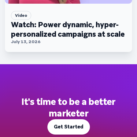
Video
Watch: Power dynamic, hyper-
personalized campaigns at scale
July 13, 2026
It's time to be a better
marketer
Get Started