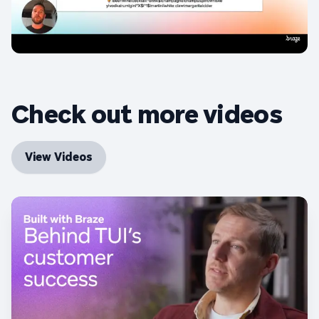
Check out more videos
View Videos