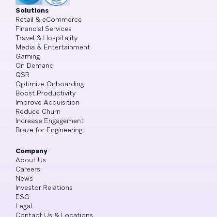
Solutions
Retail & eCommerce
Financial Services
Travel & Hospitality
Media & Entertainment
Gaming
On Demand
QSR
Optimize Onboarding
Boost Productivity
Improve Acquisition
Reduce Churn
Increase Engagement
Braze for Engineering
Company
About Us
Careers
News
Investor Relations
ESG
Legal
Contact Us & Locations