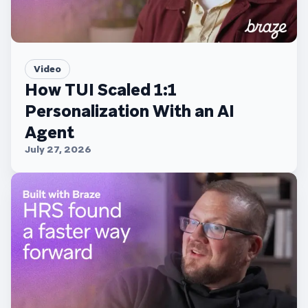
Video
How TUI Scaled 1:1
Personalization With an AI
Agent
July 27, 2026