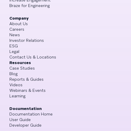
Braze for Engineering
Company
About Us
Careers
News
Investor Relations
ESG
Legal
Contact Us & Locations
Resources
Case Studies
Blog
Reports & Guides
Videos
Webinars & Events
Learning
Documentation
Documentation Home
User Guide
Developer Guide