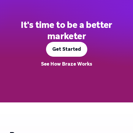
It's time to be a better
marketer
Get Started
See How Braze Works