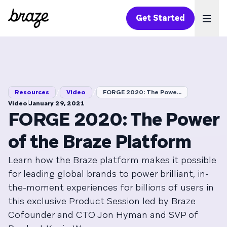
Get Started
Ope
/
/
Resources
Video
FORGE 2020: The Powe...
|
Video
January 29, 2021
FORGE 2020: The Power
of the Braze Platform
Learn how the Braze platform makes it possible
for leading global brands to power brilliant, in-
the-moment experiences for billions of users in
this exclusive Product Session led by Braze
Cofounder and CTO Jon Hyman and SVP of