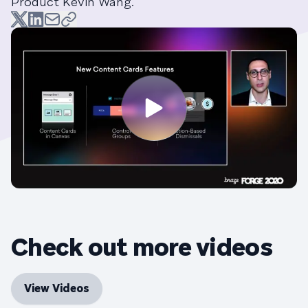
Product Kevin Wang.
Check out more videos
View Videos