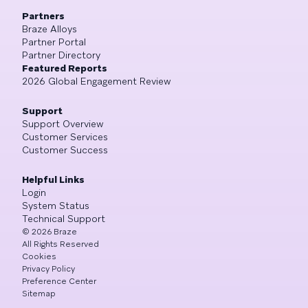
Partners
Braze Alloys
Partner Portal
Partner Directory
Featured Reports
2026 Global Engagement Review
Support
Support Overview
Customer Services
Customer Success
Helpful Links
Login
System Status
Technical Support
©
2026
Braze
All Rights Reserved
Cookies
Privacy Policy
Preference Center
Sitemap