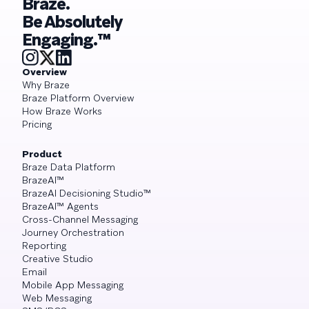
Braze.
Be Absolutely
Engaging.™
Overview
Why Braze
Braze Platform Overview
How Braze Works
Pricing
Product
Braze Data Platform
BrazeAI™
BrazeAI Decisioning Studio™
BrazeAI™ Agents
Cross-Channel Messaging
Journey Orchestration
Reporting
Creative Studio
Email
Mobile App Messaging
Web Messaging