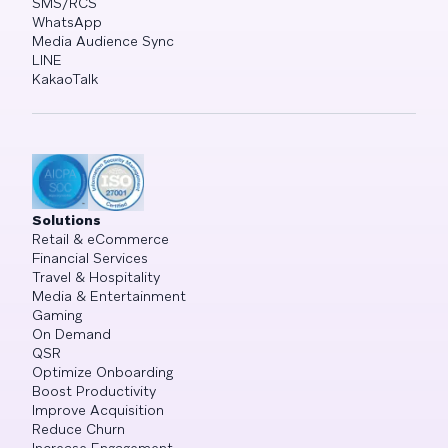
SMS/RCS
WhatsApp
Media Audience Sync
LINE
KakaoTalk
Solutions
Retail & eCommerce
Financial Services
Travel & Hospitality
Media & Entertainment
Gaming
On Demand
QSR
Optimize Onboarding
Boost Productivity
Improve Acquisition
Reduce Churn
Increase Engagement