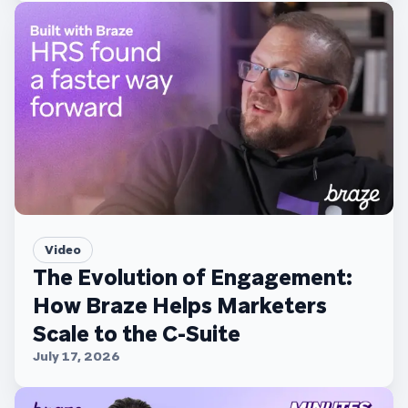
Video
The Evolution of Engagement:
How Braze Helps Marketers
Scale to the C-Suite
July 17, 2026