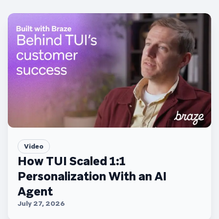
Video
How TUI Scaled 1:1
Personalization With an AI
Agent
July 27, 2026