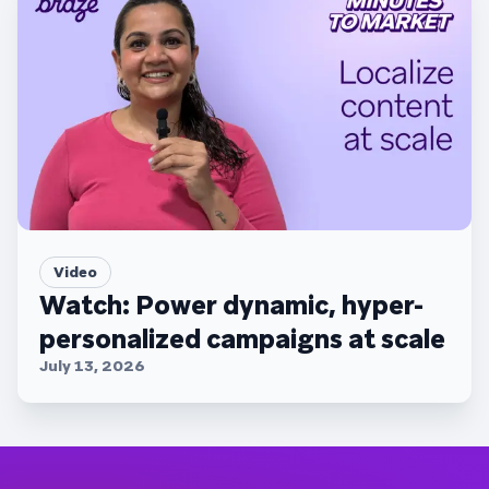
Video
Watch: Power dynamic, hyper-
personalized campaigns at scale
July 13, 2026