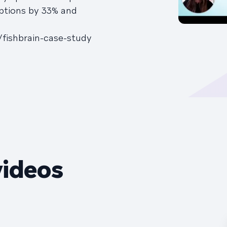
iptions by 33% and
/fishbrain-case-study
videos