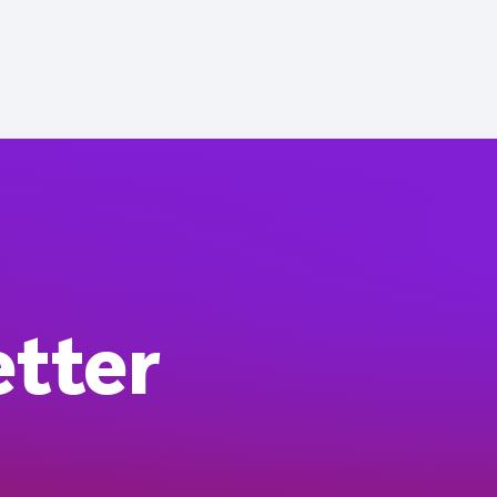
etter