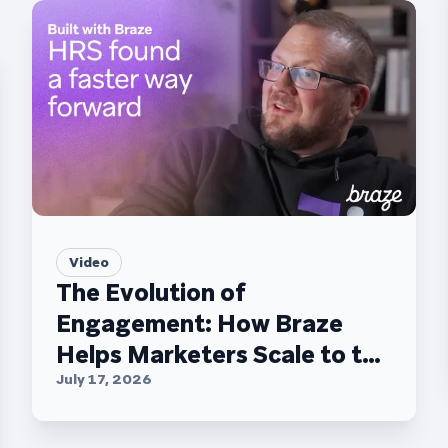
Video
The Evolution of
Engagement: How Braze
Helps Marketers Scale to the
C-Suite
July 17, 2026