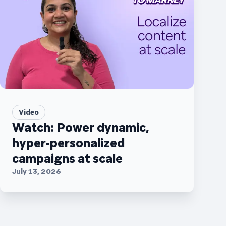
Video
Watch: Power dynamic,
hyper-personalized
campaigns at scale
July 13, 2026