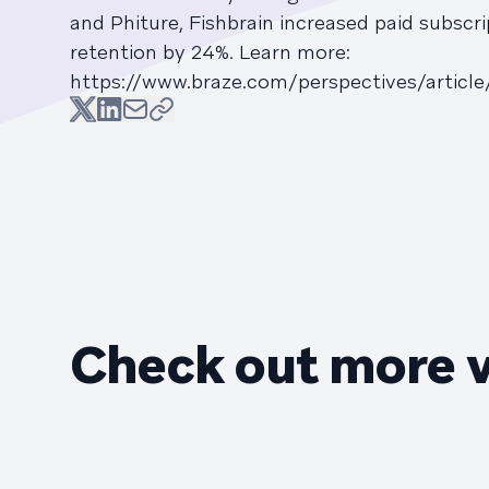
and Phiture, Fishbrain increased paid subscr
retention by 24%. Learn more:
https://www.braze.com/perspectives/article
Check out more 