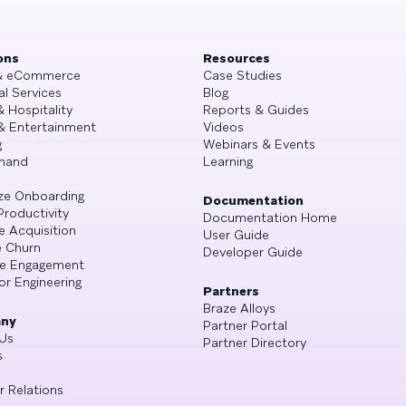
ons
Resources
 & eCommerce
Case Studies
al Services
Blog
& Hospitality
Reports & Guides
& Entertainment
Videos
g
Webinars & Events
mand
Learning
ze Onboarding
Documentation
Productivity
Documentation Home
e Acquisition
User Guide
 Churn
Developer Guide
se Engagement
or Engineering
Partners
Braze Alloys
ny
Partner Portal
Us
Partner Directory
s
r Relations