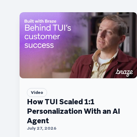
Video
How TUI Scaled 1:1
Personalization With an AI
Agent
July 27, 2026