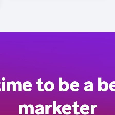
 time to be a b
marketer