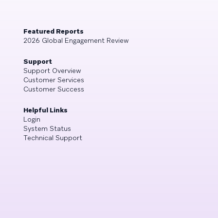
Featured Reports
2026 Global Engagement Review
Support
Support Overview
Customer Services
Customer Success
Helpful Links
Login
System Status
Technical Support