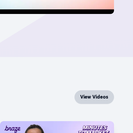
View Videos