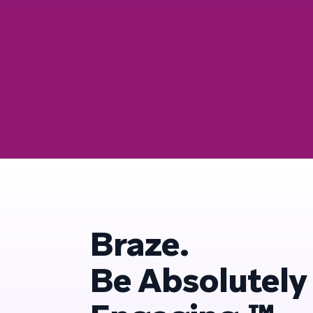
Braze.
Be Absolutely