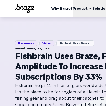
Why Braze?
Product
Solutio
INDUSTRIES
LEARN
USE CA
The Braze Platform
Braze Alloys
About Us
Retail & eCommerce
Resources Hub
Case 
Opti
All your data, channels, and orchestration needs in one
Explore and Connect with our trusted Technology or
Learn how Braze became the leading customer
place
Delivery Partners
engagement platform
Financial Services
Boos
/
/
Blog
Repor
Resources
Video
Fishbrain Uses Braze...
View the platform
Pricing
Travel & Hospitality
Impr
ESG
|
Video
January 29, 2021
Media & Entertainment
Explore our Environmental, Social, and Corporate
Red
Fishbrain Uses Braze, 
Videos
Webin
BrazeAl™
UPDATES
Governance data
Sports
Incr
Automate, learn, and personalize with AI
Amplitude To Increase
Gaming
Braze Data Platform
Unify, activate, and distribute your data
On Demand
User Documentation
Subscriptions By 33%
Cross-Channel
QSR
Send all your messages from one place
Fishbrain helps 11 million anglers worldwide t
It’s the place to be for anglers of all levels t
fishing gear and brag about their catches to
social community. Using Braze and Braze All