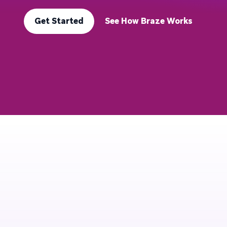
Get Started
See How Braze Works