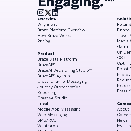
Engaging.™
Overview
Soluti
Why Braze
Retail
Braze Platform Overview
Financi
How Braze Works
Travel 
Pricing
Media 
Gamin
On De
Product
QSR
Braze Data Platform
Optimi
BrazeAI™
Boost 
BrazeAI Decisioning Studio™
Improv
BrazeAI™ Agents
Reduce
Cross-Channel Messaging
Increa
Journey Orchestration
Braze f
Reporting
Creative Studio
Email
Compa
Mobile App Messaging
About 
Web Messaging
Career
SMS/RCS
News
WhatsApp
Investo