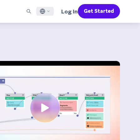
Log In
Get Started
English
RED CHANNELS
SUPPORT
Find a Partner
Careers
Français
munity
il
Support Overview
Supercharge the power of Braze with pre-built partner
Discover job openings & why people love working at
solutions designed to accelerate success
Braze
ile App Messaging
Professional Services
日本語
b Messaging
Customer Success
Legal
S/RCS
Get information on our legal terms, policies,
한국어
atsApp
compliance, and more
w all channels
Português BR
Español
How It Works
Get a breakdown of our vertically-
2026 Global Customer Engagement Review
Learn More
integrated technology
For our sixth Global CER, we surveyed over
2,200 marketing leaders and analyzed
upwards of 6 billion data points spanning
more than 750 brands