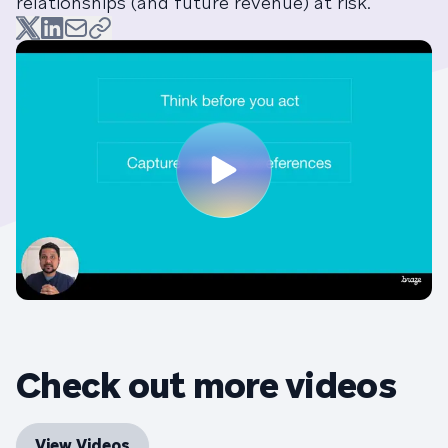
relationships (and future revenue) at risk.
Check out more videos
View Videos