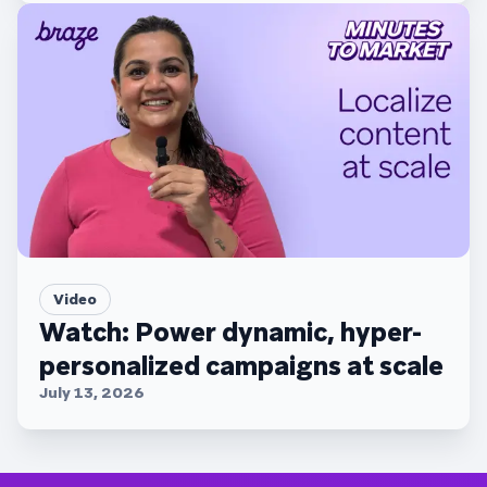
Video
Watch: Power dynamic, hyper-
personalized campaigns at scale
July 13, 2026