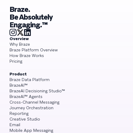
Braze.
Be Absolutely
Engaging.™
Overview
Why Braze
Braze Platform Overview
How Braze Works
Pricing
Product
Braze Data Platform
BrazeAI™
BrazeAI Decisioning Studio™
BrazeAI™ Agents
Cross-Channel Messaging
Journey Orchestration
Reporting
Creative Studio
Email
Mobile App Messaging