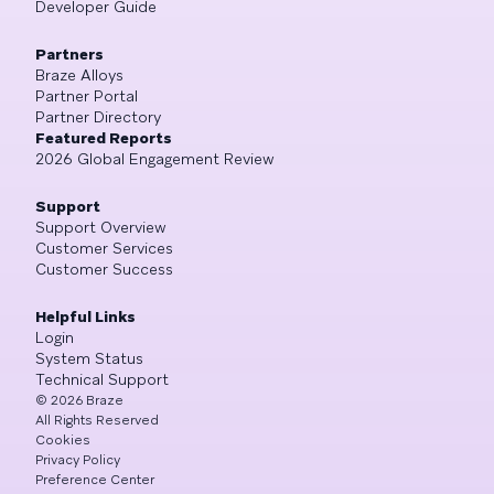
Developer Guide
Partners
Braze Alloys
Partner Portal
Partner Directory
Featured Reports
2026 Global Engagement Review
Support
Support Overview
Customer Services
Customer Success
Helpful Links
Login
System Status
Technical Support
©
2026
Braze
All Rights Reserved
Cookies
Privacy Policy
Preference Center