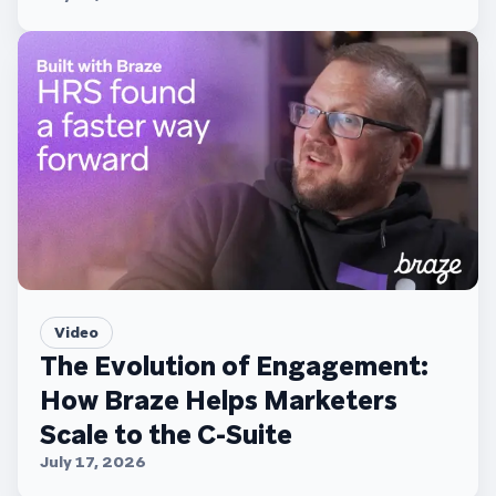
Video
The Evolution of Engagement:
How Braze Helps Marketers
Scale to the C-Suite
July 17, 2026