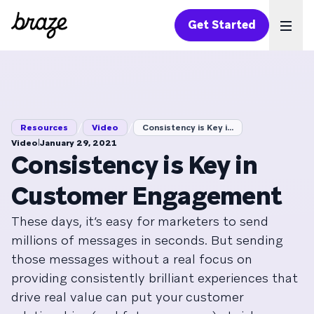
Get Started
Ope
/
/
Resources
Video
Consistency is Key i...
|
Video
January 29, 2021
Consistency is Key in
Customer Engagement
These days, it’s easy for marketers to send
millions of messages in seconds. But sending
those messages without a real focus on
providing consistently brilliant experiences that
drive real value can put your customer