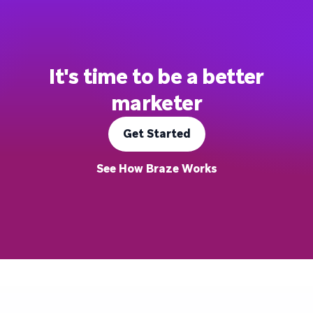
It's time to be a better
marketer
Get Started
See How Braze Works