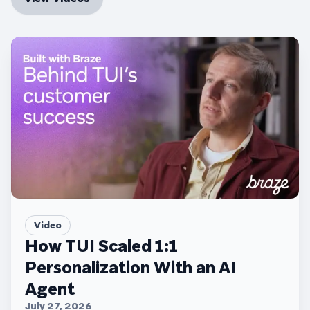
Video
How TUI Scaled 1:1
Personalization With an AI
Agent
July 27, 2026