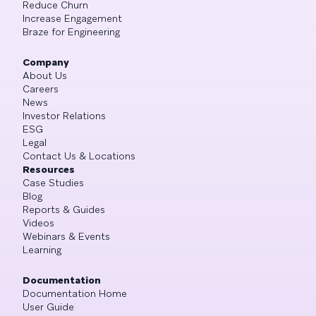
Reduce Churn
Increase Engagement
Braze for Engineering
Company
About Us
Careers
News
Investor Relations
ESG
Legal
Contact Us & Locations
Resources
Case Studies
Blog
Reports & Guides
Videos
Webinars & Events
Learning
Documentation
Documentation Home
User Guide