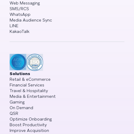
Web Messaging
SMS/RCS
WhatsApp
Media Audience Sync
LINE
KakaoTalk
Solutions
Retail & eCommerce
Financial Services
Travel & Hospitality
Media & Entertainment
Gaming
On Demand
QSR
Optimize Onboarding
Boost Productivity
Improve Acquisition