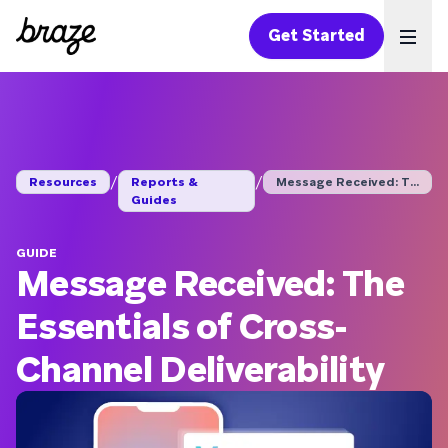
Get Started
Ope
/
/
Resources
Reports &
Message Received: Th...
Guides
GUIDE
Message Received: The
Essentials of Cross-
Channel Deliverability