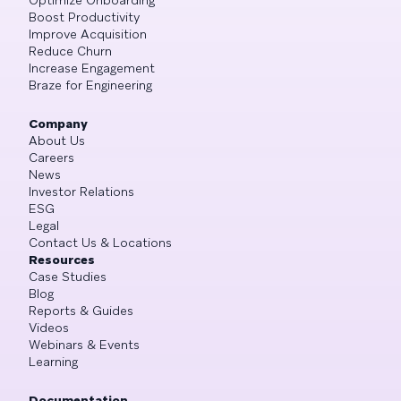
Optimize Onboarding
Boost Productivity
Improve Acquisition
Reduce Churn
Increase Engagement
Braze for Engineering
Company
About Us
Careers
News
Investor Relations
ESG
Legal
Contact Us & Locations
Resources
Case Studies
Blog
Reports & Guides
Videos
Webinars & Events
Learning
Documentation