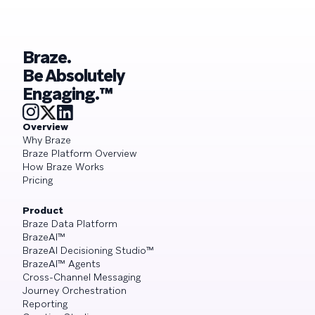
Braze.
Be Absolutely
Engaging.™
Overview
Why Braze
Braze Platform Overview
How Braze Works
Pricing
Product
Braze Data Platform
BrazeAI™
BrazeAI Decisioning Studio™
BrazeAI™ Agents
Cross-Channel Messaging
Journey Orchestration
Reporting