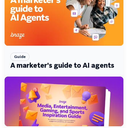
Guide
A marketer's guide to AI agents