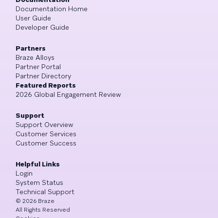
Documentation Home
User Guide
Developer Guide
Partners
Braze Alloys
Partner Portal
Partner Directory
Featured Reports
2026 Global Engagement Review
Support
Support Overview
Customer Services
Customer Success
Helpful Links
Login
System Status
Technical Support
©
2026
Braze
All Rights Reserved