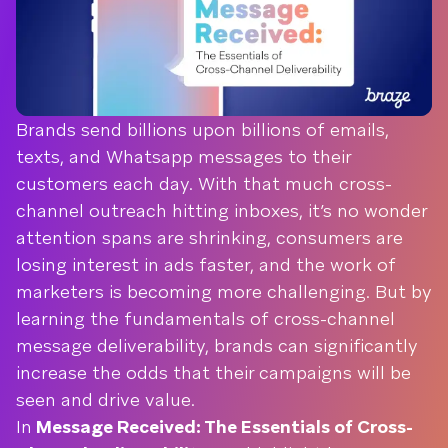
Brands send billions upon billions of emails,
texts, and Whatsapp messages to their
customers each day. With that much cross-
channel outreach hitting inboxes, it’s no wonder
attention spans are shrinking, consumers are
losing interest in ads faster, and the work of
marketers is becoming more challenging. But by
learning the fundamentals of cross-channel
message deliverability, brands can significantly
increase the odds that their campaigns will be
seen and drive value.
In
Message Received: The Essentials of Cross-