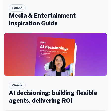
Guide
Media & Entertainment
Inspiration Guide
Guide
AI decisioning: building flexible
agents, delivering ROI