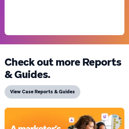
Check out more Reports
& Guides.
View Case Reports & Guides