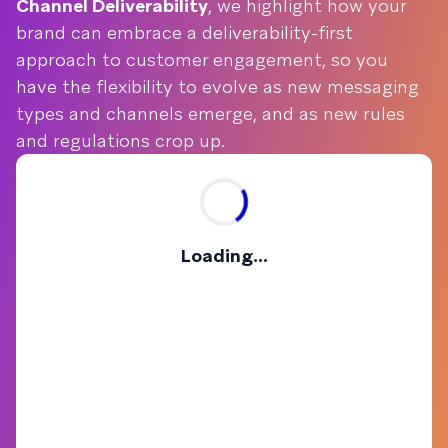
Channel Deliverability
, we highlight how your
brand can embrace a deliverability-first
approach to customer engagement, so you
have the flexibility to evolve as new messaging
types and channels emerge, and as new rules
and regulations crop up.
Loading...