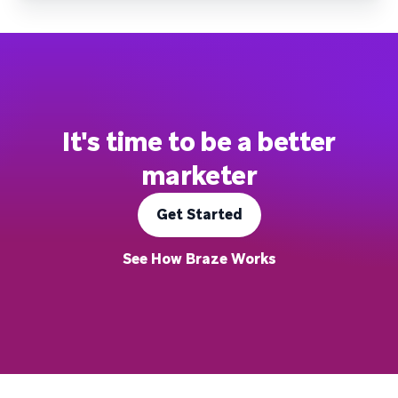
It's time to be a better
marketer
Get Started
See How Braze Works