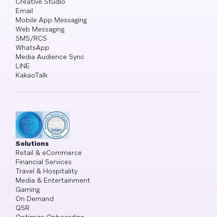
Creative Studio
Email
Mobile App Messaging
Web Messaging
SMS/RCS
WhatsApp
Media Audience Sync
LINE
KakaoTalk
Solutions
Retail & eCommerce
Financial Services
Travel & Hospitality
Media & Entertainment
Gaming
On Demand
QSR