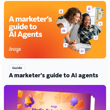
Guide
A marketer's guide to AI agents