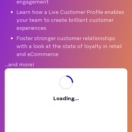
engagement
Learn how a Live Customer Profile enables
your team to create brilliant customer
experiences
Foster stronger customer relationships
with a look at the state of loyalty in retail
and eCommerce
...and more!
Loading...