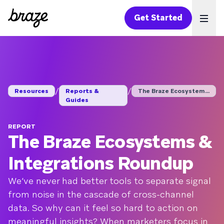
Get Started
Ope
/
/
Resources
Reports &
The Braze Ecosystems...
Guides
REPORT
The Braze Ecosystems &
Integrations Roundup
We’ve never had better tools to separate signal
from noise in the cascade of cross-channel
data. So why can it feel so hard to action on
meaningful insights? When marketers focus in