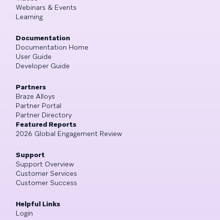
Webinars & Events
Learning
Documentation
Documentation Home
User Guide
Developer Guide
Partners
Braze Alloys
Partner Portal
Partner Directory
Featured Reports
2026 Global Engagement Review
Support
Support Overview
Customer Services
Customer Success
Helpful Links
Login