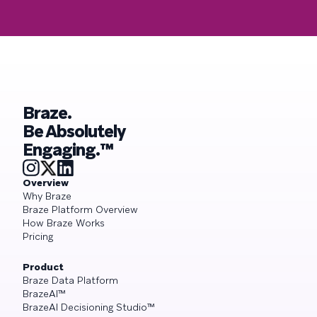
Braze.
Be Absolutely
Engaging.™
Overview
Why Braze
Braze Platform Overview
How Braze Works
Pricing
Product
Braze Data Platform
BrazeAI™
BrazeAI Decisioning Studio™