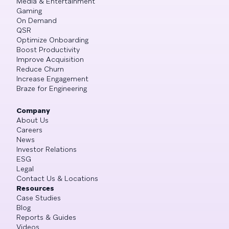
Media & Entertainment
Gaming
On Demand
QSR
Optimize Onboarding
Boost Productivity
Improve Acquisition
Reduce Churn
Increase Engagement
Braze for Engineering
Company
About Us
Careers
News
Investor Relations
ESG
Legal
Contact Us & Locations
Resources
Case Studies
Blog
Reports & Guides
Videos