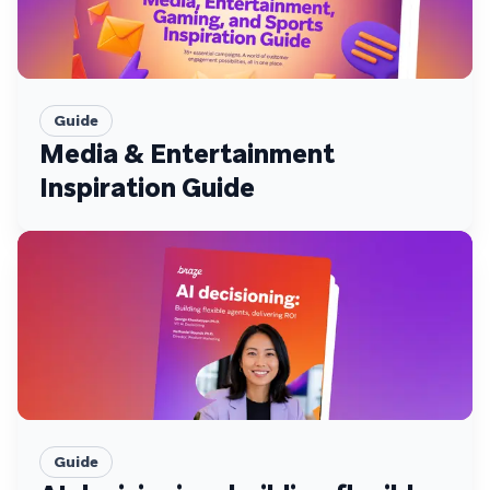
Guide
Media & Entertainment
Inspiration Guide
Guide