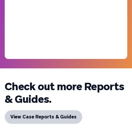
Check out more Reports
& Guides.
View Case Reports & Guides