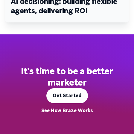
AI decisioning: building flexible
agents, delivering ROI
It's time to be a better
marketer
Get Started
See How Braze Works