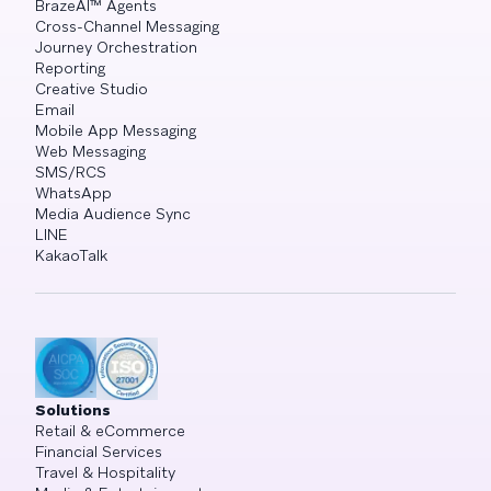
BrazeAI™ Agents
Cross-Channel Messaging
Journey Orchestration
Reporting
Creative Studio
Email
Mobile App Messaging
Web Messaging
SMS/RCS
WhatsApp
Media Audience Sync
LINE
KakaoTalk
Solutions
Retail & eCommerce
Financial Services
Travel & Hospitality