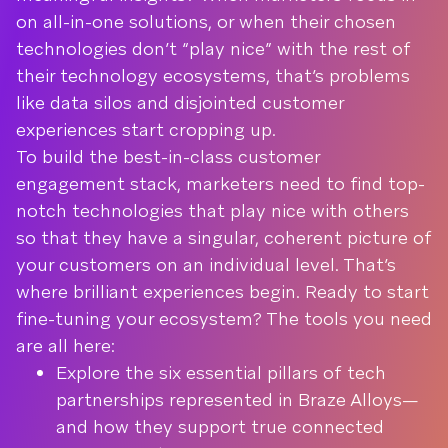
on all-in-one solutions, or when their chosen
technologies don’t “play nice” with the rest of
their technology ecosystems, that’s problems
like data silos and disjointed customer
experiences start cropping up.
To build the best-in-class customer
engagement stack, marketers need to find top-
notch technologies that play nice with others
so that they have a singular, coherent picture of
your customers on an individual level. That’s
where brilliant experiences begin. Ready to start
fine-tuning your ecosystem? The tools you need
are all here:
Explore the six essential pillars of tech
partnerships represented in Braze Alloys—
and how they support true connected