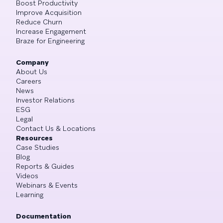
Boost Productivity
Improve Acquisition
Reduce Churn
Increase Engagement
Braze for Engineering
Company
About Us
Careers
News
Investor Relations
ESG
Legal
Contact Us & Locations
Resources
Case Studies
Blog
Reports & Guides
Videos
Webinars & Events
Learning
Documentation