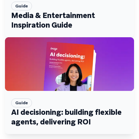
Guide
Media & Entertainment
Inspiration Guide
Guide
AI decisioning: building flexible
agents, delivering ROI