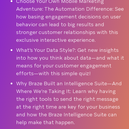
Choose Your Own Mobile Marketing
Adventure: The Automation Difference: See
how basing engagement decisions on user
behavior can lead to big results and
stronger customer relationships with this
exclusive interactive experience.
What’s Your Data Style?: Get new insights
into how you think about data—and what it
means for your customer engagement
efforts—with this simple quiz!
Why Braze Built an Intelligence Suite—And
Where We’re Taking It: Learn why having
the right tools to send the right message
at the right time are key for your business
and how the Braze Intelligence Suite can
help make that happen.