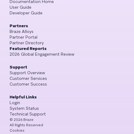
Documentation Home
User Guide
Developer Guide
Partners
Braze Alloys
Partner Portal
Partner Directory
Featured Reports
2026 Global Engagement Review
Support
Support Overview
Customer Services
Customer Success
Helpful Links
Login
System Status
Technical Support
©
2026
Braze
All Rights Reserved
Cookies