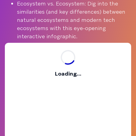
Ecosystem vs. Ecosystem: Dig into the
similarities (and key differences) between
natural ecosystems and modern tech
ecosystems with this eye-opening
interactive infographic.
Loading...