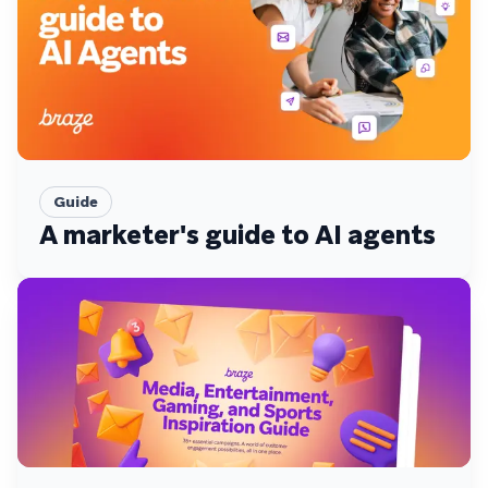
Guide
A marketer's guide to AI agents