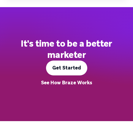
It's time to be a better
marketer
Get Started
See How Braze Works