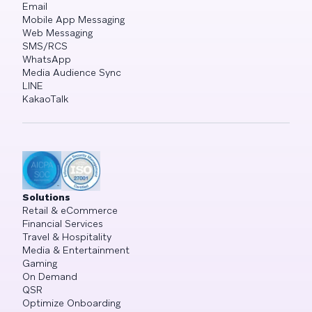
Email
Mobile App Messaging
Web Messaging
SMS/RCS
WhatsApp
Media Audience Sync
LINE
KakaoTalk
Solutions
Retail & eCommerce
Financial Services
Travel & Hospitality
Media & Entertainment
Gaming
On Demand
QSR
Optimize Onboarding