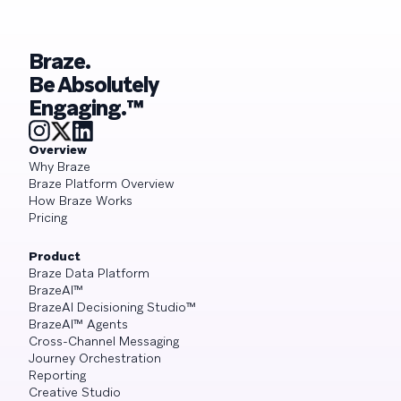
Braze.
Be Absolutely
Engaging.™
Overview
Why Braze
Braze Platform Overview
How Braze Works
Pricing
Product
Braze Data Platform
BrazeAI™
BrazeAI Decisioning Studio™
BrazeAI™ Agents
Cross-Channel Messaging
Journey Orchestration
Reporting
Creative Studio