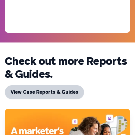
Check out more Reports
& Guides.
View Case Reports & Guides