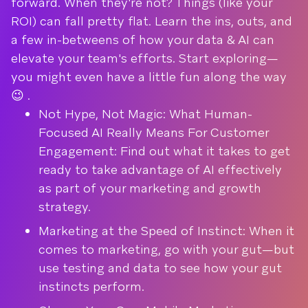
forward. When they're not? Things (like your
ROI) can fall pretty flat. Learn the ins, outs, and
a few in-betweens of how your data & AI can
elevate your team's efforts. Start exploring—
you might even have a little fun along the way
😉 .
Not Hype, Not Magic: What Human-
Focused AI Really Means For Customer
Engagement: Find out what it takes to get
ready to take advantage of AI effectively
as part of your marketing and growth
strategy.
Marketing at the Speed of Instinct: When it
comes to marketing, go with your gut—but
use testing and data to see how your gut
instincts perform.