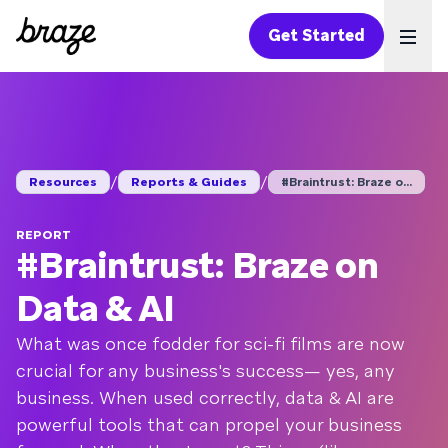
Get Started
Ope
/
/
Resources
Reports & Guides
#Braintrust: Braze o...
REPORT
#Braintrust: Braze on
Data & AI
What was once fodder for sci-fi films are now
crucial for any business's success— yes, any
business. When used correctly, data & AI are
powerful tools that can propel your business