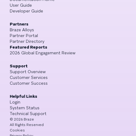
User Guide
Developer Guide
Partners
Braze Alloys
Partner Portal
Partner Directory
Featured Reports
2026 Global Engagement Review
Support
Support Overview
Customer Services
Customer Success
Helpful Links
Login
System Status
Technical Support
©
2026
Braze
All Rights Reserved
Cookies
Privacy Policy