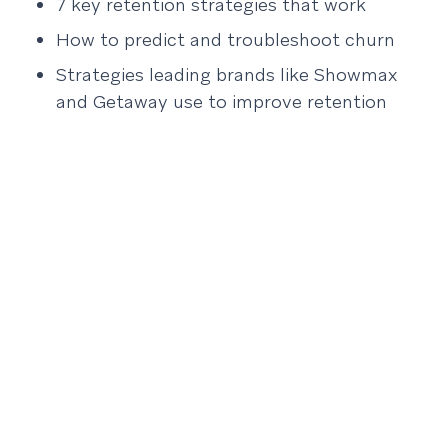
7 key retention strategies that work
How to predict and troubleshoot churn
Strategies leading brands like Showmax
and Getaway use to improve retention