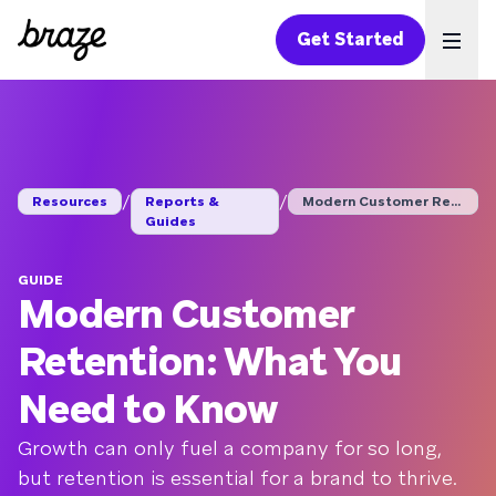
Get Started
Ope
/
/
Resources
Reports &
Modern Customer Rete...
Guides
GUIDE
Modern Customer
Retention: What You
Need to Know
Growth can only fuel a company for so long,
but retention is essential for a brand to thrive.