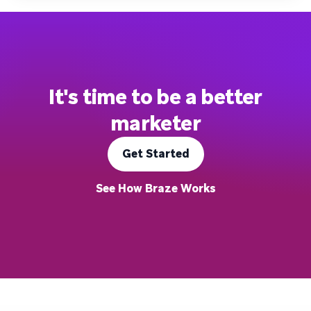
It's time to be a better
marketer
Get Started
See How Braze Works