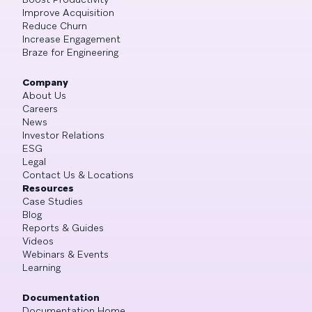
Improve Acquisition
Reduce Churn
Increase Engagement
Braze for Engineering
Company
About Us
Careers
News
Investor Relations
ESG
Legal
Contact Us & Locations
Resources
Case Studies
Blog
Reports & Guides
Videos
Webinars & Events
Learning
Documentation
Documentation Home