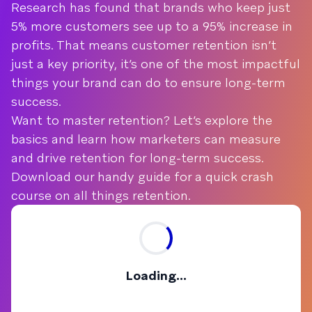
Research has found that brands who keep just
5% more customers see up to a 95% increase in
profits. That means customer retention isn’t
just a key priority, it’s one of the most impactful
things your brand can do to ensure long-term
success.
Want to master retention? Let’s explore the
basics and learn how marketers can measure
and drive retention for long-term success.
Download our handy guide for a quick crash
course on all things retention.
Loading...