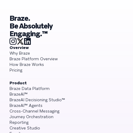
Braze.
Be Absolutely
Engaging.™
Overview
Why Braze
Braze Platform Overview
How Braze Works
Pricing
Product
Braze Data Platform
BrazeAI™
BrazeAI Decisioning Studio™
BrazeAI™ Agents
Cross-Channel Messaging
Journey Orchestration
Reporting
Creative Studio