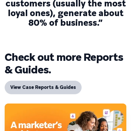
customers (usually the most
loyal ones), generate about
80% of business.”
Check out more Reports
& Guides.
View Case Reports & Guides