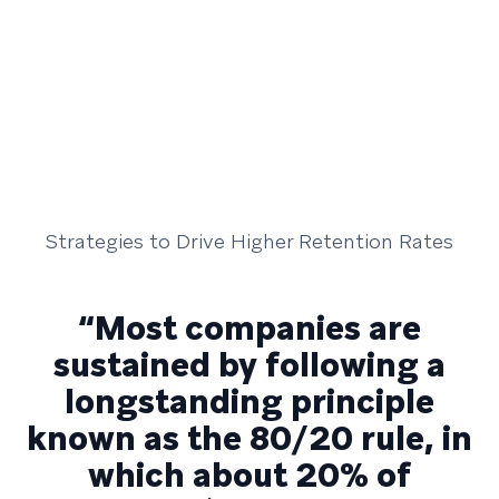
Strategies to Drive Higher Retention Rates
“Most companies are
sustained by following a
longstanding principle
known as the 80/20 rule, in
which about 20% of