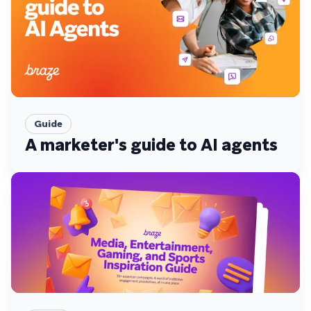
Guide
A marketer's guide to AI agents