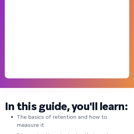
In this guide, you'll learn:
The basics of retention and how to
measure it