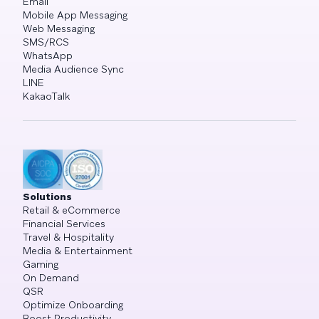
Email
Mobile App Messaging
Web Messaging
SMS/RCS
WhatsApp
Media Audience Sync
LINE
KakaoTalk
Solutions
Retail & eCommerce
Financial Services
Travel & Hospitality
Media & Entertainment
Gaming
On Demand
QSR
Optimize Onboarding
Boost Productivity