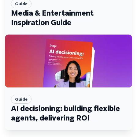
Guide
Media & Entertainment
Inspiration Guide
Guide
AI decisioning: building flexible
agents, delivering ROI