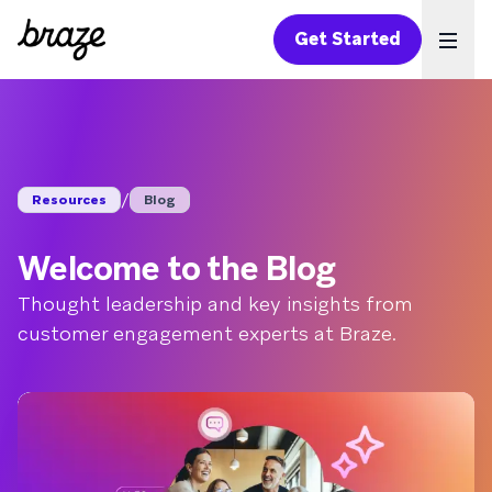
Get Started
Ope
/
Resources
Blog
Welcome to the Blog
Thought leadership and key insights from
customer engagement experts at Braze.