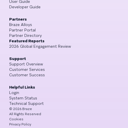
User Guide
Developer Guide
Partners
Braze Alloys
Partner Portal
Partner Directory
Featured Reports
2026 Global Engagement Review
Support
Support Overview
Customer Services
Customer Success
Helpful Links
Login
System Status
Technical Support
©
2026
Braze
All Rights Reserved
Cookies
Privacy Policy