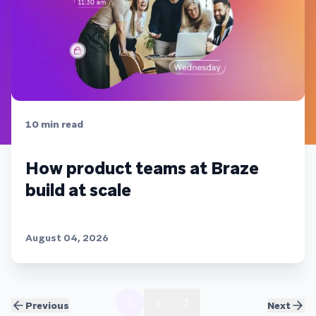
10
min read
How product teams at Braze
build at scale
August 04, 2026
1
2
3
Previous
Next