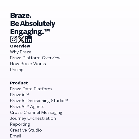
Braze.
Be Absolutely
Engaging.™
Overview
Why Braze
Braze Platform Overview
How Braze Works
Pricing
Product
Braze Data Platform
BrazeAI™
BrazeAI Decisioning Studio™
BrazeAI™ Agents
Cross-Channel Messaging
Journey Orchestration
Reporting
Creative Studio
Email