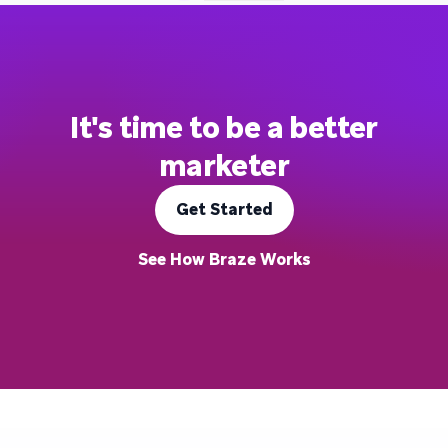
It's time to be a better
marketer
Get Started
See How Braze Works