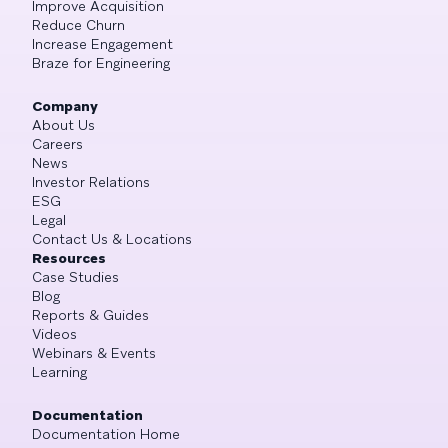
Improve Acquisition
Reduce Churn
Increase Engagement
Braze for Engineering
Company
About Us
Careers
News
Investor Relations
ESG
Legal
Contact Us & Locations
Resources
Case Studies
Blog
Reports & Guides
Videos
Webinars & Events
Learning
Documentation
Documentation Home