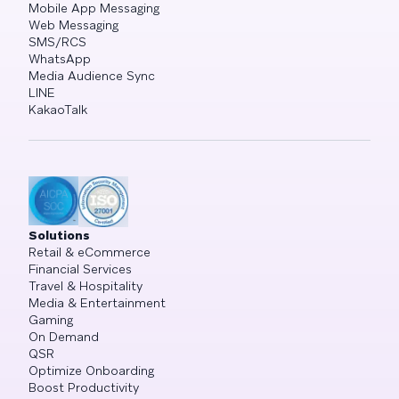
Mobile App Messaging
Web Messaging
SMS/RCS
WhatsApp
Media Audience Sync
LINE
KakaoTalk
Solutions
Retail & eCommerce
Financial Services
Travel & Hospitality
Media & Entertainment
Gaming
On Demand
QSR
Optimize Onboarding
Boost Productivity