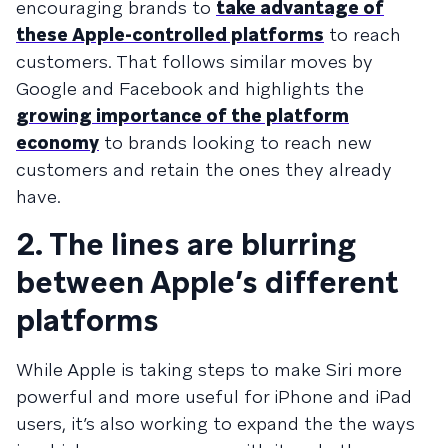
encouraging brands to
take advantage of
these Apple-controlled platforms
to reach
customers. That follows similar moves by
Google and Facebook and highlights the
growing importance of the platform
economy
to brands looking to reach new
customers and retain the ones they already
have.
2. The lines are blurring
between Apple’s different
platforms
While Apple is taking steps to make Siri more
powerful and more useful for iPhone and iPad
users, it’s also working to expand the the ways