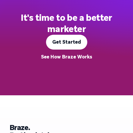
It's time to be a better
marketer
Get Started
See How Braze Works
Braze.