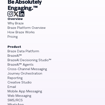
Be Absolutely
Engaging.™
Overview
Why Braze
Braze Platform Overview
How Braze Works
Pricing
Product
Braze Data Platform
BrazeAI™
BrazeAI Decisioning Studio™
BrazeAI™ Agents
Cross-Channel Messaging
Journey Orchestration
Reporting
Creative Studio
Email
Mobile App Messaging
Web Messaging
SMS/RCS
WhatsApp