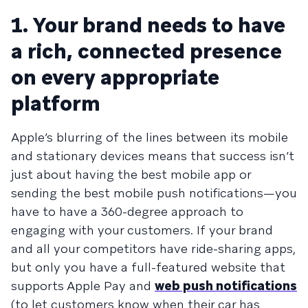
1. Your brand needs to have
a rich, connected presence
on every appropriate
platform
Apple’s blurring of the lines between its mobile
and stationary devices means that success isn’t
just about having the best mobile app or
sending the best mobile push notifications—you
have to have a 360-degree approach to
engaging with your customers. If your brand
and all your competitors have ride-sharing apps,
but only you have a full-featured website that
supports Apple Pay and
web push notifications
(to let customers know when their car has