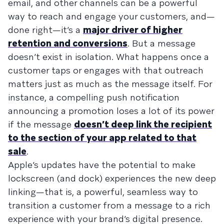
email, and other channels can be a powerful
way to reach and engage your customers, and—
done right—it’s a
major driver of higher
retention and conversions
. But a message
doesn’t exist in isolation. What happens once a
customer taps or engages with that outreach
matters just as much as the message itself. For
instance, a compelling push notification
announcing a promotion loses a lot of its power
if the message
doesn’t deep link the recipient
to the section of your app related to that
sale
.
Apple’s updates have the potential to make
lockscreen (and dock) experiences the new deep
linking—that is, a powerful, seamless way to
transition a customer from a message to a rich
experience with your brand’s digital presence.