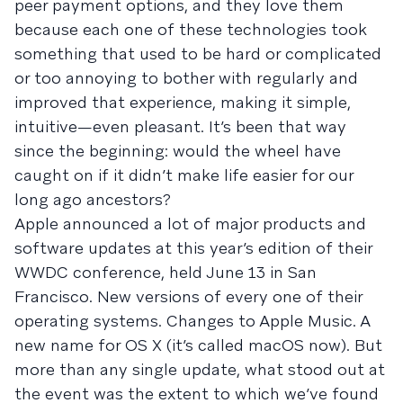
peer payment options, and they love them
because each one of these technologies took
something that used to be hard or complicated
or too annoying to bother with regularly and
improved that experience, making it simple,
intuitive—even pleasant. It’s been that way
since the beginning: would the wheel have
caught on if it didn’t make life easier for our
long ago ancestors?
Apple announced a lot of major products and
software updates at this year’s edition of their
WWDC conference, held June 13 in San
Francisco. New versions of every one of their
operating systems. Changes to Apple Music. A
new name for OS X (it’s called macOS now). But
more than any single update, what stood out at
the event was the extent to which we’ve found