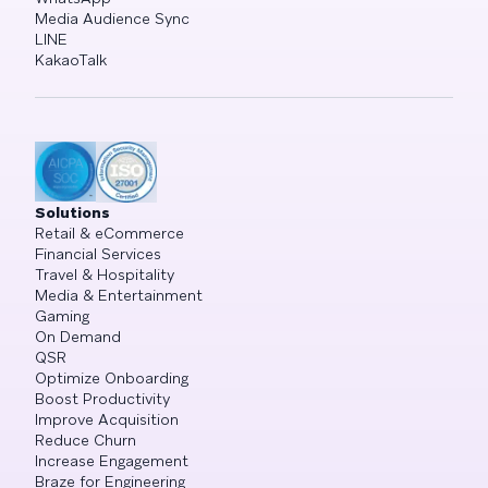
Media Audience Sync
LINE
KakaoTalk
Solutions
Retail & eCommerce
Financial Services
Travel & Hospitality
Media & Entertainment
Gaming
On Demand
QSR
Optimize Onboarding
Boost Productivity
Improve Acquisition
Reduce Churn
Increase Engagement
Braze for Engineering