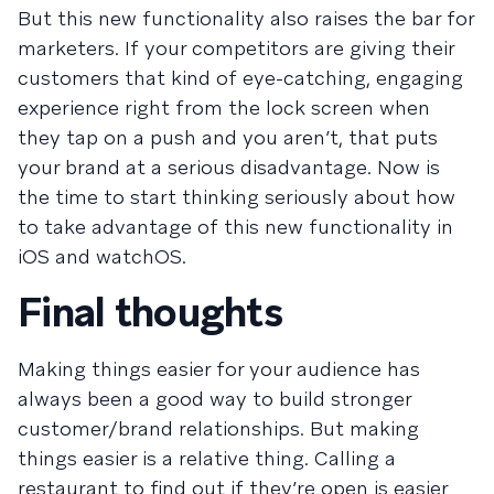
But this new functionality also raises the bar for
marketers. If your competitors are giving their
customers that kind of eye-catching, engaging
experience right from the lock screen when
they tap on a push and you aren’t, that puts
your brand at a serious disadvantage. Now is
the time to start thinking seriously about how
to take advantage of this new functionality in
iOS and watchOS.
Final thoughts
Making things easier for your audience has
always been a good way to build stronger
customer/brand relationships. But making
things easier is a relative thing. Calling a
restaurant to find out if they’re open is easier