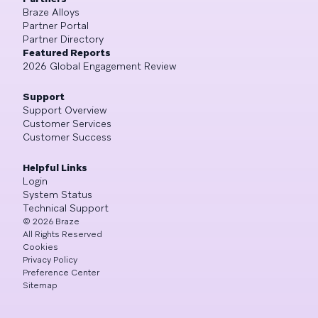
Braze Alloys
Partner Portal
Partner Directory
Featured Reports
2026 Global Engagement Review
Support
Support Overview
Customer Services
Customer Success
Helpful Links
Login
System Status
Technical Support
©
2026
Braze
All Rights Reserved
Cookies
Privacy Policy
Preference Center
Sitemap