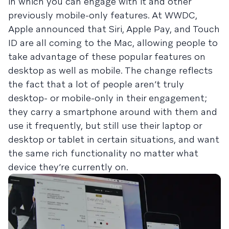
in which you can engage with it and other
previously mobile-only features. At WWDC,
Apple announced that Siri, Apple Pay, and Touch
ID are all coming to the Mac, allowing people to
take advantage of these popular features on
desktop as well as mobile. The change reflects
the fact that a lot of people aren’t truly
desktop- or mobile-only in their engagement;
they carry a smartphone around with them and
use it frequently, but still use their laptop or
desktop or tablet in certain situations, and want
the same rich functionality no matter what
device they’re currently on.