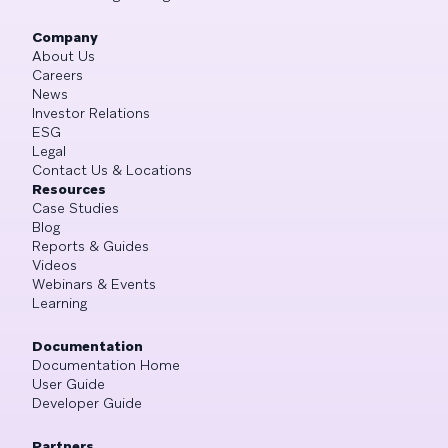
Company
About Us
Careers
News
Investor Relations
ESG
Legal
Contact Us & Locations
Resources
Case Studies
Blog
Reports & Guides
Videos
Webinars & Events
Learning
Documentation
Documentation Home
User Guide
Developer Guide
Partners