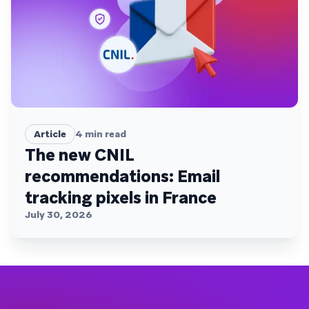
Article
4
min read
The new CNIL
recommendations: Email
tracking pixels in France
July 30, 2026