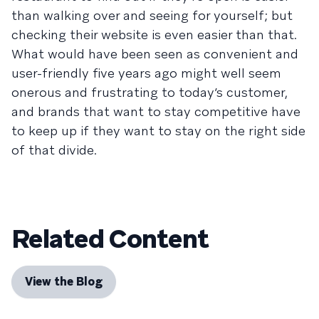
than walking over and seeing for yourself; but
checking their website is even easier than that.
What would have been seen as convenient and
user-friendly five years ago might well seem
onerous and frustrating to today’s customer,
and brands that want to stay competitive have
to keep up if they want to stay on the right side
of that divide.
Related Content
View the Blog