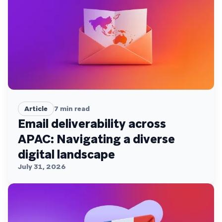
Article
7
min read
Email deliverability across
APAC: Navigating a diverse
digital landscape
July 31, 2026