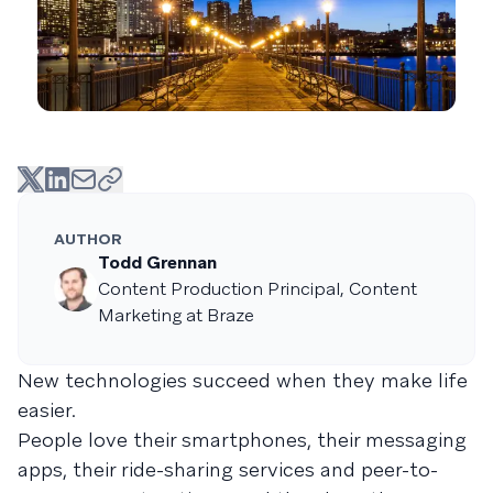
AUTHOR
Todd Grennan
Content Production Principal, Content
Marketing at Braze
New technologies succeed when they make life
easier.
People love their smartphones, their messaging
apps, their ride-sharing services and peer-to-