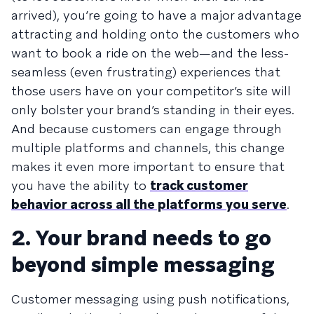
arrived), you’re going to have a major advantage
attracting and holding onto the customers who
want to book a ride on the web—and the less-
seamless (even frustrating) experiences that
those users have on your competitor’s site will
only bolster your brand’s standing in their eyes.
And because customers can engage through
multiple platforms and channels, this change
makes it even more important to ensure that
you have the ability to
track customer
behavior across all the platforms you serve
.
2. Your brand needs to go
beyond simple messaging
Customer messaging using push notifications,