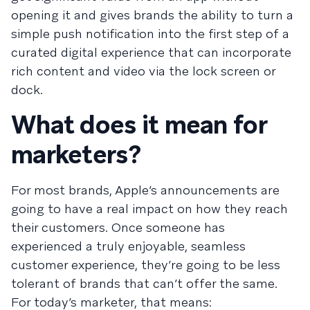
opening it and gives brands the ability to turn a
simple push notification into the first step of a
curated digital experience that can incorporate
rich content and video via the lock screen or
dock.
What does it mean for
marketers?
For most brands, Apple’s announcements are
going to have a real impact on how they reach
their customers. Once someone has
experienced a truly enjoyable, seamless
customer experience, they’re going to be less
tolerant of brands that can’t offer the same.
For today’s marketer, that means: