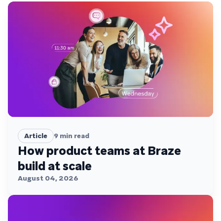
Article
9
min read
How product teams at Braze
build at scale
August 04, 2026