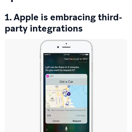
1. Apple is embracing third-
party integrations