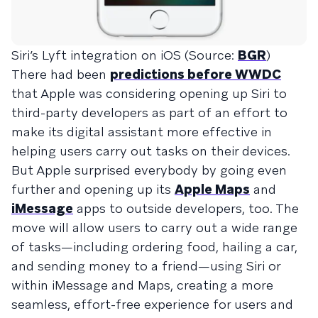
Siri’s Lyft integration on iOS (Source:
BGR
)
There had been
predictions before WWDC
that Apple was considering opening up Siri to
third-party developers as part of an effort to
make its digital assistant more effective in
helping users carry out tasks on their devices.
But Apple surprised everybody by going even
further and opening up its
Apple Maps
and
iMessage
apps to outside developers, too. The
move will allow users to carry out a wide range
of tasks—including ordering food, hailing a car,
and sending money to a friend—using Siri or
within iMessage and Maps, creating a more
seamless, effort-free experience for users and