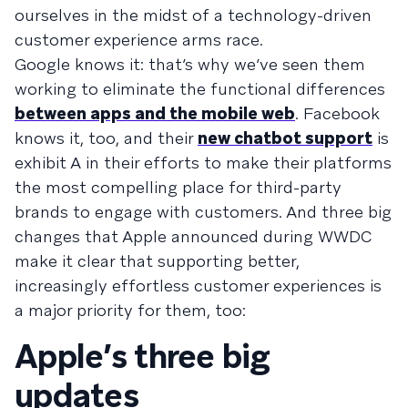
ourselves in the midst of a technology-driven
customer experience arms race.
Google knows it: that’s why we’ve seen them
working to eliminate the functional differences
between apps and the mobile web
. Facebook
knows it, too, and their
new chatbot support
is
exhibit A in their efforts to make their platforms
the most compelling place for third-party
brands to engage with customers. And three big
changes that Apple announced during WWDC
make it clear that supporting better,
increasingly effortless customer experiences is
a major priority for them, too:
Apple’s three big
updates