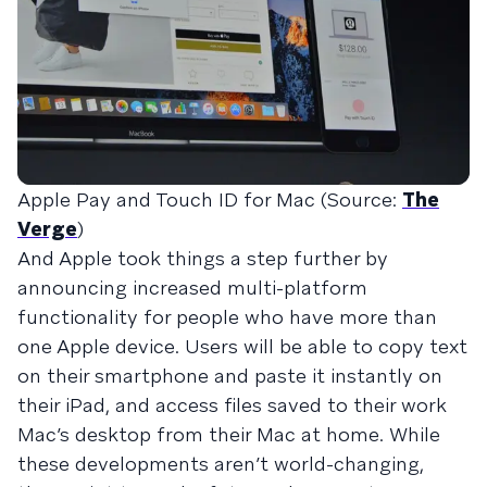
Apple Pay and Touch ID for Mac (Source:
The
Verge
)
And Apple took things a step further by
announcing increased multi-platform
functionality for people who have more than
one Apple device. Users will be able to copy text
on their smartphone and paste it instantly on
their iPad, and access files saved to their work
Mac’s desktop from their Mac at home. While
these developments aren’t world-changing,