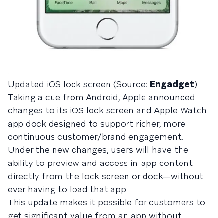
Updated iOS lock screen (Source:
Engadget
)
Taking a cue from Android, Apple announced
changes to its iOS lock screen and Apple Watch
app dock designed to support richer, more
continuous customer/brand engagement.
Under the new changes, users will have the
ability to preview and access in-app content
directly from the lock screen or dock—without
ever having to load that app.
This update makes it possible for customers to
get significant value from an app without