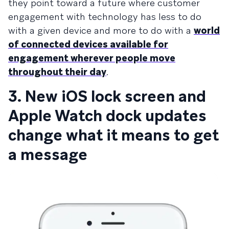
they point toward a future where customer
engagement with technology has less to do
with a given device and more to do with a
world
of connected devices available for
engagement wherever people move
throughout their day
.
3. New iOS lock screen and
Apple Watch dock updates
change what it means to get
a message