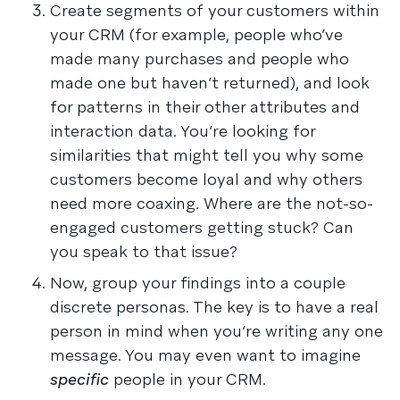
Create segments of your customers within
your CRM (for example, people who’ve
made many purchases and people who
made one but haven’t returned), and look
for patterns in their other attributes and
interaction data. You’re looking for
similarities that might tell you why some
customers become loyal and why others
need more coaxing. Where are the not-so-
engaged customers getting stuck? Can
you speak to that issue?
Now, group your findings into a couple
discrete personas. The key is to have a real
person in mind when you’re writing any one
message. You may even want to imagine
specific
people in your CRM.