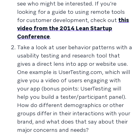
see who might be interested. If you’re
looking for a guide to using remote tools
for customer development, check out
this
video from the 2014 Lean Startup
Conference
.
Take a look at user behavior patterns with a
usability testing and research tool that
gives a direct lens into app or website use.
One example is UserTesting.com, which will
give you a video of users engaging with
your app (bonus points: UserTesting will
help you build a tester/participant panel).
How do different demographics or other
groups differ in their interactions with your
brand, and what does that say about their
major concerns and needs?