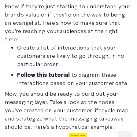
know if they’re just starting to understand your
brand’s value or if they’re on the way to being
an evangelist. Here’s how to make sure that
you’re reaching your audiences at the right
time:
Create a list of interactions that your
customers are likely to go through, in no
particular order
Follow this tutorial
to diagram these
interactions based on your customer data
Now, you should be ready to build out your
messaging layer. Take a look at the nodes
you’ve created on your customer lifecycle map,
and strategize what the messaging takeaway
should be. Here’s a hypothetical example: