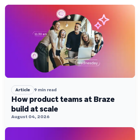
Article
9
min read
How product teams at Braze
build at scale
August 04, 2026