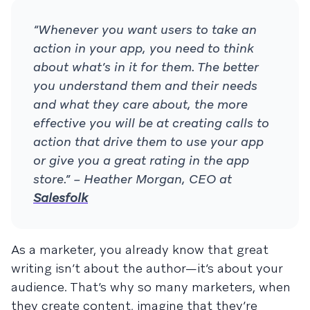
“Whenever you want users to take an
action in your app, you need to think
about what’s in it for them. The better
you understand them and their needs
and what they care about, the more
effective you will be at creating calls to
action that drive them to use your app
or give you a great rating in the app
store.” – Heather Morgan, CEO at
Salesfolk
As a marketer, you already know that great
writing isn’t about the author—it’s about your
audience. That’s why so many marketers, when
they create content, imagine that they’re