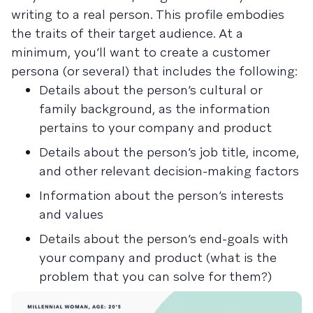
writing to a real person. This profile embodies
the traits of their target audience. At a
minimum, you’ll want to create a customer
persona (or several) that includes the following:
Details about the person’s cultural or
family background, as the information
pertains to your company and product
Details about the person’s job title, income,
and other relevant decision-making factors
Information about the person’s interests
and values
Details about the person’s end-goals with
your company and product (what is the
problem that you can solve for them?)