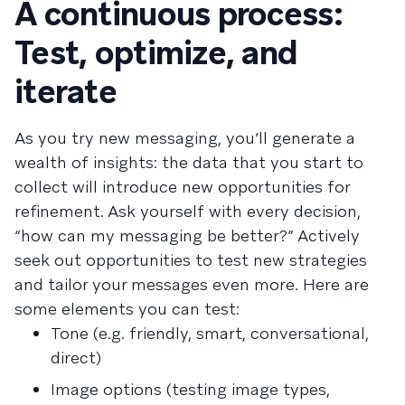
A continuous process:
Test, optimize, and
iterate
As you try new messaging, you’ll generate a
wealth of insights: the data that you start to
collect will introduce new opportunities for
refinement. Ask yourself with every decision,
“how can my messaging be better?” Actively
seek out opportunities to test new strategies
and tailor your messages even more. Here are
some elements you can test:
Tone (e.g. friendly, smart, conversational,
direct)
Image options (testing image types,