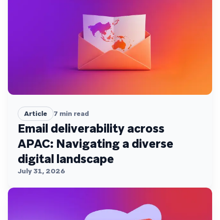
Article
7
min read
Email deliverability across
APAC: Navigating a diverse
digital landscape
July 31, 2026