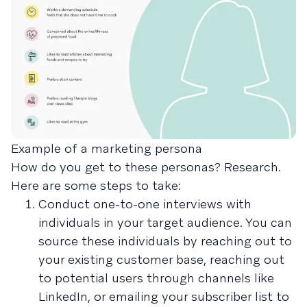
Example of a marketing persona
How do you get to these personas? Research.
Here are some steps to take:
Conduct one-to-one interviews with
individuals in your target audience. You can
source these individuals by reaching out to
your existing customer base, reaching out
to potential users through channels like
LinkedIn, or emailing your subscriber list to