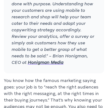
done with purpose. Understanding how
your customers are using mobile to
research and shop will help your team
cater to their needs and adapt your
copywriting strategy accordingly.
Review your analytics, offer a survey or
simply ask customers how they use
mobile to get a better grasp of what
needs to be said.” – Brian Honigman,
CEO at
Honigman Media
You know how the famous marketing saying
goes: your job is to “reach the right audiences
with the right messaging, at the right times in
their buying journeys.” That’s why knowing your
audiences may not be enough. You also need to