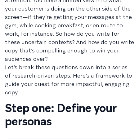
attention. You have a limited view into what
your customer is doing on the other side of the
screen—if they’re getting your messages at the
gym, while cooking breakfast, or en route to
work, for instance. So how do you write for
these uncertain contexts? And how do you write
copy that’s compelling enough to win your
audiences over?
Let’s break these questions down into a series
of research-driven steps. Here’s a framework to
guide your quest for more impactful, engaging
copy.
Step one: Define your
personas