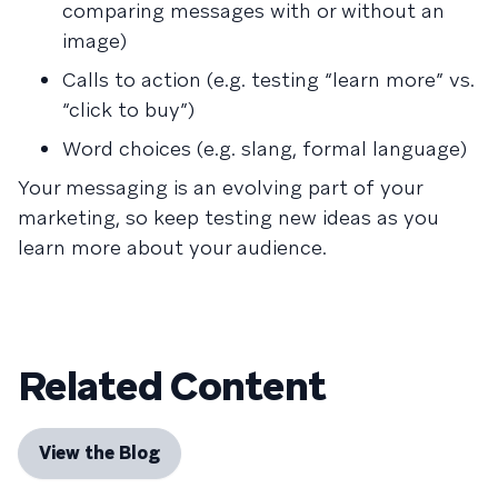
comparing messages with or without an
image)
Calls to action (e.g. testing “learn more” vs.
“click to buy”)
Word choices (e.g. slang, formal language)
Your messaging is an evolving part of your
marketing, so keep testing new ideas as you
learn more about your audience.
Related Content
View the Blog