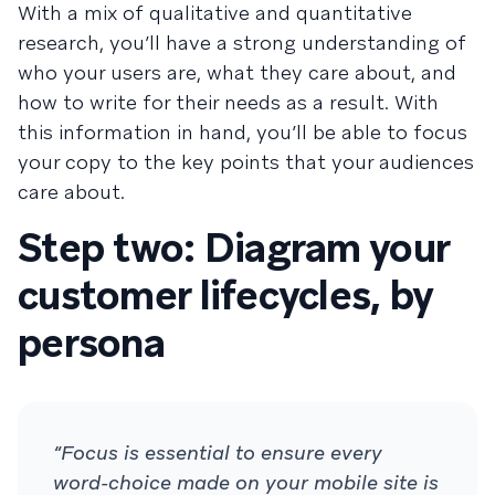
With a mix of qualitative and quantitative
research, you’ll have a strong understanding of
who your users are, what they care about, and
how to write for their needs as a result. With
this information in hand, you’ll be able to focus
your copy to the key points that your audiences
care about.
Step two: Diagram your
customer lifecycles, by
persona
“Focus is essential to ensure every
word-choice made on your mobile site is