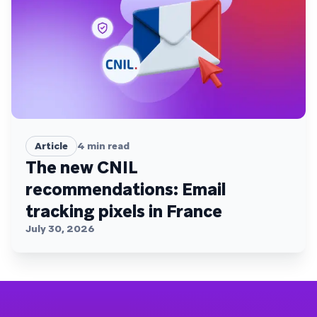
Article
4
min read
The new CNIL
recommendations: Email
tracking pixels in France
July 30, 2026