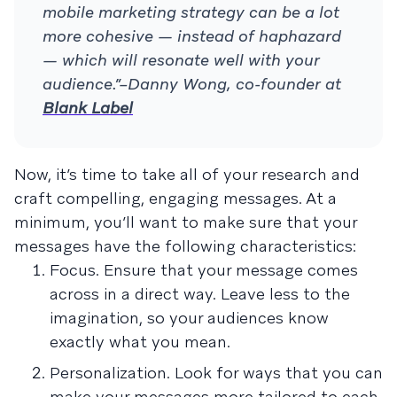
mobile marketing strategy can be a lot
more cohesive — instead of haphazard
— which will resonate well with your
audience.”–Danny Wong, co-founder at
Blank Label
Now, it’s time to take all of your research and
craft compelling, engaging messages. At a
minimum, you’ll want to make sure that your
messages have the following characteristics:
Focus. Ensure that your message comes
across in a direct way. Leave less to the
imagination, so your audiences know
exactly what you mean.
Personalization. Look for ways that you can
make your messages more tailored to each