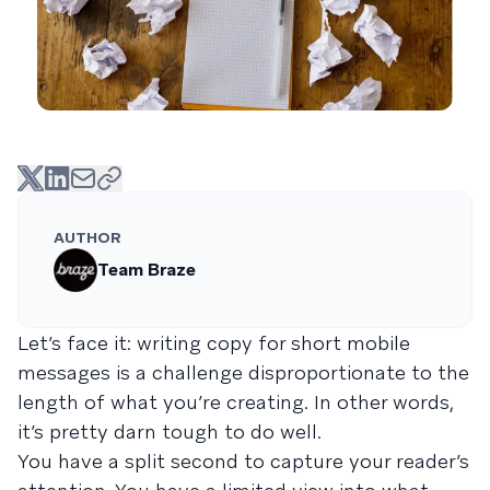
AUTHOR
Team Braze
Let’s face it: writing copy for short mobile
messages is a challenge disproportionate to the
length of what you’re creating. In other words,
it’s pretty darn tough to do well.
You have a split second to capture your reader’s