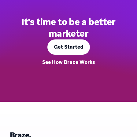
It's time to be a better
marketer
Get Started
See How Braze Works
Braze.