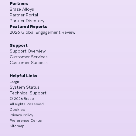
Partners
Braze Alloys
Partner Portal
Partner Directory
Featured Reports
2026 Global Engagement Review
Support
Support Overview
Customer Services
Customer Success
Helpful Links
Login
System Status
Technical Support
©
2026
Braze
All Rights Reserved
Cookies
Privacy Policy
Preference Center
Sitemap