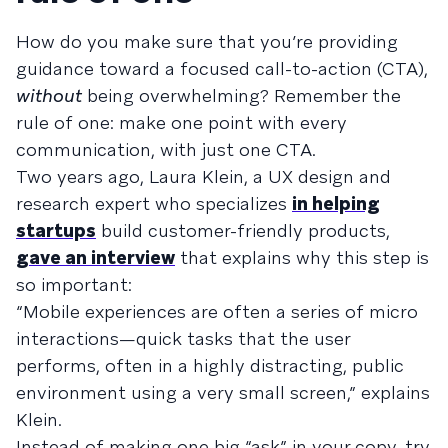
How do you make sure that you’re providing
guidance toward a focused call-to-action (CTA),
without
being overwhelming? Remember the
rule of one: make one point with every
communication, with just one CTA.
Two years ago, Laura Klein, a UX design and
research expert who specializes
in helping
startups
build customer-friendly products,
gave an interview
that explains why this step is
so important:
“Mobile experiences are often a series of micro
interactions—quick tasks that the user
performs, often in a highly distracting, public
environment using a very small screen,” explains
Klein.
Instead of making one big “ask” in your copy, try