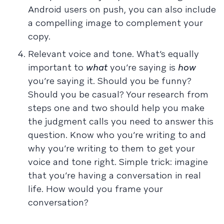
Android users on push, you can also include
a compelling image to complement your
copy.
Relevant voice and tone. What’s equally
important to
what
you’re saying is
how
you’re saying it. Should you be funny?
Should you be casual? Your research from
steps one and two should help you make
the judgment calls you need to answer this
question. Know who you’re writing to and
why you’re writing to them to get your
voice and tone right. Simple trick: imagine
that you’re having a conversation in real
life. How would you frame your
conversation?