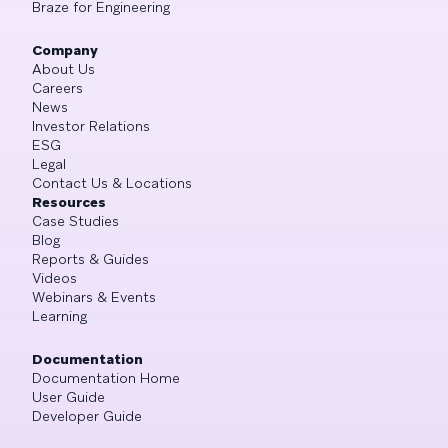
Braze for Engineering
Company
About Us
Careers
News
Investor Relations
ESG
Legal
Contact Us & Locations
Resources
Case Studies
Blog
Reports & Guides
Videos
Webinars & Events
Learning
Documentation
Documentation Home
User Guide
Developer Guide