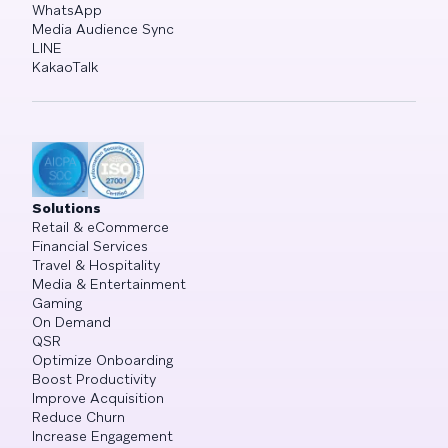
WhatsApp
Media Audience Sync
LINE
KakaoTalk
Solutions
Retail & eCommerce
Financial Services
Travel & Hospitality
Media & Entertainment
Gaming
On Demand
QSR
Optimize Onboarding
Boost Productivity
Improve Acquisition
Reduce Churn
Increase Engagement