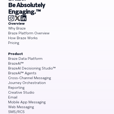
Be Absolutely
Engaging.™
Overview
Why Braze
Braze Platform Overview
How Braze Works
Pricing
Product
Braze Data Platform
BrazeAI™
BrazeAI Decisioning Studio™
BrazeAI™ Agents
Cross-Channel Messaging
Journey Orchestration
Reporting
Creative Studio
Email
Mobile App Messaging
Web Messaging
SMS/RCS