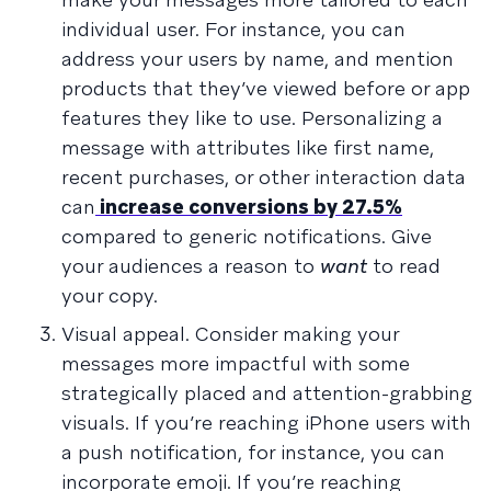
individual user. For instance, you can
address your users by name, and mention
products that they’ve viewed before or app
features they like to use. Personalizing a
message with attributes like first name,
recent purchases, or other interaction data
can
increase conversions by 27.5%
compared to generic notifications. Give
your audiences a reason to
want
to read
your copy.
Visual appeal. Consider making your
messages more impactful with some
strategically placed and attention-grabbing
visuals. If you’re reaching iPhone users with
a push notification, for instance, you can
incorporate emoji. If you’re reaching