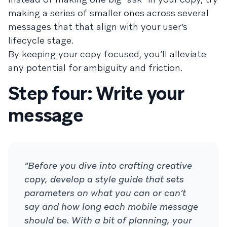
making a series of smaller ones across several
messages that that align with your user’s
lifecycle stage.
By keeping your copy focused, you’ll alleviate
any potential for ambiguity and friction.
Step four: Write your
message
“Before you dive into crafting creative
copy, develop a style guide that sets
parameters on what you can or can’t
say and how long each mobile message
should be. With a bit of planning, your