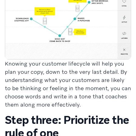
Knowing your customer lifecycle will help you
plan your copy, down to the very last detail. By
understanding what your customers are likely
to be thinking or feeling in the moment, you can
choose words and write in a tone that coaches
them along more effectively.
Step three: Prioritize the
rule of one