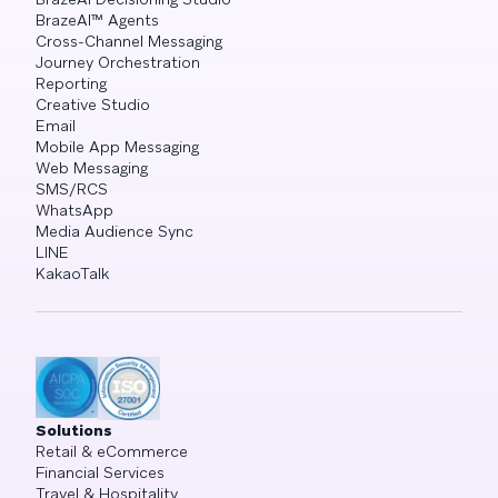
BrazeAI™ Agents
Cross-Channel Messaging
Journey Orchestration
Reporting
Creative Studio
Email
Mobile App Messaging
Web Messaging
SMS/RCS
WhatsApp
Media Audience Sync
LINE
KakaoTalk
Solutions
Retail & eCommerce
Financial Services
Travel & Hospitality