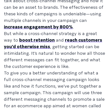
talk about cross-channel messaging and how it
can be an asset to brands. The effectiveness of
these kinds of campaigns is undeniable—using
multiple channels in your campaign can
increase engagement by 800%
.
But while a cross-channel strategy is a great
way to
boost retention
and
reach customers
you’d otherwise miss
, getting started can be
intimidating. It’s natural to wonder how all those
different messages can fit together, and what
the customer experience is like.
To give you a better understanding of what a
full cross-channel messaging campaign looks
like and how it functions, we’ve put together a
sample campaign. This campaign will use three
different messaging channels to promote a sale
for an ecommerce app aimed at women called