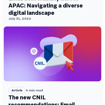
APAC: Navigating a diverse
digital landscape
July 31, 2026
Article
4
min read
The new CNIL
recommendations: Email