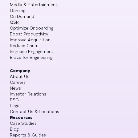
Media & Entertainment
Gaming
On Demand
QSR
Optimize Onboarding
Boost Productivity
Improve Acquisition
Reduce Churn
Increase Engagement
Braze for Engineering
Company
About Us
Careers
News
Investor Relations
ESG
Legal
Contact Us & Locations
Resources
Case Studies
Blog
Reports & Guides