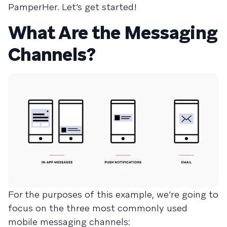
PamperHer. Let’s get started!
What Are the Messaging
Channels?
For the purposes of this example, we’re going to
focus on the three most commonly used
mobile messaging channels: