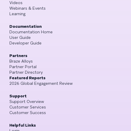
Videos
Webinars & Events
Learning
Documentation
Documentation Home
User Guide
Developer Guide
Partners
Braze Alloys
Partner Portal
Partner Directory
Featured Reports
2026 Global Engagement Review
Support
Support Overview
Customer Services
Customer Success
Helpful Links
Login