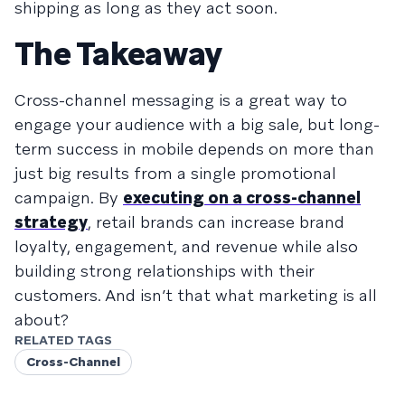
shipping as long as they act soon.
The Takeaway
Cross-channel messaging is a great way to
engage your audience with a big sale, but long-
term success in mobile depends on more than
just big results from a single promotional
campaign. By
executing on a cross-channel
strategy
, retail brands can increase brand
loyalty, engagement, and revenue while also
building strong relationships with their
customers. And isn’t that what marketing is all
about?
RELATED TAGS
Cross-Channel