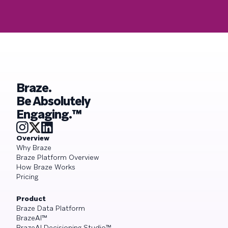
Braze.
Be Absolutely
Engaging.™
Overview
Why Braze
Braze Platform Overview
How Braze Works
Pricing
Product
Braze Data Platform
BrazeAI™
BrazeAI Decisioning Studio™