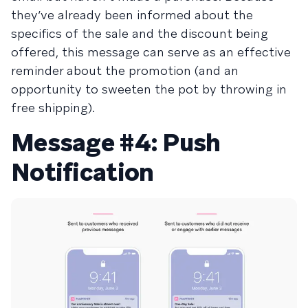
they’ve already been informed about the
specifics of the sale and the discount being
offered, this message can serve as an effective
reminder about the promotion (and an
opportunity to sweeten the pot by throwing in
free shipping).
Message #4: Push
Notification