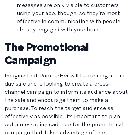
messages are only visible to customers
using your app, though, so they’re most
effective in communicating with people
already engaged with your brand.
The Promotional
Campaign
Imagine that PamperHer will be running a four
day sale and is looking to create a cross-
channel campaign to inform its audience about
the sale and encourage them to make a
purchase. To reach the target audience as
effectively as possible, it’s important to plan
out a messaging cadence for the promotional
campaign that takes advantage of the