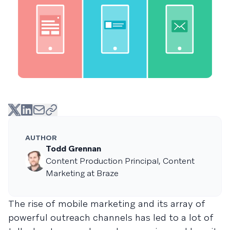
AUTHOR
Todd Grennan
Content Production Principal, Content
Marketing at Braze
The rise of mobile marketing and its array of
powerful outreach channels has led to a lot of