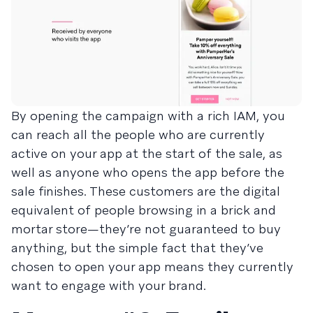
By opening the campaign with a rich IAM, you
can reach all the people who are currently
active on your app at the start of the sale, as
well as anyone who opens the app before the
sale finishes. These customers are the digital
equivalent of people browsing in a brick and
mortar store—they’re not guaranteed to buy
anything, but the simple fact that they’ve
chosen to open your app means they currently
want to engage with your brand.