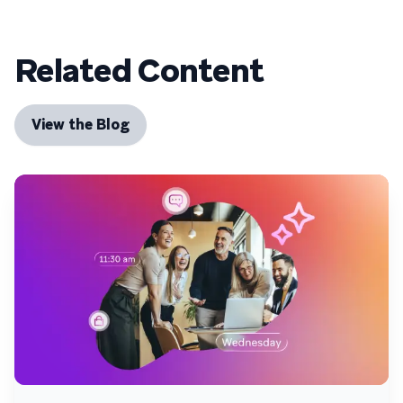
Related Content
View the Blog