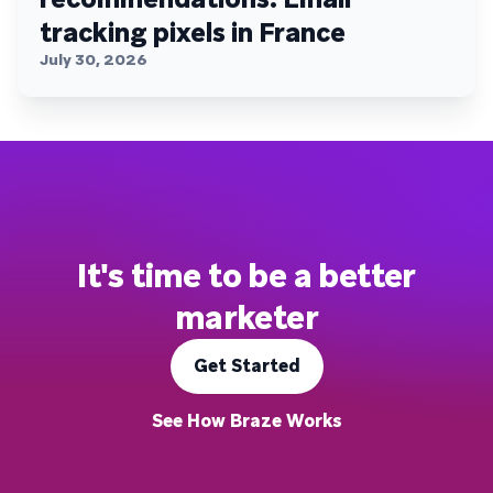
tracking pixels in France
July 30, 2026
It's time to be a better
marketer
Get Started
See How Braze Works