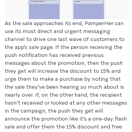
As the sale approaches its end, PamperHer can
use its most direct and urgent messaging
channel to drive one last wave of customers to
the app’s sale page. If the person receiving the
push notification has received previous
messages about the promotion, then the push
they get will increase the discount to 15% and
urge them to make a purchase by noting that
the sale they’ve been hearing so much about is
nearly over. If, on the other hand, the recipient
hasn’t received or looked at any other messages
in the campaign, the push they get will
announce the promotion like it’s a one-day flash
sale and offer them the 15% discount and free