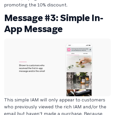
promoting the 10% discount.
Message #3: Simple In-
App Message
This simple IAM will only appear to customers
who previously viewed the rich IAM and/or the
email but haven’t made a purchase. Because