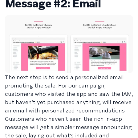
Message #2: Email
The next step is to send a personalized email
promoting the sale. For our campaign,
customers who visited the app and saw the IAM,
but haven’t yet purchased anything, will receive
an email with personalized recommendations
Customers who haven’t seen the rich in-app
message will get a simpler message announcing
the sale, laying out what’s included and