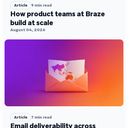
Article
9
min read
How product teams at Braze
build at scale
August 04, 2026
Article
7
min read
Email deliverability across