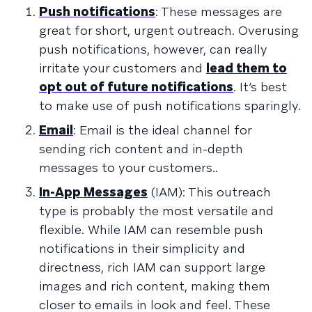
Push notifications
: These messages are
great for short, urgent outreach. Overusing
push notifications, however, can really
irritate your customers and
lead them to
opt out of future notifications
. It’s best
to make use of push notifications sparingly.
Email
: Email is the ideal channel for
sending rich content and in-depth
messages to your customers..
In-App Messages
(IAM): This outreach
type is probably the most versatile and
flexible. While IAM can resemble push
notifications in their simplicity and
directness, rich IAM can support large
images and rich content, making them
closer to emails in look and feel. These