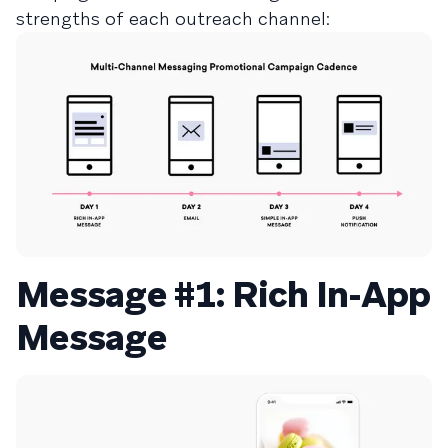
strengths of each outreach channel:
Message #1: Rich In-App
Message