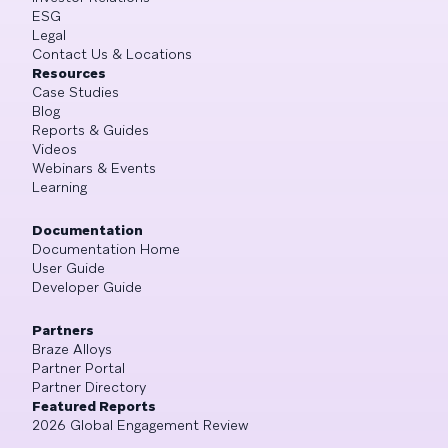
ESG
Legal
Contact Us & Locations
Resources
Case Studies
Blog
Reports & Guides
Videos
Webinars & Events
Learning
Documentation
Documentation Home
User Guide
Developer Guide
Partners
Braze Alloys
Partner Portal
Partner Directory
Featured Reports
2026 Global Engagement Review