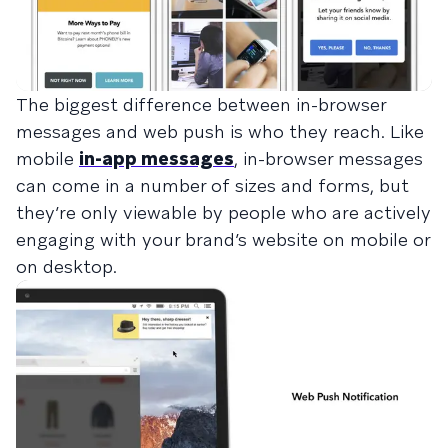
The biggest difference between in-browser
messages and web push is who they reach. Like
mobile
in-app messages
, in-browser messages
can come in a number of sizes and forms, but
they’re only viewable by people who are actively
engaging with your brand’s website on mobile or
on desktop.