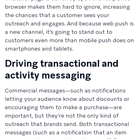
browser makes them hard to ignore, increasing
the chances that a customer sees your
outreach and engages. And because web push is
a new channel, it’s going to stand out to
customers even more than mobile push does on
smartphones and tablets.
Driving transactional and
activity messaging
Commercial messages—such as notifications
letting your audience know about discounts or
encouraging them to make a purchase—are
important, but they’re not the only kind of
outreach that brands send. Both transactional
messages (such as a notification that an item