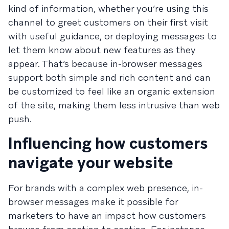
kind of information, whether you’re using this
channel to greet customers on their first visit
with useful guidance, or deploying messages to
let them know about new features as they
appear. That’s because in-browser messages
support both simple and rich content and can
be customized to feel like an organic extension
of the site, making them less intrusive than web
push.
Influencing how customers
navigate your website
For brands with a complex web presence, in-
browser messages make it possible for
marketers to have an impact how customers