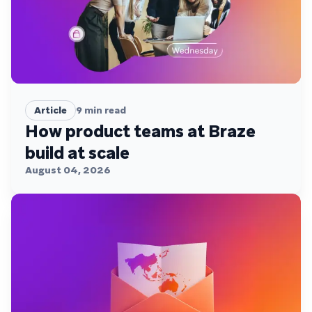
Article
9
min read
How product teams at Braze
build at scale
August 04, 2026