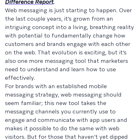
Difference Report
.
Web messaging is just starting to happen. Over
the last couple years, it’s grown from an
intriguing concept into a living, breathing reality
with potential to fundamentally change how
customers and brands engage with each other
on the web. That evolution is exciting, but it’s
also one more messaging tool that marketers
need to understand and learn how to use
effectively.
For brands with an established mobile
messaging strategy, web messaging should
seem familiar; this new tool takes the
messaging channels you currently use to
engage and communicate with app users and
makes it possible to do the same with web
visitors. But for those that haven’t yet dipped