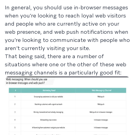
In general, you should use in-browser messages
when you’re looking to reach loyal web visitors
and people who are currently active on your
web presence, and web push notifications when
you’re looking to communicate with people who
aren’t currently visiting your site.
That being said, there are a number of
situations where one or the other of these web
messaging channels is a particularly good fit: