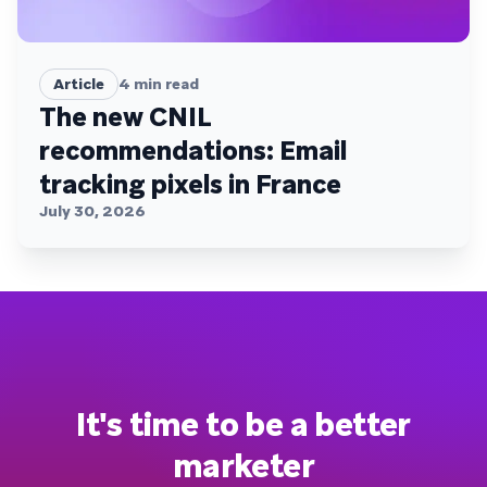
Article
4
min read
The new CNIL
recommendations: Email
tracking pixels in France
July 30, 2026
It's time to be a better
marketer