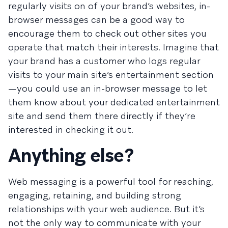
regularly visits on of your brand’s websites, in-
browser messages can be a good way to
encourage them to check out other sites you
operate that match their interests. Imagine that
your brand has a customer who logs regular
visits to your main site’s entertainment section
—you could use an in-browser message to let
them know about your dedicated entertainment
site and send them there directly if they’re
interested in checking it out.
Anything else?
Web messaging is a powerful tool for reaching,
engaging, retaining, and building strong
relationships with your web audience. But it’s
not the only way to communicate with your