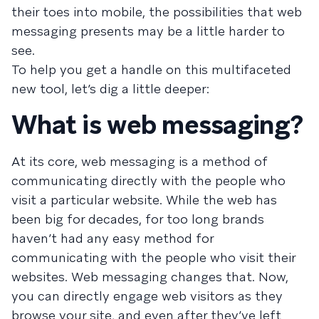
their toes into mobile, the possibilities that web
messaging presents may be a little harder to
see.
To help you get a handle on this multifaceted
new tool, let’s dig a little deeper:
What is web messaging?
At its core, web messaging is a method of
communicating directly with the people who
visit a particular website. While the web has
been big for decades, for too long brands
haven’t had any easy method for
communicating with the people who visit their
websites. Web messaging changes that. Now,
you can directly engage web visitors as they
browse your site, and even after they’ve left