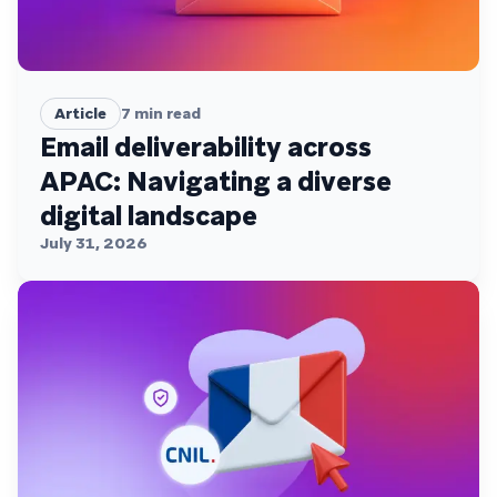
Article
7
min read
Email deliverability across
APAC: Navigating a diverse
digital landscape
July 31, 2026