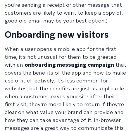
you’re sending a receipt or other message that
customers are likely to want to keep a copy of,
good old email may be your best option.)
Onboarding new visitors
When a user opens a mobile app for the first
time, it’s not unusual for them to be greeted
with an
onboarding messaging campaign
that
covers the benefits of the app and how to make
use of it effectively. It’s less common for
websites, but the benefits are just as applicable:
when a customer leaves your site after their
first visit, they’re more likely to return if they’re
clear on what value your brand can provide and
how they can take advantage of it. In-browser
messages are a great way to communicate this