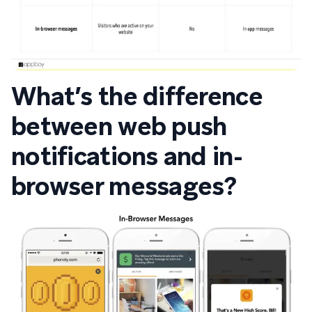
What’s the difference
between web push
notifications and in-
browser messages?