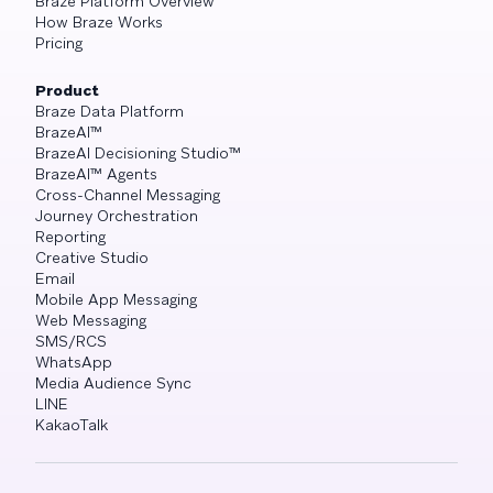
Braze Platform Overview
How Braze Works
Pricing
Product
Braze Data Platform
BrazeAI™
BrazeAI Decisioning Studio™
BrazeAI™ Agents
Cross-Channel Messaging
Journey Orchestration
Reporting
Creative Studio
Email
Mobile App Messaging
Web Messaging
SMS/RCS
WhatsApp
Media Audience Sync
LINE
KakaoTalk