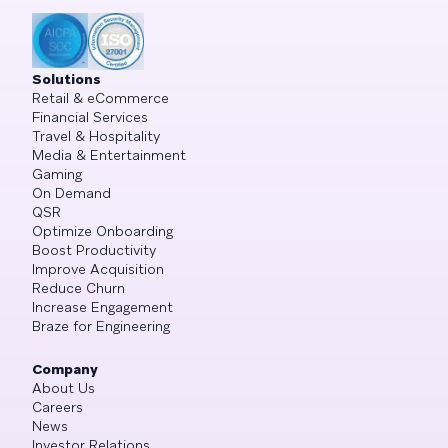
Solutions
Retail & eCommerce
Financial Services
Travel & Hospitality
Media & Entertainment
Gaming
On Demand
QSR
Optimize Onboarding
Boost Productivity
Improve Acquisition
Reduce Churn
Increase Engagement
Braze for Engineering
Company
About Us
Careers
News
Investor Relations