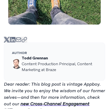
AUTHOR
Todd Grennan
Content Production Principal, Content
Marketing at Braze
Dear reader: This blog post is vintage Appboy.
We invite you to enjoy the wisdom of our former
selves—and then for more information, check
out our
new Cross-Channel Engagement