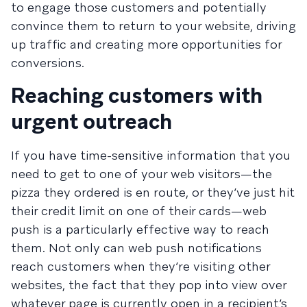
to engage those customers and potentially
convince them to return to your website, driving
up traffic and creating more opportunities for
conversions.
Reaching customers with
urgent outreach
If you have time-sensitive information that you
need to get to one of your web visitors—the
pizza they ordered is en route, or they’ve just hit
their credit limit on one of their cards—web
push is a particularly effective way to reach
them. Not only can web push notifications
reach customers when they’re visiting other
websites, the fact that they pop into view over
whatever page is currently open in a recipient’s