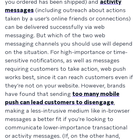
you ordered has been shipped) and
activity
messages
(including outreach about actions
taken by a user’s online friends or connections)
can be delivered successfully via web
messaging. But which of the two web
messaging channels you should use will depend
on the situation. For high-importance or time-
sensitive notifications, as well as messages
requiring customers to take action, web push
works best, since it can reach customers even if
they’re not on your website. However, brands
have found that sending
too many mobile
push can lead customers to disengage
,
making a less-intrusive medium like in-browser
messages a better fit if you’re looking to
communicate lower-importance transactional
or activity messages. (If, on the other hand,