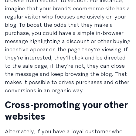
browse from section to section. For instance,
imagine that your brand’s ecommerce site has a
regular visitor who focuses exclusively on your
blog. To boost the odds that they make a
purchase, you could have a simple in-browser
message highlighting a discount or other buying
incentive appear on the page they’re viewing. If
they’re interested, they’ll click and be directed
to the sale page; if they’re not, they can close
the message and keep browsing the blog. That
makes it possible to drives purchases and other
conversions in an organic way.
Cross-promoting your other
websites
Alternately, if you have a loyal customer who