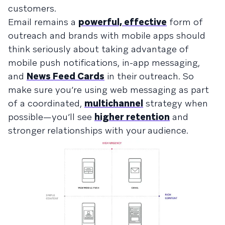
customers.
Email remains a
powerful, effective
form of
outreach and brands with mobile apps should
think seriously about taking advantage of
mobile push notifications, in-app messaging,
and
News Feed Cards
in their outreach. So
make sure you’re using web messaging as part
of a coordinated,
multichannel
strategy when
possible—you’ll see
higher retention
and
stronger relationships with your audience.