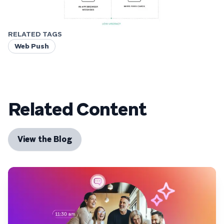
RELATED TAGS
Web Push
Related Content
View the Blog