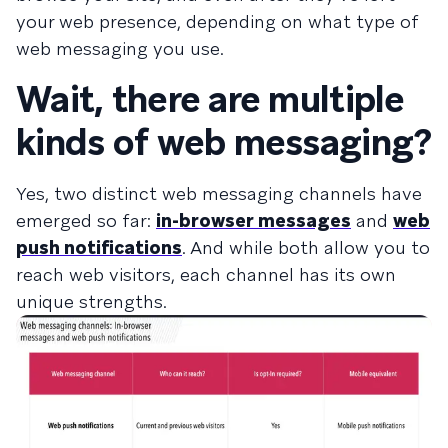
your web presence, depending on what type of
web messaging you use.
Wait, there are multiple
kinds of web messaging?
Yes, two distinct web messaging channels have
emerged so far:
in-browser messages
and
web
push notifications
. And while both allow you to
reach web visitors, each channel has its own
unique strengths.