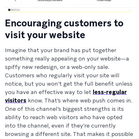
Encouraging customers to
visit your website
Imagine that your brand has put together
something really appealing on your website—a
spiffy new redesign, or a web-only sale.
Customers who regularly visit your site will
notice, but you won’t get the full benefit unless
you have an effective way to let
less-regular
visitors
know. That’s where web push comes in.
One of this channel’s biggest strengths is its
ability to reach web visitors who have opted
into the channel, even if they’re currently
browsing a different site. That makes it possible