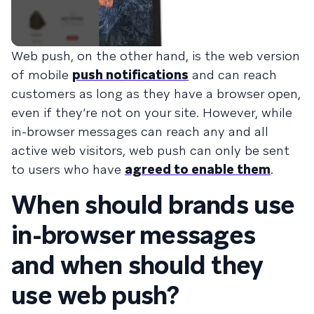
Web push, on the other hand, is the web version
of mobile
push notifications
and can reach
customers as long as they have a browser open,
even if they’re not on your site. However, while
in-browser messages can reach any and all
active web visitors, web push can only be sent
to users who have
agreed to enable them
.
When should brands use
in-browser messages
and when should they
use web push?