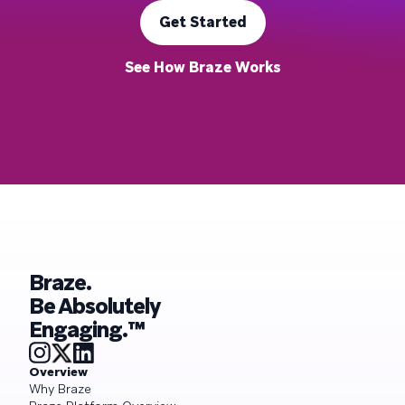
Get Started
See How Braze Works
Braze.
Be Absolutely
Engaging.™
Overview
Why Braze