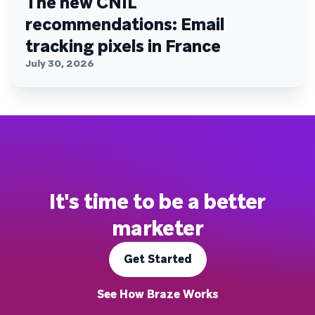
The new CNIL
recommendations: Email
tracking pixels in France
July 30, 2026
It's time to be a better
marketer
Get Started
See How Braze Works