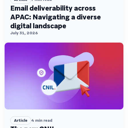
Email deliverability across
APAC: Navigating a diverse
digital landscape
July 31, 2026
Article
4
min read