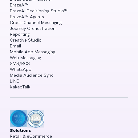
BrazeAI™
BrazeAI Decisioning Studio™
BrazeAI™ Agents
Cross-Channel Messaging
Journey Orchestration
Reporting
Creative Studio
Email
Mobile App Messaging
Web Messaging
SMS/RCS
WhatsApp
Media Audience Sync
LINE
KakaoTalk
Solutions
Retail & eCommerce