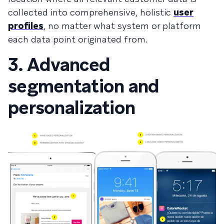
collected into comprehensive, holistic
user
profiles
, no matter what system or platform
each data point originated from.
3. Advanced
segmentation and
personalization