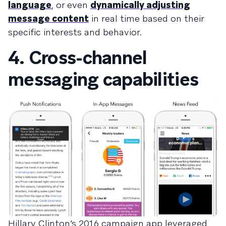
language
, or even
dynamically adjusting
message content
in real time based on their
specific interests and behavior.
4. Cross-channel
messaging capabilities
Hillary Clinton’s 2016 campaign app leveraged