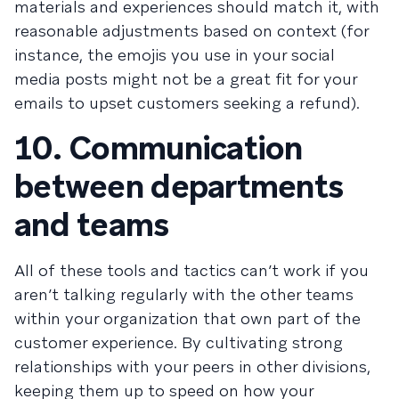
materials and experiences should match it, with
reasonable adjustments based on context (for
instance, the emojis you use in your social
media posts might not be a great fit for your
emails to upset customers seeking a refund).
10. Communication
between departments
and teams
All of these tools and tactics can’t work if you
aren’t talking regularly with the other teams
within your organization that own part of the
customer experience. By cultivating strong
relationships with your peers in other divisions,
keeping them up to speed on how your