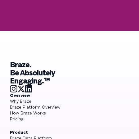
Braze.
Be Absolutely
Engaging.™
Overview
Why Braze
Braze Platform Overview
How Braze Works
Pricing
Product
Braze Data Platform