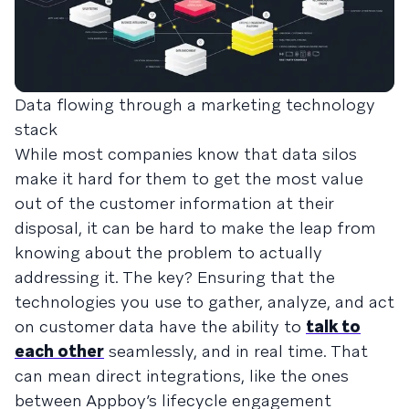
Data flowing through a marketing technology
stack
While most companies know that data silos
make it hard for them to get the most value
out of the customer information at their
disposal, it can be hard to make the leap from
knowing about the problem to actually
addressing it. The key? Ensuring that the
technologies you use to gather, analyze, and act
on customer data have the ability to
talk to
each other
seamlessly, and in real time. That
can mean direct integrations, like the ones
between Appboy’s lifecycle engagement