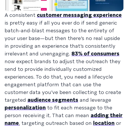
A consistent
customer messaging experience
is pretty easy if all you ever do if send generic
batch-and-blast messages to the entirety of
your user base—but then there’s no real upside
in providing an experience that’s consistently
irrelevant and unengaging.
83% of consumers
now expect brands to adjust the outreach they
send to provide individually customized
experiences. To do that, you need a lifecycle
engagement platform that can use the
customer data you’ve been collecting to create
targeted
audience segments
and leverage
personalization
to fit each message to the
person receiving it. That can mean
adding their
name
, targeting outreach based on
location
or