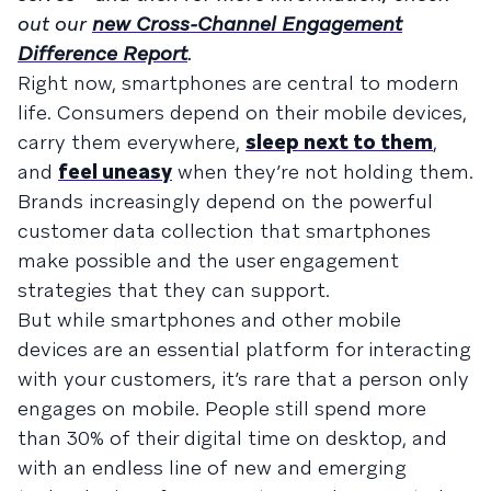
out our
new Cross-Channel Engagement
Difference Report
.
Right now, smartphones are central to modern
life. Consumers depend on their mobile devices,
carry them everywhere,
sleep next to them
,
and
feel uneasy
when they’re not holding them.
Brands increasingly depend on the powerful
customer data collection that smartphones
make possible and the user engagement
strategies that they can support.
But while smartphones and other mobile
devices are an essential platform for interacting
with your customers, it’s rare that a person only
engages on mobile. People still spend more
than 30% of their digital time on desktop, and
with an endless line of new and emerging