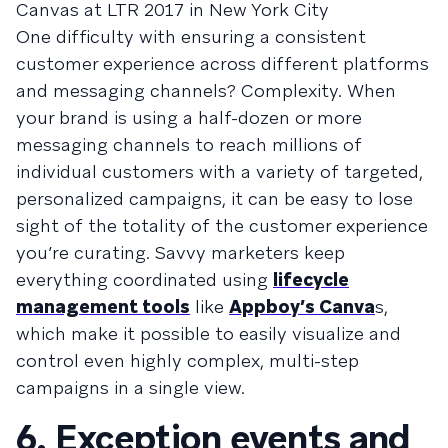
Canvas at LTR 2017 in New York City
One difficulty with ensuring a consistent
customer experience across different platforms
and messaging channels? Complexity. When
your brand is using a half-dozen or more
messaging channels to reach millions of
individual customers with a variety of targeted,
personalized campaigns, it can be easy to lose
sight of the totality of the customer experience
you’re curating. Savvy marketers keep
everything coordinated using
lifecycle
management tools
like
Appboy’s Canva
s,
which make it possible to easily visualize and
control even highly complex, multi-step
campaigns in a single view.
6. Exception events and