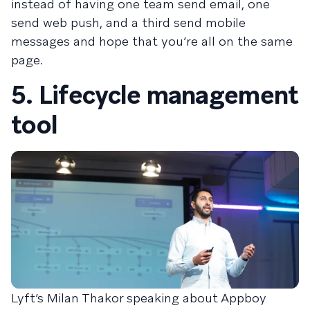
instead of having one team send email, one
send web push, and a third send mobile
messages and hope that you’re all on the same
page.
5. Lifecycle management
tool
Lyft’s Milan Thakor speaking about Appboy