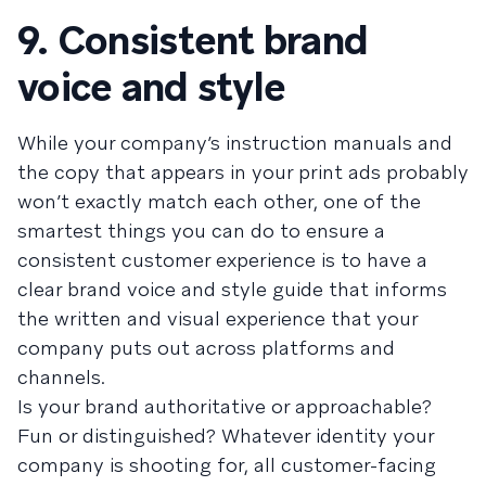
9. Consistent brand
voice and style
While your company’s instruction manuals and
the copy that appears in your print ads probably
won’t exactly match each other, one of the
smartest things you can do to ensure a
consistent customer experience is to have a
clear brand voice and style guide that informs
the written and visual experience that your
company puts out across platforms and
channels.
Is your brand authoritative or approachable?
Fun or distinguished? Whatever identity your
company is shooting for, all customer-facing