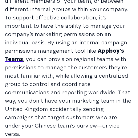
different members of your team, or between
different internal groups within your company.
To support effective collaboration, it’s
important to have the ability to manage your
company’s marketing permissions on an
individual basis. By using an internal campaign
permissions management tool like
Appboy’s
Teams
, you can provision regional teams with
permissions to manage the customers they’re
most familiar with, while allowing a centralized
group to control and coordinate
communications and reporting worldwide. That
way, you don’t have your marketing team in the
United Kingdom accidentally sending
campaigns that target customers who are
under your Chinese team’s purview—or vice
versa.