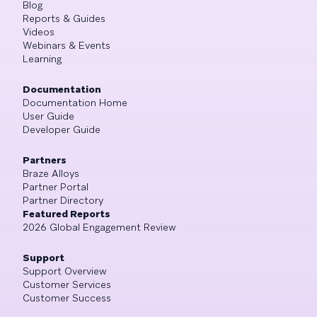
Blog
Reports & Guides
Videos
Webinars & Events
Learning
Documentation
Documentation Home
User Guide
Developer Guide
Partners
Braze Alloys
Partner Portal
Partner Directory
Featured Reports
2026 Global Engagement Review
Support
Support Overview
Customer Services
Customer Success