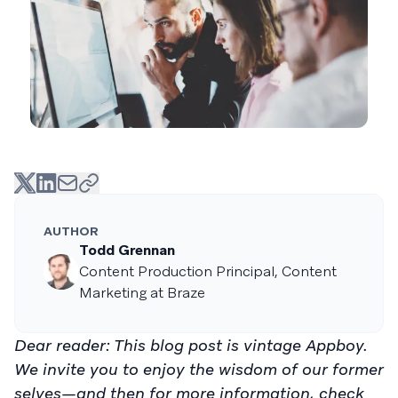
AUTHOR
Todd Grennan
Content Production Principal, Content
Marketing at Braze
Dear reader: This blog post is vintage Appboy.
We invite you to enjoy the wisdom of our former
selves—and then for more information, check