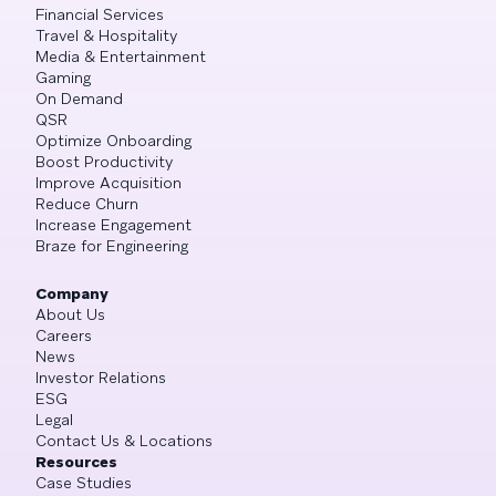
Financial Services
Travel & Hospitality
Media & Entertainment
Gaming
On Demand
QSR
Optimize Onboarding
Boost Productivity
Improve Acquisition
Reduce Churn
Increase Engagement
Braze for Engineering
Company
About Us
Careers
News
Investor Relations
ESG
Legal
Contact Us & Locations
Resources
Case Studies