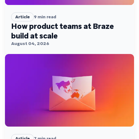
Article
9
min read
How product teams at Braze
build at scale
August 04, 2026
Article
7
min read