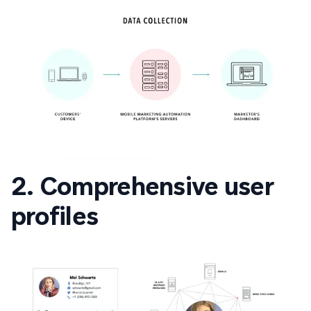
2. Comprehensive user
profiles