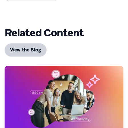
Related Content
View the Blog