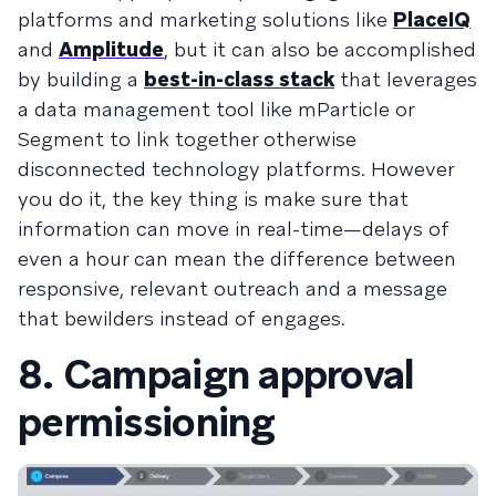
platforms and marketing solutions like
PlaceIQ
and
Amplitude
, but it can also be accomplished
by building a
best-in-class stack
that leverages
a data management tool like mParticle or
Segment to link together otherwise
disconnected technology platforms. However
you do it, the key thing is make sure that
information can move in real-time—delays of
even a hour can mean the difference between
responsive, relevant outreach and a message
that bewilders instead of engages.
8. Campaign approval
permissioning