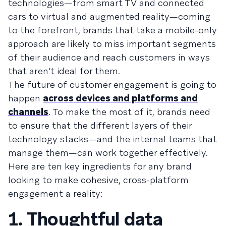
technologies—from smart TV and connected
cars to virtual and augmented reality—coming
to the forefront, brands that take a mobile-only
approach are likely to miss important segments
of their audience and reach customers in ways
that aren’t ideal for them.
The future of customer engagement is going to
happen
across devices and platforms and
channels
. To make the most of it, brands need
to ensure that the different layers of their
technology stacks—and the internal teams that
manage them—can work together effectively.
Here are ten key ingredients for any brand
looking to make cohesive, cross-platform
engagement a reality:
1. Thoughtful data