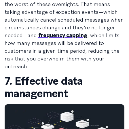
the worst of these oversights. That means
taking advantage of
exception events
—which
automatically cancel scheduled messages when
circumstances change and they’re no longer
needed—and
frequency capping
, which limits
how many messages will be delivered to
customers in a given time period, reducing the
risk that you overwhelm them with your
outreach.
7. Effective data
management