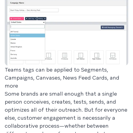
Teams tags can be applied to Segments,
Campaigns, Canvases, News Feed Cards, and
more
Some brands are small enough that a single
person conceives, creates, tests, sends, and
optimizes all of their outreach. But for everyone
else, customer engagement is necessarily a
collaborative process—whether between