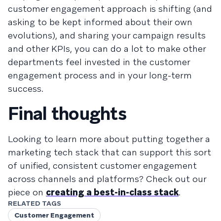
customer engagement approach is shifting (and
asking to be kept informed about their own
evolutions), and sharing your campaign results
and other KPIs, you can do a lot to make other
departments feel invested in the customer
engagement process and in your long-term
success.
Final thoughts
Looking to learn more about putting together a
marketing tech stack that can support this sort
of unified, consistent customer engagement
across channels and platforms? Check out our
piece on
creating a best-in-class stack
.
RELATED TAGS
Customer Engagement