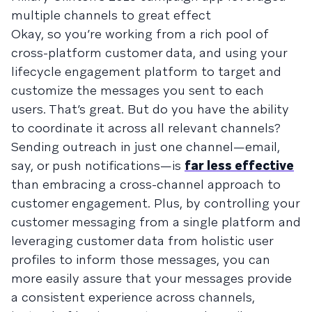
multiple channels to great effect
Okay, so you’re working from a rich pool of
cross-platform customer data, and using your
lifecycle engagement platform to target and
customize the messages you sent to each
users. That’s great. But do you have the ability
to coordinate it across all relevant channels?
Sending outreach in just one channel—email,
say, or push notifications—is
far less effective
than embracing a cross-channel approach to
customer engagement. Plus, by controlling your
customer messaging from a single platform and
leveraging customer data from holistic user
profiles to inform those messages, you can
more easily assure that your messages provide
a consistent experience across channels,