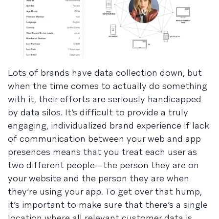
Lots of brands have data collection down, but
when the time comes to actually do something
with it, their efforts are seriously handicapped
by data silos. It’s difficult to provide a truly
engaging, individualized brand experience if lack
of communication between your web and app
presences means that you treat each user as
two different people—the person they are on
your website and the person they are when
they’re using your app. To get over that hump,
it’s important to make sure that there’s a single
location where all relevant customer data is