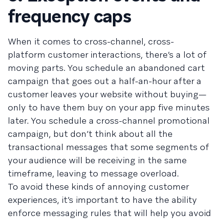
frequency caps
When it comes to cross-channel, cross-
platform customer interactions, there’s a lot of
moving parts. You schedule an abandoned cart
campaign that goes out a half-an-hour after a
customer leaves your website without buying—
only to have them buy on your app five minutes
later. You schedule a cross-channel promotional
campaign, but don’t think about all the
transactional messages that some segments of
your audience will be receiving in the same
timeframe, leaving to message overload.
To avoid these kinds of annoying customer
experiences, it’s important to have the ability
enforce messaging rules that will help you avoid