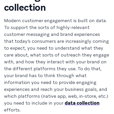
collection
Modern customer engagement is built on data.
To support the sorts of highly-relevant
customer messaging and brand experiences
that today’s consumers are increasingly coming
to expect, you need to understand what they
care about, what sorts of outreach they engage
with, and how they interact with your brand on
the different platforms they use. To do that,
your brand has to think through what
information you need to provide engaging
experiences and reach your business goals, and
which platforms (native app, web, in-store, etc.)
you need to include in your
data collection
efforts.