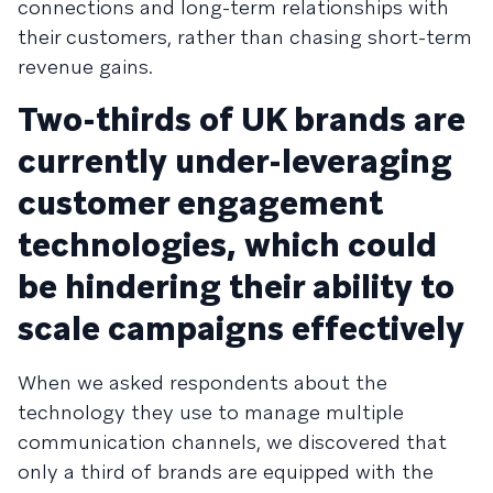
connections and long-term relationships with
their customers, rather than chasing short-term
revenue gains.
Two-thirds of UK brands are
currently under-leveraging
customer engagement
technologies, which could
be hindering their ability to
scale campaigns effectively
When we asked respondents about the
technology they use to manage multiple
communication channels, we discovered that
only a third of brands are equipped with the