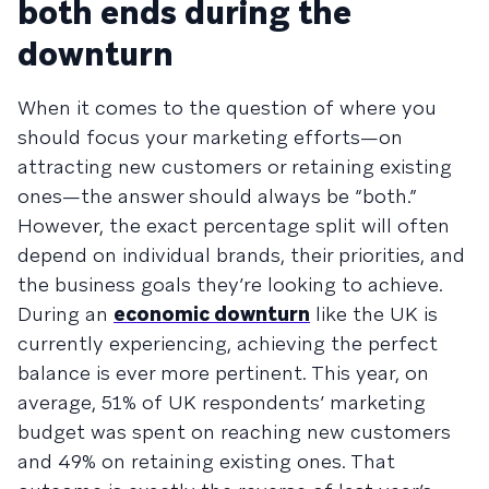
both ends during the
downturn
When it comes to the question of where you
should focus your marketing efforts—on
attracting new customers or retaining existing
ones—the answer should always be “both.”
However, the exact percentage split will often
depend on individual brands, their priorities, and
the business goals they’re looking to achieve.
During an
economic downturn
like the UK is
currently experiencing, achieving the perfect
balance is ever more pertinent. This year, on
average, 51% of UK respondents’ marketing
budget was spent on reaching new customers
and 49% on retaining existing ones. That