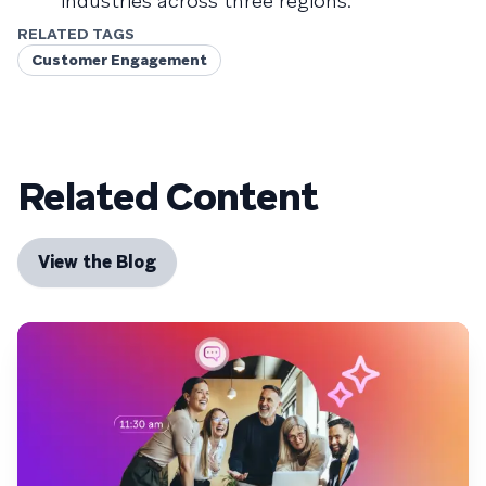
industries across three regions.
RELATED TAGS
Customer Engagement
Related Content
View the Blog