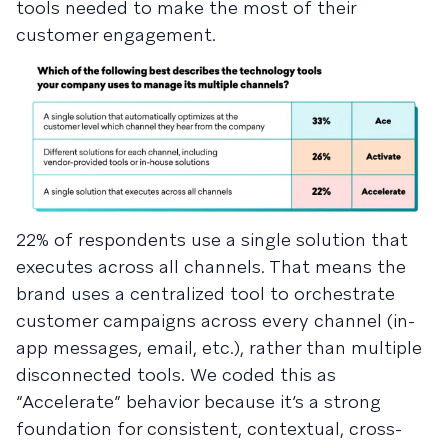
tools needed to make the most of their
customer engagement.
22% of respondents use a single solution that
executes across all channels. That means the
brand uses a centralized tool to orchestrate
customer campaigns across every channel (in-
app messages, email, etc.), rather than multiple
disconnected tools. We coded this as
“Accelerate” behavior because it’s a strong
foundation for consistent, contextual, cross-