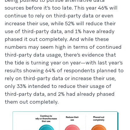
sources before it’s too late. This year 46% will
continue to rely on third-party data or even
increase their use, while 52% will reduce their
use of third-party data, and 1% have already
phased it out completely. And while these
numbers may seem high in terms of continued
third-party data usage, there’s evidence that
the tide is turning year on year—with last year’s
results showing 64% of respondents planned to
rely on third-party data or increase their use,
only 33% intended to reduce their usage of
third-party data, and 2% had already phased
them out completely.