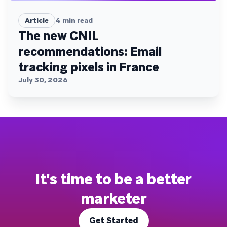
Article
4
min read
The new CNIL
recommendations: Email
tracking pixels in France
July 30, 2026
It's time to be a better
marketer
Get Started