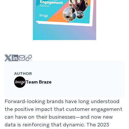
AUTHOR
Team Braze
Forward-looking brands have long understood
the positive impact that customer engagement
can have on their businesses—and now new
data is reinforcing that dynamic. The 2023