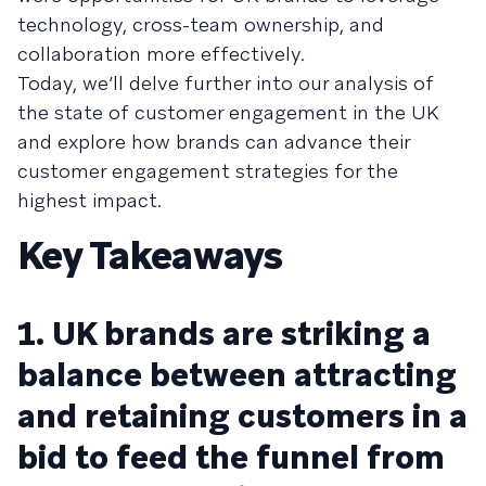
technology, cross-team ownership, and
collaboration more effectively.
Today, we’ll delve further into our analysis of
the state of customer engagement in the UK
and explore how brands can advance their
customer engagement strategies for the
highest impact.
Key Takeaways
1. UK brands are striking a
balance between attracting
and retaining customers in a
bid to feed the funnel from