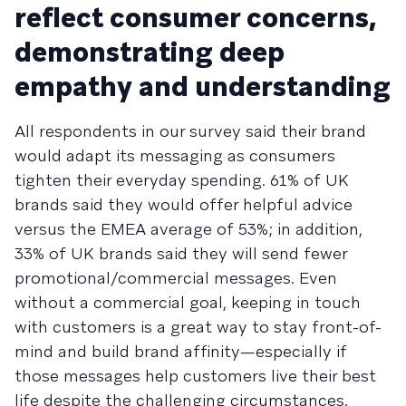
reflect consumer concerns,
demonstrating deep
empathy and understanding
All respondents in our survey said their brand
would adapt its messaging as consumers
tighten their everyday spending. 61% of UK
brands said they would offer helpful advice
versus the EMEA average of 53%; in addition,
33% of UK brands said they will send fewer
promotional/commercial messages. Even
without a commercial goal, keeping in touch
with customers is a great way to stay front-of-
mind and build brand affinity—especially if
those messages help customers live their best
life despite the challenging circumstances.