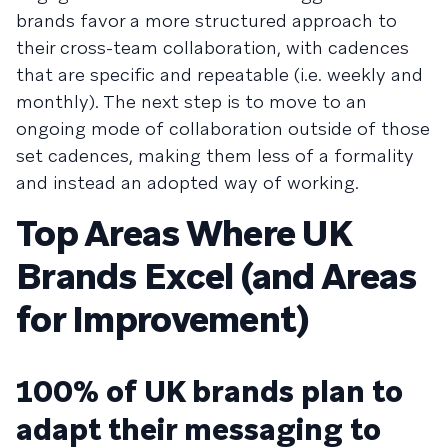
brands favor a more structured approach to
their cross-team collaboration, with cadences
that are specific and repeatable (i.e. weekly and
monthly). The next step is to move to an
ongoing mode of collaboration outside of those
set cadences, making them less of a formality
and instead an adopted way of working.
Top Areas Where UK
Brands Excel (and Areas
for Improvement)
100% of UK brands plan to
adapt their messaging to