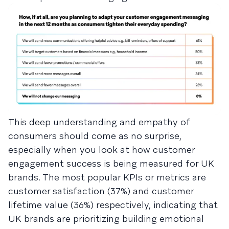
This deep understanding and empathy of
consumers should come as no surprise,
especially when you look at how customer
engagement success is being measured for UK
brands. The most popular KPIs or metrics are
customer satisfaction (37%) and customer
lifetime value (36%) respectively, indicating that
UK brands are prioritizing building emotional