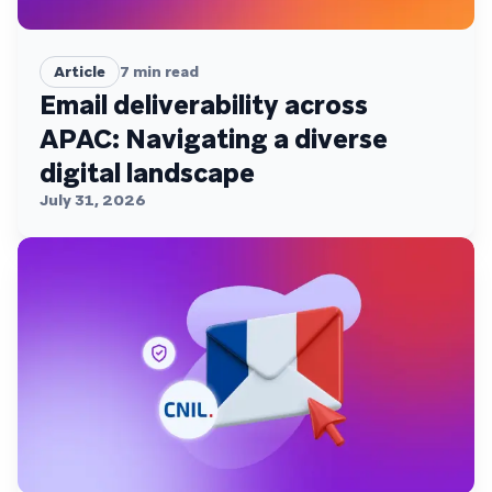
Article
7
min read
Email deliverability across
APAC: Navigating a diverse
digital landscape
July 31, 2026