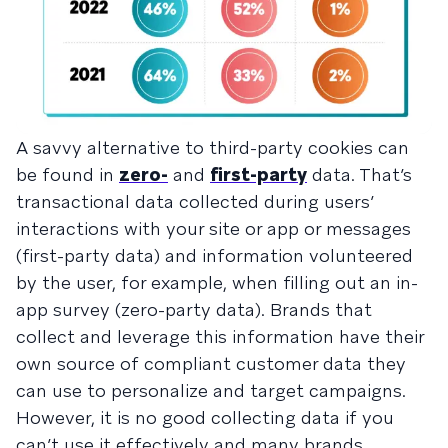
A savvy alternative to third-party cookies can
be found in
zero-
and
first-party
data. That’s
transactional data collected during users’
interactions with your site or app or messages
(first-party data) and information volunteered
by the user, for example, when filling out an in-
app survey (zero-party data). Brands that
collect and leverage this information have their
own source of compliant customer data they
can use to personalize and target campaigns.
However, it is no good collecting data if you
can’t use it effectively and many brands