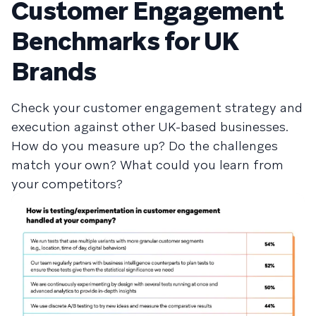
Customer Engagement
Benchmarks for UK
Brands
Check your customer engagement strategy and
execution against other UK-based businesses.
How do you measure up? Do the challenges
match your own? What could you learn from
your competitors?