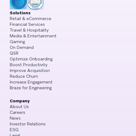
Solutions
Retail & eCommerce
Financial Services
Travel & Hospitality
Media & Entertainment
Gaming
On Demand
QSR
Optimize Onboarding
Boost Productivity
Improve Acquisition
Reduce Churn
Increase Engagement
Braze for Engineering
Company
About Us
Careers
News
Investor Relations
ESG
Legal