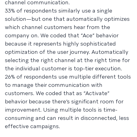
channel communication.
33% of respondents similarly use a single
solution—but one that automatically optimizes
which channel customers hear from the
company on. We coded that “Ace” behavior
because it represents highly sophisticated
optimization of the user journey. Automatically
selecting the right channel at the right time for
the individual customer is top-tier execution.
26% of respondents use multiple different tools
to manage their communication with
customers. We coded that as “Activate”
behavior because there’s significant room for
improvement. Using multiple tools is time-
consuming and can result in disconnected, less
effective campaigns.