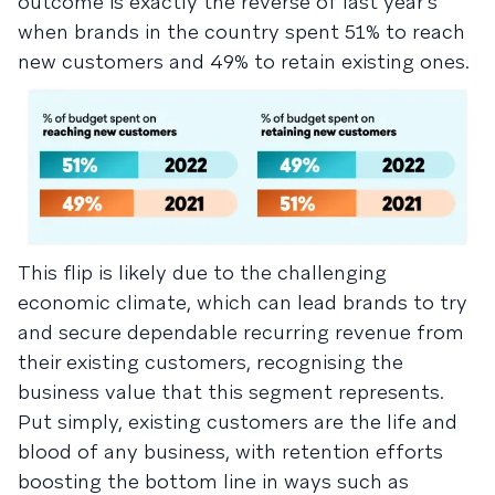
outcome is exactly the reverse of last year’s
when brands in the country spent 51% to reach
new customers and 49% to retain existing ones.
This flip is likely due to the challenging
economic climate, which can lead brands to try
and secure dependable recurring revenue from
their existing customers, recognising the
business value that this segment represents.
Put simply, existing customers are the life and
blood of any business, with retention efforts
boosting the bottom line in ways such as