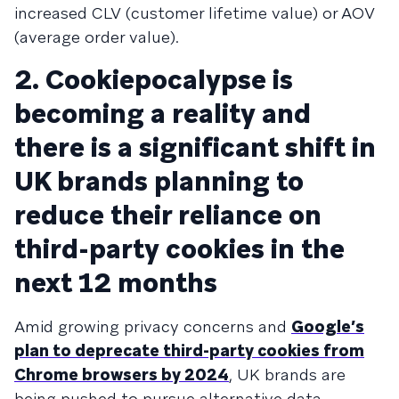
increased CLV (customer lifetime value) or AOV
(average order value).
2. Cookiepocalypse is
becoming a reality and
there is a significant shift in
UK brands planning to
reduce their reliance on
third-party cookies in the
next 12 months
Amid growing privacy concerns and
Google’s
plan to deprecate third-party cookies from
Chrome browsers by 2024
, UK brands are
being pushed to pursue alternative data