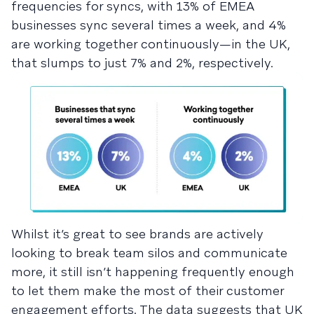
frequencies for syncs, with 13% of EMEA
businesses sync several times a week, and 4%
are working together continuously—in the UK,
that slumps to just 7% and 2%, respectively.
Whilst it’s great to see brands are actively
looking to break team silos and communicate
more, it still isn’t happening frequently enough
to let them make the most of their customer
engagement efforts. The data suggests that UK