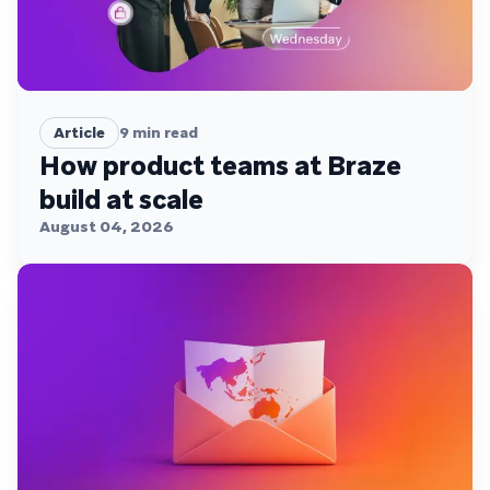
Article
9
min read
How product teams at Braze
build at scale
August 04, 2026