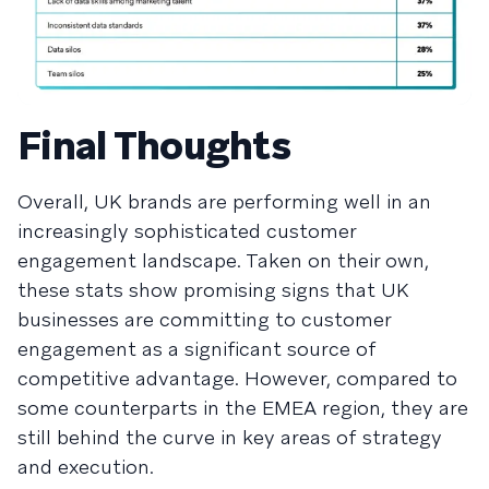
Final Thoughts
Overall, UK brands are performing well in an
increasingly sophisticated customer
engagement landscape. Taken on their own,
these stats show promising signs that UK
businesses are committing to customer
engagement as a significant source of
competitive advantage. However, compared to
some counterparts in the EMEA region, they are
still behind the curve in key areas of strategy
and execution.