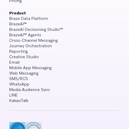
Pricing
Product
Braze Data Platform
BrazeAI™
BrazeAI Decisioning Studio™
BrazeAI™ Agents
Cross-Channel Messaging
Journey Orchestration
Reporting
Creative Studio
Email
Mobile App Messaging
Web Messaging
SMS/RCS
WhatsApp
Media Audience Sync
LINE
KakaoTalk