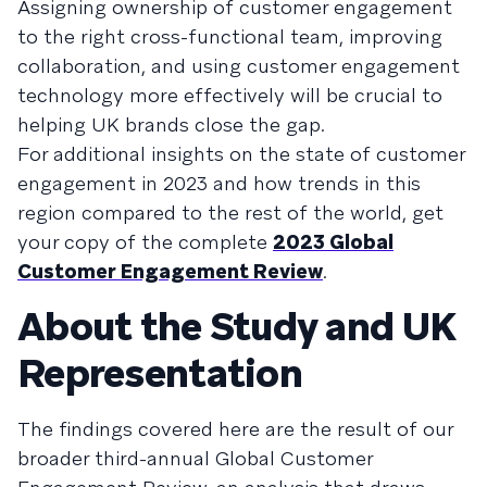
Assigning ownership of customer engagement
to the right cross-functional team, improving
collaboration, and using customer engagement
technology more effectively will be crucial to
helping UK brands close the gap.
For additional insights on the state of customer
engagement in 2023 and how trends in this
region compared to the rest of the world, get
your copy of the complete
2023 Global
Customer Engagement Review
.
About the Study and UK
Representation
The findings covered here are the result of our
broader third-annual Global Customer