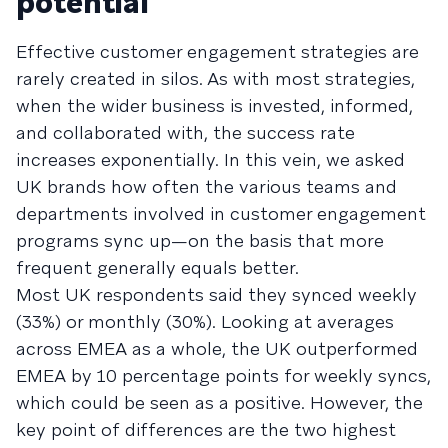
potential
Effective customer engagement strategies are
rarely created in silos. As with most strategies,
when the wider business is invested, informed,
and collaborated with, the success rate
increases exponentially. In this vein, we asked
UK brands how often the various teams and
departments involved in customer engagement
programs sync up—on the basis that more
frequent generally equals better.
Most UK respondents said they synced weekly
(33%) or monthly (30%). Looking at averages
across EMEA as a whole, the UK outperformed
EMEA by 10 percentage points for weekly syncs,
which could be seen as a positive. However, the
key point of differences are the two highest