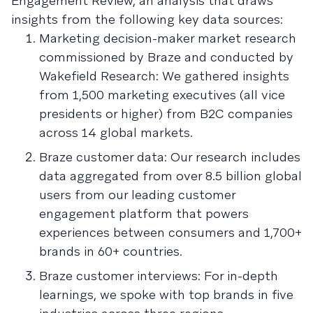
Engagement Review, an analysis that draws
insights from the following key data sources:
Marketing decision-maker market research
commissioned by Braze and conducted by
Wakefield Research: We gathered insights
from 1,500 marketing executives (all vice
presidents or higher) from B2C companies
across 14 global markets.
Braze customer data: Our research includes
data aggregated from over 8.5 billion global
users from our leading customer
engagement platform that powers
experiences between consumers and 1,700+
brands in 60+ countries.
Braze customer interviews: For in-depth
learnings, we spoke with top brands in five