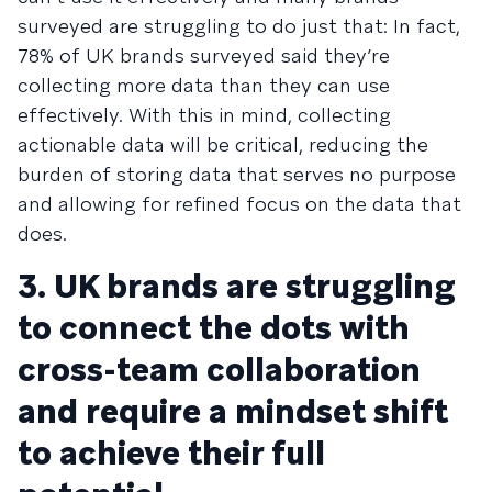
surveyed are struggling to do just that: In fact,
78% of UK brands surveyed said they’re
collecting more data than they can use
effectively. With this in mind, collecting
actionable data will be critical, reducing the
burden of storing data that serves no purpose
and allowing for refined focus on the data that
does.
3. UK brands are struggling
to connect the dots with
cross-team collaboration
and require a mindset shift
to achieve their full