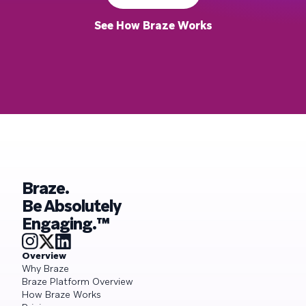
See How Braze Works
Braze.
Be Absolutely
Engaging.™
Overview
Why Braze
Braze Platform Overview
How Braze Works