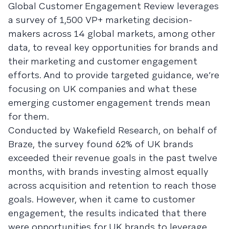
Global Customer Engagement Review leverages
a survey of 1,500 VP+ marketing decision-
makers across 14 global markets, among other
data, to reveal key opportunities for brands and
their marketing and customer engagement
efforts. And to provide targeted guidance, we’re
focusing on UK companies and what these
emerging customer engagement trends mean
for them.
Conducted by Wakefield Research, on behalf of
Braze, the survey found 62% of UK brands
exceeded their revenue goals in the past twelve
months, with brands investing almost equally
across acquisition and retention to reach those
goals. However, when it came to customer
engagement, the results indicated that there
were opportunities for UK brands to leverage