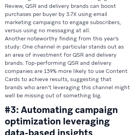
Review, QSR and delivery brands can boost
purchases per buyer by 3.7X using email
marketing campaigns to engage subscribers,
versus using no messaging at all.
Another noteworthy finding from this year’s
study: One channel in particular stands out as
an area of investment for QSR and delivery
brands. Top-performing QSR and delivery
companies are 139% more likely to use Content
Cards to achieve results, suggesting that
brands who aren’t leveraging this channel might
well be missing out of something big.
#3: Automating campaign
optimization leveraging
data-based insights