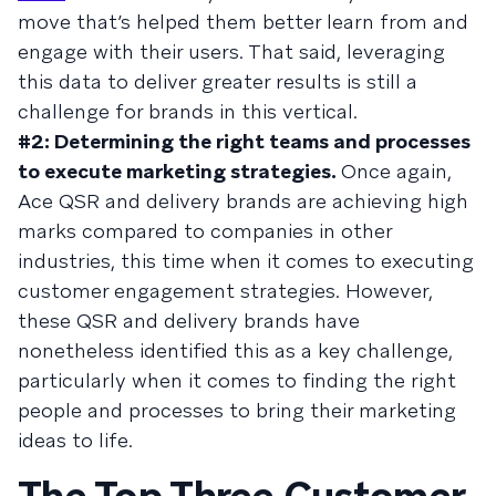
move that’s helped them better learn from and
engage with their users. That said, leveraging
this data to deliver greater results is still a
challenge for brands in this vertical.
#2: Determining the right teams and processes
to execute marketing strategies.
Once again,
Ace QSR and delivery brands are achieving high
marks compared to companies in other
industries, this time when it comes to executing
customer engagement strategies. However,
these QSR and delivery brands have
nonetheless identified this as a key challenge,
particularly when it comes to finding the right
people and processes to bring their marketing
ideas to life.