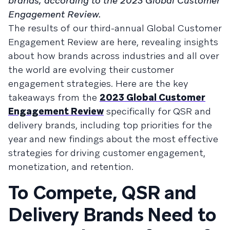
brands, according to the 2023 Global Customer
Engagement Review.
The results of our third-annual Global Customer
Engagement Review are here, revealing insights
about how brands across industries and all over
the world are evolving their customer
engagement strategies. Here are the key
takeaways from the
2023 Global Customer
Engagement Review
specifically for QSR and
delivery brands, including top priorities for the
year and new findings about the most effective
strategies for driving customer engagement,
monetization, and retention.
To Compete, QSR and
Delivery Brands Need to