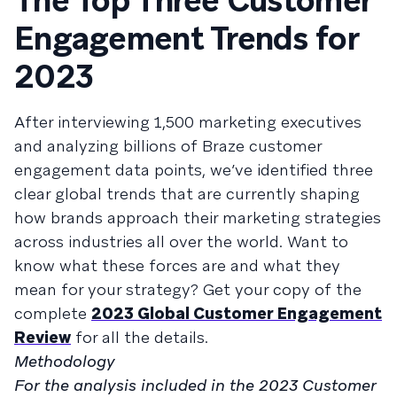
The Top Three Customer
Engagement Trends for
2023
After interviewing 1,500 marketing executives
and analyzing billions of Braze customer
engagement data points, we’ve identified three
clear global trends that are currently shaping
how brands approach their marketing strategies
across industries all over the world. Want to
know what these forces are and what they
mean for your strategy? Get your copy of the
complete
2023 Global Customer Engagement
Review
for all the details.
Methodology
For the analysis included in the 2023 Customer