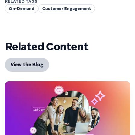
RELATED TAGS
On-Demand
Customer Engagement
Related Content
View the Blog