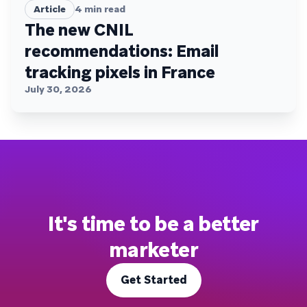
Article
4
min read
The new CNIL
recommendations: Email
tracking pixels in France
July 30, 2026
It's time to be a better
marketer
Get Started