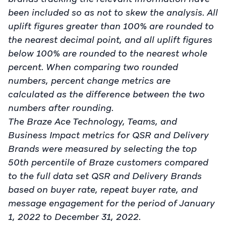
been included so as not to skew the analysis. All
uplift figures greater than 100% are rounded to
the nearest decimal point, and all uplift figures
below 100% are rounded to the nearest whole
percent. When comparing two rounded
numbers, percent change metrics are
calculated as the difference between the two
numbers after rounding.
The Braze Ace Technology, Teams, and
Business Impact metrics for QSR and Delivery
Brands were measured by selecting the top
50th percentile of Braze customers compared
to the full data set QSR and Delivery Brands
based on buyer rate, repeat buyer rate, and
message engagement for the period of January
1, 2022 to December 31, 2022.