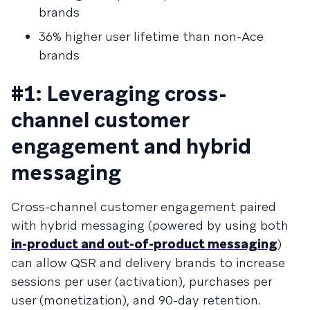
brands
36% higher user lifetime than non-Ace
brands
#1: Leveraging cross-
channel customer
engagement and hybrid
messaging
Cross-channel customer engagement paired
with hybrid messaging (powered by using both
in-product and out-of-product messaging
)
can allow QSR and delivery brands to increase
sessions per user (activation), purchases per
user (monetization), and 90-day retention.