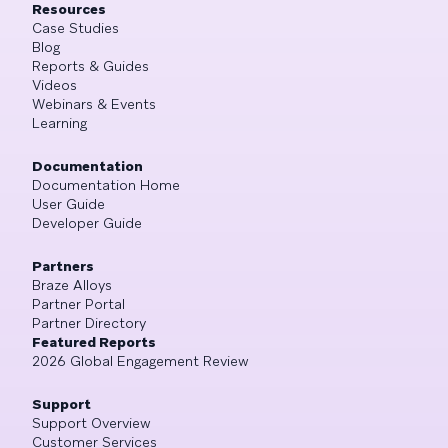
Resources
Case Studies
Blog
Reports & Guides
Videos
Webinars & Events
Learning
Documentation
Documentation Home
User Guide
Developer Guide
Partners
Braze Alloys
Partner Portal
Partner Directory
Featured Reports
2026 Global Engagement Review
Support
Support Overview
Customer Services