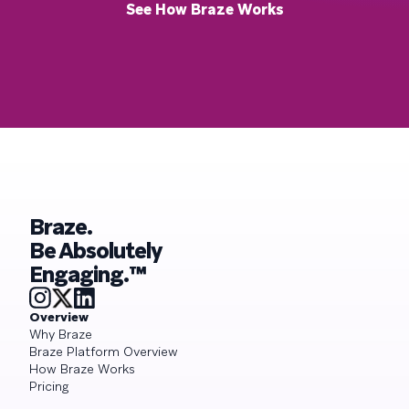
See How Braze Works
Braze.
Be Absolutely
Engaging.™
Overview
Why Braze
Braze Platform Overview
How Braze Works
Pricing