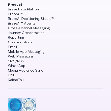
Product
Braze Data Platform
BrazeAI™
BrazeAI Decisioning Studio™
BrazeAI™ Agents
Cross-Channel Messaging
Journey Orchestration
Reporting
Creative Studio
Email
Mobile App Messaging
Web Messaging
SMS/RCS
WhatsApp
Media Audience Sync
LINE
KakaoTalk