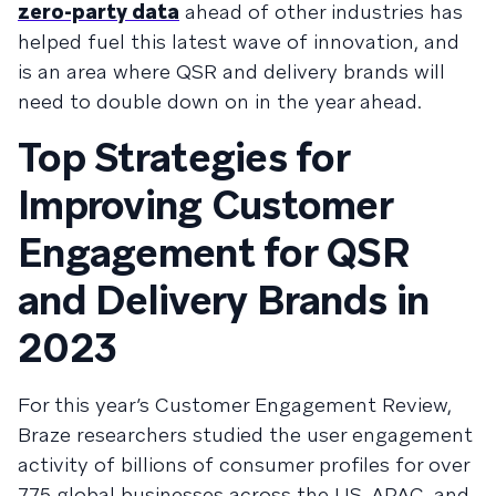
zero-party data
ahead of other industries has
helped fuel this latest wave of innovation, and
is an area where QSR and delivery brands will
need to double down on in the year ahead.
Top Strategies for
Improving Customer
Engagement for QSR
and Delivery Brands in
2023
For this year’s Customer Engagement Review,
Braze researchers studied the user engagement
activity of billions of consumer profiles for over
775 global businesses across the US, APAC, and