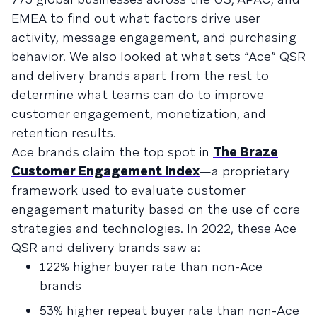
EMEA to find out what factors drive user
activity, message engagement, and purchasing
behavior. We also looked at what sets “Ace” QSR
and delivery brands apart from the rest to
determine what teams can do to improve
customer engagement, monetization, and
retention results.
Ace brands claim the top spot in
The Braze
Customer Engagement Index
—a proprietary
framework used to evaluate customer
engagement maturity based on the use of core
strategies and technologies. In 2022, these Ace
QSR and delivery brands saw a:
122% higher buyer rate than non-Ace
brands
53% higher repeat buyer rate than non-Ace