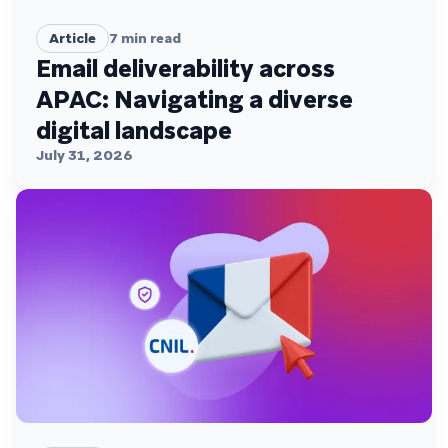
Article
7
min read
Email deliverability across
APAC: Navigating a diverse
digital landscape
July 31, 2026