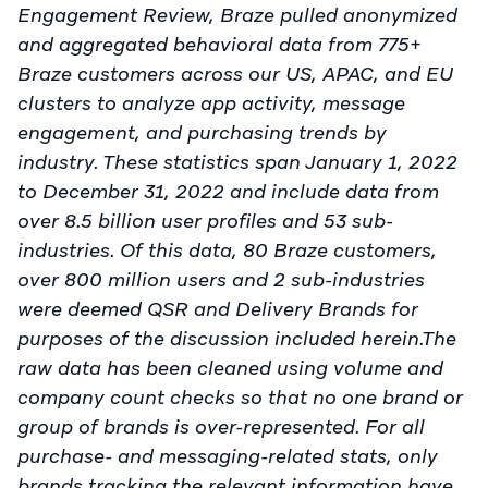
Engagement Review, Braze pulled anonymized
and aggregated behavioral data from 775+
Braze customers across our US, APAC, and EU
clusters to analyze app activity, message
engagement, and purchasing trends by
industry. These statistics span January 1, 2022
to December 31, 2022 and include data from
over 8.5 billion user profiles and 53 sub-
industries. Of this data, 80 Braze customers,
over 800 million users and 2 sub-industries
were deemed QSR and Delivery Brands for
purposes of the discussion included herein.The
raw data has been cleaned using volume and
company count checks so that no one brand or
group of brands is over-represented. For all
purchase- and messaging-related stats, only
brands tracking the relevant information have