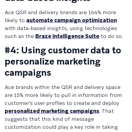
Ace QSR and delivery brands are 164% more
likely to
automate campaign optimization
with data-based insights, using technologies
such as the
Braze Intelligence Suite
to do so.
#4: Using customer data to
personalize marketing
campaigns
Ace brands within the QSR and delivery space
are 15% more likely to pull in information from
customer’s user profiles to create and deploy
personalized marketing campaigns
. That
suggests that this kind of message
customization could play a key role in taking