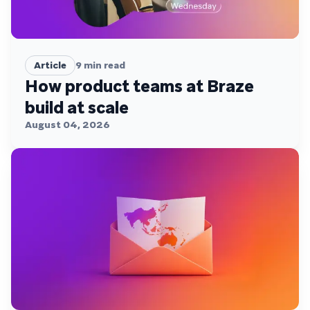
Article
9
min read
How product teams at Braze
build at scale
August 04, 2026