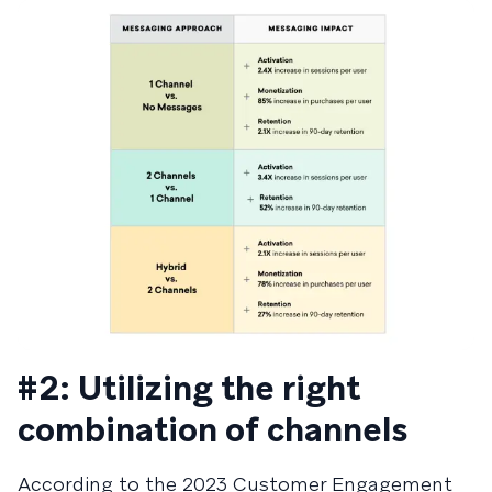
#2: Utilizing the right
combination of channels
According to the 2023 Customer Engagement