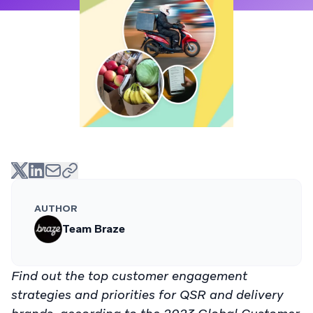
AUTHOR
Team Braze
Find out the top customer engagement
strategies and priorities for QSR and delivery