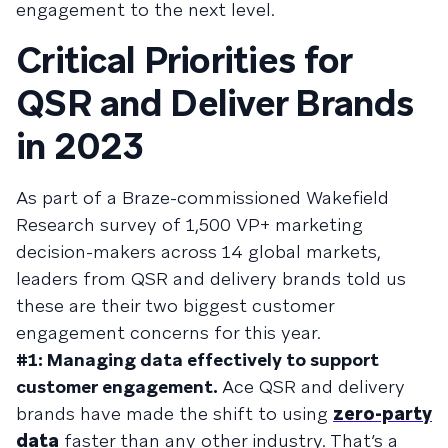
engagement to the next level.
Critical Priorities for
QSR and Deliver Brands
in 2023
As part of a Braze-commissioned Wakefield
Research survey of 1,500 VP+ marketing
decision-makers across 14 global markets,
leaders from QSR and delivery brands told us
these are their two biggest customer
engagement concerns for this year.
#1: Managing data effectively to support
customer engagement.
Ace QSR and delivery
brands have made the shift to using
zero-party
data
faster than any other industry. That’s a