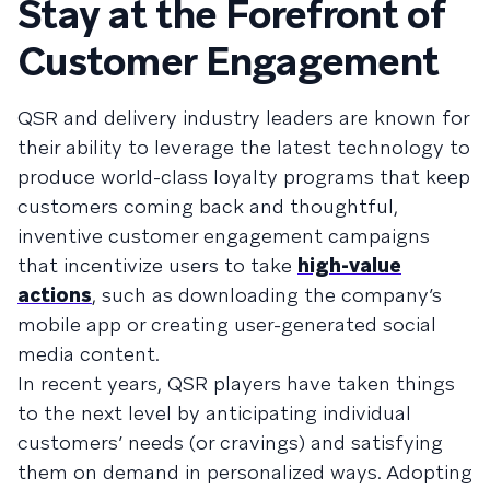
Stay at the Forefront of
Customer Engagement
QSR and delivery industry leaders are known for
their ability to leverage the latest technology to
produce world-class loyalty programs that keep
customers coming back and thoughtful,
inventive customer engagement campaigns
that incentivize users to take
high-value
actions
, such as downloading the company’s
mobile app or creating user-generated social
media content.
In recent years, QSR players have taken things
to the next level by anticipating individual
customers’ needs (or cravings) and satisfying
them on demand in personalized ways. Adopting