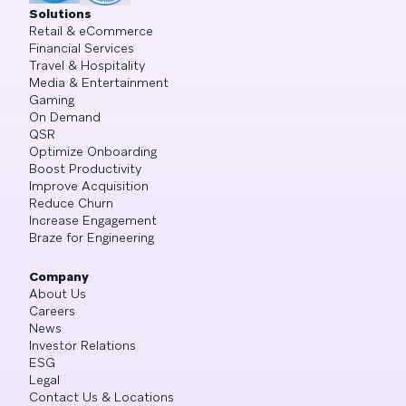
Solutions
Retail & eCommerce
Financial Services
Travel & Hospitality
Media & Entertainment
Gaming
On Demand
QSR
Optimize Onboarding
Boost Productivity
Improve Acquisition
Reduce Churn
Increase Engagement
Braze for Engineering
Company
About Us
Careers
News
Investor Relations
ESG
Legal
Contact Us & Locations