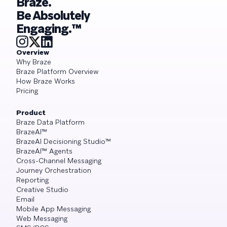
Braze.
Be Absolutely
Engaging.™
Overview
Why Braze
Braze Platform Overview
How Braze Works
Pricing
Product
Braze Data Platform
BrazeAI™
BrazeAI Decisioning Studio™
BrazeAI™ Agents
Cross-Channel Messaging
Journey Orchestration
Reporting
Creative Studio
Email
Mobile App Messaging
Web Messaging