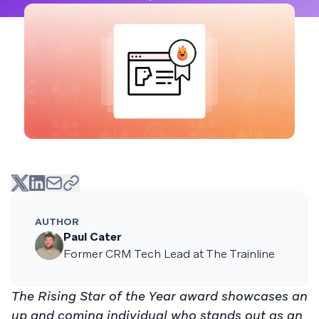
AUTHOR
Paul Cater
Former CRM Tech Lead at The Trainline
The Rising Star of the Year award showcases an
up and coming individual who stands out as an