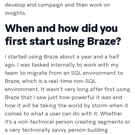
develop and campaign and then work on
insights.
When and how did you
first start using Braze?
I started using Braze about a year and a half
ago. I was tasked internally to work with my
team to migrate from an SQL environment to
Braze, which is a real-time non-SQL
environment. It wasn’t very long after first using
Braze that I saw just how powerful it was and
how it will be taking the world by storm when it
comes to what a user can do with it. Whether
it’s a non-technical person creating segments or
a very technically savvy person building