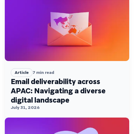
Article
7
min read
Email deliverability across
APAC: Navigating a diverse
digital landscape
July 31, 2026