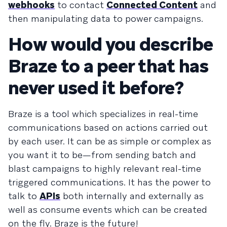
webhooks
to contact
Connected Content
and
then manipulating data to power campaigns.
How would you describe
Braze to a peer that has
never used it before?
Braze is a tool which specializes in real-time
communications based on actions carried out
by each user. It can be as simple or complex as
you want it to be—from sending batch and
blast campaigns to highly relevant real-time
triggered communications. It has the power to
talk to
APIs
both internally and externally as
well as consume events which can be created
on the fly. Braze is the future!