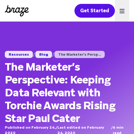
Get Started
Ope
/
/
Resources
Blog
The Marketer’s Persp...
The Marketer’s
Perspective: Keeping
Data Relevant with
Torchie Awards Rising
Star Paul Cater
Published on February 24,
/
Last edited on February
/
6
min
2020
24, 2020
read