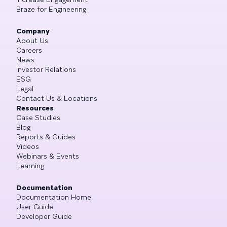
Braze for Engineering
Company
About Us
Careers
News
Investor Relations
ESG
Legal
Contact Us & Locations
Resources
Case Studies
Blog
Reports & Guides
Videos
Webinars & Events
Learning
Documentation
Documentation Home
User Guide
Developer Guide