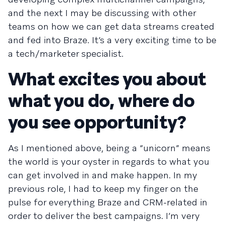
and the next I may be discussing with other
teams on how we can get data streams created
and fed into Braze. It’s a very exciting time to be
a tech/marketer specialist.
What excites you about
what you do, where do
you see opportunity?
As I mentioned above, being a “unicorn” means
the world is your oyster in regards to what you
can get involved in and make happen. In my
previous role, I had to keep my finger on the
pulse for everything Braze and CRM-related in
order to deliver the best campaigns. I’m very