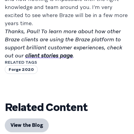
knowledge and team around you. I’m very
excited to see where Braze will be in a few more
years time.
Thanks, Paul! To learn more about how other
Braze clients are using the Braze platform to
support brilliant customer experiences, check
out our
client stories page
.
RELATED TAGS
Forge 2020
Related Content
View the Blog