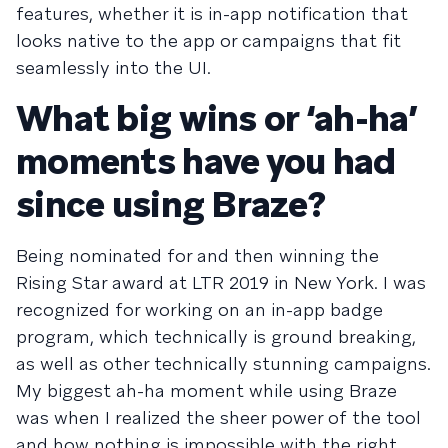
features, whether it is in-app notification that
looks native to the app or campaigns that fit
seamlessly into the UI.
What big wins or ‘ah-ha’
moments have you had
since using Braze?
Being nominated for and then winning the
Rising Star award at LTR 2019 in New York. I was
recognized for working on an in-app badge
program, which technically is ground breaking,
as well as other technically stunning campaigns.
My biggest ah-ha moment while using Braze
was when I realized the sheer power of the tool
and how nothing is impossible with the right