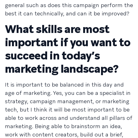
general such as does this campaign perform the
best it can technically, and can it be improved?
What skills are most
important if you want to
succeed in today’s
marketing landscape?
It is important to be balanced in this day and
age of marketing. Yes, you can be a specialist in
strategy, campaign management, or marketing
tech, but I think it will be most important to be
able to work across and understand all pillars of
marketing. Being able to brainstorm an idea,
work with content creators, build out a brief,