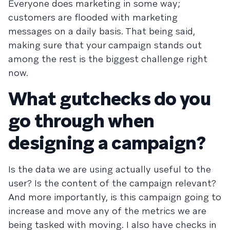
Everyone does marketing in some way;
customers are flooded with marketing
messages on a daily basis. That being said,
making sure that your campaign stands out
among the rest is the biggest challenge right
now.
What gutchecks do you
go through when
designing a campaign?
Is the data we are using actually useful to the
user? Is the content of the campaign relevant?
And more importantly, is this campaign going to
increase and move any of the metrics we are
being tasked with moving. I also have checks in