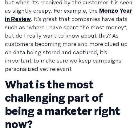
but when it’s received by the customer it is seen
as slightly creepy. For example, the
Monzo Year
in Review
. It’s great that companies have data
such as “where I have spent the most money”,
but do I really want to know about this? As
customers becoming more and more clued up
on data being stored and captured, it’s
important to make sure we keep campaigns
personalized yet relevant
What is the most
challenging part of
being a marketer right
now?