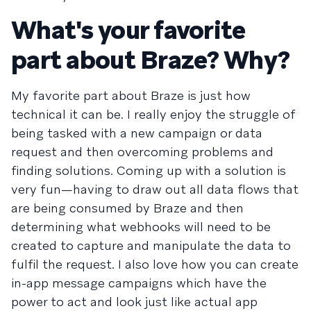
What's your favorite
part about Braze? Why?
My favorite part about Braze is just how
technical it can be. I really enjoy the struggle of
being tasked with a new campaign or data
request and then overcoming problems and
finding solutions. Coming up with a solution is
very fun—having to draw out all data flows that
are being consumed by Braze and then
determining what webhooks will need to be
created to capture and manipulate the data to
fulfil the request. I also love how you can create
in-app message campaigns which have the
power to act and look just like actual app