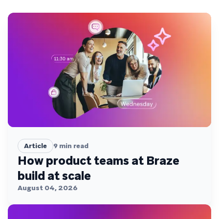
Article
9
min read
How product teams at Braze
build at scale
August 04, 2026