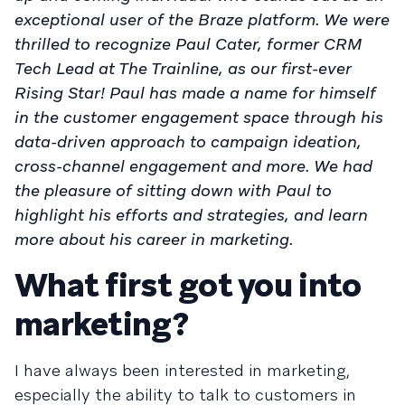
exceptional user of the Braze platform. We were
thrilled to recognize Paul Cater, former CRM
Tech Lead at The Trainline, as our first-ever
Rising Star! Paul has made a name for himself
in the customer engagement space through his
data-driven approach to campaign ideation,
cross-channel engagement and more. We had
the pleasure of sitting down with Paul to
highlight his efforts and strategies, and learn
more about his career in marketing.
What first got you into
marketing?
I have always been interested in marketing,
especially the ability to talk to customers in