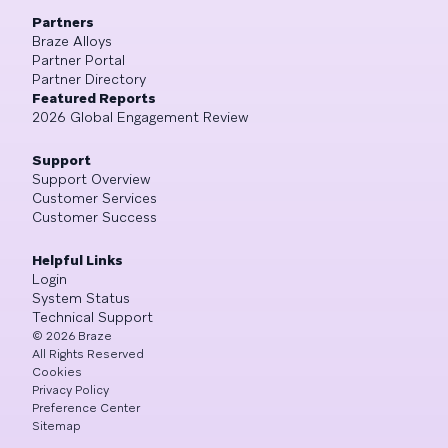
Partners
Braze Alloys
Partner Portal
Partner Directory
Featured Reports
2026 Global Engagement Review
Support
Support Overview
Customer Services
Customer Success
Helpful Links
Login
System Status
Technical Support
©
2026
Braze
All Rights Reserved
Cookies
Privacy Policy
Preference Center
Sitemap