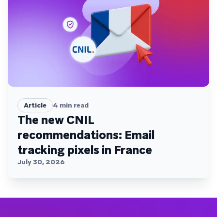
Article
4
min read
The new CNIL
recommendations: Email
tracking pixels in France
July 30, 2026