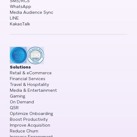
SMS/RCS
WhatsApp
Media Audience Sync
LINE
KakaoTalk
Solutions
Retail & eCommerce
Financial Services
Travel & Hospitality
Media & Entertainment
Gaming
On Demand
QSR
Optimize Onboarding
Boost Productivity
Improve Acquisition
Reduce Churn
Increase Engagement