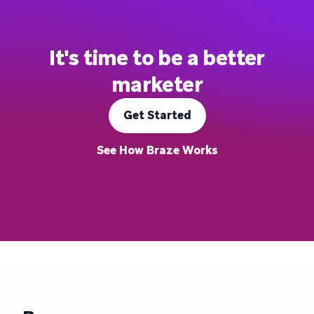
It's time to be a better
marketer
Get Started
See How Braze Works