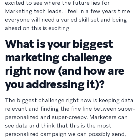
excited to see where the future lies for
Marketing tech leads. I feel in a few years time
everyone will need a varied skill set and being
ahead on this is exciting.
What is your biggest
marketing challenge
right now (and how are
you addressing it)?
The biggest challenge right now is keeping data
relevant and finding the fine line between super-
personalized and super-creepy. Marketers can
see data and think that this is the most
personalized campaign we can possibly send,