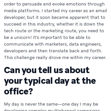
order to persuade and evoke emotions through
media platforms. I started my career as an email
developer, but it soon became apparent that to
succeed in this industry, whether it is down the
tech route or the marketing route, you need to
be a unicorn! It’s important to be able to
communicate with marketers, data engineers,
developers and then translate back and forth.
This challenge really drove me within my career.
Can you tell us about
your typical day at the
office?
My day is never the same—one day I may be
developing complex multichannel campaigns,