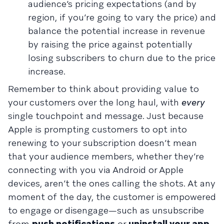
audience’s pricing expectations (and by
region, if you’re going to vary the price) and
balance the potential increase in revenue
by raising the price against potentially
losing subscribers to churn due to the price
increase.
Remember to think about providing value to
your customers over the long haul, with
every
single touchpoint and message. Just because
Apple is prompting customers to opt into
renewing to your subscription doesn’t mean
that your audience members, whether they’re
connecting with you via Android or Apple
devices, aren’t the ones calling the shots. At any
moment of the day, the customer is empowered
to engage or disengage—such as unsubscribe
from
push notifications
or
uninstall your app