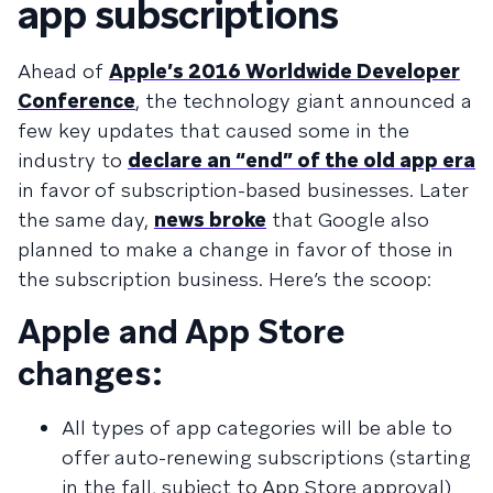
app subscriptions
Ahead of
Apple’s 2016 Worldwide Developer
Conference
, the technology giant announced a
few key updates that caused some in the
industry to
declare an “end” of the old app era
in favor of subscription-based businesses. Later
the same day,
news broke
that Google also
planned to make a change in favor of those in
the subscription business. Here’s the scoop:
Apple and App Store
changes:
All types of app categories will be able to
offer auto-renewing subscriptions (starting
in the fall, subject to App Store approval)