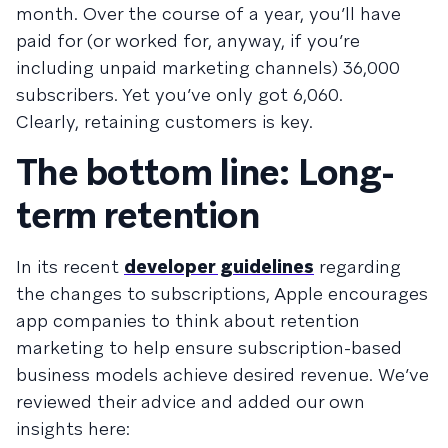
month. Over the course of a year, you’ll have
paid for (or worked for, anyway, if you’re
including unpaid marketing channels) 36,000
subscribers. Yet you’ve only got 6,060.
Clearly, retaining customers is key.
The bottom line: Long-
term retention
In its recent
developer guidelines
regarding
the changes to subscriptions, Apple encourages
app companies to think about retention
marketing to help ensure subscription-based
business models achieve desired revenue. We’ve
reviewed their advice and added our own
insights here: