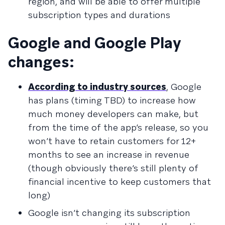
region, and will be able to offer multiple
subscription types and durations
Google and Google Play
changes:
According to industry sources
, Google
has plans (timing TBD) to increase how
much money developers can make, but
from the time of the app’s release, so you
won’t have to retain customers for 12+
months to see an increase in revenue
(though obviously there’s still plenty of
financial incentive to keep customers that
long)
Google isn’t changing its subscription