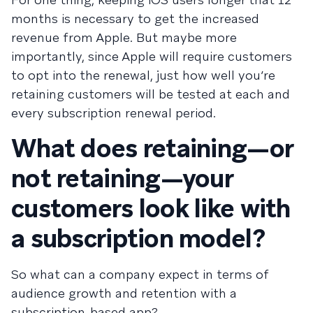
months is necessary to get the increased
revenue from Apple. But maybe more
importantly, since Apple will require customers
to opt into the renewal, just how well you’re
retaining customers will be tested at each and
every subscription renewal period.
What does retaining—or
not retaining—your
customers look like with
a subscription model?
So what can a company expect in terms of
audience growth and retention with a
subscription-based app?