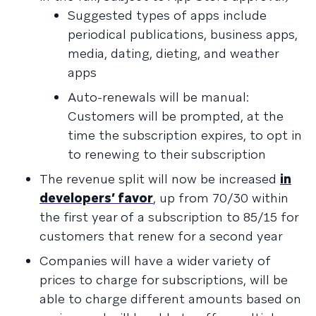
Suggested types of apps include
periodical publications, business apps,
media, dating, dieting, and weather
apps
Auto-renewals will be manual:
Customers will be prompted, at the
time the subscription expires, to opt in
to renewing to their subscription
The revenue split will now be increased
in
developers’ favor
, up from 70/30 within
the first year of a subscription to 85/15 for
customers that renew for a second year
Companies will have a wider variety of
prices to charge for subscriptions, will be
able to charge different amounts based on