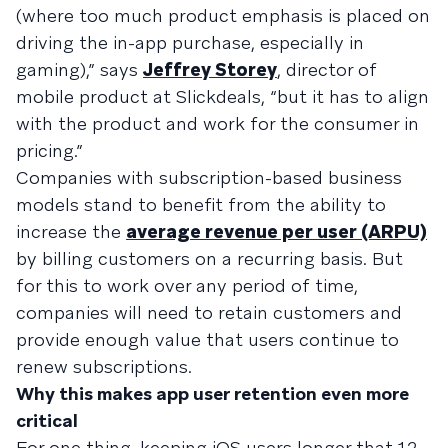
(where too much product emphasis is placed on
driving the in-app purchase, especially in
gaming),” says
Jeffrey Storey
, director of
mobile product at Slickdeals, “but it has to align
with the product and work for the consumer in
pricing.”
Companies with subscription-based business
models stand to benefit from the ability to
increase the
average revenue per user (ARPU)
by billing customers on a recurring basis. But
for this to work over any period of time,
companies will need to retain customers and
provide enough value that users continue to
renew subscriptions.
Why this makes app user retention even more
critical
For one thing, keeping iOS users longer that 12