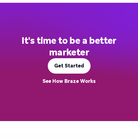
It's time to be a better
marketer
Get Started
See How Braze Works