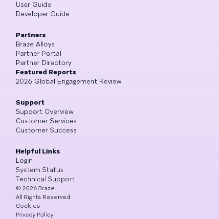
User Guide
Developer Guide
Partners
Braze Alloys
Partner Portal
Partner Directory
Featured Reports
2026 Global Engagement Review
Support
Support Overview
Customer Services
Customer Success
Helpful Links
Login
System Status
Technical Support
©
2026
Braze
All Rights Reserved
Cookies
Privacy Policy