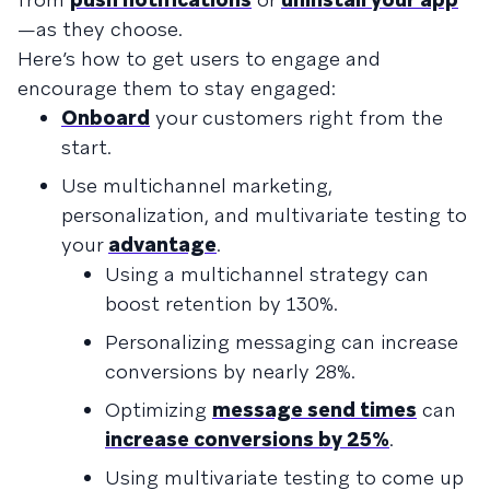
—as they choose.
Here’s how to get users to engage and
encourage them to stay engaged:
Onboard
your customers right from the
start.
Use multichannel marketing,
personalization, and multivariate testing to
your
advantage
.
Using a multichannel strategy can
boost retention by 130%.
Personalizing messaging can increase
conversions by nearly 28%.
Optimizing
message send times
can
increase conversions by 25%
.
Using multivariate testing to come up