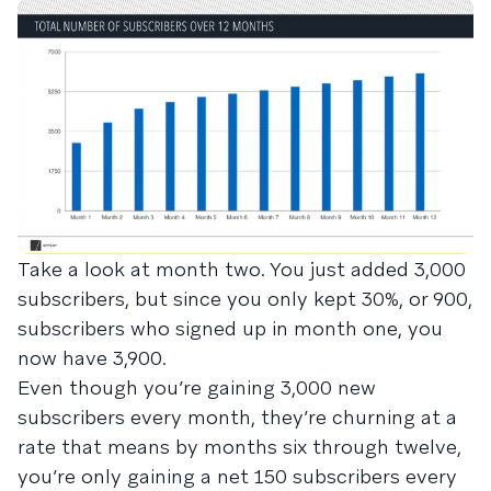
Take a look at month two. You just added 3,000
subscribers, but since you only kept 30%, or 900,
subscribers who signed up in month one, you
now have 3,900.
Even though you’re gaining 3,000 new
subscribers every month, they’re churning at a
rate that means by months six through twelve,
you’re only gaining a net 150 subscribers every