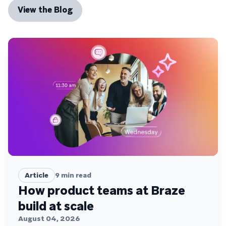
View the Blog
Article
9
min read
How product teams at Braze
build at scale
August 04, 2026