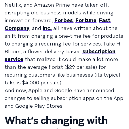
Netflix, and Amazon Prime have taken off,
disrupting old business models while driving
innovation forward,
Forbes
,
Fortune
,
Fast
Company
, and
Inc.
all have written about the
shift from charging a one-time fee for products
to charging a recurring fee for services. Take H.
Bloom, a flower-delivery-based
subscription
service
that realized it could make a lot more
than the average florist ($29 per sale) for
recurring customers like businesses (its typical
take is $4,000 per sale).
And now, Apple and Google have announced
changes to selling subscription apps on the App
and Google Play Stores.
What’s changing with