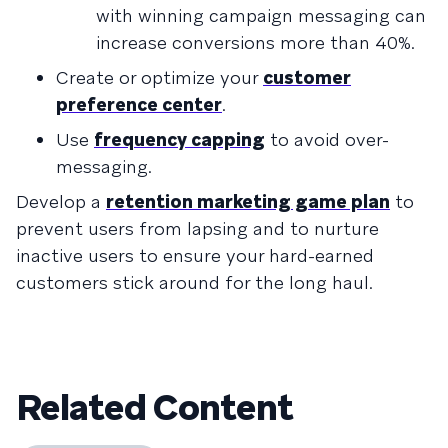
with winning campaign messaging can
increase conversions more than 40%.
Create or optimize your
customer
preference center
.
Use
frequency capping
to avoid over-
messaging.
Develop a
retention marketing game plan
to
prevent users from lapsing and to nurture
inactive users to ensure your hard-earned
customers stick around for the long haul.
Related Content