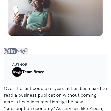
AUTHOR
Team Braze
Over the last couple of years it has been hard to
read a business publication without coming
across headlines mentioning the new
“subscription economy.” As services like Zipcar,