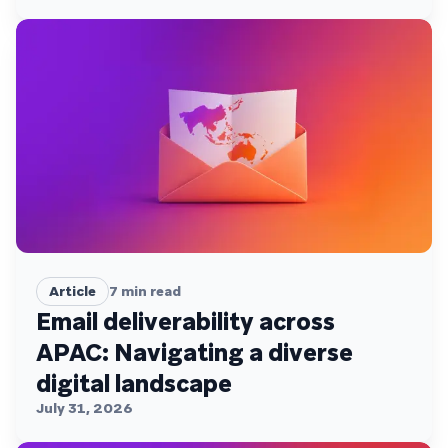
Article
7
min read
Email deliverability across
APAC: Navigating a diverse
digital landscape
July 31, 2026