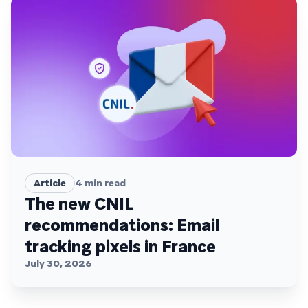
Article
4
min read
The new CNIL
recommendations: Email
tracking pixels in France
July 30, 2026