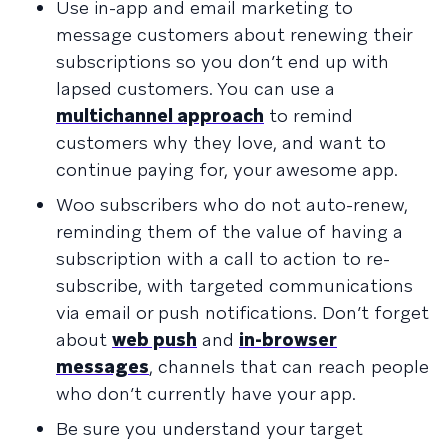
Use in-app and email marketing to
message customers about renewing their
subscriptions so you don’t end up with
lapsed customers. You can use a
multichannel approach
to remind
customers why they love, and want to
continue paying for, your awesome app.
Woo subscribers who do not auto-renew,
reminding them of the value of having a
subscription with a call to action to re-
subscribe, with targeted communications
via email or push notifications. Don’t forget
about
web push
and
in-browser
messages
, channels that can reach people
who don’t currently have your app.
Be sure you understand your target