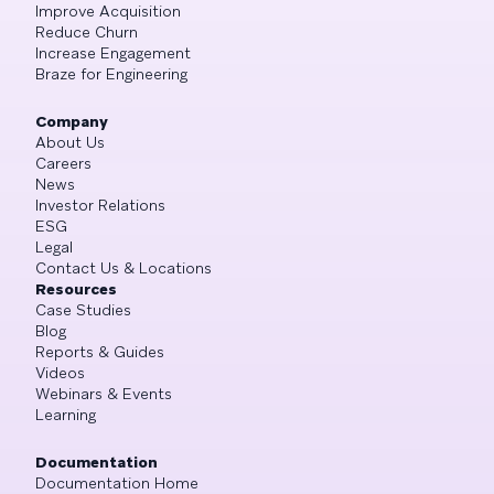
Improve Acquisition
Reduce Churn
Increase Engagement
Braze for Engineering
Company
About Us
Careers
News
Investor Relations
ESG
Legal
Contact Us & Locations
Resources
Case Studies
Blog
Reports & Guides
Videos
Webinars & Events
Learning
Documentation
Documentation Home