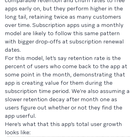
comparable retention and churn rates to free
apps early on, but they perform higher in the
long tail, retaining twice as many customers
over time. Subscription apps using a monthly
model are likely to follow this same pattern
with bigger drop-offs at subscription renewal
dates.
For this model, let’s say retention rate is the
percent of users who come back to the app at
some point in the month, demonstrating that
app is creating value for them during the
subscription time period. We’re also assuming a
slower retention decay after month one as
users figure out whether or not they find the
app userful.
Here’s what that this app’s total user growth
looks like: