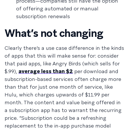
process—companies still have the option
of offering automated or manual
subscription renewals
What’s not changing
Clearly there’s a use case difference in the kinds
of apps that this will make sense for: consider
that paid apps, like Angry Birds (which sells for
$.99),
average less than $2
per download and
subscription-based services often charge more
than that for just one month of service, like
Hulu, which charges upwards of $11.99 per
month. The content and value being offered in
a subscription app has to warrant the recurring
price. “Subscription could be a refreshing
replacement to the in-app purchase model