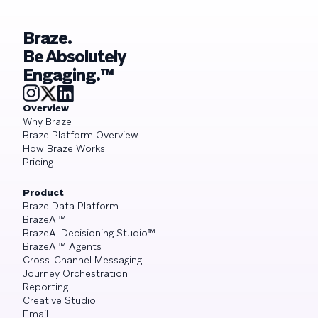
Braze.
Be Absolutely
Engaging.™
Overview
Why Braze
Braze Platform Overview
How Braze Works
Pricing
Product
Braze Data Platform
BrazeAI™
BrazeAI Decisioning Studio™
BrazeAI™ Agents
Cross-Channel Messaging
Journey Orchestration
Reporting
Creative Studio
Email