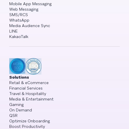
Mobile App Messaging
Web Messaging
SMS/RCS
WhatsApp
Media Audience Sync
LINE
KakaoTalk
Solutions
Retail & eCommerce
Financial Services
Travel & Hospitality
Media & Entertainment
Gaming
On Demand
QSR
Optimize Onboarding
Boost Productivity