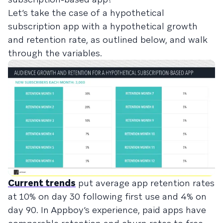
Let’s take the case of a hypothetical
subscription app with a hypothetical growth
and retention rate, as outlined below, and walk
through the variables.
Current trends
put average app retention rates
at 10% on day 30 following first use and 4% on
day 90. In Appboy’s experience, paid apps have