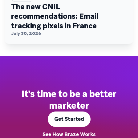
The new CNIL
recommendations: Email
tracking pixels in France
July 30, 2026
It's time to be a better
marketer
Get Started
See How Braze Works