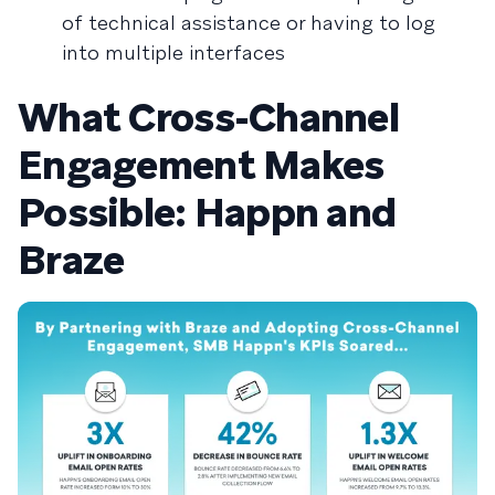
of technical assistance or having to log
into multiple interfaces
What Cross-Channel
Engagement Makes
Possible: Happn and
Braze