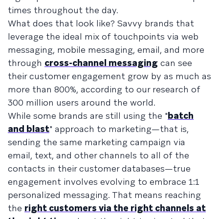
times throughout the day.
What does that look like? Savvy brands that
leverage the ideal mix of touchpoints via web
messaging, mobile messaging, email, and more
through
cross-channel messaging
can see
their customer engagement grow by as much as
more than 800%, according to our research of
300 million users around the world.
While some brands are still using the "
batch
and blast
" approach to marketing—that is,
sending the same marketing campaign via
email, text, and other channels to all of the
contacts in their customer databases—true
engagement involves evolving to embrace 1:1
personalized messaging. That means reaching
the
right customers via the right channels at