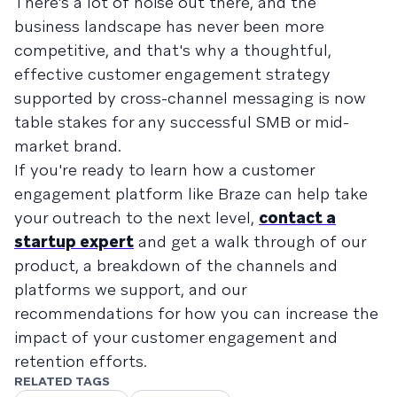
There's a lot of noise out there, and the
business landscape has never been more
competitive, and that's why a thoughtful,
effective customer engagement strategy
supported by cross-channel messaging is now
table stakes for any successful SMB or mid-
market brand.
If you're ready to learn how a customer
engagement platform like Braze can help take
your outreach to the next level,
contact a
startup expert
and get a walk through of our
product, a breakdown of the channels and
platforms we support, and our
recommendations for how you can increase the
impact of your customer engagement and
retention efforts.
RELATED TAGS