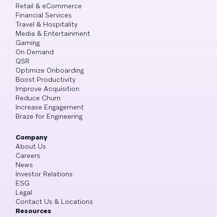
Retail & eCommerce
Financial Services
Travel & Hospitality
Media & Entertainment
Gaming
On Demand
QSR
Optimize Onboarding
Boost Productivity
Improve Acquisition
Reduce Churn
Increase Engagement
Braze for Engineering
Company
About Us
Careers
News
Investor Relations
ESG
Legal
Contact Us & Locations
Resources