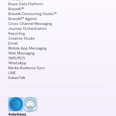
Braze Data Platform
BrazeAI™
BrazeAI Decisioning Studio™
BrazeAI™ Agents
Cross-Channel Messaging
Journey Orchestration
Reporting
Creative Studio
Email
Mobile App Messaging
Web Messaging
SMS/RCS
WhatsApp
Media Audience Sync
LINE
KakaoTalk
Solutions