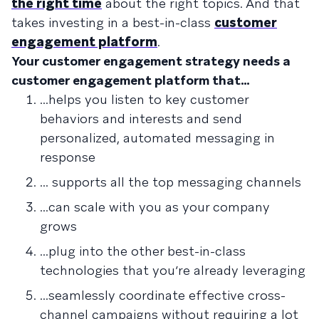
the right time
about the right topics. And that
takes investing in a best-in-class
customer
engagement platform
.
Your customer engagement strategy needs a
customer engagement platform that…
...helps you listen to key customer
behaviors and interests and send
personalized, automated messaging in
response
... supports all the top messaging channels
...can scale with you as your company
grows
...plug into the other best-in-class
technologies that you’re already leveraging
...seamlessly coordinate effective cross-
channel campaigns without requiring a lot