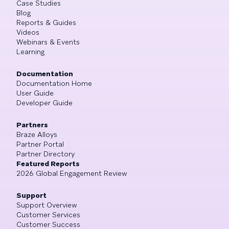
Case Studies
Blog
Reports & Guides
Videos
Webinars & Events
Learning
Documentation
Documentation Home
User Guide
Developer Guide
Partners
Braze Alloys
Partner Portal
Partner Directory
Featured Reports
2026 Global Engagement Review
Support
Support Overview
Customer Services
Customer Success