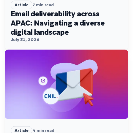
Article
7
min read
Email deliverability across
APAC: Navigating a diverse
digital landscape
July 31, 2026
Article
4
min read