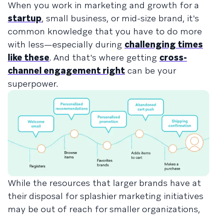
When you work in marketing and growth for a
startup
, small business, or mid-size brand, it's
common knowledge that you have to do more
with less—especially during
challenging times
like these
. And that's where getting
cross-
channel engagement right
can be your
superpower.
While the resources that larger brands have at
their disposal for splashier marketing initiatives
may be out of reach for smaller organizations,