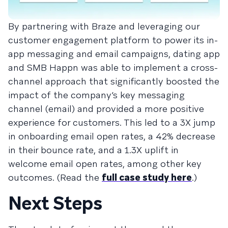
By partnering with Braze and leveraging our
customer engagement platform to power its in-
app messaging and email campaigns, dating app
and SMB Happn was able to implement a cross-
channel approach that significantly boosted the
impact of the company’s key messaging
channel (email) and provided a more positive
experience for customers. This led to a 3X jump
in onboarding email open rates, a 42% decrease
in their bounce rate, and a 1.3X uplift in
welcome email open rates, among other key
outcomes. (Read the
full case study here
.)
Next Steps