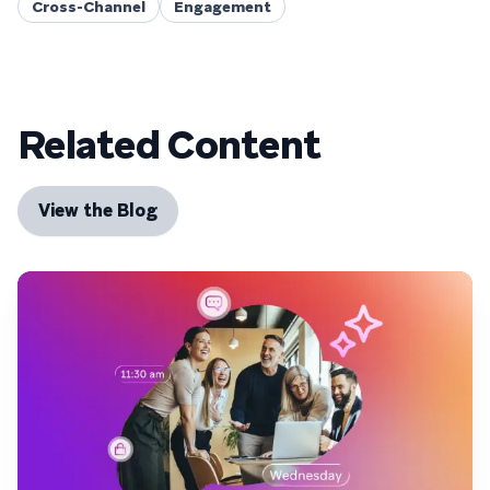
Cross-Channel
Engagement
Related Content
View the Blog