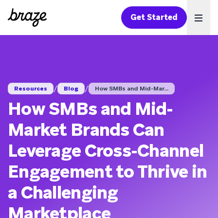
Get Started
Ope
/
/
Resources
Blog
How SMBs and Mid-Mar...
How SMBs and Mid-
Market Brands Can
Leverage Cross-Channel
Engagement to Thrive in
a Challenging
Marketplace