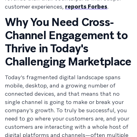
customer experiences,
reports Forbes
.
Why You Need Cross-
Channel Engagement to
Thrive in Today's
Challenging Marketplace
Today's fragmented digital landscape spans
mobile, desktop, and a growing number of
connected devices, and that means that no
single channel is going to make or break your
company's growth. To truly be successful, you
need to go where your customers are, and your
customers are interacting with a whole host of
digital platforms and channels—often multiple