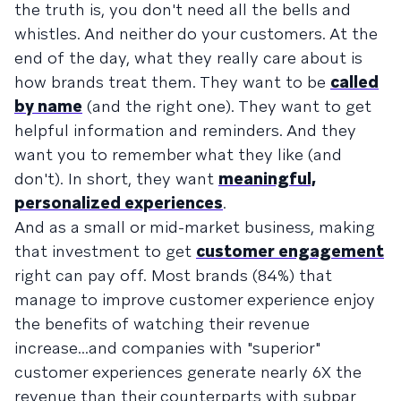
the truth is, you don't need all the bells and
whistles. And neither do your customers. At the
end of the day, what they really care about is
how brands treat them. They want to be
called
by name
(and the right one). They want to get
helpful information and reminders. And they
want you to remember what they like (and
don't). In short, they want
meaningful,
personalized experiences
.
And as a small or mid-market business, making
that investment to get
customer engagement
right can pay off. Most brands (84%) that
manage to improve customer experience enjoy
the benefits of watching their revenue
increase...and companies with "superior"
customer experiences generate nearly 6X the
revenue than their counterparts with subpar