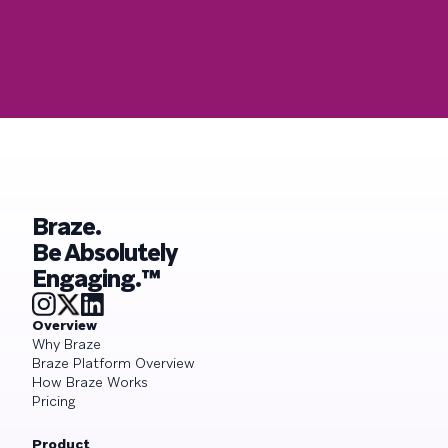
Braze.
Be Absolutely
Engaging.™
Overview
Why Braze
Braze Platform Overview
How Braze Works
Pricing
Product