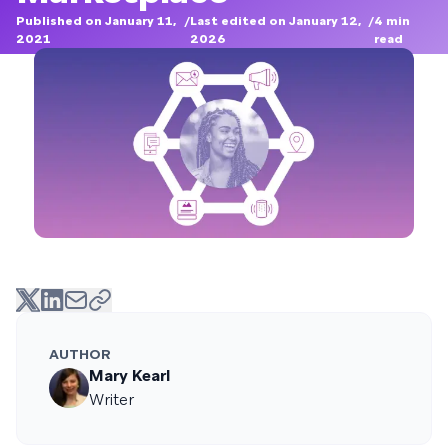
Published on January 11,
/
Last edited on January 12,
/
4
min
2021
2026
read
AUTHOR
Mary Kearl
Writer