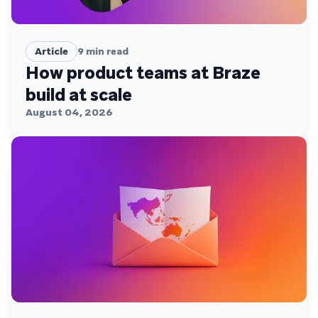
Article
9
min read
How product teams at Braze
build at scale
August 04, 2026