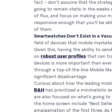
fact – don’t assume that the strate
going to remain static in the weeks 
of flux, and focus on making your m
responsive enough that you’ll be ab
of them.
Smartwatches Don’t Exist in a Vac
field of devices that mobile markete
Given this, having the ability to sen
on
robust user profiles
that can tra
devices is more important than ever
through a top-of-the-line Mobile Ma
significant disadvantage.
Curious about how the leading mobi
B&H
has prioritized a minimalistic e
are also focused on what’s going to 
the home screen include “Best Sellers
amalgamation of the first three. As 