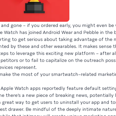
and gone – if you ordered early, you might even be
le Watch has joined Android Wear and Pebble in the
rting to get serious about taking advantage of the 
ted by these and other wearables. It makes sense t
ps to leverage this exciting new platform – after al
etitors or to fail to capitalize on the outreach possi
vices represent.
make the most of your smartwatch–related marketi
 Apple Watch apps reportedly feature default setting
me there’s a new piece of breaking news, potentially 
a great way to get users to uninstall your app and to
st drawer. Be mindful of the deeply intimate natur