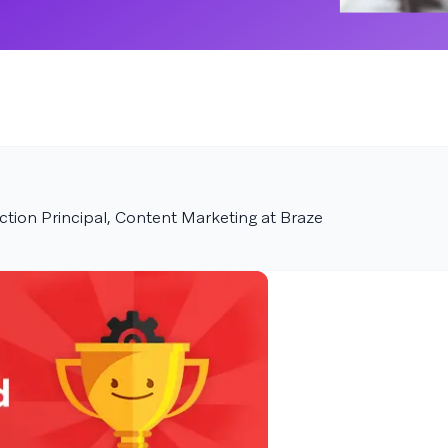
tion Principal, Content Marketing at Braze