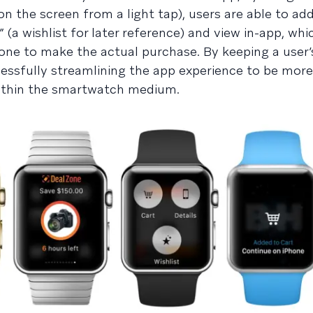
on the screen from a light tap), users are able to ad
t” (a wishlist for later reference) and view in-app, wh
ne to make the actual purchase. By keeping a user’
cessfully streamlining the app experience to be more
within the smartwatch medium.