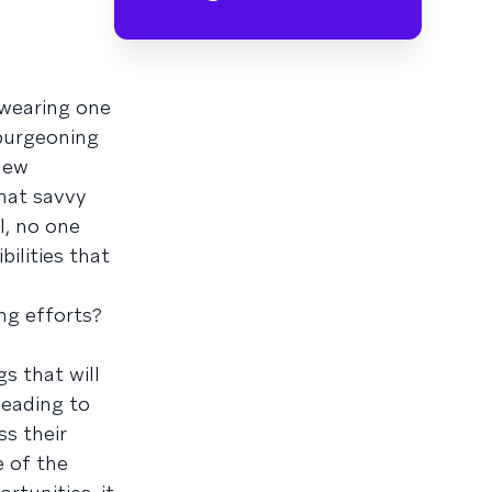
 wearing one
 burgeoning
new
hat savvy
l, no one
bilities that
ng efforts?
s that will
leading to
ss their
e of the