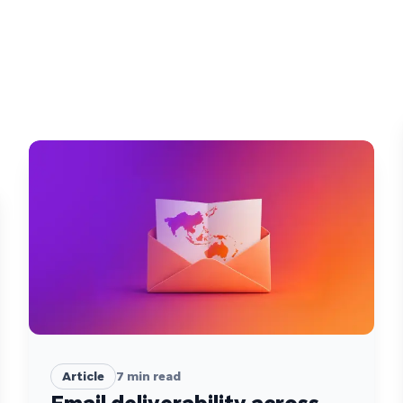
Article
7
min read