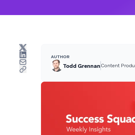
AUTHOR
Todd Grennan
Content Produc