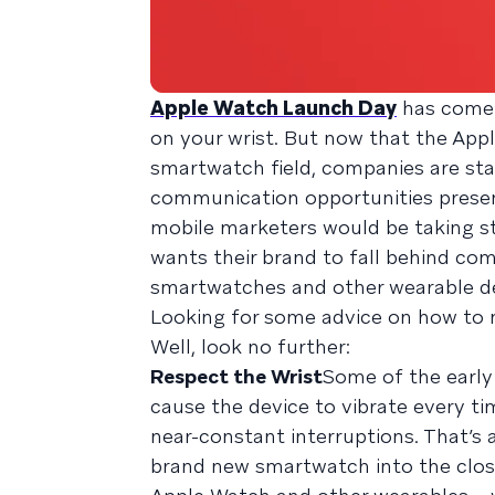
Apple Watch Launch Day
has come 
on your wrist. But now that the App
smartwatch field, companies are sta
communication opportunities presen
mobile marketers would be taking ste
wants their brand to fall behind comp
smartwatches and other wearable de
Looking for some advice on how to 
Well, look no further:
Respect the Wrist
Some of the early
cause the device to vibrate every ti
near-constant interruptions. That’s 
brand new smartwatch into the close