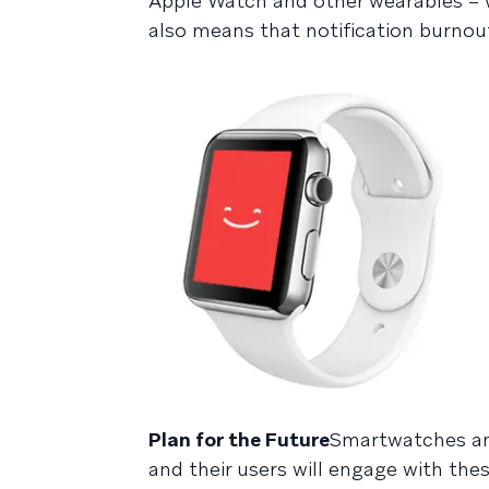
Apple Watch and other wearables – wh
also means that notification burnout
Plan for the Future
Smartwatches an
and their users will engage with the