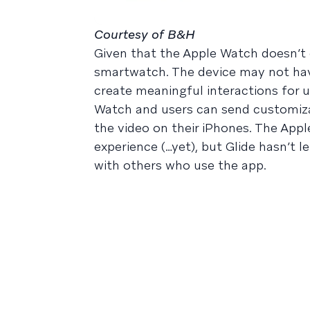
Courtesy of B&H
Given that the Apple Watch doesn’t 
smartwatch. The device may not hav
create meaningful interactions for u
Watch and users can send customizab
the video on their iPhones. The Appl
experience (…yet), but Glide hasn’t 
with others who use the app.