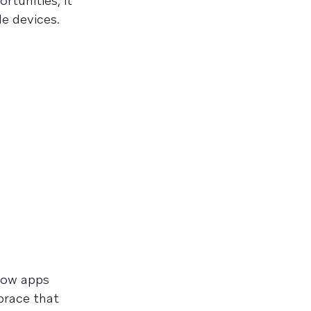
rtunities, it
e devices.
how apps
brace that