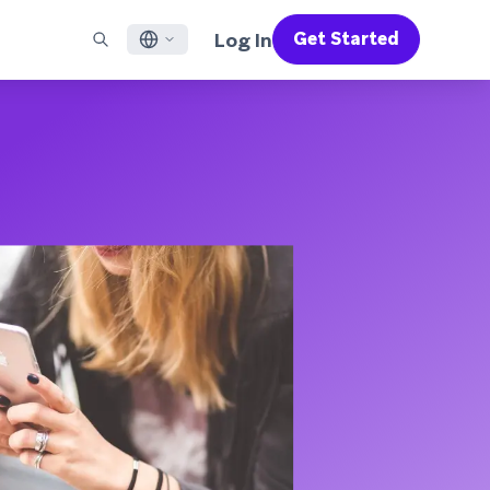
Log In
Get Started
English
RED CHANNELS
SUPPORT
Find a Partner
Careers
Français
munity
il
Support Overview
Supercharge the power of Braze with pre-built partner
Discover job openings & why people love working at
solutions designed to accelerate success
Braze
ile App Messaging
Professional Services
日本語
b Messaging
Customer Success
Legal
S/RCS
Get information on our legal terms, policies,
한국어
atsApp
compliance, and more
w all channels
Português BR
Español
How It Works
Get a breakdown of our vertically-
2026 Global Customer Engagement Review
Learn More
integrated technology
For our sixth Global CER, we surveyed over
2,200 marketing leaders and analyzed
upwards of 6 billion data points spanning
more than 750 brands