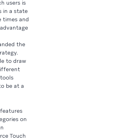
h users is
 in a state
e times and
e advantage
anded the
rategy.
le to draw
ifferent
tools
o be at a
 features
tegories on
an
orce Touch