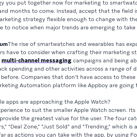
gy you put together now for marketing to smartwatc
and months to come. Instead, accept that the field is
arketing strategy flexible enough to change with th
le to notice when major trends are emerging to tak
uum
The rise of smartwatches and wearables has exp
rs have to consider when crafting their marketing st
d
multi-channel messaging
campaigns and being ab
ck spending and other activities across a range of d
 before. Companies that don’t have access to these 
rketing Automation platform like Appboy are going t
le apps are approaching the Apple Watch?
xperience to suit the smaller Apple Watch screen. Its
provide the greatest value for the user. The four ca
,” “Deal Zone,” “Just Sold” and “Trending,” which is 
far as actions you can take with the app, by using F