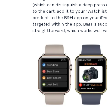
(which can distinguish a deep press 
to the cart, add it to your “Watchlis
product to the B&H app on your iPho
targeted within the app, B&H is suc
straightforward, which works well 