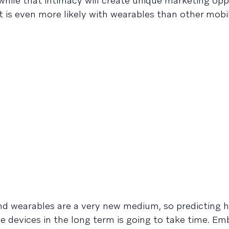
ile that intimacy will create unique marketing oppo
 is even more likely with wearables than other mobil
d wearables are a very new medium, so predicting 
se devices in the long term is going to take time. Em