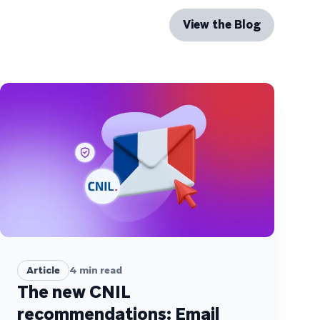
View the Blog
Article
4
min read
The new CNIL
recommendations: Email