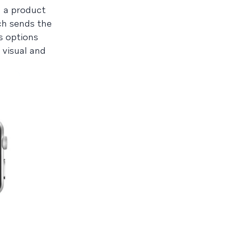
d a product
ich sends the
s options
 visual and