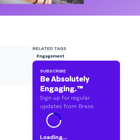
RELATED TAGS
Engagement
SUBSCRIBE
Be Absolutely
Engaging.
™
Sign up for regular
updates from Braze.
Loading...