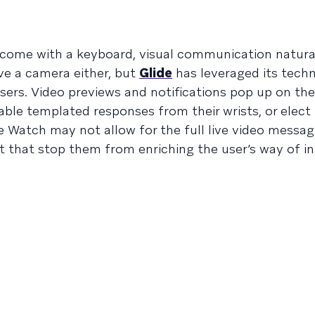
come with a keyboard, visual communication natural
e a camera either, but
Glide
has leveraged its tech
sers. Video previews and notifications pop up on th
le templated responses from their wrists, or elect
e Watch may not allow for the full live video messag
let that stop them from enriching the user’s way of i