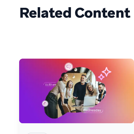
Related Content