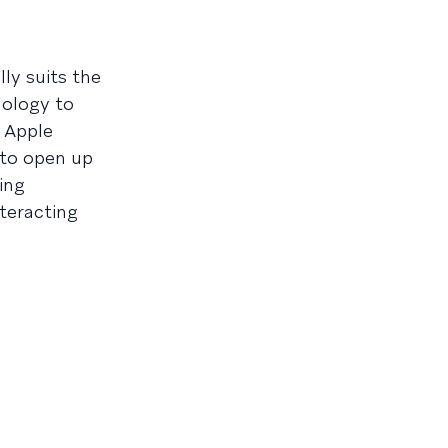
ly suits the
nology to
e Apple
 to open up
ing
nteracting