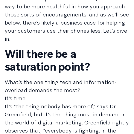
way to be more healthful in how you approach
those sorts of encouragements, and as we’ll see
below, there’s likely a business case for helping
your customers use their phones less. Let’s dive
in.
Will there be a
saturation point?
What’s the one thing tech and information-
overload demands the most?
It’s time.
It’s “the thing nobody has more of,” says Dr.
Greenfield, but it’s the thing most in demand in
the world of digital marketing. Greenfield rightly
observes that, “everybody is fighting, in the