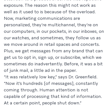
exposure. The reason this might not work as
well as it used to is because of the overload.
Now, marketing communications are
personalized, they’re multichannel, they’re on
our computers, in our pockets, in our inboxes, on
our watches, and sometimes, they follow us as
we move around in retail spaces and concerts.
Plus, we get messages from any brand that can
get us to opt in, sign up, or subscribe, which we
sometimes do inadvertently. Before, it was a bit
of junk mail, a little ad in the paper.
“It was relatively low key,” says Dr. Greenfield.
“Now it’s hundreds [of messages], constantly
coming through. Human attention is not
capable of processing that kind of information.
At a certain point, people shut down.”