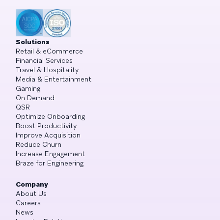
Solutions
Retail & eCommerce
Financial Services
Travel & Hospitality
Media & Entertainment
Gaming
On Demand
QSR
Optimize Onboarding
Boost Productivity
Improve Acquisition
Reduce Churn
Increase Engagement
Braze for Engineering
Company
About Us
Careers
News