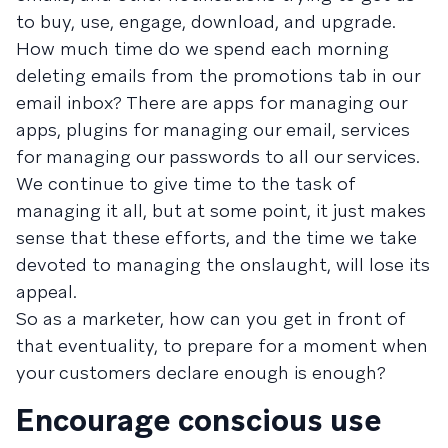
to buy, use, engage, download, and upgrade.
How much time do we spend each morning
deleting emails from the promotions tab in our
email inbox? There are apps for managing our
apps, plugins for managing our email, services
for managing our passwords to all our services.
We continue to give time to the task of
managing it all, but at some point, it just makes
sense that these efforts, and the time we take
devoted to managing the onslaught, will lose its
appeal.
So as a marketer, how can you get in front of
that eventuality, to prepare for a moment when
your customers declare enough is enough?
Encourage conscious use