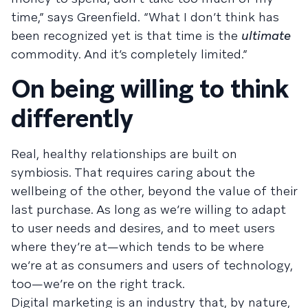
time,” says Greenfield. “What I don’t think has
been recognized yet is that time is the
ultimate
commodity. And it’s completely limited.”
On being willing to think
differently
Real, healthy relationships are built on
symbiosis. That requires caring about the
wellbeing of the other, beyond the value of their
last purchase. As long as we’re willing to adapt
to user needs and desires, and to meet users
where they’re at—which tends to be where
we’re at as consumers and users of technology,
too—we’re on the right track.
Digital marketing is an industry that, by nature,