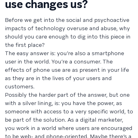
use changes us?
Before we get into the social and psychoactive
impacts of technology overuse and abuse, why
should you care enough to dig into this piece in
the first place?
The easy answer is: you’re also a smartphone
user in the world. You’re a consumer. The
effects of phone use are as present in your life
as they are in the lives of your users and
customers.
Possibly the harder part of the answer, but one
with a silver lining, is: you have the power, as
someone with access to a very specific world, to
be part of the solution. As a digital marketer,
you work in a world where users are encouraged
to be web- and phone-oriented. Maybe there’s a