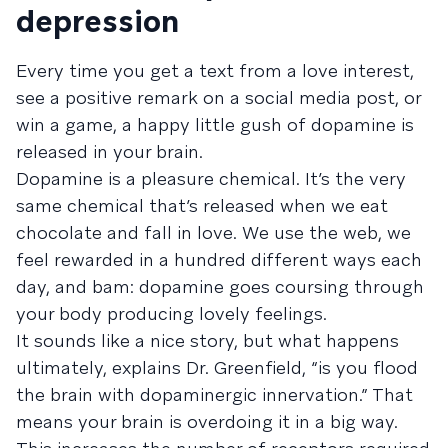
depression
Every time you get a text from a love interest,
see a positive remark on a social media post, or
win a game, a happy little gush of dopamine is
released in your brain.
Dopamine is a pleasure chemical. It’s the very
same chemical that’s released when we eat
chocolate and fall in love. We use the web, we
feel rewarded in a hundred different ways each
day, and bam: dopamine goes coursing through
your body producing lovely feelings.
It sounds like a nice story, but what happens
ultimately, explains Dr. Greenfield, “is you flood
the brain with dopaminergic innervation.” That
means your brain is overdoing it in a big way.