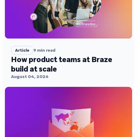
Article
9
min read
How product teams at Braze
build at scale
August 04, 2026