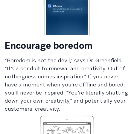
Encourage boredom
“Boredom is not the devil,” says Dr. Greenfield.
“It’s a conduit to renewal and creativity. Out of
nothingness comes inspiration.” If you never
have a moment when you’re offline and bored,
you’ll never be inspired. “You’re literally shutting
down your own creativity,” and potentially your
customers’ creativity.