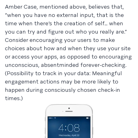
Amber Case, mentioned above, believes that,
“when you have no external input, that is the
time when there’s the creation of self… when
you can try and figure out who you really are.”
Consider encouraging your users to make
choices about how and when they use your site
or access your apps, as opposed to encouraging
unconscious, absentminded forever-checking.
(Possibility to track in your data: Meaningful
engagement actions may be more likely to
happen during consciously chosen check-in
times.)