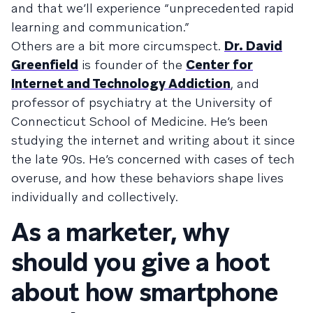
and that we’ll experience “unprecedented rapid
learning and communication.”
Others are a bit more circumspect.
Dr. David
Greenfield
is founder of the
Center for
Internet and Technology Addiction
, and
professor of psychiatry at the University of
Connecticut School of Medicine. He’s been
studying the internet and writing about it since
the late 90s. He’s concerned with cases of tech
overuse, and how these behaviors shape lives
individually and collectively.
As a marketer, why
should you give a hoot
about how smartphone