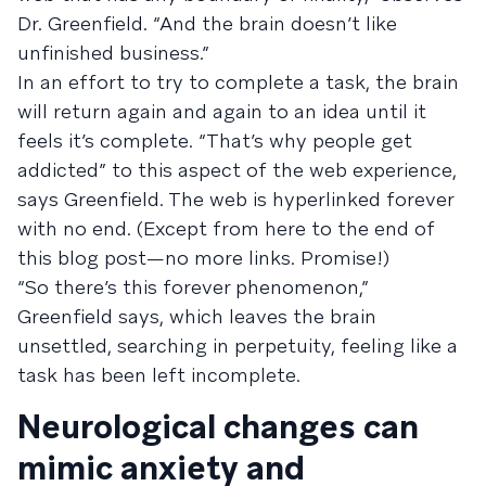
Dr. Greenfield. “And the brain doesn’t like
unfinished business.”
In an effort to try to complete a task, the brain
will return again and again to an idea until it
feels it’s complete. “That’s why people get
addicted” to this aspect of the web experience,
says Greenfield. The web is hyperlinked forever
with no end. (Except from here to the end of
this blog post—no more links. Promise!)
“So there’s this forever phenomenon,”
Greenfield says, which leaves the brain
unsettled, searching in perpetuity, feeling like a
task has been left incomplete.
Neurological changes can
mimic anxiety and