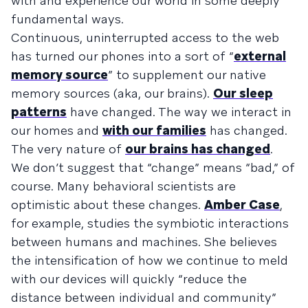
with and experience our world in some deeply
fundamental ways.
Continuous, uninterrupted access to the web
has turned our phones into a sort of “
external
memory source
” to supplement our native
memory sources (aka, our brains).
Our sleep
patterns
have changed. The way we interact in
our homes and
with our families
has changed.
The very nature of
our brains has changed
.
We don’t suggest that “change” means “bad,” of
course. Many behavioral scientists are
optimistic about these changes.
Amber Case
,
for example, studies the symbiotic interactions
between humans and machines. She believes
the intensification of how we continue to meld
with our devices will quickly “reduce the
distance between individual and community”