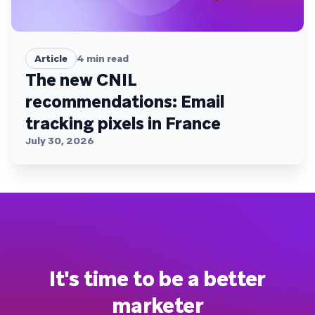
Article
4
min read
The new CNIL
recommendations: Email
tracking pixels in France
July 30, 2026
It's time to be a better
marketer