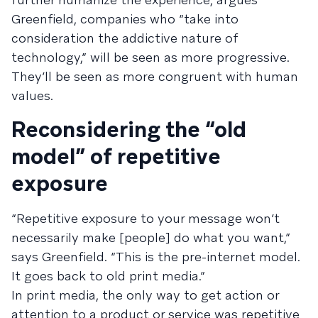
Greenfield, companies who “take into
consideration the addictive nature of
technology,” will be seen as more progressive.
They’ll be seen as more congruent with human
values.
Reconsidering the “old
model” of repetitive
exposure
“Repetitive exposure to your message won’t
necessarily make [people] do what you want,”
says Greenfield. “This is the pre-internet model.
It goes back to old print media.”
In print media, the only way to get action or
attention to a product or service was repetitive