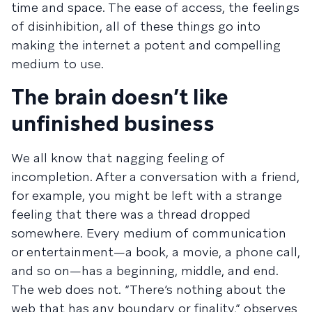
time and space. The ease of access, the feelings
of disinhibition, all of these things go into
making the internet a potent and compelling
medium to use.
The brain doesn’t like
unfinished business
We all know that nagging feeling of
incompletion. After a conversation with a friend,
for example, you might be left with a strange
feeling that there was a thread dropped
somewhere. Every medium of communication
or entertainment—a book, a movie, a phone call,
and so on—has a beginning, middle, and end.
The web does not. “There’s nothing about the
web that has any boundary or finality,” observes