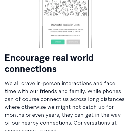
Encourage real world
connections
We all crave in-person interactions and face
time with our friends and family. While phones
can of course connect us across long distances
where otherwise we might not catch up for
months or even years, they can get in the way
of our nearby connections. Conversations at
dinner come to mind.