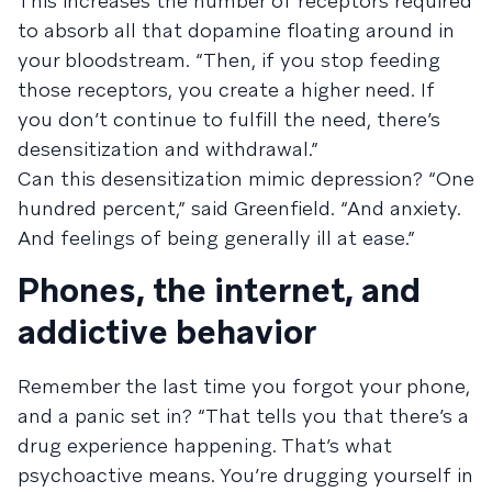
This increases the number of receptors required
to absorb all that dopamine floating around in
your bloodstream. “Then, if you stop feeding
those receptors, you create a higher need. If
you don’t continue to fulfill the need, there’s
desensitization and withdrawal.”
Can this desensitization mimic depression? “One
hundred percent,” said Greenfield. “And anxiety.
And feelings of being generally ill at ease.”
Phones, the internet, and
addictive behavior
Remember the last time you forgot your phone,
and a panic set in? “That tells you that there’s a
drug experience happening. That’s what
psychoactive means. You’re drugging yourself in