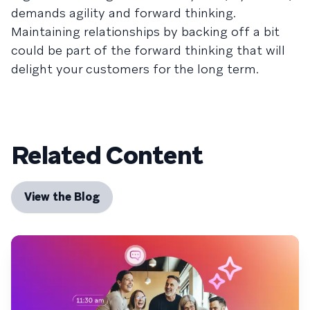
demands agility and forward thinking.
Maintaining relationships by backing off a bit
could be part of the forward thinking that will
delight your customers for the long term.
Related Content
View the Blog