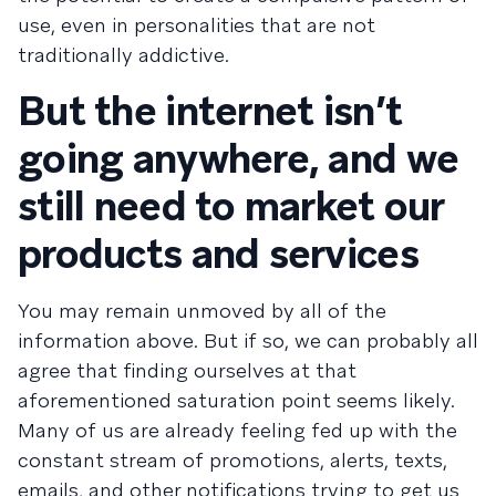
use, even in personalities that are not
traditionally addictive.
But the internet isn’t
going anywhere, and we
still need to market our
products and services
You may remain unmoved by all of the
information above. But if so, we can probably all
agree that finding ourselves at that
aforementioned saturation point seems likely.
Many of us are already feeling fed up with the
constant stream of promotions, alerts, texts,
emails, and other notifications trying to get us