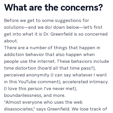
What are the concerns?
Before we get to some suggestions for
solutions—and we do! down below—let’s first
get into what it is Dr. Greenfield is so concerned
about.
There are a number of things that happen in
addiction behavior that also happen when
people use the internet. These behaviors include
time distortion (how’d all that time pass?),
perceived anonymity (I can say whatever I want
in this YouTube comment), accelerated intimacy
(I love this person I’ve never met),
boundarilessness, and more.
“Almost everyone who uses the web
disassociates,” says Greenfield. We lose track of