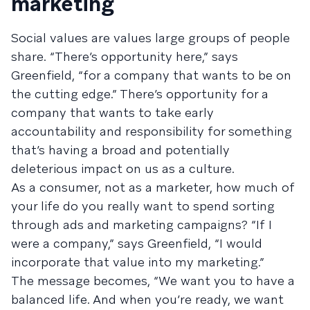
marketing
Social values are values large groups of people
share. “There’s opportunity here,” says
Greenfield, “for a company that wants to be on
the cutting edge.” There’s opportunity for a
company that wants to take early
accountability and responsibility for something
that’s having a broad and potentially
deleterious impact on us as a culture.
As a consumer, not as a marketer, how much of
your life do you really want to spend sorting
through ads and marketing campaigns? “If I
were a company,” says Greenfield, “I would
incorporate that value into my marketing.”
The message becomes, “We want you to have a
balanced life. And when you’re ready, we want