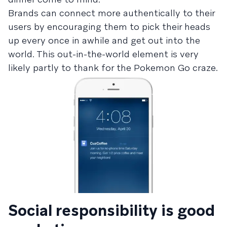
Brands can connect more authentically to their
users by encouraging them to pick their heads
up every once in awhile and get out into the
world. This out-in-the-world element is very
likely partly to thank for the Pokemon Go craze.
Social responsibility is good