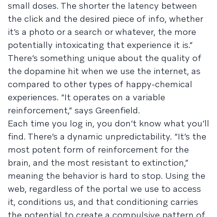
small doses. The shorter the latency between
the click and the desired piece of info, whether
it’s a photo or a search or whatever, the more
potentially intoxicating that experience it is.”
There’s something unique about the quality of
the dopamine hit when we use the internet, as
compared to other types of happy-chemical
experiences. “It operates on a variable
reinforcement,” says Greenfield.
Each time you log in, you don’t know what you’ll
find. There’s a dynamic unpredictability. “It’s the
most potent form of reinforcement for the
brain, and the most resistant to extinction,”
meaning the behavior is hard to stop. Using the
web, regardless of the portal we use to access
it, conditions us, and that conditioning carries
the potential to create a compulsive pattern of