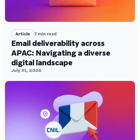
Article
7
min read
Email deliverability across
APAC: Navigating a diverse
digital landscape
July 31, 2026