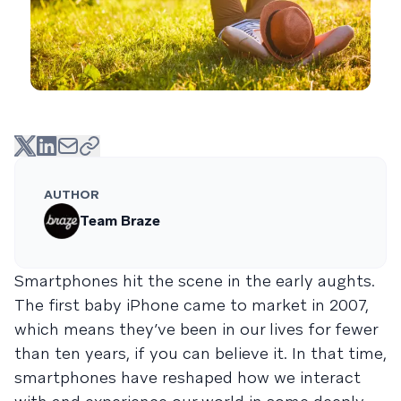
AUTHOR
Team Braze
Smartphones hit the scene in the early aughts.
The first baby iPhone came to market in 2007,
which means they’ve been in our lives for fewer
than ten years, if you can believe it. In that time,
smartphones have reshaped how we interact