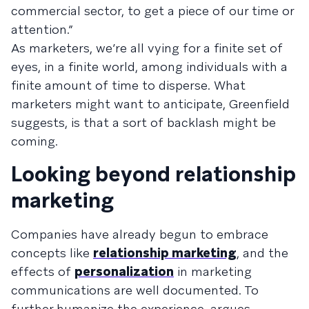
commercial sector, to get a piece of our time or
attention.”
As marketers, we’re all vying for a finite set of
eyes, in a finite world, among individuals with a
finite amount of time to disperse. What
marketers might want to anticipate, Greenfield
suggests, is that a sort of backlash might be
coming.
Looking beyond relationship
marketing
Companies have already begun to embrace
concepts like
relationship marketing
, and the
effects of
personalization
in marketing
communications are well documented. To
further humanize the experience, argues