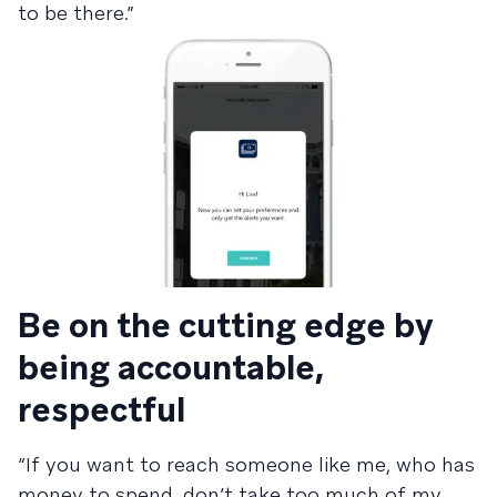
to be there.”
Be on the cutting edge by
being accountable,
respectful
“If you want to reach someone like me, who has
money to spend, don’t take too much of my