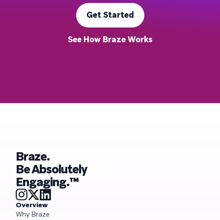
Get Started
See How Braze Works
Braze.
Be Absolutely
Engaging.™
Overview
Why Braze