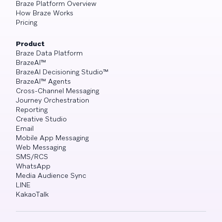
Braze Platform Overview
How Braze Works
Pricing
Product
Braze Data Platform
BrazeAI™
BrazeAI Decisioning Studio™
BrazeAI™ Agents
Cross-Channel Messaging
Journey Orchestration
Reporting
Creative Studio
Email
Mobile App Messaging
Web Messaging
SMS/RCS
WhatsApp
Media Audience Sync
LINE
KakaoTalk