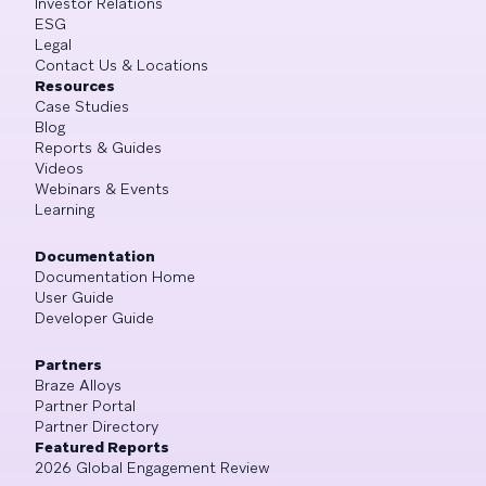
Investor Relations
ESG
Legal
Contact Us & Locations
Resources
Case Studies
Blog
Reports & Guides
Videos
Webinars & Events
Learning
Documentation
Documentation Home
User Guide
Developer Guide
Partners
Braze Alloys
Partner Portal
Partner Directory
Featured Reports
2026 Global Engagement Review