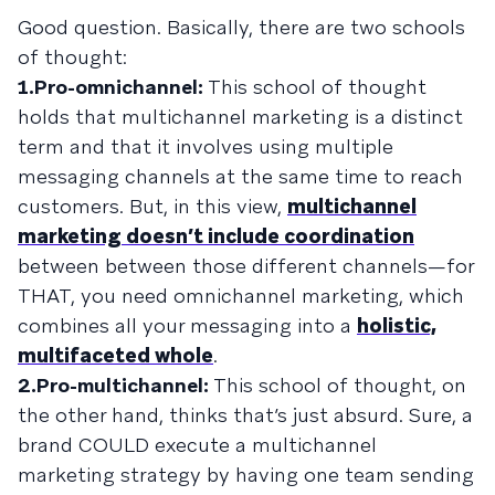
Good question. Basically, there are two schools
of thought:
1.Pro-omnichannel:
This school of thought
holds that multichannel marketing is a distinct
term and that it involves using multiple
messaging channels at the same time to reach
customers. But, in this view,
multichannel
marketing doesn’t include coordination
between between those different channels—for
THAT, you need omnichannel marketing, which
combines all your messaging into a
holistic,
multifaceted whole
.
2.Pro-multichannel:
This school of thought, on
the other hand, thinks that’s just absurd. Sure, a
brand COULD execute a multichannel
marketing strategy by having one team sending