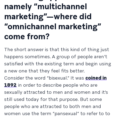
namely “multichannel
marketing”—where did
“omnichannel marketing”
come from?
The short answer is that this kind of thing just
happens sometimes. A group of people aren’t
satisfied with the existing term and begin using
a new one that they feel fits better.
Consider the word “bisexual.” It was
coined in
1892
in order to describe people who are
sexually attracted to men and women and it’s
still used today for that purpose. But some
people who are attracted to both men and
women use the term “pansexual” to refer to to