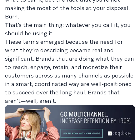
making the most of the tools at your disposal.
Burn.
That’s the main thing: whatever you call it, you
should be using it.
These terms emerged because the need for
what they’re describing became real and
significant. Brands that are doing what they can
to reach, engage, retain, and monetize their
customers across as many channels as possible
in a smart, coordinated way are well-positioned
to succeed over the long haul. Brands that
aren’t—well, aren’t.