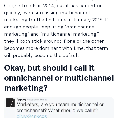
Google Trends in 2014, but it has caught on
quickly, even surpassing multichannel
marketing for the first time in January 2015. If
enough people keep using “omnichannel
marketing” and “multichannel marketing,”
they’ll both stick around; if one or the other
becomes more dominant with time, that term
will probably become the default.
Okay, but should I call it
omnichannel or multichannel
marketing?