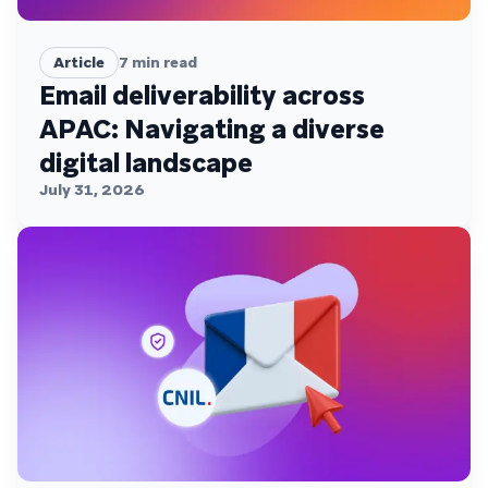
Article
7
min read
Email deliverability across
APAC: Navigating a diverse
digital landscape
July 31, 2026