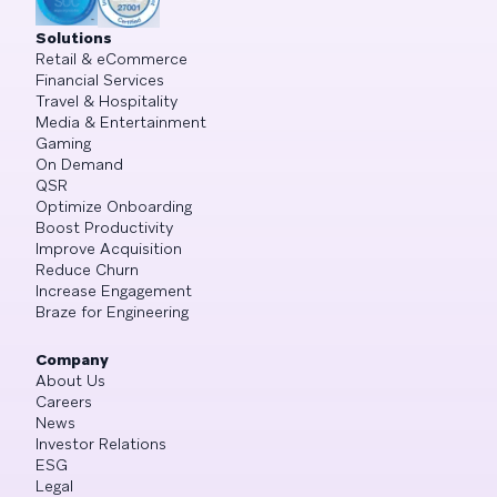
Solutions
Retail & eCommerce
Financial Services
Travel & Hospitality
Media & Entertainment
Gaming
On Demand
QSR
Optimize Onboarding
Boost Productivity
Improve Acquisition
Reduce Churn
Increase Engagement
Braze for Engineering
Company
About Us
Careers
News
Investor Relations
ESG
Legal