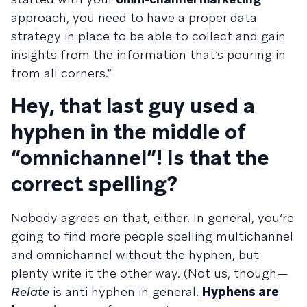
approach, you need to have a proper data
strategy in place to be able to collect and gain
insights from the information that’s pouring in
from all corners.”
Hey, that last guy used a
hyphen in the middle of
“omnichannel”! Is that the
correct spelling?
Nobody agrees on that, either. In general, you’re
going to find more people spelling multichannel
and omnichannel without the hyphen, but
plenty write it the other way. (Not us, though—
Relate
is anti hyphen in general.
Hyphens are