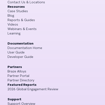
Contact Us & Locations
Resources
Case Studies
Blog
Reports & Guides
Videos
Webinars & Events
Learning
Documentation
Documentation Home
User Guide
Developer Guide
Partners
Braze Alloys
Partner Portal
Partner Directory
Featured Reports
2026 Global Engagement Review
Support
Support Overview