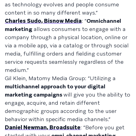
as technology evolves and people consume
content in so many different ways.”
Charles Sudo, Bisnow Media
: “
Omnichannel
marketing
allows consumers to engage with a
company through a physical location, online or
via a mobile app, via a catalog or through social
media, fulfilling orders and fielding customer
service requests seamlessly regardless of the
medium.”
Gil Klein, Matomy Media Group: “Utilizing a
multichannel approach to your digital
marketing campaigns
will give you the ability to
engage, acquire, and retain different
demographic groups according to the user
behavior within specific media channels.”
Daniel Newman, Broadsuite
: “Before you get
started with your
omni-channel marketing