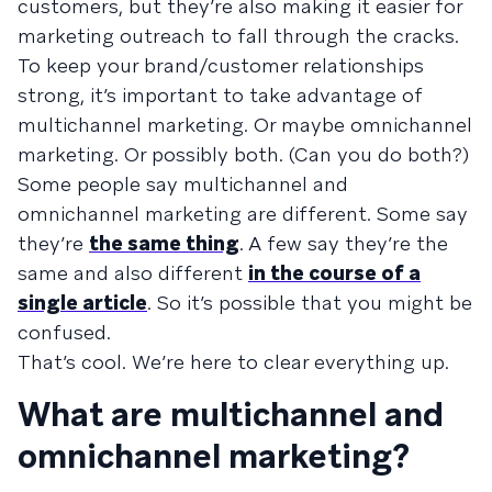
customers, but they’re also making it easier for
marketing outreach to fall through the cracks.
To keep your brand/customer relationships
strong, it’s important to take advantage of
multichannel marketing. Or maybe omnichannel
marketing. Or possibly both. (Can you do both?)
Some people say multichannel and
omnichannel marketing are different. Some say
they’re
the same thing
. A few say they’re the
same and also different
in the course of a
single article
. So it’s possible that you might be
confused.
That’s cool. We’re here to clear everything up.
What are multichannel and
omnichannel marketing?