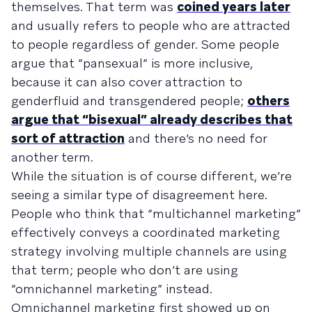
themselves. That term was
coined years later
and usually refers to people who are attracted
to people regardless of gender. Some people
argue that “pansexual” is more inclusive,
because it can also cover attraction to
genderfluid and transgendered people;
others
argue that “bisexual” already describes that
sort of attraction
and there’s no need for
another term.
While the situation is of course different, we’re
seeing a similar type of disagreement here.
People who think that “multichannel marketing”
effectively conveys a coordinated marketing
strategy involving multiple channels are using
that term; people who don’t are using
“omnichannel marketing” instead.
Omnichannel marketing first showed up on