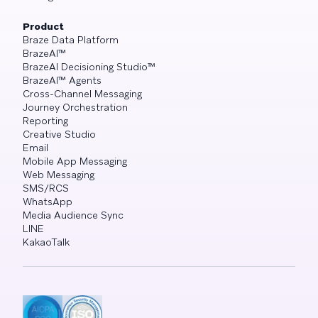
Product
Braze Data Platform
BrazeAI™
BrazeAI Decisioning Studio™
BrazeAI™ Agents
Cross-Channel Messaging
Journey Orchestration
Reporting
Creative Studio
Email
Mobile App Messaging
Web Messaging
SMS/RCS
WhatsApp
Media Audience Sync
LINE
KakaoTalk