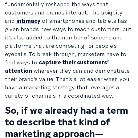
fundamentally reshaped the ways that
customers and brands interact. The ubiquity
and
intimacy
of smartphones and tablets has
given brands new ways to reach customers, but
it’s also added to the number of screens and
platforms that are competing for people’s
eyeballs. To break through, marketers have to
find ways to
capture their customers’
attention
wherever they can and demonstrate
their brand’s value. That’s a lot easier when you
have a marketing strategy that leverages a
variety of channels in a coordinated way.
So, if we already had a term
to describe that kind of
marketing approach—