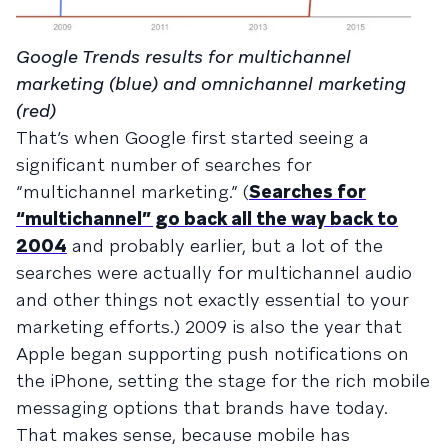
Google Trends results for multichannel
marketing (blue) and omnichannel marketing
(red)
That’s when Google first started seeing a
significant number of searches for
“multichannel marketing.” (
Searches for
“multichannel” go back all the way back to
2004
and probably earlier, but a lot of the
searches were actually for multichannel audio
and other things not exactly essential to your
marketing efforts.) 2009 is also the year that
Apple began supporting push notifications on
the iPhone, setting the stage for the rich mobile
messaging options that brands have today.
That makes sense, because mobile has