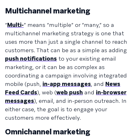
Multichannel marketing
“
Multi-
” means “multiple” or “many,” so a
multichannel marketing strategy is one that
uses more than just a single channel to reach
customers. That can be as a simple as adding
push notifications
to your existing email
marketing, or it can be as complex as
coordinating a campaign involving integrated
mobile (push,
in-app messages
, and
News
Feed Cards
), web (
web push
and
in-browser
messages
), email, and in-person outreach. In
either case, the goal is to engage your
customers more effectively.
Omnichannel marketing