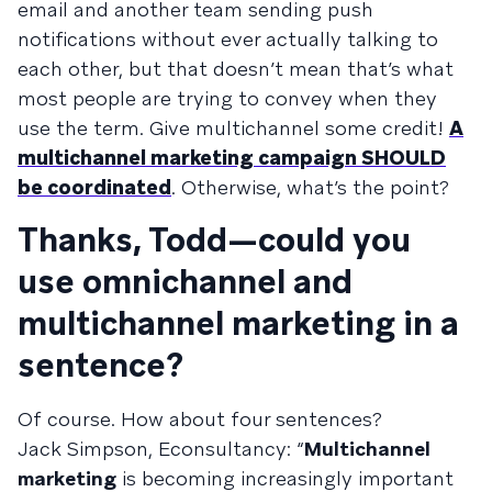
email and another team sending push
notifications without ever actually talking to
each other, but that doesn’t mean that’s what
most people are trying to convey when they
use the term. Give multichannel some credit!
A
multichannel marketing campaign SHOULD
be coordinated
. Otherwise, what’s the point?
Thanks, Todd—could you
use omnichannel and
multichannel marketing in a
sentence?
Of course. How about four sentences?
Jack Simpson, Econsultancy: “
Multichannel
marketing
is becoming increasingly important