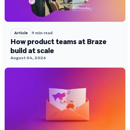
Article
9
min read
How product teams at Braze
build at scale
August 04, 2026