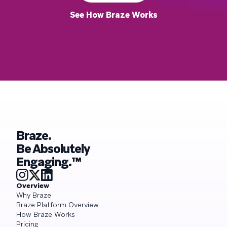
See How Braze Works
Braze.
Be Absolutely
Engaging.™
Overview
Why Braze
Braze Platform Overview
How Braze Works
Pricing