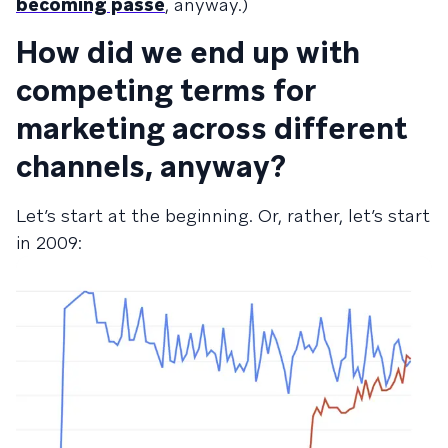
becoming passé
, anyway.)
How did we end up with
competing terms for
marketing across different
channels, anyway?
Let’s start at the beginning. Or, rather, let’s start
in 2009: