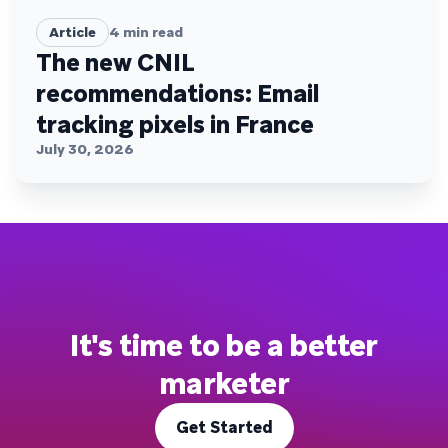
Article
4
min read
The new CNIL
recommendations: Email
tracking pixels in France
July 30, 2026
It's time to be a better
marketer
Get Started