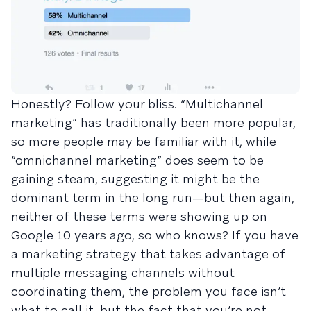
Honestly? Follow your bliss. “Multichannel
marketing” has traditionally been more popular,
so more people may be familiar with it, while
“omnichannel marketing” does seem to be
gaining steam, suggesting it might be the
dominant term in the long run—but then again,
neither of these terms were showing up on
Google 10 years ago, so who knows? If you have
a marketing strategy that takes advantage of
multiple messaging channels without
coordinating them, the problem you face isn’t
what to call it, but the fact that you’re not