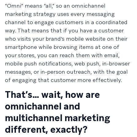
“Omni” means “all,” so an omnichannel
marketing strategy uses every messaging
channel to engage customers in a coordinated
way. That means that if you have a customer
who visits your brand’s mobile website on their
smartphone while browsing items at one of
your stores, you can reach them with email,
mobile push notifications, web push, in-browser
messages, or in-person outreach, with the goal
of engaging that customer more effectively.
That’s… wait, how are
omnichannel and
multichannel marketing
different, exactly?