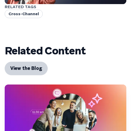
RELATED TAGS
Cross-Channel
Related Content
View the Blog