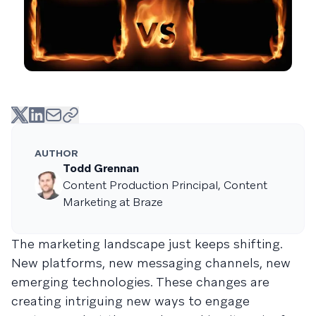
AUTHOR
Todd Grennan
Content Production Principal, Content
Marketing at Braze
The marketing landscape just keeps shifting.
New platforms, new messaging channels, new
emerging technologies. These changes are
creating intriguing new ways to engage