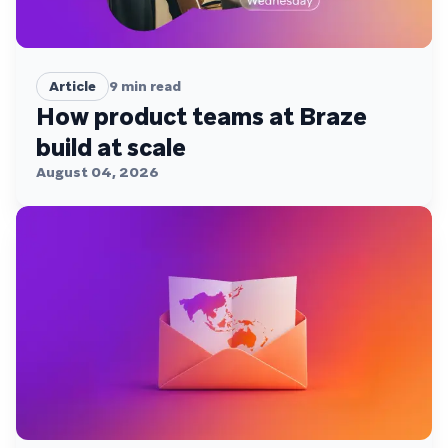
Article
9
min read
How product teams at Braze
build at scale
August 04, 2026