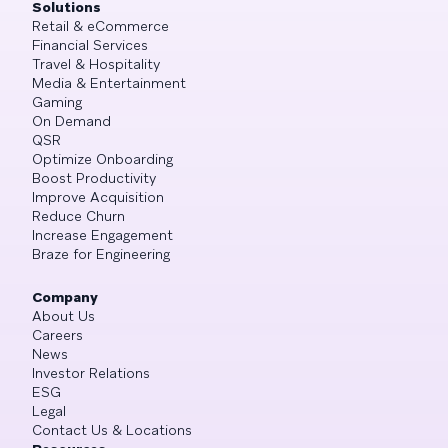
Solutions
Retail & eCommerce
Financial Services
Travel & Hospitality
Media & Entertainment
Gaming
On Demand
QSR
Optimize Onboarding
Boost Productivity
Improve Acquisition
Reduce Churn
Increase Engagement
Braze for Engineering
Company
About Us
Careers
News
Investor Relations
ESG
Legal
Contact Us & Locations