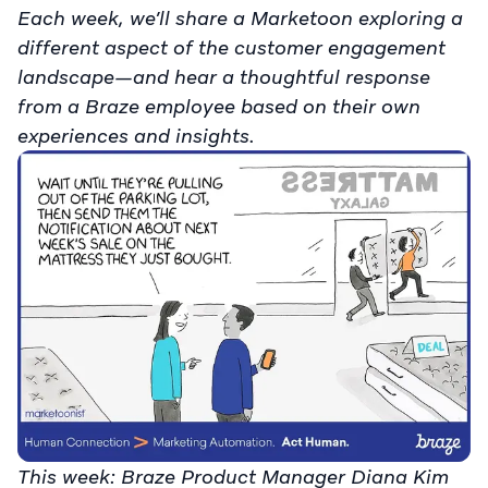
Each week, we’ll share a Marketoon exploring a
different aspect of the customer engagement
landscape—and hear a thoughtful response
from a Braze employee based on their own
experiences and insights.
This week: Braze Product Manager Diana Kim