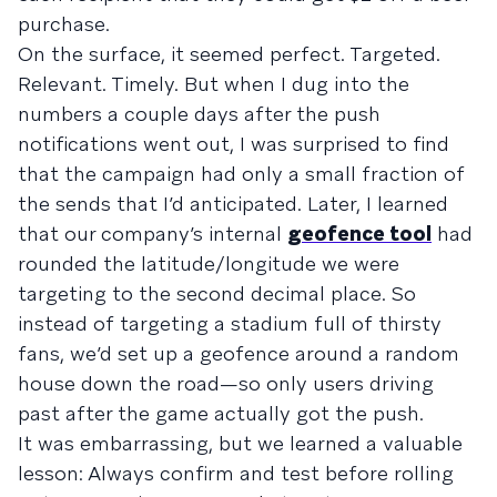
purchase.
On the surface, it seemed perfect. Targeted.
Relevant. Timely. But when I dug into the
numbers a couple days after the push
notifications went out, I was surprised to find
that the campaign had only a small fraction of
the sends that I’d anticipated. Later, I learned
that our company’s internal
geofence tool
had
rounded the latitude/longitude we were
targeting to the second decimal place. So
instead of targeting a stadium full of thirsty
fans, we’d set up a geofence around a random
house down the road—so only users driving
past after the game actually got the push.
It was embarrassing, but we learned a valuable
lesson: Always confirm and test before rolling