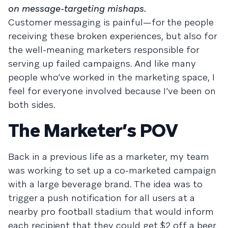
on message-targeting mishaps.
Customer messaging is painful—for the people
receiving these broken experiences, but also for
the well-meaning marketers responsible for
serving up failed campaigns. And like many
people who’ve worked in the marketing space, I
feel for everyone involved because I’ve been on
both sides.
The Marketer’s POV
Back in a previous life as a marketer, my team
was working to set up a co-marketed campaign
with a large beverage brand. The idea was to
trigger a push notification for all users at a
nearby pro football stadium that would inform
each recipient that they could get $2 off a beer