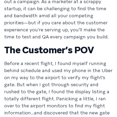
out a campaign. As a marketer at a scrappy
startup, it can be challenging to find the time
and bandwidth amid all your competing
priorities—but if you care about the customer
experience you’re serving up, you’ll make the
time to test and QA every campaign you build.
The Customer’s POV
Before a recent flight, I found myself running
behind schedule and used my phone in the Uber
on my way to the airport to verify my flight’s
gate. But when I got through security and
rushed to the gate, I found the display listing a
totally different flight. Panicking a little, I ran
over to the airport monitors to find my flight
information...and discovered that the new gate