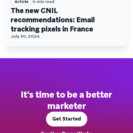
Article
4
min read
The new CNIL
recommendations: Email
tracking pixels in France
July 30, 2026
It's time to be a better
marketer
Get Started