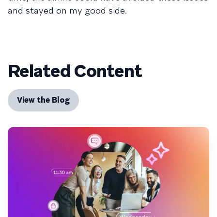
and stayed on my good side.
Related Content
View the Blog