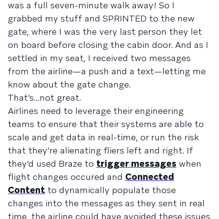
was a full seven-minute walk away! So I
grabbed my stuff and SPRINTED to the new
gate, where I was the very last person they let
on board before closing the cabin door. And as I
settled in my seat, I received two messages
from the airline—a push and a text—letting me
know about the gate change.
That’s...not great.
Airlines need to leverage their engineering
teams to ensure that their systems are able to
scale and get data in real-time, or run the risk
that they’re alienating fliers left and right. If
they’d used Braze to
trigger messages
when
flight changes occured and
Connected
Content
to dynamically populate those
changes into the messages as they sent in real
time, the airline could have avoided these issues