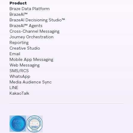
Product
Braze Data Platform
BrazeAI™
BrazeAI Decisioning Studio™
BrazeAI™ Agents
Cross-Channel Messaging
Journey Orchestration
Reporting
Creative Studio
Email
Mobile App Messaging
Web Messaging
SMS/RCS
WhatsApp
Media Audience Sync
LINE
KakaoTalk