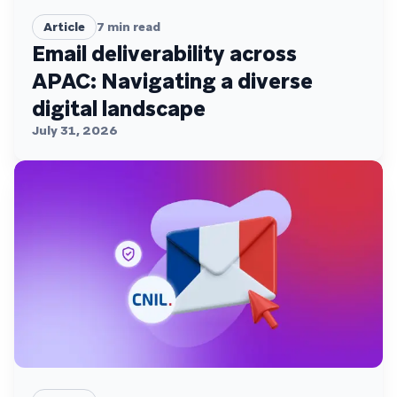
Article
7
min read
Email deliverability across
APAC: Navigating a diverse
digital landscape
July 31, 2026