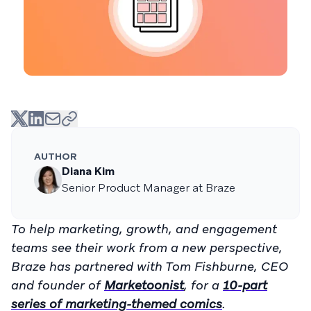
AUTHOR
Diana Kim
Senior Product Manager at Braze
To help marketing, growth, and engagement
teams see their work from a new perspective,
Braze has partnered with Tom Fishburne, CEO
and founder of
Marketoonist
, for a
10-part
series of marketing-themed comics
.