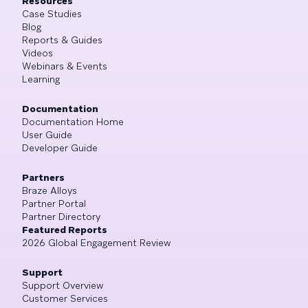
Resources
Case Studies
Blog
Reports & Guides
Videos
Webinars & Events
Learning
Documentation
Documentation Home
User Guide
Developer Guide
Partners
Braze Alloys
Partner Portal
Partner Directory
Featured Reports
2026 Global Engagement Review
Support
Support Overview
Customer Services