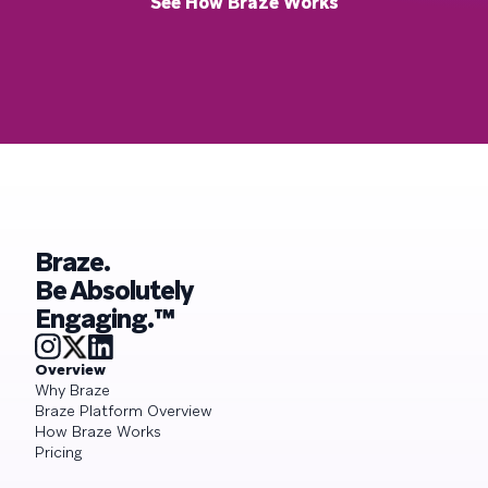
See How Braze Works
Braze.
Be Absolutely
Engaging.™
Overview
Why Braze
Braze Platform Overview
How Braze Works
Pricing