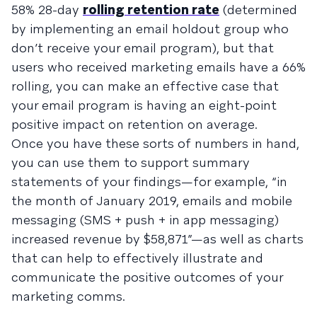
58% 28-day
rolling retention rate
(determined
by implementing an email holdout group who
don’t receive your email program), but that
users who received marketing emails have a 66%
rolling, you can make an effective case that
your email program is having an eight-point
positive impact on retention on average.
Once you have these sorts of numbers in hand,
you can use them to support summary
statements of your findings—for example, “in
the month of January 2019, emails and mobile
messaging (SMS + push + in app messaging)
increased revenue by $58,871”—as well as charts
that can help to effectively illustrate and
communicate the positive outcomes of your
marketing comms.