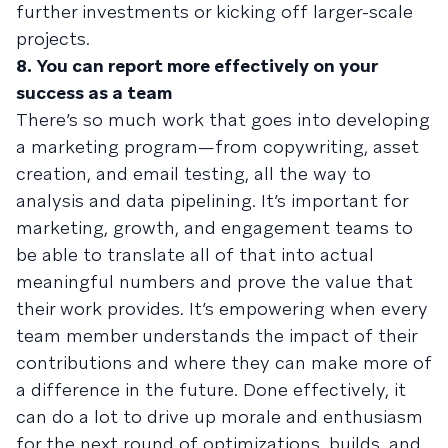
further investments or kicking off larger-scale
projects.
8. You can report more effectively on your
success as a team
There’s so much work that goes into developing
a marketing program—from copywriting, asset
creation, and email testing, all the way to
analysis and data pipelining. It’s important for
marketing, growth, and engagement teams to
be able to translate all of that into actual
meaningful numbers and prove the value that
their work provides. It’s empowering when every
team member understands the impact of their
contributions and where they can make more of
a difference in the future. Done effectively, it
can do a lot to drive up morale and enthusiasm
for the next round of optimizations, builds, and