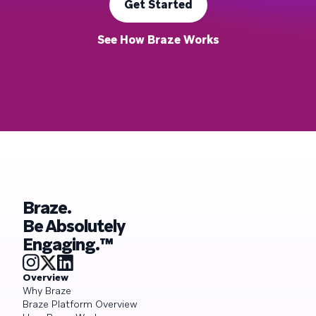
Get Started
See How Braze Works
Braze.
Be Absolutely
Engaging.™
Overview
Why Braze
Braze Platform Overview