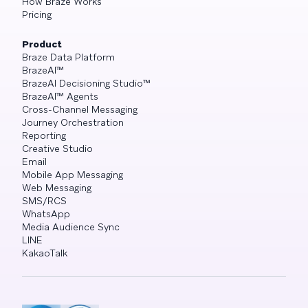
How Braze Works
Pricing
Product
Braze Data Platform
BrazeAI™
BrazeAI Decisioning Studio™
BrazeAI™ Agents
Cross-Channel Messaging
Journey Orchestration
Reporting
Creative Studio
Email
Mobile App Messaging
Web Messaging
SMS/RCS
WhatsApp
Media Audience Sync
LINE
KakaoTalk