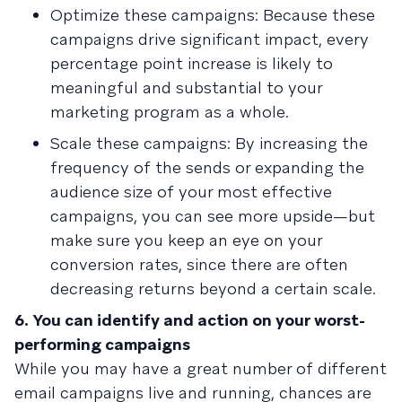
Optimize these campaigns: Because these
campaigns drive significant impact, every
percentage point increase is likely to
meaningful and substantial to your
marketing program as a whole.
Scale these campaigns: By increasing the
frequency of the sends or expanding the
audience size of your most effective
campaigns, you can see more upside—but
make sure you keep an eye on your
conversion rates, since there are often
decreasing returns beyond a certain scale.
6. You can identify and action on your worst-
performing campaigns
While you may have a great number of different
email campaigns live and running, chances are