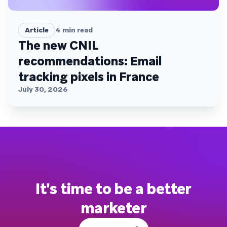
Article
4
min read
The new CNIL
recommendations: Email
tracking pixels in France
July 30, 2026
It's time to be a better
marketer