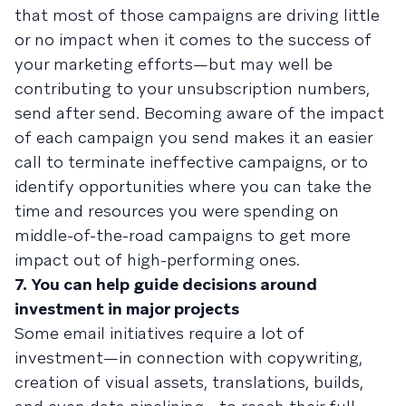
that most of those campaigns are driving little
or no impact when it comes to the success of
your marketing efforts—but may well be
contributing to your unsubscription numbers,
send after send. Becoming aware of the impact
of each campaign you send makes it an easier
call to terminate ineffective campaigns, or to
identify opportunities where you can take the
time and resources you were spending on
middle-of-the-road campaigns to get more
impact out of high-performing ones.
7. You can help guide decisions around
investment in major projects
Some email initiatives require a lot of
investment—in connection with copywriting,
creation of visual assets, translations, builds,