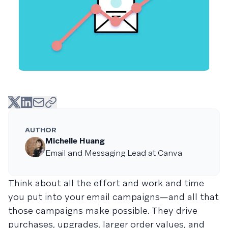
AUTHOR
Michelle Huang
Email and Messaging Lead at Canva
Think about all the effort and work and time
you put into your email campaigns—and all that
those campaigns make possible. They drive
purchases, upgrades, larger order values, and