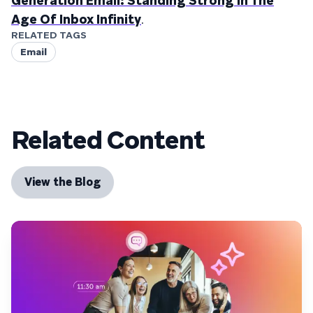
Generation Email: Standing Strong In The
Age Of Inbox Infinity
.
RELATED TAGS
Email
Related Content
View the Blog