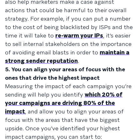
also help marketers make a case against
actions that could be harmful to their overall
strategy. For example, if you can put a number
to the cost of being blacklisted by ISPs and the
time it will take to
re-warm your IPs
, it’s easier
to sell internal stakeholders on the importance
of avoiding email blasts in order to
maintain a
strong sender reputation
.
5. You can align your areas of focus with the
ones that drive the highest impact
Measuring the impact of each campaign you’re
sending will help you identify
which 20% of
your campaigns are driving 80% of the
impact
, and allow you to align your areas of
focus with the areas that have the biggest
upside. Once you’ve identified your highest
impact campaigns, you can start to: