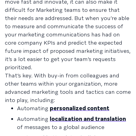
move fast and innovate, it can also make it
difficult for Marketing teams to ensure that
their needs are addressed. But when you’re able
to measure and communicate the success of
your marketing communications has had on
core company KPIs and predict the expected
future impact of proposed marketing initiatives,
it’s a lot easier to get your team’s requests
prioritized.
That’s key. With buy-in from colleagues and
other teams within your organization, more
advanced marketing tools and tactics can come
into play, including:
Automating
personalized content
Automating
localization and translation
of messages to a global audience