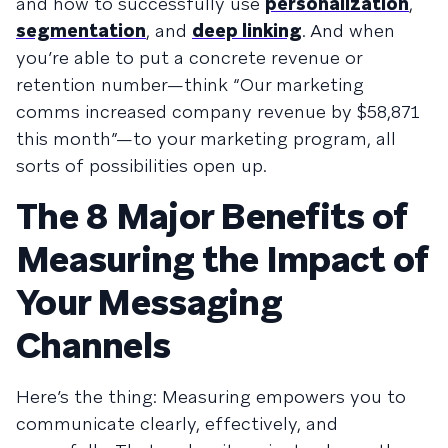
and how to successfully use
personalization
,
segmentation
, and
deep linking
. And when
you’re able to put a concrete revenue or
retention number—think “Our marketing
comms increased company revenue by $58,871
this month”—to your marketing program, all
sorts of possibilities open up.
The 8 Major Benefits of
Measuring the Impact of
Your Messaging
Channels
Here’s the thing: Measuring empowers you to
communicate clearly, effectively, and