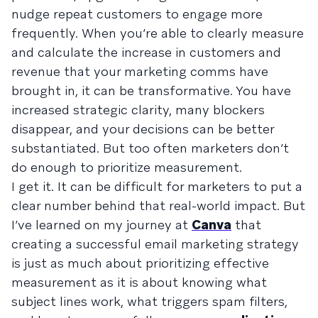
nudge repeat customers to engage more
frequently. When you’re able to clearly measure
and calculate the increase in customers and
revenue that your marketing comms have
brought in, it can be transformative. You have
increased strategic clarity, many blockers
disappear, and your decisions can be better
substantiated. But too often marketers don’t
do enough to prioritize measurement.
I get it. It can be difficult for marketers to put a
clear number behind that real-world impact. But
I’ve learned on my journey at
Canva
that
creating a successful email marketing strategy
is just as much about prioritizing effective
measurement as it is about knowing what
subject lines work, what triggers spam filters,