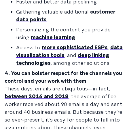
Faster and better data pipelining
Gathering valuable additional
customer
data points
Personalizing the content you provide
using
machine learning
Access to
more sophisticated ESPs
,
data
visualization tools
, and
deep linking
technologies
, among other solutions
4. You can bolster respect for the channels you
control and your work with them
These days, emails are ubiquitous—in fact,
between 2014 and 2018
, the average office
worker received about 90 emails a day and sent
around 40 business emails. But because they’re
so ever-present, it’s easy for people to fall into
assumptions about these channels, even