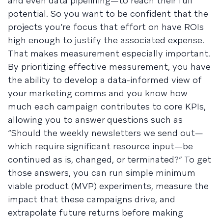
and even data pipelining—to reach their full
potential. So you want to be confident that the
projects you’re focus that effort on have ROIs
high enough to justify the associated expense.
That makes measurement especially important.
By prioritizing effective measurement, you have
the ability to develop a data-informed view of
your marketing comms and you know how
much each campaign contributes to core KPIs,
allowing you to answer questions such as
“Should the weekly newsletters we send out—
which require significant resource input—be
continued as is, changed, or terminated?” To get
those answers, you can run simple minimum
viable product (MVP) experiments, measure the
impact that these campaigns drive, and
extrapolate future returns before making