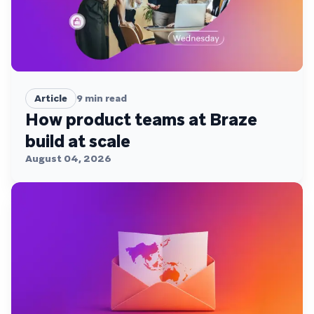
Article
9
min read
How product teams at Braze
build at scale
August 04, 2026