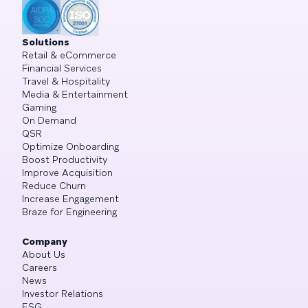
Solutions
Retail & eCommerce
Financial Services
Travel & Hospitality
Media & Entertainment
Gaming
On Demand
QSR
Optimize Onboarding
Boost Productivity
Improve Acquisition
Reduce Churn
Increase Engagement
Braze for Engineering
Company
About Us
Careers
News
Investor Relations
ESG