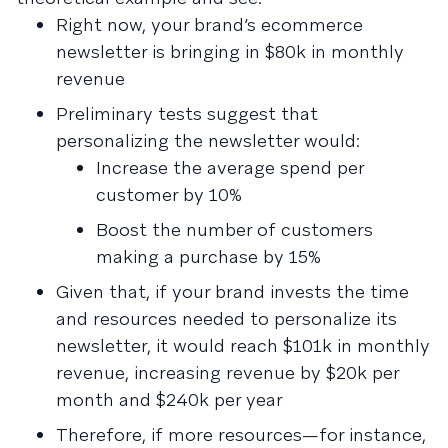
Right now, your brand’s ecommerce
newsletter is bringing in $80k in monthly
revenue
Preliminary tests suggest that
personalizing the newsletter would:
Increase the average spend per
customer by 10%
Boost the number of customers
making a purchase by 15%
Given that, if your brand invests the time
and resources needed to personalize its
newsletter, it would reach $101k in monthly
revenue, increasing revenue by $20k per
month and $240k per year
Therefore, if more resources—for instance,