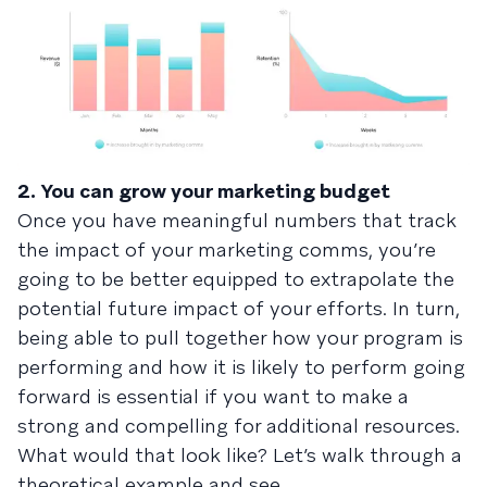
2. You can grow your marketing budget
Once you have meaningful numbers that track
the impact of your marketing comms, you’re
going to be better equipped to extrapolate the
potential future impact of your efforts. In turn,
being able to pull together how your program is
performing and how it is likely to perform going
forward is essential if you want to make a
strong and compelling for additional resources.
What would that look like? Let’s walk through a
theoretical example and see.