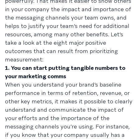
powerfully. That makes it easier to show others
in your company the impact and importance of
the messaging channels your team owns, and
helps to justify your team’s need for additional
resources, among many other benefits. Let’s
take a look at the eight major positive
outcomes that can result from prioritizing
measurement:
1. You can start putting tangible numbers to
your marketing comms
When you understand your brand’s baseline
performance in terms of retention, revenue, or
other key metrics, it makes it possible to clearly
understand and communicate the impact of
your efforts and the importance of the
messaging channels you’re using. For instance,
if you know that your company usually has a