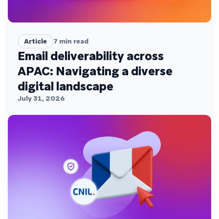
Article
7
min read
Email deliverability across
APAC: Navigating a diverse
digital landscape
July 31, 2026