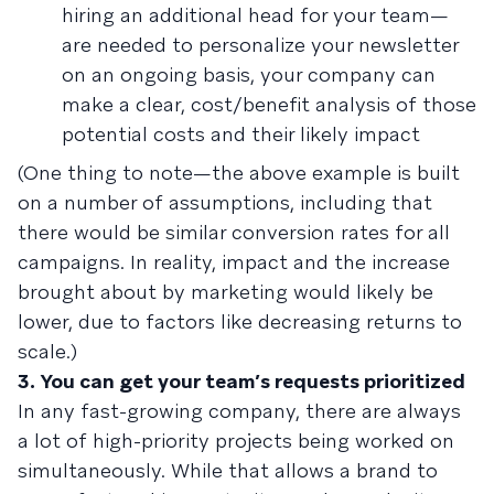
hiring an additional head for your team—
are needed to personalize your newsletter
on an ongoing basis, your company can
make a clear, cost/benefit analysis of those
potential costs and their likely impact
(One thing to note—the above example is built
on a number of assumptions, including that
there would be similar conversion rates for all
campaigns. In reality, impact and the increase
brought about by marketing would likely be
lower, due to factors like decreasing returns to
scale.)
3. You can get your team’s requests prioritized
In any fast-growing company, there are always
a lot of high-priority projects being worked on
simultaneously. While that allows a brand to