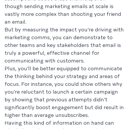
though sending marketing emails at scale is
vastly more complex than shooting your friend
an email.
But by measuring the impact you’re driving with
marketing comms, you can demonstrate to
other teams and key stakeholders that email is
truly a powerful, effective channel for
communicating with customers.
Plus, you’ll be better equipped to communicate
the thinking behind your strategy and areas of
focus. For instance, you could show others why
you’re reluctant to launch a certain campaign
by showing that previous attempts didn’t
significantly boost engagement but did result in
higher than average unsubscribes.
Having this kind of information on hand can