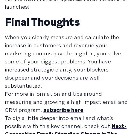
launches!
Final Thoughts
When you clearly measure and calculate the
increase in customers and revenue your
marketing comms have brought in, you solve
some of your biggest problems. You have
increased strategic clarity, your blockers
disappear and your decisions are well
substantiated.
For more information and tips around
measuring and growing a high impact email and
CRM program,
subscribe here
.
To dig a little deeper into email and what’s
possible with this key channel, check out
Next-