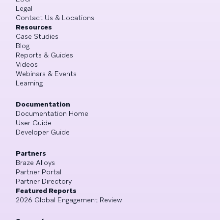
Legal
Contact Us & Locations
Resources
Case Studies
Blog
Reports & Guides
Videos
Webinars & Events
Learning
Documentation
Documentation Home
User Guide
Developer Guide
Partners
Braze Alloys
Partner Portal
Partner Directory
Featured Reports
2026 Global Engagement Review