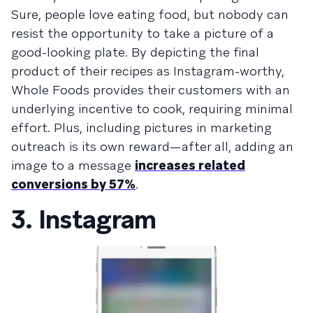
Sure, people love eating food, but nobody can
resist the opportunity to take a picture of a
good-looking plate. By depicting the final
product of their recipes as Instagram-worthy,
Whole Foods provides their customers with an
underlying incentive to cook, requiring minimal
effort. Plus, including pictures in marketing
outreach is its own reward—after all, adding an
image to a message
increases related
conversions by 57%
.
3. Instagram