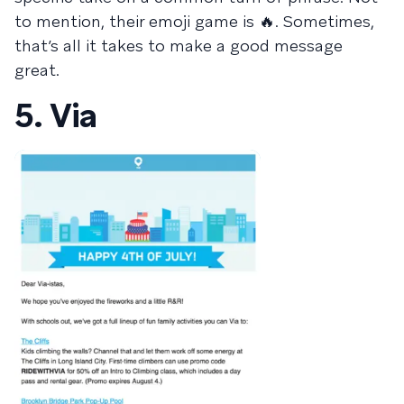
to mention, their emoji game is 🔥. Sometimes,
that’s all it takes to make a good message
great.
5. Via