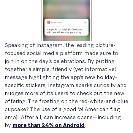
Speaking of Instagram, the leading picture-
focused social media platform made sure to
join in on the day’s celebrations. By putting
together a simple, friendly (yet informative)
message highlighting the app’s new holiday-
specific stickers, Instagram sparks curiosity and
nudges more of its users to check out the new
offering. The frosting on the red-white-and-blue
cupcake? The use of a good ‘ol American flag
emoji. After all, can increase opens—including
by
more than 24% on Android
.