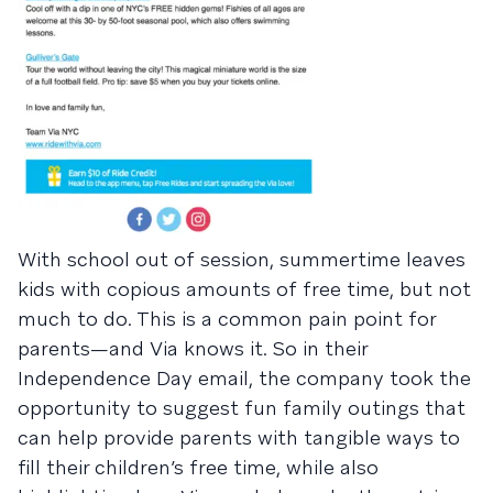
With school out of session, summertime leaves
kids with copious amounts of free time, but not
much to do. This is a common pain point for
parents—and Via knows it. So in their
Independence Day email, the company took the
opportunity to suggest fun family outings that
can help provide parents with tangible ways to
fill their children’s free time, while also