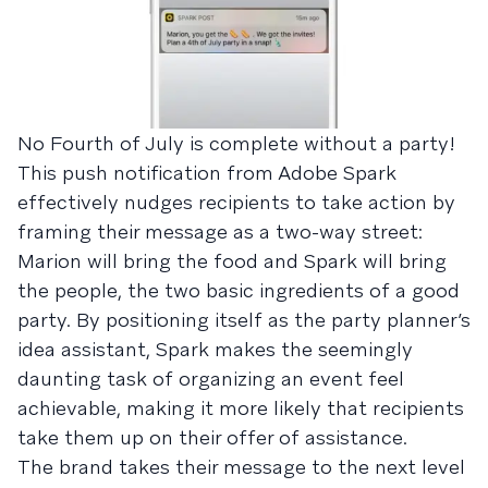
No Fourth of July is complete without a party!
This push notification from Adobe Spark
effectively nudges recipients to take action by
framing their message as a two-way street:
Marion will bring the food and Spark will bring
the people, the two basic ingredients of a good
party. By positioning itself as the party planner’s
idea assistant, Spark makes the seemingly
daunting task of organizing an event feel
achievable, making it more likely that recipients
take them up on their offer of assistance.
The brand takes their message to the next level