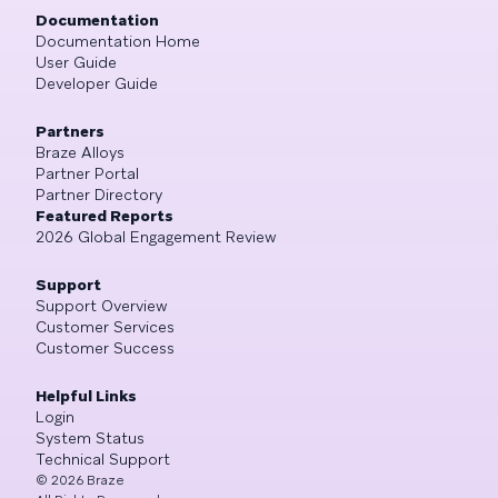
Documentation
Documentation Home
User Guide
Developer Guide
Partners
Braze Alloys
Partner Portal
Partner Directory
Featured Reports
2026 Global Engagement Review
Support
Support Overview
Customer Services
Customer Success
Helpful Links
Login
System Status
Technical Support
©
2026
Braze