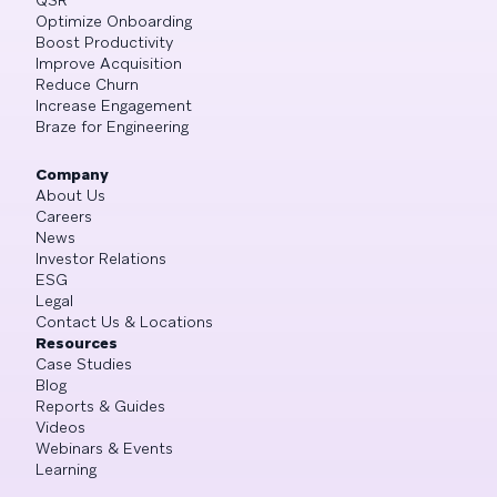
Optimize Onboarding
Boost Productivity
Improve Acquisition
Reduce Churn
Increase Engagement
Braze for Engineering
Company
About Us
Careers
News
Investor Relations
ESG
Legal
Contact Us & Locations
Resources
Case Studies
Blog
Reports & Guides
Videos
Webinars & Events
Learning