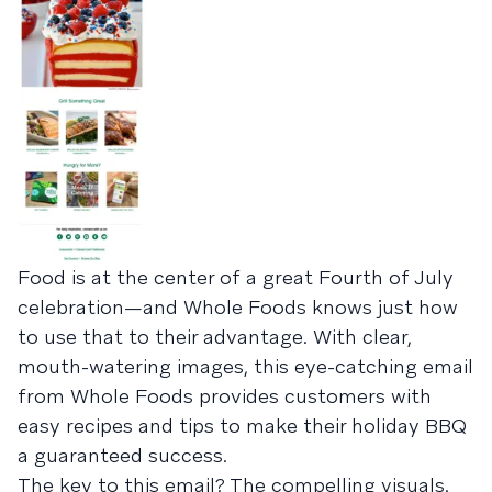
Food is at the center of a great Fourth of July
celebration—and Whole Foods knows just how
to use that to their advantage. With clear,
mouth-watering images, this eye-catching email
from Whole Foods provides customers with
easy recipes and tips to make their holiday BBQ
a guaranteed success.
The key to this email? The compelling visuals.