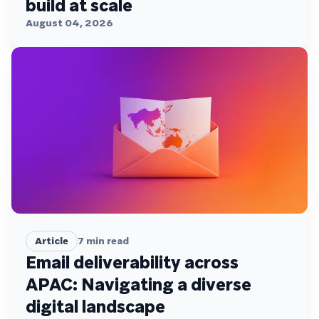
build at scale
August 04, 2026
Article
7
min read
Email deliverability across
APAC: Navigating a diverse
digital landscape