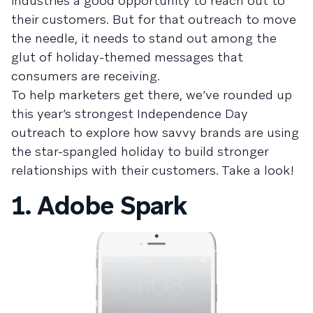
industries a good opportunity to reach out to
their customers. But for that outreach to move
the needle, it needs to stand out among the
glut of holiday-themed messages that
consumers are receiving.
To help marketers get there, we’ve rounded up
this year’s strongest Independence Day
outreach to explore how savvy brands are using
the star-spangled holiday to build stronger
relationships with their customers. Take a look!
1. Adobe Spark