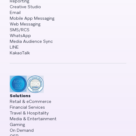
Reporting
Creative Studio
Email
Mobile App Messaging
Web Messaging
SMS/RCS
WhatsApp
Media Audience Sync
LINE
KakaoTalk
Solutions
Retail & eCommerce
Financial Services
Travel & Hospitality
Media & Entertainment
Gaming
On Demand
QSR