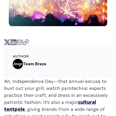
AUTHOR
Team Braze
Ah, Independence Day—that annual excuse to
bust out your grill, watch pyrotechnic experts
practice their craft, and dress in an excessively
patriotic fashion. It’s also a major
cultural
tentpole
, giving brands from a wide range of