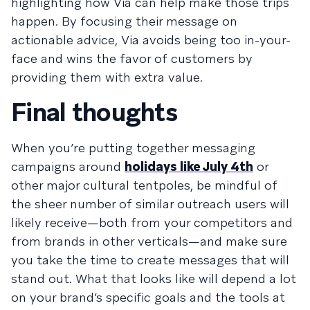
highlighting how Via can help make those trips
happen. By focusing their message on
actionable advice, Via avoids being too in-your-
face and wins the favor of customers by
providing them with extra value.
Final thoughts
When you’re putting together messaging
campaigns around
holidays like July 4th
or
other major cultural tentpoles, be mindful of
the sheer number of similar outreach users will
likely receive—both from your competitors and
from brands in other verticals—and make sure
you take the time to create messages that will
stand out. What that looks like will depend a lot
on your brand’s specific goals and the tools at