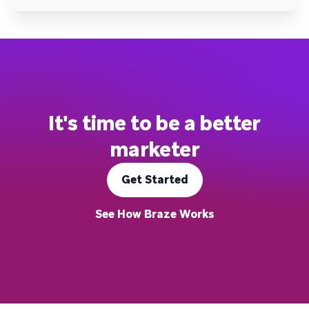
It's time to be a better
marketer
Get Started
See How Braze Works