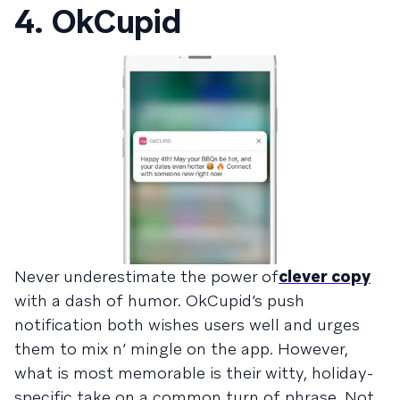
4. OkCupid
Never underestimate the power of
clever copy
with a dash of humor. OkCupid’s push
notification both wishes users well and urges
them to mix n’ mingle on the app. However,
what is most memorable is their witty, holiday-
specific take on a common turn of phrase. Not