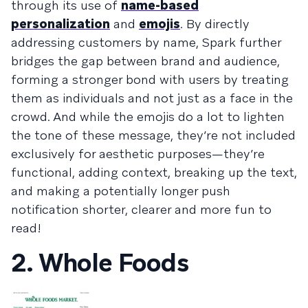
through its use of
name-based
personalization
and
emojis
. By directly
addressing customers by name, Spark further
bridges the gap between brand and audience,
forming a stronger bond with users by treating
them as individuals and not just as a face in the
crowd. And while the emojis do a lot to lighten
the tone of these message, they’re not included
exclusively for aesthetic purposes—they’re
functional, adding context, breaking up the text,
and making a potentially longer push
notification shorter, clearer and more fun to
read!
2. Whole Foods