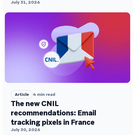
July 31, 2026
Article
4
min read
The new CNIL
recommendations: Email
tracking pixels in France
July 30, 2026