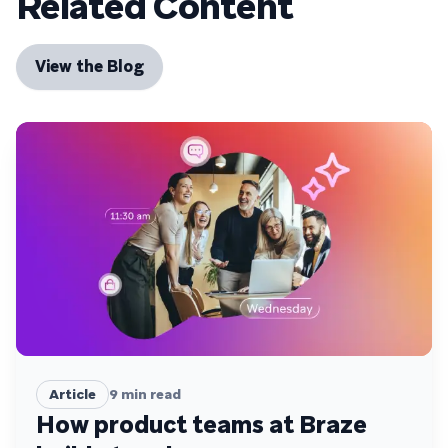
Related Content
View the Blog
Article
9
min read
How product teams at Braze