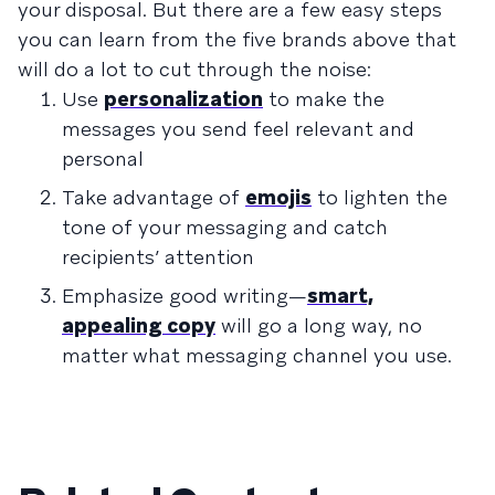
your disposal. But there are a few easy steps
you can learn from the five brands above that
will do a lot to cut through the noise:
Use
personalization
to make the
messages you send feel relevant and
personal
Take advantage of
emojis
to lighten the
tone of your messaging and catch
recipients’ attention
Emphasize good writing—
smart,
appealing copy
will go a long way, no
matter what messaging channel you use.