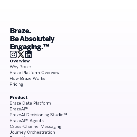
Braze.
Be Absolutely
Engaging.™
Overview
Why Braze
Braze Platform Overview
How Braze Works
Pricing
Product
Braze Data Platform
BrazeAI™
BrazeAI Decisioning Studio™
BrazeAI™ Agents
Cross-Channel Messaging
Journey Orchestration