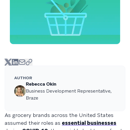
AUTHOR
Rebecca Okin
Business Development Representative,
Braze
As grocery brands across the United States
assumed their roles as
essential businesses