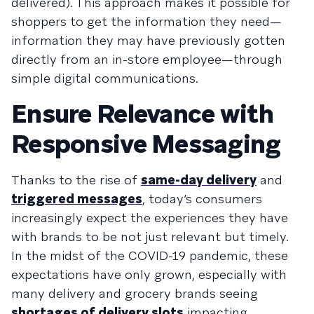
delivered). This approach makes it possible for
shoppers to get the information they need—
information they may have previously gotten
directly from an in-store employee—through
simple digital communications.
Ensure Relevance with
Responsive Messaging
Thanks to the rise of
same-day delivery
and
triggered messages
, today’s consumers
increasingly expect the experiences they have
with brands to be not just relevant but timely.
In the midst of the COVID-19 pandemic, these
expectations have only grown, especially with
many delivery and grocery brands seeing
shortages of delivery slots
impacting