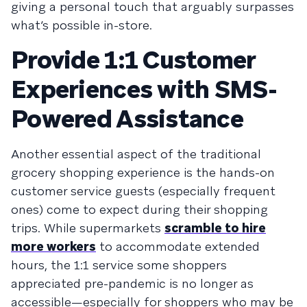
giving a personal touch that arguably surpasses
what’s possible in-store.
Provide 1:1 Customer
Experiences with SMS-
Powered Assistance
Another essential aspect of the traditional
grocery shopping experience is the hands-on
customer service guests (especially frequent
ones) come to expect during their shopping
trips. While supermarkets
scramble to hire
more workers
to accommodate extended
hours, the 1:1 service some shoppers
appreciated pre-pandemic is no longer as
accessible—especially for shoppers who may be