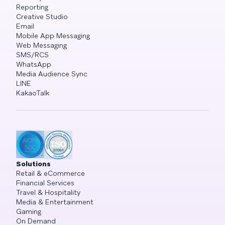
Reporting
Creative Studio
Email
Mobile App Messaging
Web Messaging
SMS/RCS
WhatsApp
Media Audience Sync
LINE
KakaoTalk
Solutions
Retail & eCommerce
Financial Services
Travel & Hospitality
Media & Entertainment
Gaming
On Demand