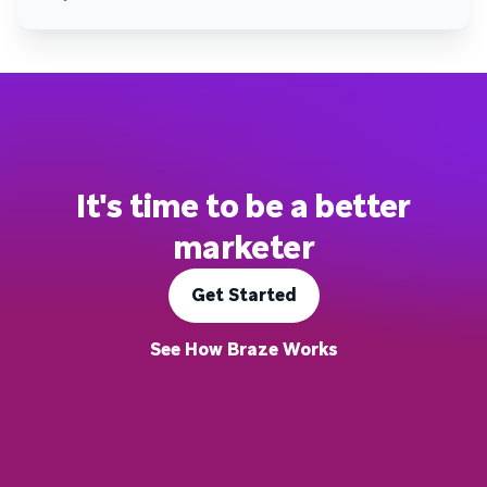
It's time to be a better
marketer
Get Started
See How Braze Works