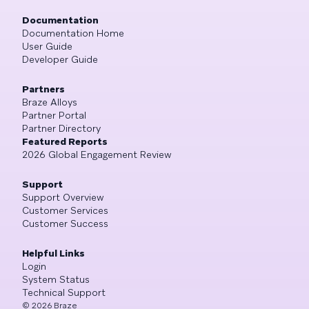
Documentation
Documentation Home
User Guide
Developer Guide
Partners
Braze Alloys
Partner Portal
Partner Directory
Featured Reports
2026 Global Engagement Review
Support
Support Overview
Customer Services
Customer Success
Helpful Links
Login
System Status
Technical Support
©
2026
Braze