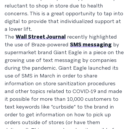
reluctant to shop in store due to health
concerns. This is a great opportunity to tap into
digital to provide that individualized support at
a lower lift.
The
Wall Street Journal
recently highlighted
the use of Braze-powered
SMS messaging
by
supermarket brand Giant Eagle in a piece on the
growing use of text messaging by companies
during the pandemic. Giant Eagle launched its
use of SMS in March in order to share
information on store sanitization procedures
and other topics related to COVID-19 and made
it possible for more than 10,000 customers to
text keywords like “curbside” to the brand in
order to get information on how to pick up
orders outside of stores (or have them