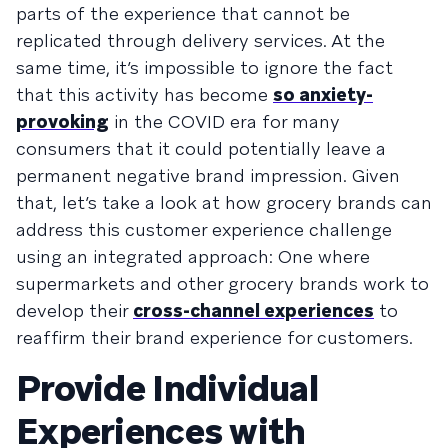
parts of the experience that cannot be
replicated through delivery services. At the
same time, it’s impossible to ignore the fact
that this activity has become
so anxiety-
provoking
in the COVID era for many
consumers that it could potentially leave a
permanent negative brand impression. Given
that, let’s take a look at how grocery brands can
address this customer experience challenge
using an integrated approach: One where
supermarkets and other grocery brands work to
develop their
cross-channel experiences
to
reaffirm their brand experience for customers.
Provide Individual
Experiences with