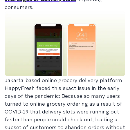
consumers.
Jakarta-based online grocery delivery platform
HappyFresh faced this exact issue in the early
days of the pandemic: Because so many users
turned to online grocery ordering as a result of
COVID-19 that delivery slots were running out
faster than people could check out, leading a
subset of customers to abandon orders without