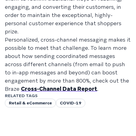
engaging, and converting their customers, in
order to maintain the exceptional, highly-
personal customer experience that shoppers
prize.
Personalized, cross-channel messaging makes it
possible to meet that challenge. To learn more
about how sending coordinated messages
across different channels (from email to push
to in-app messages and beyond) can boost
engagement by more than 800%, check out the
Braze
Cross-Channel Data Report
.
RELATED TAGS
Retail & eCommerce
COVID-19