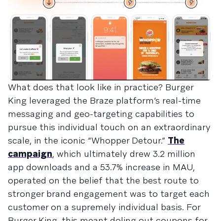
What does that look like in practice? Burger
King leveraged the Braze platform’s real-time
messaging and geo-targeting capabilities to
pursue this individual touch on an extraordinary
scale, in the iconic “Whopper Detour.”
The
campaign
, which ultimately drew 3.2 million
app downloads and a 53.7% increase in MAU,
operated on the belief that the best route to
stronger brand engagement was to target each
customer on a supremely individual basis. For
Burger King, this meant doling out coupons for