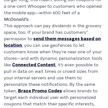
a one-cent Whooper to customers who opened
the mobile app—within 600 feet of a
McDonald’s.
This approach can pay dividends in the grocery
space, too. If your brand has customers’’
permission to
send them messages based on
location
, you can use geofences to let
customers know when they’re near one of your
stores—and with dynamic personalization tools
like
Connected Content
, it’s even possible to
pull in data on wait times or crowd sizes from
your internal servers and use them to
personalize these notifications. By the same
token,
Braze Promo Codes
allows brands to
target each individual user with personalized
coupons that match their specific interests,