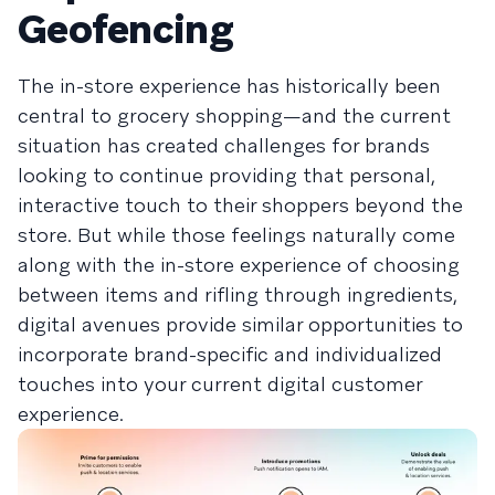
Geofencing
The in-store experience has historically been
central to grocery shopping—and the current
situation has created challenges for brands
looking to continue providing that personal,
interactive touch to their shoppers beyond the
store. But while those feelings naturally come
along with the in-store experience of choosing
between items and rifling through ingredients,
digital avenues provide similar opportunities to
incorporate brand-specific and individualized
touches into your current digital customer
experience.