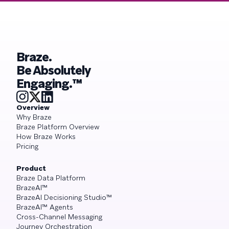
Braze.
Be Absolutely
Engaging.™
Overview
Why Braze
Braze Platform Overview
How Braze Works
Pricing
Product
Braze Data Platform
BrazeAI™
BrazeAI Decisioning Studio™
BrazeAI™ Agents
Cross-Channel Messaging
Journey Orchestration