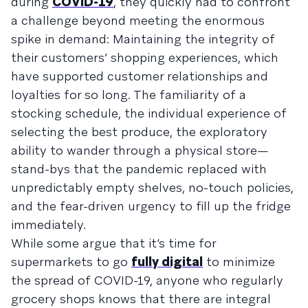
during
COVID-19
, they quickly had to confront
a challenge beyond meeting the enormous
spike in demand: Maintaining the integrity of
their customers’ shopping experiences, which
have supported customer relationships and
loyalties for so long. The familiarity of a
stocking schedule, the individual experience of
selecting the best produce, the exploratory
ability to wander through a physical store—
stand-bys that the pandemic replaced with
unpredictably empty shelves, no-touch policies,
and the fear-driven urgency to fill up the fridge
immediately.
While some argue that it’s time for
supermarkets to go
fully digital
to minimize
the spread of COVID-19, anyone who regularly
grocery shops knows that there are integral