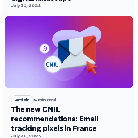
July 31, 2026
Article
4
min read
The new CNIL
recommendations: Email
tracking pixels in France
July 30, 2026