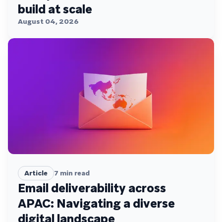
build at scale
August 04, 2026
Article
7
min read
Email deliverability across
APAC: Navigating a diverse
digital landscape