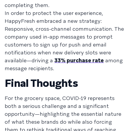
completing them.
In order to protect the user experience,
HappyFresh embraced a new strategy:
Responsive, cross-channel communication. The
company used in-app messages to prompt
customers to sign up for push and email
notifications when new delivery slots were
available—driving a
33% purchase rate
among
message recipients.
Final Thoughts
For the grocery space, COVID-19 represents
both a serious challenge and a significant
opportunity—highlighting the essential nature
of what these brands do while also forcing
them to rethink traditional ways of reaching,