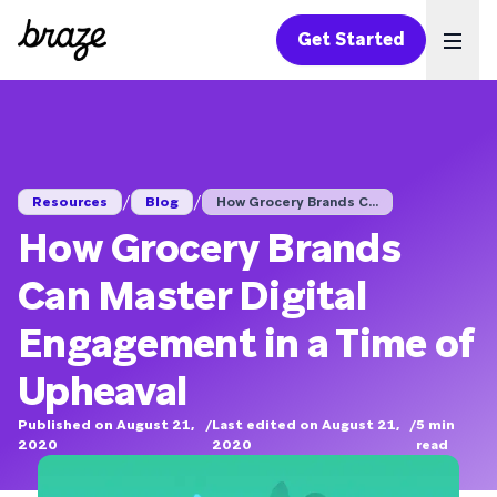
Get Started
Ope
/
/
Resources
Blog
How Grocery Brands C...
How Grocery Brands
Can Master Digital
Engagement in a Time of
Upheaval
Published on August 21,
/
Last edited on August 21,
/
5
min
2020
2020
read