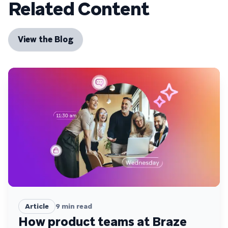
Related Content
View the Blog
Article
9
min read
How product teams at Braze