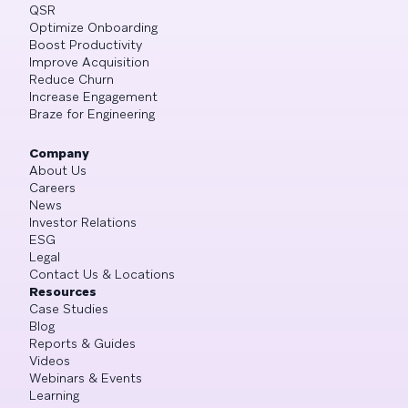
QSR
Optimize Onboarding
Boost Productivity
Improve Acquisition
Reduce Churn
Increase Engagement
Braze for Engineering
Company
About Us
Careers
News
Investor Relations
ESG
Legal
Contact Us & Locations
Resources
Case Studies
Blog
Reports & Guides
Videos
Webinars & Events
Learning